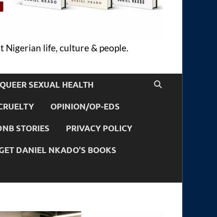
 Nigerian life, culture & people.
QUEER SEXUAL HEALTH
CRUELTY
OPINION/OP-EDS
DNB STORIES
PRIVACY POLICY
GET DANIEL NKADO’S BOOKS