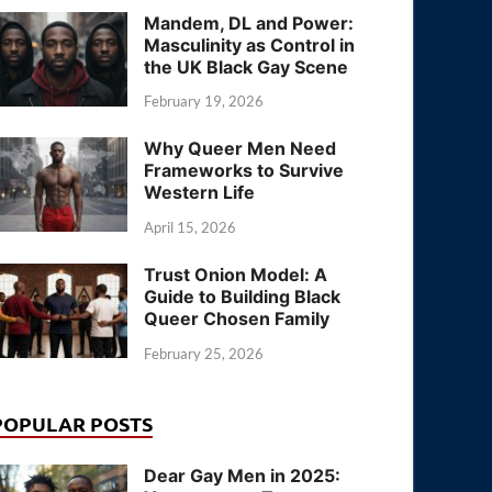
Mandem, DL and Power:
Masculinity as Control in
the UK Black Gay Scene
February 19, 2026
Why Queer Men Need
Frameworks to Survive
Western Life
April 15, 2026
Trust Onion Model: A
Guide to Building Black
Queer Chosen Family
February 25, 2026
POPULAR POSTS
Dear Gay Men in 2025: