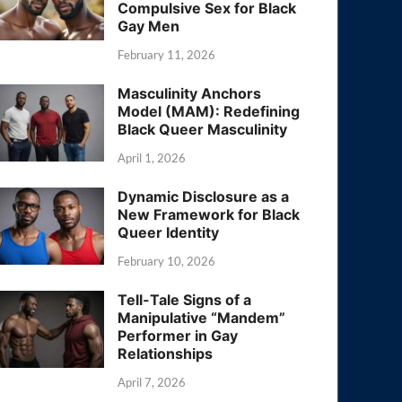
Compulsive Sex for Black
Gay Men
February 11, 2026
Masculinity Anchors
Model (MAM): Redefining
Black Queer Masculinity
April 1, 2026
Dynamic Disclosure as a
New Framework for Black
Queer Identity
February 10, 2026
Tell-Tale Signs of a
Manipulative “Mandem”
Performer in Gay
Relationships
April 7, 2026