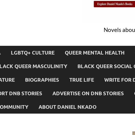
Novels about
A
LGBTQ+ CULTURE
QUEER MENTAL HEALTH
LACK QUEER MASCULINITY
BLACK QUEER SOCIAL 
ATURE
BIOGRAPHIES
TRUE LIFE
WRITE FOR 
RT DNB STORIES
ADVERTISE ON DNB STORIES
 COMMUNITY
ABOUT DANIEL NKADO