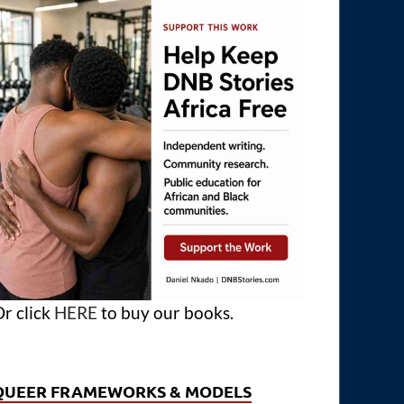
r click
HERE
to buy our books.
QUEER FRAMEWORKS & MODELS