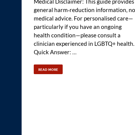
Medical Disclaimer: This guide provides
general harm‑reduction information, no
medical advice. For personalised care—
particularly if you have an ongoing
health condition—please consult a
clinician experienced in LGBTQ+ health.
Quick Answer: …
READ MORE