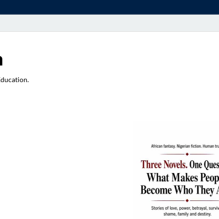
a
Education.