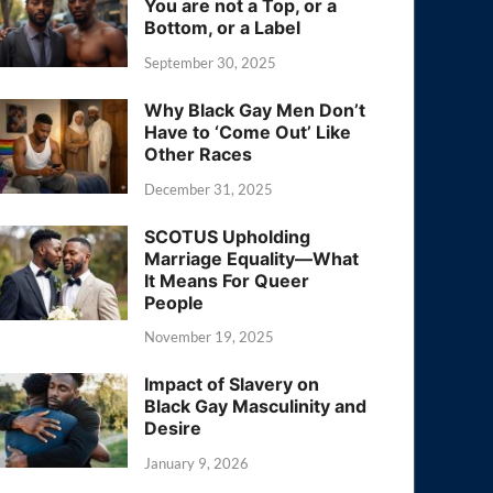
You are not a Top, or a
Bottom, or a Label
September 30, 2025
Why Black Gay Men Don’t
Have to ‘Come Out’ Like
Other Races
December 31, 2025
SCOTUS Upholding
Marriage Equality—What
It Means For Queer
People
November 19, 2025
Impact of Slavery on
Black Gay Masculinity and
Desire
January 9, 2026