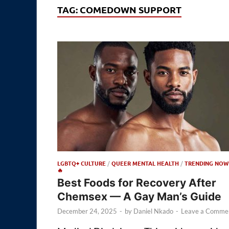
TAG:
COMEDOWN SUPPORT
LGBTQ+ CULTURE
/
QUEER MENTAL HEALTH
/
TRENDING NOW
🔥
Best Foods for Recovery After
Chemsex — A Gay Man’s Guide
December 24, 2025
-
by
Daniel Nkado
-
Leave a Comme