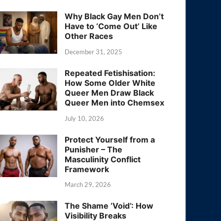
Why Black Gay Men Don’t
Have to ‘Come Out’ Like
Other Races
December 31, 2025
Repeated Fetishisation:
How Some Older White
Queer Men Draw Black
Queer Men into Chemsex
July 10, 2026
Protect Yourself from a
Punisher – The
Masculinity Conflict
Framework
March 29, 2026
The Shame ‘Void’: How
Visibility Breaks