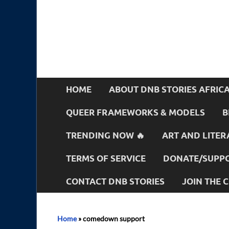
HOME
ABOUT DNB STORIES AFRIC
QUEER FRAMEWORKS & MODELS
B
TRENDING NOW 🔥
ART AND LITER
TERMS OF SERVICE
DONATE/SUPPO
CONTACT DNB STORIES
JOIN THE
Home
»
comedown support