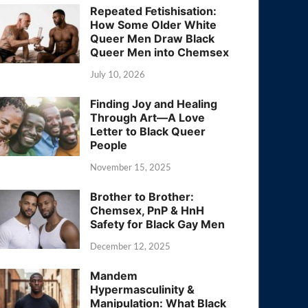
Repeated Fetishisation:
How Some Older White
Queer Men Draw Black
Queer Men into Chemsex
July 10, 2026
Finding Joy and Healing
Through Art—A Love
Letter to Black Queer
People
November 15, 2025
Brother to Brother:
Chemsex, PnP & HnH
Safety for Black Gay Men
December 12, 2025
Mandem
Hypermasculinity &
Manipulation: What Black