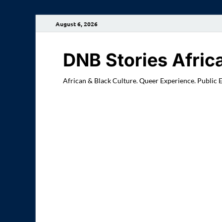
August 6, 2026
DNB Stories Afric
African & Black Culture. Queer Experience. Public 