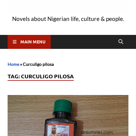
Novels about Nigerian life, culture & people.
MAIN MENU
Home
»
Curculigo pilosa
TAG:
CURCULIGO PILOSA