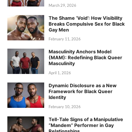
March 29, 2026
The Shame ‘Void’: How Visibility
Breaks Compulsive Sex for Black
Gay Men
February 11, 2026
Masculinity Anchors Model
(MAM): Redefining Black Queer
Masculinity
April 1, 2026
Dynamic Disclosure as a New
Framework for Black Queer
Identity
February 10, 2026
Tell-Tale Signs of a Manipulative
“Mandem” Performer in Gay
Relationships