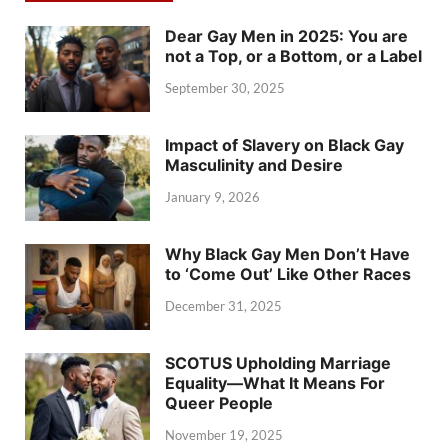
Dear Gay Men in 2025: You are
not a Top, or a Bottom, or a Label
September 30, 2025
Impact of Slavery on Black Gay
Masculinity and Desire
January 9, 2026
Why Black Gay Men Don’t Have
to ‘Come Out’ Like Other Races
December 31, 2025
SCOTUS Upholding Marriage
Equality—What It Means For
Queer People
November 19, 2025