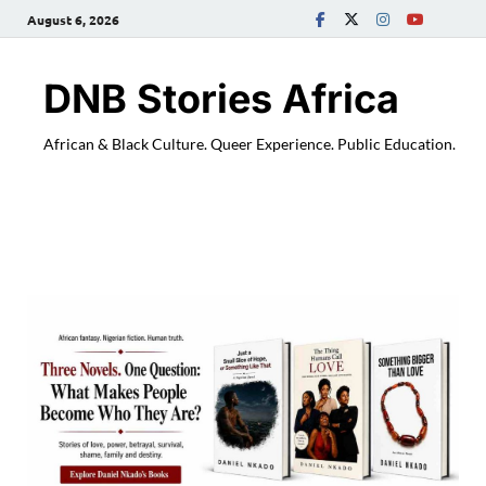
August 6, 2026
DNB Stories Africa
African & Black Culture. Queer Experience. Public Education.