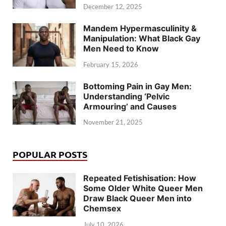
December 12, 2025
Mandem Hypermasculinity &
Manipulation: What Black Gay
Men Need to Know
February 15, 2026
Bottoming Pain in Gay Men:
Understanding ‘Pelvic
Armouring’ and Causes
November 21, 2025
POPULAR POSTS
Repeated Fetishisation: How
Some Older White Queer Men
Draw Black Queer Men into
Chemsex
July 10, 2026