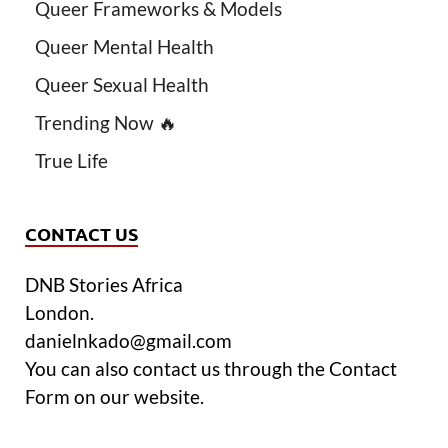
Queer Frameworks & Models
Queer Mental Health
Queer Sexual Health
Trending Now 🔥
True Life
CONTACT US
DNB Stories Africa
London.
danielnkado@gmail.com
You can also contact us through the Contact
Form on our website.