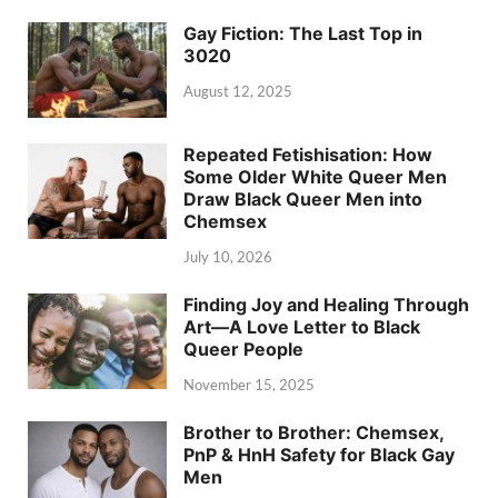
Gay Fiction: The Last Top in
3020
August 12, 2025
Repeated Fetishisation: How
Some Older White Queer Men
Draw Black Queer Men into
Chemsex
July 10, 2026
Finding Joy and Healing Through
Art—A Love Letter to Black
Queer People
November 15, 2025
Brother to Brother: Chemsex,
PnP & HnH Safety for Black Gay
Men