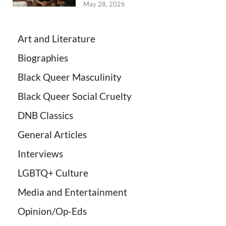
May 28, 2026
Art and Literature
Biographies
Black Queer Masculinity
Black Queer Social Cruelty
DNB Classics
General Articles
Interviews
LGBTQ+ Culture
Media and Entertainment
Opinion/Op-Eds