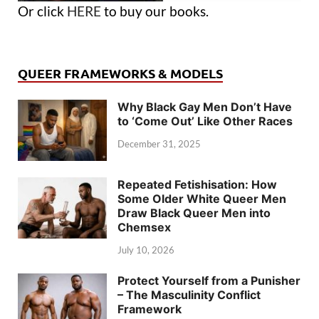
Or click
HERE
to buy our books.
QUEER FRAMEWORKS & MODELS
Why Black Gay Men Don’t Have
to ‘Come Out’ Like Other Races
December 31, 2025
Repeated Fetishisation: How
Some Older White Queer Men
Draw Black Queer Men into
Chemsex
July 10, 2026
Protect Yourself from a Punisher
– The Masculinity Conflict
Framework