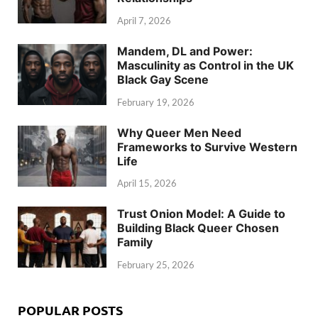
April 7, 2026
Mandem, DL and Power:
Masculinity as Control in the UK
Black Gay Scene
February 19, 2026
Why Queer Men Need
Frameworks to Survive Western
Life
April 15, 2026
Trust Onion Model: A Guide to
Building Black Queer Chosen
Family
February 25, 2026
POPULAR POSTS