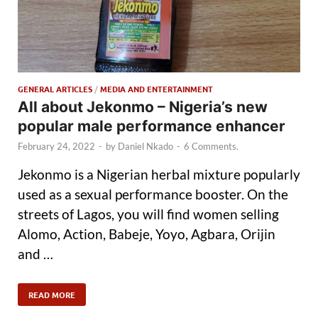
GENERAL ARTICLES
/
MEDIA AND ENTERTAINMENT
All about Jekonmo – Nigeria’s new
popular male performance enhancer
February 24, 2022
-
by
Daniel Nkado
-
6 Comments.
Jekonmo is a Nigerian herbal mixture popularly
used as a sexual performance booster. On the
streets of Lagos, you will find women selling
Alomo, Action, Babeje, Yoyo, Agbara, Orijin
and …
READ MORE