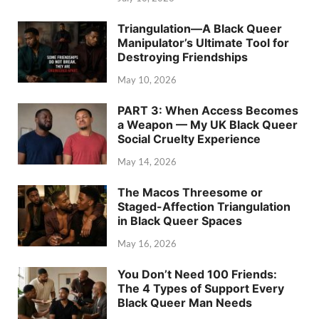
Triangulation—A Black Queer
Manipulator’s Ultimate Tool for
Destroying Friendships
May 10, 2026
PART 3: When Access Becomes
a Weapon — My UK Black Queer
Social Cruelty Experience
May 14, 2026
The Macos Threesome or
Staged-Affection Triangulation
in Black Queer Spaces
May 16, 2026
You Don’t Need 100 Friends:
The 4 Types of Support Every
Black Queer Man Needs