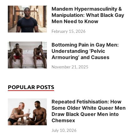
Mandem Hypermasculinity &
Manipulation: What Black Gay
Men Need to Know
February 15, 2026
Bottoming Pain in Gay Men:
Understanding ‘Pelvic
Armouring’ and Causes
November 21, 2025
POPULAR POSTS
Repeated Fetishisation: How
Some Older White Queer Men
Draw Black Queer Men into
Chemsex
July 10, 2026