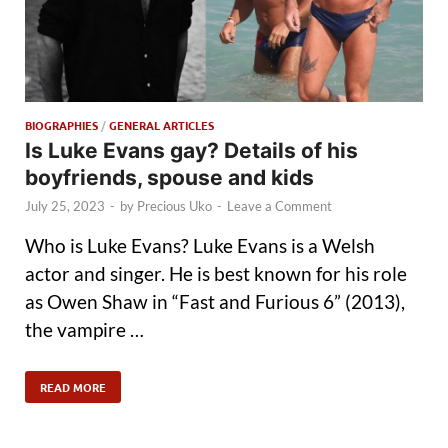
BIOGRAPHIES
/
GENERAL ARTICLES
Is Luke Evans gay? Details of his
boyfriends, spouse and kids
July 25, 2023
-
by
Precious Uko
-
Leave a Comment
Who is Luke Evans? Luke Evans is a Welsh
actor and singer. He is best known for his role
as Owen Shaw in “Fast and Furious 6” (2013),
the vampire …
READ MORE