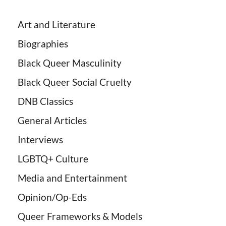
Art and Literature
Biographies
Black Queer Masculinity
Black Queer Social Cruelty
DNB Classics
General Articles
Interviews
LGBTQ+ Culture
Media and Entertainment
Opinion/Op-Eds
Queer Frameworks & Models