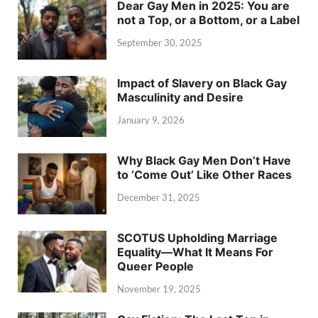
Dear Gay Men in 2025: You are
not a Top, or a Bottom, or a Label
September 30, 2025
Impact of Slavery on Black Gay
Masculinity and Desire
January 9, 2026
Why Black Gay Men Don’t Have
to ‘Come Out’ Like Other Races
December 31, 2025
SCOTUS Upholding Marriage
Equality—What It Means For
Queer People
November 19, 2025