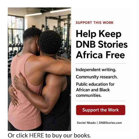
Or click
HERE
to buy our books.