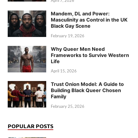
April 7, 2026
Mandem, DL and Power:
Masculinity as Control in the UK
Black Gay Scene
February 19, 2026
Why Queer Men Need
Frameworks to Survive Western
Life
April 15, 2026
Trust Onion Model: A Guide to
Building Black Queer Chosen
Family
February 25, 2026
POPULAR POSTS