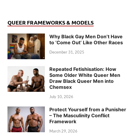
QUEER FRAMEWORKS & MODELS
Why Black Gay Men Don’t Have
to ‘Come Out’ Like Other Races
December 31, 2025
Repeated Fetishisation: How
Some Older White Queer Men
Draw Black Queer Men into
Chemsex
July 10, 2026
Protect Yourself from a Punisher
– The Masculinity Conflict
Framework
March 29, 2026