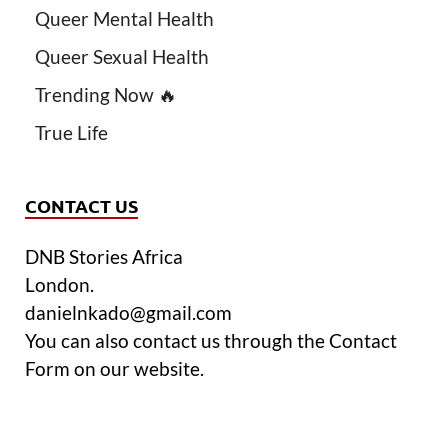
Queer Mental Health
Queer Sexual Health
Trending Now 🔥
True Life
CONTACT US
DNB Stories Africa
London.
danielnkado@gmail.com
You can also contact us through the Contact
Form on our website.