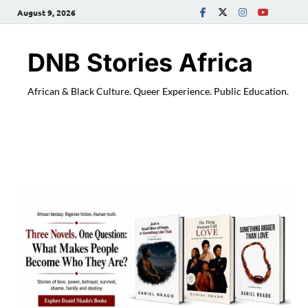
August 9, 2026
DNB Stories Africa
African & Black Culture. Queer Experience. Public Education.