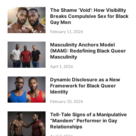
The Shame ‘Void’: How Visibility
Breaks Compulsive Sex for Black
Gay Men
February 11, 2026
Masculinity Anchors Model
(MAM): Redefining Black Queer
Masculinity
April 1, 2026
Dynamic Disclosure as a New
Framework for Black Queer
Identity
February 10, 2026
Tell-Tale Signs of a Manipulative
“Mandem” Performer in Gay
Relationships