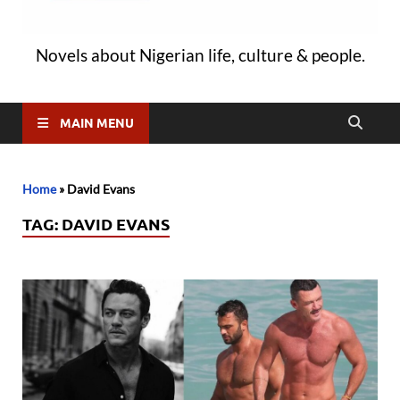
Novels about Nigerian life, culture & people.
MAIN MENU
Home
»
David Evans
TAG:
DAVID EVANS