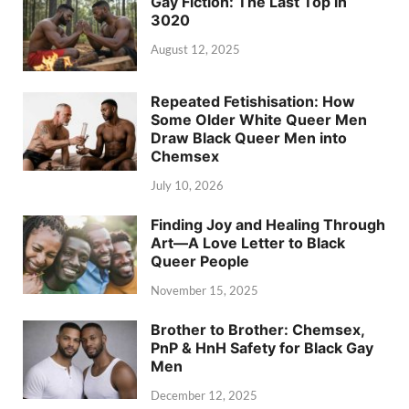
Gay Fiction: The Last Top in
3020
August 12, 2025
Repeated Fetishisation: How
Some Older White Queer Men
Draw Black Queer Men into
Chemsex
July 10, 2026
Finding Joy and Healing Through
Art—A Love Letter to Black
Queer People
November 15, 2025
Brother to Brother: Chemsex,
PnP & HnH Safety for Black Gay
Men
December 12, 2025