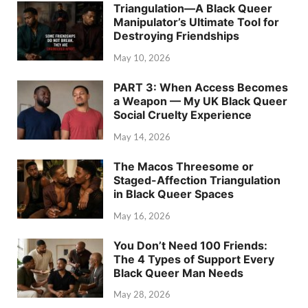
Triangulation—A Black Queer
Manipulator’s Ultimate Tool for
Destroying Friendships
May 10, 2026
PART 3: When Access Becomes
a Weapon — My UK Black Queer
Social Cruelty Experience
May 14, 2026
The Macos Threesome or
Staged-Affection Triangulation
in Black Queer Spaces
May 16, 2026
You Don’t Need 100 Friends:
The 4 Types of Support Every
Black Queer Man Needs
May 28, 2026