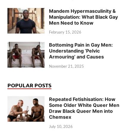
Mandem Hypermasculinity &
Manipulation: What Black Gay
Men Need to Know
February 15, 2026
Bottoming Pain in Gay Men:
Understanding ‘Pelvic
Armouring’ and Causes
November 21, 2025
POPULAR POSTS
Repeated Fetishisation: How
Some Older White Queer Men
Draw Black Queer Men into
Chemsex
July 10, 2026