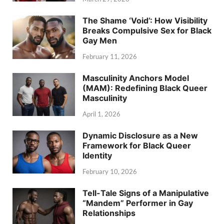
The Shame ‘Void’: How Visibility
Breaks Compulsive Sex for Black
Gay Men
February 11, 2026
Masculinity Anchors Model
(MAM): Redefining Black Queer
Masculinity
April 1, 2026
Dynamic Disclosure as a New
Framework for Black Queer
Identity
February 10, 2026
Tell-Tale Signs of a Manipulative
“Mandem” Performer in Gay
Relationships