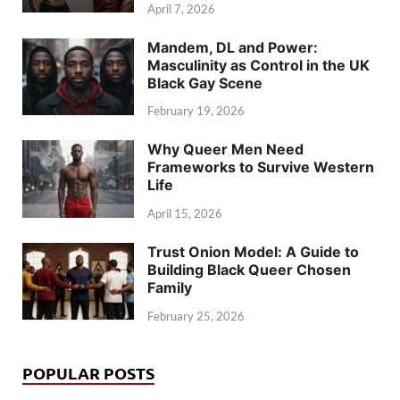
April 7, 2026
Mandem, DL and Power:
Masculinity as Control in the UK
Black Gay Scene
February 19, 2026
Why Queer Men Need
Frameworks to Survive Western
Life
April 15, 2026
Trust Onion Model: A Guide to
Building Black Queer Chosen
Family
February 25, 2026
POPULAR POSTS