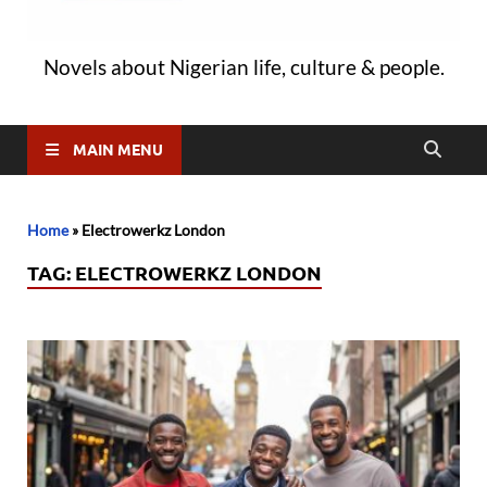
Novels about Nigerian life, culture & people.
MAIN MENU
Home
»
Electrowerkz London
TAG:
ELECTROWERKZ LONDON