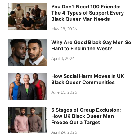
You Don’t Need 100 Friends:
The 4 Types of Support Every
Black Queer Man Needs
May 28, 2026
Why Are Good Black Gay Men So
Hard to Find in the West?
April 8, 2026
How Social Harm Moves in UK
Black Queer Communities
June 13, 2026
5 Stages of Group Exclusion:
How UK Black Queer Men
Freeze Out a Target
April 24, 2026