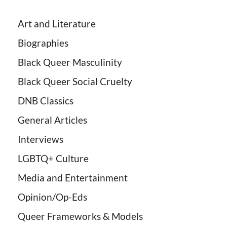
Art and Literature
Biographies
Black Queer Masculinity
Black Queer Social Cruelty
DNB Classics
General Articles
Interviews
LGBTQ+ Culture
Media and Entertainment
Opinion/Op-Eds
Queer Frameworks & Models