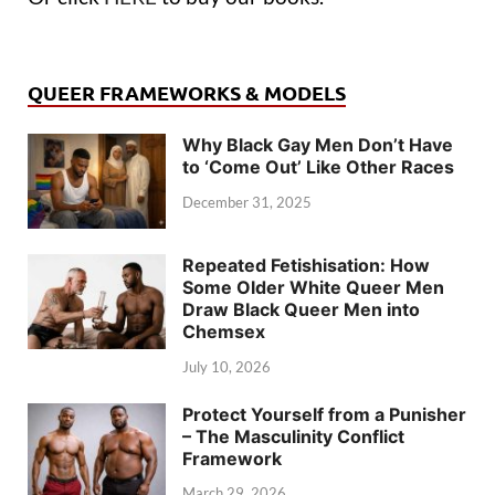
QUEER FRAMEWORKS & MODELS
Why Black Gay Men Don’t Have
to ‘Come Out’ Like Other Races
December 31, 2025
Repeated Fetishisation: How
Some Older White Queer Men
Draw Black Queer Men into
Chemsex
July 10, 2026
Protect Yourself from a Punisher
– The Masculinity Conflict
Framework
March 29, 2026