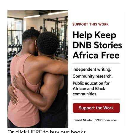
Or click
HERE
to buy our books.