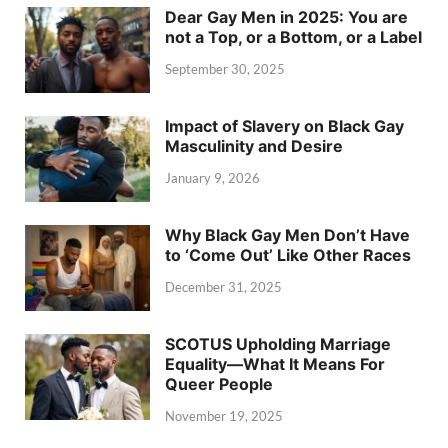
Dear Gay Men in 2025: You are
not a Top, or a Bottom, or a Label
September 30, 2025
Impact of Slavery on Black Gay
Masculinity and Desire
January 9, 2026
Why Black Gay Men Don’t Have
to ‘Come Out’ Like Other Races
December 31, 2025
SCOTUS Upholding Marriage
Equality—What It Means For
Queer People
November 19, 2025