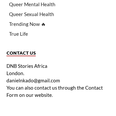
Queer Mental Health
Queer Sexual Health
Trending Now 🔥
True Life
CONTACT US
DNB Stories Africa
London.
danielnkado@gmail.com
You can also contact us through the Contact
Form on our website.