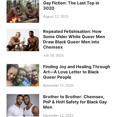
Gay Fiction: The Last Top in
3020
August 12, 2025
Repeated Fetishisation: How
Some Older White Queer Men
Draw Black Queer Men into
Chemsex
July 10, 2026
Finding Joy and Healing Through
Art—A Love Letter to Black
Queer People
November 15, 2025
Brother to Brother: Chemsex,
PnP & HnH Safety for Black Gay
Men
December 12, 2025