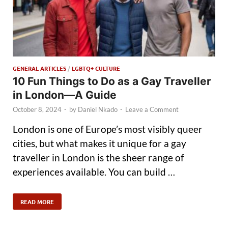
GENERAL ARTICLES
/
LGBTQ+ CULTURE
10 Fun Things to Do as a Gay Traveller
in London—A Guide
October 8, 2024
-
by
Daniel Nkado
-
Leave a Comment
London is one of Europe’s most visibly queer
cities, but what makes it unique for a gay
traveller in London is the sheer range of
experiences available. You can build …
READ MORE