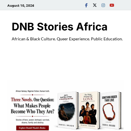
August 10, 2026
DNB Stories Africa
African & Black Culture. Queer Experience. Public Education.