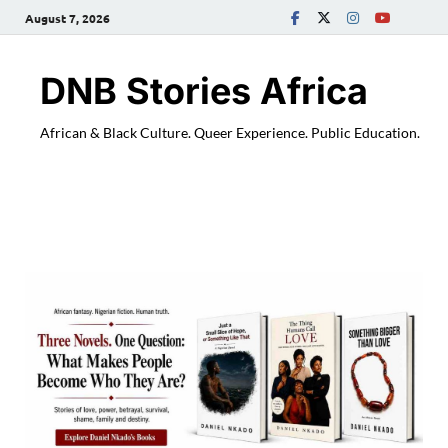
August 7, 2026
DNB Stories Africa
African & Black Culture. Queer Experience. Public Education.