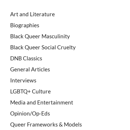
Art and Literature
Biographies
Black Queer Masculinity
Black Queer Social Cruelty
DNB Classics
General Articles
Interviews
LGBTQ+ Culture
Media and Entertainment
Opinion/Op-Eds
Queer Frameworks & Models