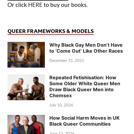
Or click
HERE
to buy our books.
QUEER FRAMEWORKS & MODELS
Why Black Gay Men Don’t Have
to ‘Come Out’ Like Other Races
December 31, 2025
Repeated Fetishisation: How
Some Older White Queer Men
Draw Black Queer Men into
Chemsex
July 10, 2026
How Social Harm Moves in UK
Black Queer Communities
June 13, 2026