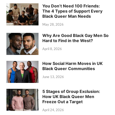
You Don’t Need 100 Friends:
The 4 Types of Support Every
Black Queer Man Needs
May 28, 2026
Why Are Good Black Gay Men So
Hard to Find in the West?
April 8, 2026
How Social Harm Moves in UK
Black Queer Communities
June 13, 2026
5 Stages of Group Exclusion:
How UK Black Queer Men
Freeze Out a Target
April 24, 2026