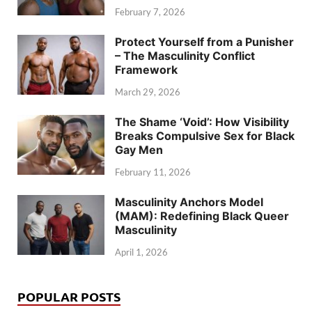
February 7, 2026
Protect Yourself from a Punisher
– The Masculinity Conflict
Framework
March 29, 2026
The Shame ‘Void’: How Visibility
Breaks Compulsive Sex for Black
Gay Men
February 11, 2026
Masculinity Anchors Model
(MAM): Redefining Black Queer
Masculinity
April 1, 2026
POPULAR POSTS