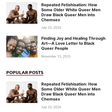
Repeated Fetishisation: How
Some Older White Queer Men
Draw Black Queer Men into
Chemsex
July 10, 2026
Finding Joy and Healing Through
Art—A Love Letter to Black
Queer People
November 15, 2025
POPULAR POSTS
Repeated Fetishisation: How
Some Older White Queer Men
Draw Black Queer Men into
Chemsex
July 10, 2026