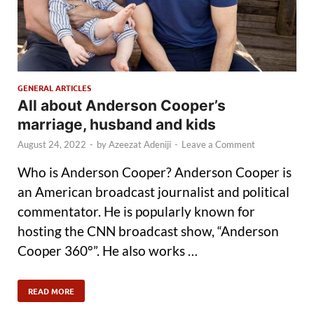
GENERAL ARTICLES
All about Anderson Cooper’s
marriage, husband and kids
August 24, 2022
-
by
Azeezat Adeniji
-
Leave a Comment
Who is Anderson Cooper? Anderson Cooper is
an American broadcast journalist and political
commentator. He is popularly known for
hosting the CNN broadcast show, “Anderson
Cooper 360°”. He also works …
READ MORE