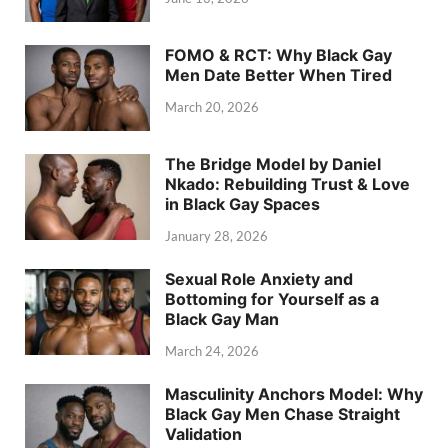
FOMO & RCT: Why Black Gay
Men Date Better When Tired
March 20, 2026
The Bridge Model by Daniel
Nkado: Rebuilding Trust & Love
in Black Gay Spaces
January 28, 2026
Sexual Role Anxiety and
Bottoming for Yourself as a
Black Gay Man
March 24, 2026
Masculinity Anchors Model: Why
Black Gay Men Chase Straight
Validation