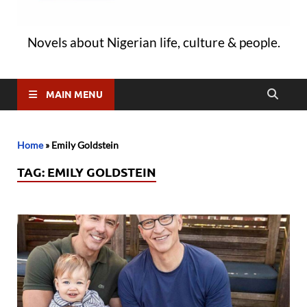
Novels about Nigerian life, culture & people.
MAIN MENU
Home
»
Emily Goldstein
TAG:
EMILY GOLDSTEIN