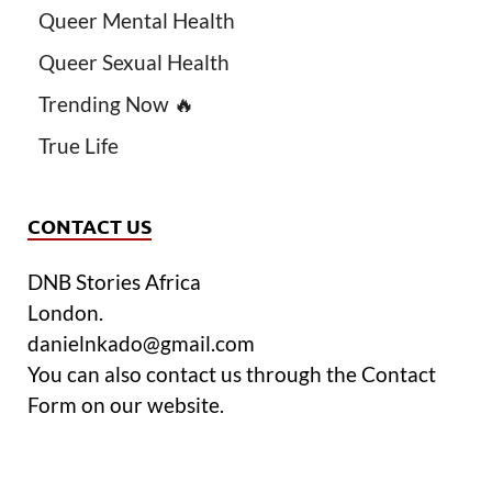
Queer Mental Health
Queer Sexual Health
Trending Now 🔥
True Life
CONTACT US
DNB Stories Africa
London.
danielnkado@gmail.com
You can also contact us through the Contact
Form on our website.