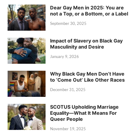
Dear Gay Men in 2025: You are
not a Top, or a Bottom, or a Label
September 30, 2025
Impact of Slavery on Black Gay
Masculinity and Desire
January 9, 2026
Why Black Gay Men Don’t Have
to ‘Come Out’ Like Other Races
December 31, 2025
SCOTUS Upholding Marriage
Equality—What It Means For
Queer People
November 19, 2025