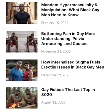
Mandem Hypermasculinity &
Manipulation: What Black Gay
Men Need to Know
February 15, 2026
Bottoming Pain in Gay Men:
Understanding ‘Pelvic
Armouring’ and Causes
November 21, 2025
How Internalised Stigma Fuels
Erectile Issues in Black Gay Men
December 19, 2025
Gay Fiction: The Last Top in
3020
August 12, 2025