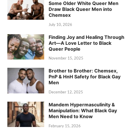
Some Older White Queer Men
Draw Black Queer Men into
Chemsex
July 10, 2026
Finding Joy and Healing Through
Art—A Love Letter to Black
Queer People
November 15, 2025
Brother to Brother: Chemsex,
PnP & HnH Safety for Black Gay
Men
December 12, 2025
Mandem Hypermasculinity &
Manipulation: What Black Gay
Men Need to Know
February 15, 2026