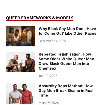
QUEER FRAMEWORKS & MODELS
Why Black Gay Men Don’t Have
to ‘Come Out’ Like Other Races
December 31, 2025
Repeated Fetishisation: How
Some Older White Queer Men
Draw Black Queer Men into
Chemsex
July 10, 2026
Absurdity Reps Method: How
Gay Men Break Shame in Real
Time
March 9, 2026