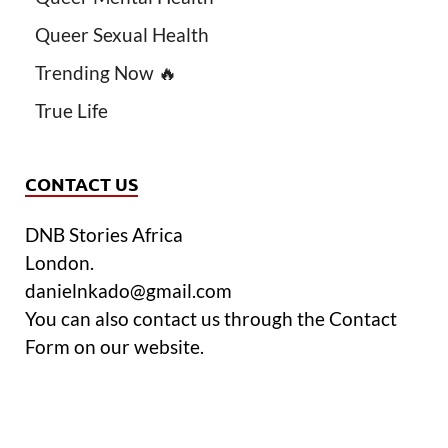
Queer Sexual Health
Trending Now 🔥
True Life
CONTACT US
DNB Stories Africa
London.
danielnkado@gmail.com
You can also contact us through the Contact
Form on our website.