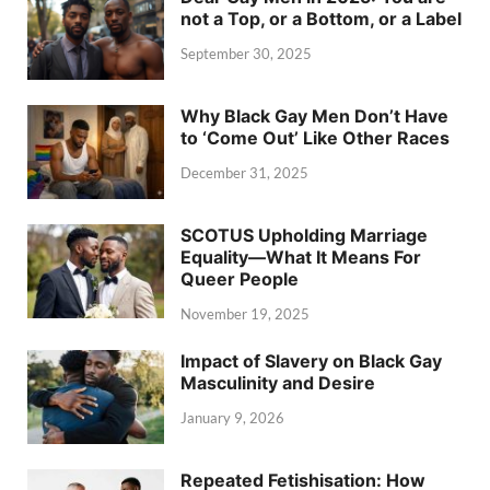
not a Top, or a Bottom, or a Label
September 30, 2025
Why Black Gay Men Don’t Have
to ‘Come Out’ Like Other Races
December 31, 2025
SCOTUS Upholding Marriage
Equality—What It Means For
Queer People
November 19, 2025
Impact of Slavery on Black Gay
Masculinity and Desire
January 9, 2026
Repeated Fetishisation: How