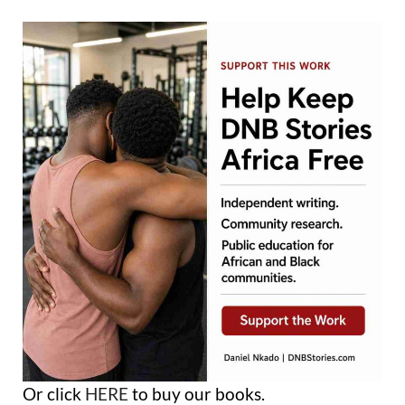
Or click
HERE
to buy our books.