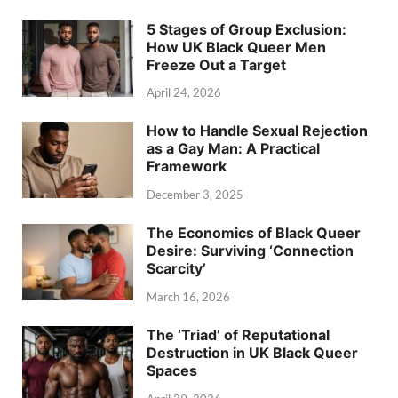
5 Stages of Group Exclusion:
How UK Black Queer Men
Freeze Out a Target
April 24, 2026
How to Handle Sexual Rejection
as a Gay Man: A Practical
Framework
December 3, 2025
The Economics of Black Queer
Desire: Surviving ‘Connection
Scarcity’
March 16, 2026
The ‘Triad’ of Reputational
Destruction in UK Black Queer
Spaces