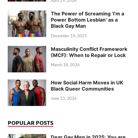
April 29, 2026
The Power of Screaming ‘I’m a
Power Bottom Lesbian’ as a
Black Gay Man
December 14, 2025
Masculinity Conflict Framework
(MCF): When to Repair or Lock
March 18, 2026
How Social Harm Moves in UK
Black Queer Communities
June 13, 2026
POPULAR POSTS
Dear Gay Men in 2025: You are