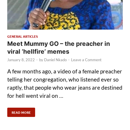
GENERAL ARTICLES
Meet Mummy GO – the preacher in
viral ‘hellfire’ memes
January 8, 2022
-
by
Daniel Nkado
-
Leave a Comment
A few months ago, a video of a female preacher
telling her congregation, who listened ever so
raptly, that people who wear jeans are destined
for hell went viral on …
READ MORE