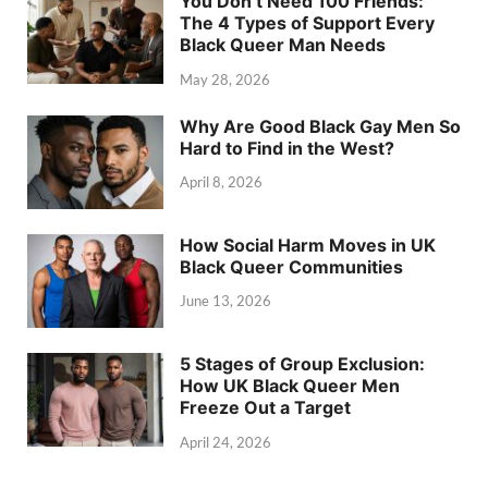
You Don’t Need 100 Friends:
The 4 Types of Support Every
Black Queer Man Needs
May 28, 2026
Why Are Good Black Gay Men So
Hard to Find in the West?
April 8, 2026
How Social Harm Moves in UK
Black Queer Communities
June 13, 2026
5 Stages of Group Exclusion:
How UK Black Queer Men
Freeze Out a Target
April 24, 2026