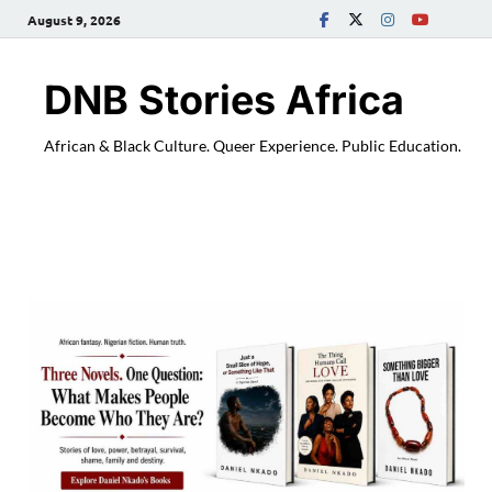
August 9, 2026
DNB Stories Africa
African & Black Culture. Queer Experience. Public Education.