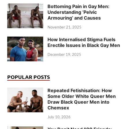
Bottoming Pain in Gay Men:
Understanding ‘Pelvic
Armouring’ and Causes
November 21, 2025
How Internalised Stigma Fuels
Erectile Issues in Black Gay Men
December 19, 2025
POPULAR POSTS
Repeated Fetishisation: How
Some Older White Queer Men
Draw Black Queer Men into
Chemsex
July 10, 2026