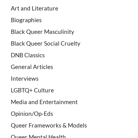
Art and Literature
Biographies
Black Queer Masculinity
Black Queer Social Cruelty
DNB Classics
General Articles
Interviews
LGBTQ+ Culture
Media and Entertainment
Opinion/Op-Eds
Queer Frameworks & Models
Queer Mental Health