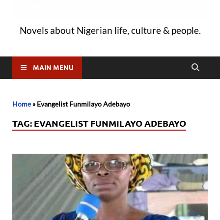
Novels about Nigerian life, culture & people.
MAIN MENU
Home
»
Evangelist Funmilayo Adebayo
TAG:
EVANGELIST FUNMILAYO ADEBAYO