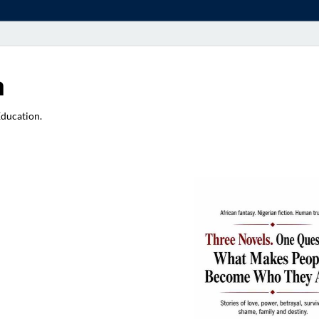
a
Education.