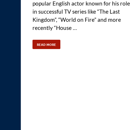
popular English actor known for his role
in successful TV series like “The Last
Kingdom”, “World on Fire” and more
recently “House …
READ MORE