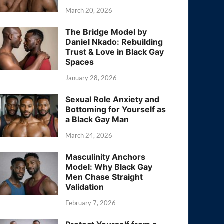
March 20, 2026
The Bridge Model by
Daniel Nkado: Rebuilding
Trust & Love in Black Gay
Spaces
January 28, 2026
Sexual Role Anxiety and
Bottoming for Yourself as
a Black Gay Man
March 24, 2026
Masculinity Anchors
Model: Why Black Gay
Men Chase Straight
Validation
February 7, 2026