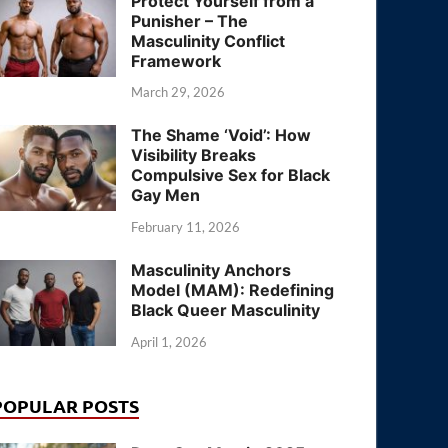
Protect Yourself from a
Punisher – The
Masculinity Conflict
Framework
March 29, 2026
The Shame ‘Void’: How
Visibility Breaks
Compulsive Sex for Black
Gay Men
February 11, 2026
Masculinity Anchors
Model (MAM): Redefining
Black Queer Masculinity
April 1, 2026
POPULAR POSTS