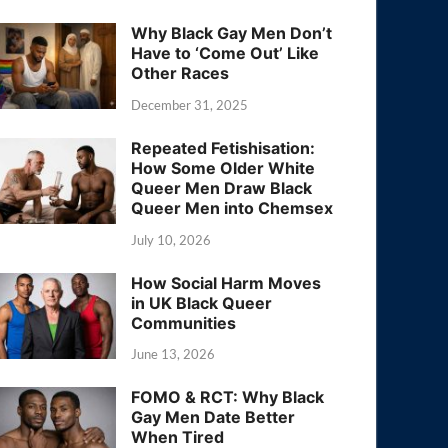
Why Black Gay Men Don’t
Have to ‘Come Out’ Like
Other Races
December 31, 2025
Repeated Fetishisation:
How Some Older White
Queer Men Draw Black
Queer Men into Chemsex
July 10, 2026
How Social Harm Moves
in UK Black Queer
Communities
June 13, 2026
FOMO & RCT: Why Black
Gay Men Date Better
When Tired