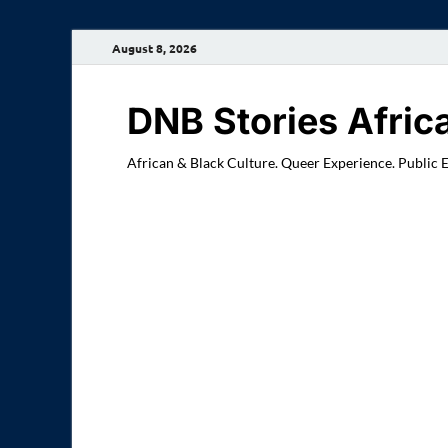
August 8, 2026
DNB Stories Afric
African & Black Culture. Queer Experience. Public 