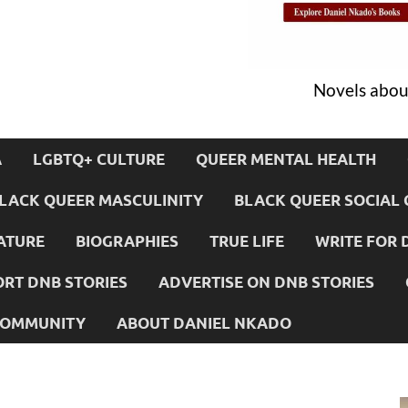
Novels about
A
LGBTQ+ CULTURE
QUEER MENTAL HEALTH
LACK QUEER MASCULINITY
BLACK QUEER SOCIAL 
ATURE
BIOGRAPHIES
TRUE LIFE
WRITE FOR 
RT DNB STORIES
ADVERTISE ON DNB STORIES
 COMMUNITY
ABOUT DANIEL NKADO