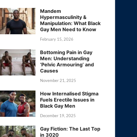
Mandem
Hypermasculinity &
Manipulation: What Black
Gay Men Need to Know
February 15, 2026
Bottoming Pain in Gay
Men: Understanding
‘Pelvic Armouring’ and
Causes
November 21, 2025
How Internalised Stigma
Fuels Erectile Issues in
Black Gay Men
December 19, 2025
Gay Fiction: The Last Top
in 3020