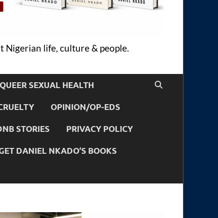
 Nigerian life, culture & people.
QUEER SEXUAL HEALTH
CRUELTY
OPINION/OP-EDS
DNB STORIES
PRIVACY POLICY
GET DANIEL NKADO’S BOOKS