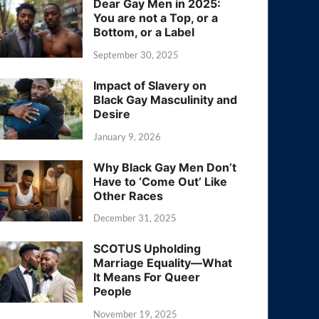
Dear Gay Men in 2025:
You are not a Top, or a
Bottom, or a Label
September 30, 2025
Impact of Slavery on
Black Gay Masculinity and
Desire
January 9, 2026
Why Black Gay Men Don’t
Have to ‘Come Out’ Like
Other Races
December 31, 2025
SCOTUS Upholding
Marriage Equality—What
It Means For Queer
People
November 19, 2025