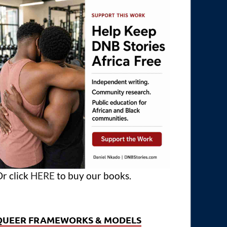
r click
HERE
to buy our books.
QUEER FRAMEWORKS & MODELS