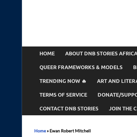
HOME
ABOUT DNB STORIES AFRIC
QUEER FRAMEWORKS & MODELS
B
TRENDING NOW 🔥
ART AND LITER
TERMS OF SERVICE
DONATE/SUPPO
CONTACT DNB STORIES
JOIN THE
Home
»
Ewan Robert Mitchell