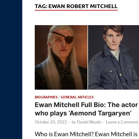
TAG:
EWAN ROBERT MITCHELL
BIOGRAPHIES
/
GENERAL ARTICLES
Ewan Mitchell Full Bio: The actor
who plays ‘Aemond Targaryen’
October 20, 2022
-
by
Daniel Nkado
-
Leave a Comment
Who is Ewan Mitchell? Ewan Mitchell is