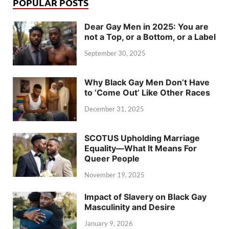
POPULAR POSTS
Dear Gay Men in 2025: You are
not a Top, or a Bottom, or a Label
September 30, 2025
Why Black Gay Men Don’t Have
to ‘Come Out’ Like Other Races
December 31, 2025
SCOTUS Upholding Marriage
Equality—What It Means For
Queer People
November 19, 2025
Impact of Slavery on Black Gay
Masculinity and Desire
January 9, 2026