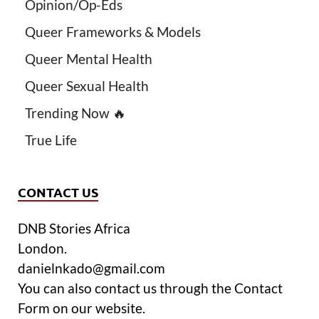
Opinion/Op-Eds
Queer Frameworks & Models
Queer Mental Health
Queer Sexual Health
Trending Now 🔥
True Life
CONTACT US
DNB Stories Africa
London.
danielnkado@gmail.com
You can also contact us through the Contact
Form on our website.