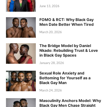
June 13, 2026
FOMO & RCT: Why Black Gay
Men Date Better When Tired
March 20, 2026
The Bridge Model by Daniel
Nkado: Rebuilding Trust & Love
in Black Gay Spaces
January 28, 2026
Sexual Role Anxiety and
Bottoming for Yourself as a
Black Gay Man
March 24, 2026
Masculinity Anchors Model: Why
Black Gay Men Chase Straight