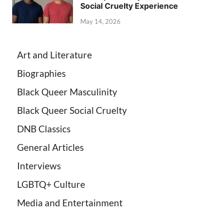
Social Cruelty Experience
May 14, 2026
Art and Literature
Biographies
Black Queer Masculinity
Black Queer Social Cruelty
DNB Classics
General Articles
Interviews
LGBTQ+ Culture
Media and Entertainment