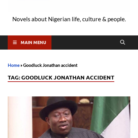
Novels about Nigerian life, culture & people.
MAIN MENU
Home
»
Goodluck Jonathan accident
TAG:
GOODLUCK JONATHAN ACCIDENT