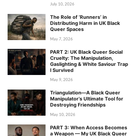
July 10, 2026
The Role of ‘Runners’ in
Distributing Harm in UK Black
Queer Spaces
May 7, 2026
PART 2: UK Black Queer Social
Cruelty: The Manipulation,
Gaslighting & White Saviour Trap
I Survived
May 9, 2026
Triangulation—A Black Queer
Manipulator’s Ultimate Tool for
Destroying Friendships
May 10, 2026
PART 3: When Access Becomes
a Weapon — My UK Black Queer