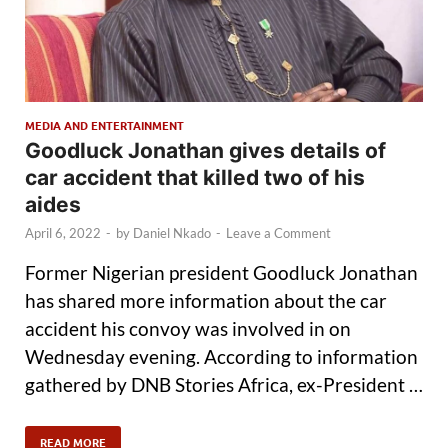
MEDIA AND ENTERTAINMENT
Goodluck Jonathan gives details of
car accident that killed two of his
aides
April 6, 2022
-
by
Daniel Nkado
-
Leave a Comment
Former Nigerian president Goodluck Jonathan
has shared more information about the car
accident his convoy was involved in on
Wednesday evening. According to information
gathered by DNB Stories Africa, ex-President …
READ MORE