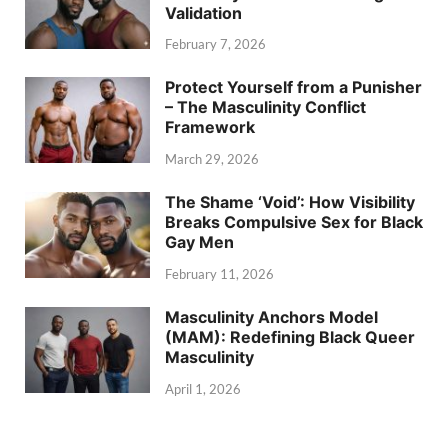
Validation
February 7, 2026
Protect Yourself from a Punisher
– The Masculinity Conflict
Framework
March 29, 2026
The Shame ‘Void’: How Visibility
Breaks Compulsive Sex for Black
Gay Men
February 11, 2026
Masculinity Anchors Model
(MAM): Redefining Black Queer
Masculinity
April 1, 2026