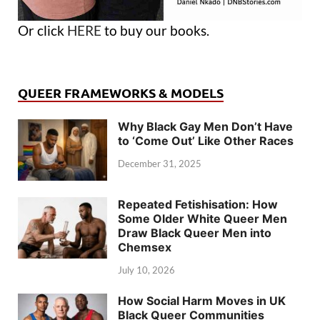
Or click
HERE
to buy our books.
QUEER FRAMEWORKS & MODELS
Why Black Gay Men Don’t Have
to ‘Come Out’ Like Other Races
December 31, 2025
Repeated Fetishisation: How
Some Older White Queer Men
Draw Black Queer Men into
Chemsex
July 10, 2026
How Social Harm Moves in UK
Black Queer Communities