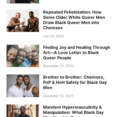
Repeated Fetishisation: How
Some Older White Queer Men
Draw Black Queer Men into
Chemsex
July 10, 2026
Finding Joy and Healing Through
Art—A Love Letter to Black
Queer People
November 15, 2025
Brother to Brother: Chemsex,
PnP & HnH Safety for Black Gay
Men
December 12, 2025
Mandem Hypermasculinity &
Manipulation: What Black Gay