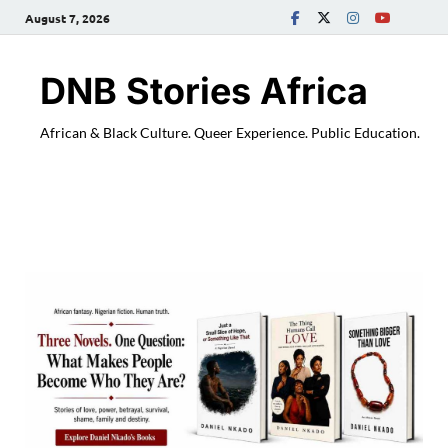
August 7, 2026
DNB Stories Africa
African & Black Culture. Queer Experience. Public Education.