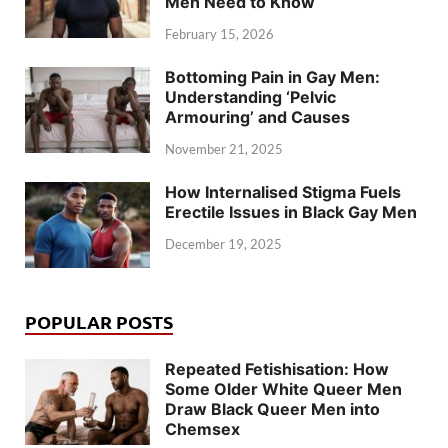
Men Need to Know
February 15, 2026
Bottoming Pain in Gay Men:
Understanding ‘Pelvic
Armouring’ and Causes
November 21, 2025
How Internalised Stigma Fuels
Erectile Issues in Black Gay Men
December 19, 2025
POPULAR POSTS
Repeated Fetishisation: How
Some Older White Queer Men
Draw Black Queer Men into
Chemsex