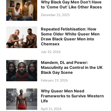
Why Black Gay Men Don’t Have
to ‘Come Out’ Like Other Races
December 31, 2025
Repeated Fetishisation: How
Some Older White Queer Men
Draw Black Queer Men into
Chemsex
July 10, 2026
Mandem, DL and Power:
Masculinity as Control in the UK
Black Gay Scene
February 19, 2026
Why Queer Men Need
Frameworks to Survive Western
Life
April 15, 2026