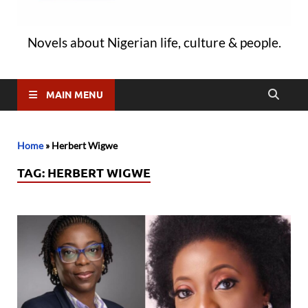
Novels about Nigerian life, culture & people.
MAIN MENU
Home
»
Herbert Wigwe
TAG:
HERBERT WIGWE