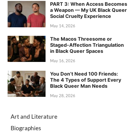
PART 3: When Access Becomes
a Weapon — My UK Black Queer
Social Cruelty Experience
May 14, 2026
The Macos Threesome or
Staged-Affection Triangulation
in Black Queer Spaces
May 16, 2026
You Don’t Need 100 Friends:
The 4 Types of Support Every
Black Queer Man Needs
May 28, 2026
Art and Literature
Biographies