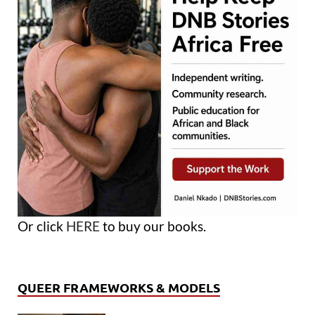
Or click
HERE
to buy our books.
QUEER FRAMEWORKS & MODELS