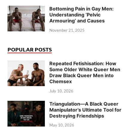
Bottoming Pain in Gay Men:
Understanding ‘Pelvic
Armouring’ and Causes
November 21, 2025
POPULAR POSTS
Repeated Fetishisation: How
Some Older White Queer Men
Draw Black Queer Men into
Chemsex
July 10, 2026
Triangulation—A Black Queer
Manipulator’s Ultimate Tool for
Destroying Friendships
May 10, 2026