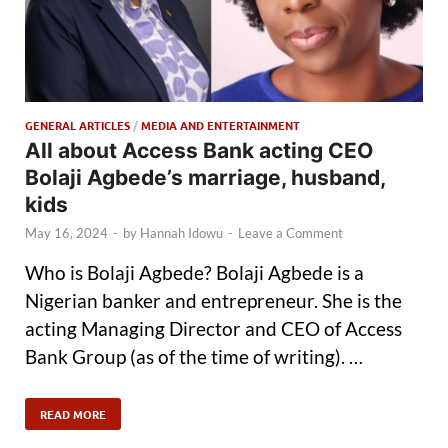
GENERAL ARTICLES
/
MEDIA AND ENTERTAINMENT
All about Access Bank acting CEO
Bolaji Agbede’s marriage, husband,
kids
May 16, 2024
-
by
Hannah Idowu
-
Leave a Comment
Who is Bolaji Agbede? Bolaji Agbede is a
Nigerian banker and entrepreneur. She is the
acting Managing Director and CEO of Access
Bank Group (as of the time of writing). …
READ MORE