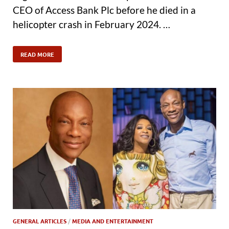
CEO of Access Bank Plc before he died in a
helicopter crash in February 2024. …
READ MORE
GENERAL ARTICLES
/
MEDIA AND ENTERTAINMENT