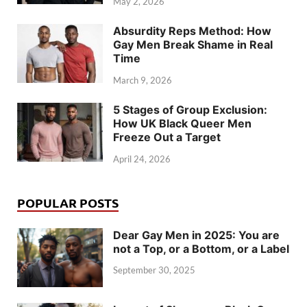
May 2, 2026
Absurdity Reps Method: How
Gay Men Break Shame in Real
Time
March 9, 2026
5 Stages of Group Exclusion:
How UK Black Queer Men
Freeze Out a Target
April 24, 2026
POPULAR POSTS
Dear Gay Men in 2025: You are
not a Top, or a Bottom, or a Label
September 30, 2025