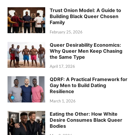
Trust Onion Model: A Guide to
Building Black Queer Chosen
Family
February 25, 2026
Queer Desirability Economics:
Why Queer Men Keep Chasing
the Same Type
April 17, 2026
QDRF: A Practical Framework for
Gay Men to Build Dating
Resilience
March 1, 2026
Eating the Other: How White
Desire Consumes Black Queer
Bodies