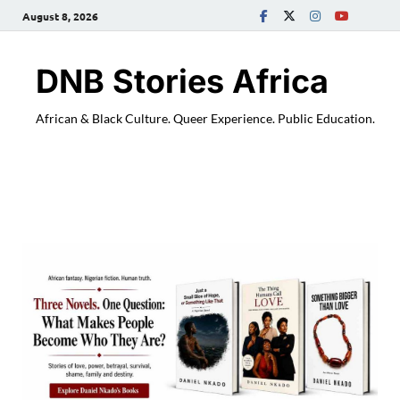
August 8, 2026
DNB Stories Africa
African & Black Culture. Queer Experience. Public Education.