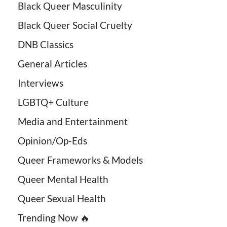
Black Queer Masculinity
Black Queer Social Cruelty
DNB Classics
General Articles
Interviews
LGBTQ+ Culture
Media and Entertainment
Opinion/Op-Eds
Queer Frameworks & Models
Queer Mental Health
Queer Sexual Health
Trending Now 🔥