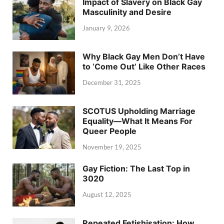
Impact of Slavery on Black Gay
Masculinity and Desire
January 9, 2026
Why Black Gay Men Don’t Have
to ‘Come Out’ Like Other Races
December 31, 2025
SCOTUS Upholding Marriage
Equality—What It Means For
Queer People
November 19, 2025
Gay Fiction: The Last Top in
3020
August 12, 2025
Repeated Fetishisation: How