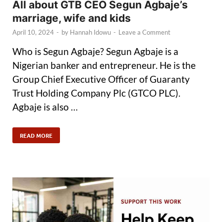
All about GTB CEO Segun Agbaje’s
marriage, wife and kids
April 10, 2024
-
by
Hannah Idowu
-
Leave a Comment
Who is Segun Agbaje? Segun Agbaje is a
Nigerian banker and entrepreneur. He is the
Group Chief Executive Officer of Guaranty
Trust Holding Company Plc (GTCO PLC).
Agbaje is also …
READ MORE