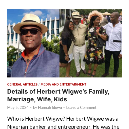
GENERAL ARTICLES
/
MEDIA AND ENTERTAINMENT
Details of Herbert Wigwe’s Family,
Marriage, Wife, Kids
May 5, 2024
-
by
Hannah Idowu
-
Leave a Comment
Who is Herbert Wigwe? Herbert Wigwe was a
Nigerian banker and entrepreneur. He was the