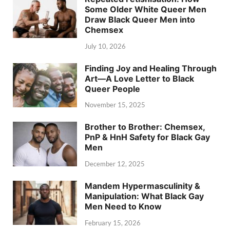
Some Older White Queer Men
Draw Black Queer Men into
Chemsex
July 10, 2026
Finding Joy and Healing Through
Art—A Love Letter to Black
Queer People
November 15, 2025
Brother to Brother: Chemsex,
PnP & HnH Safety for Black Gay
Men
December 12, 2025
Mandem Hypermasculinity &
Manipulation: What Black Gay
Men Need to Know
February 15, 2026