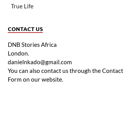
True Life
CONTACT US
DNB Stories Africa
London.
danielnkado@gmail.com
You can also contact us through the Contact
Form on our website.