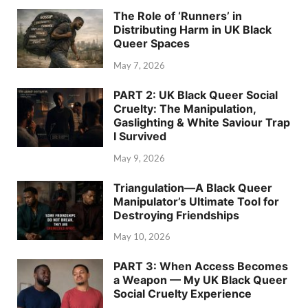
The Role of ‘Runners’ in
Distributing Harm in UK Black
Queer Spaces
May 7, 2026
PART 2: UK Black Queer Social
Cruelty: The Manipulation,
Gaslighting & White Saviour Trap
I Survived
May 9, 2026
Triangulation—A Black Queer
Manipulator’s Ultimate Tool for
Destroying Friendships
May 10, 2026
PART 3: When Access Becomes
a Weapon — My UK Black Queer
Social Cruelty Experience