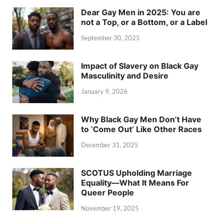
Dear Gay Men in 2025: You are
not a Top, or a Bottom, or a Label
September 30, 2025
Impact of Slavery on Black Gay
Masculinity and Desire
January 9, 2026
Why Black Gay Men Don’t Have
to ‘Come Out’ Like Other Races
December 31, 2025
SCOTUS Upholding Marriage
Equality—What It Means For
Queer People
November 19, 2025