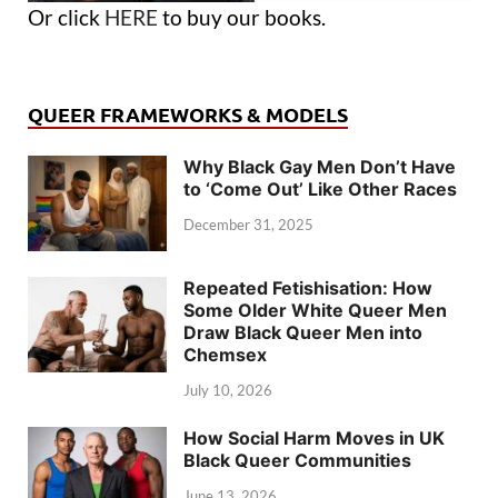
Or click
HERE
to buy our books.
QUEER FRAMEWORKS & MODELS
Why Black Gay Men Don’t Have
to ‘Come Out’ Like Other Races
December 31, 2025
Repeated Fetishisation: How
Some Older White Queer Men
Draw Black Queer Men into
Chemsex
July 10, 2026
How Social Harm Moves in UK
Black Queer Communities
June 13, 2026