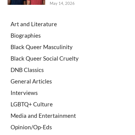
May 14, 2026
Art and Literature
Biographies
Black Queer Masculinity
Black Queer Social Cruelty
DNB Classics
General Articles
Interviews
LGBTQ+ Culture
Media and Entertainment
Opinion/Op-Eds