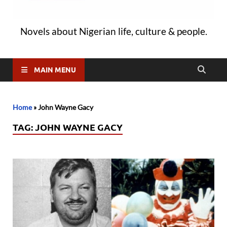
Novels about Nigerian life, culture & people.
MAIN MENU
Home
»
John Wayne Gacy
TAG:
JOHN WAYNE GACY