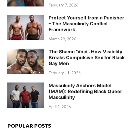
February 7, 2026
Protect Yourself from a Punisher
– The Masculinity Conflict
Framework
March 29, 2026
The Shame ‘Void’: How Visibility
Breaks Compulsive Sex for Black
Gay Men
February 11, 2026
Masculinity Anchors Model
(MAM): Redefining Black Queer
Masculinity
April 1, 2026
POPULAR POSTS