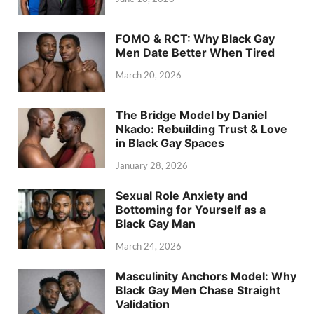
FOMO & RCT: Why Black Gay
Men Date Better When Tired
March 20, 2026
The Bridge Model by Daniel
Nkado: Rebuilding Trust & Love
in Black Gay Spaces
January 28, 2026
Sexual Role Anxiety and
Bottoming for Yourself as a
Black Gay Man
March 24, 2026
Masculinity Anchors Model: Why
Black Gay Men Chase Straight
Validation