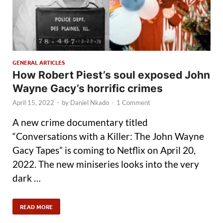
GENERAL ARTICLES
How Robert Piest’s soul exposed John
Wayne Gacy’s horrific crimes
April 15, 2022
-
by
Daniel Nkado
-
1 Comment
A new crime documentary titled
“Conversations with a Killer: The John Wayne
Gacy Tapes” is coming to Netflix on April 20,
2022. The new miniseries looks into the very
dark …
READ MORE