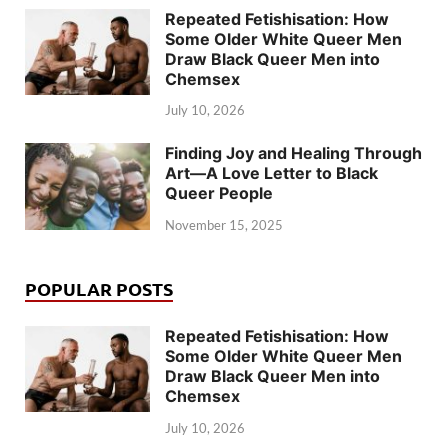
Repeated Fetishisation: How
Some Older White Queer Men
Draw Black Queer Men into
Chemsex
July 10, 2026
Finding Joy and Healing Through
Art—A Love Letter to Black
Queer People
November 15, 2025
POPULAR POSTS
Repeated Fetishisation: How
Some Older White Queer Men
Draw Black Queer Men into
Chemsex
July 10, 2026