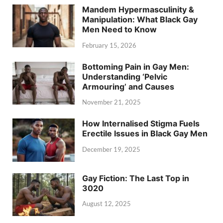
Mandem Hypermasculinity &
Manipulation: What Black Gay
Men Need to Know
February 15, 2026
Bottoming Pain in Gay Men:
Understanding ‘Pelvic
Armouring’ and Causes
November 21, 2025
How Internalised Stigma Fuels
Erectile Issues in Black Gay Men
December 19, 2025
Gay Fiction: The Last Top in
3020
August 12, 2025