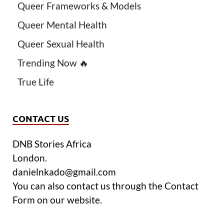
Queer Frameworks & Models
Queer Mental Health
Queer Sexual Health
Trending Now 🔥
True Life
CONTACT US
DNB Stories Africa
London.
danielnkado@gmail.com
You can also contact us through the Contact
Form on our website.