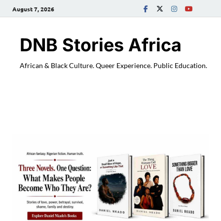
August 7, 2026
DNB Stories Africa
African & Black Culture. Queer Experience. Public Education.