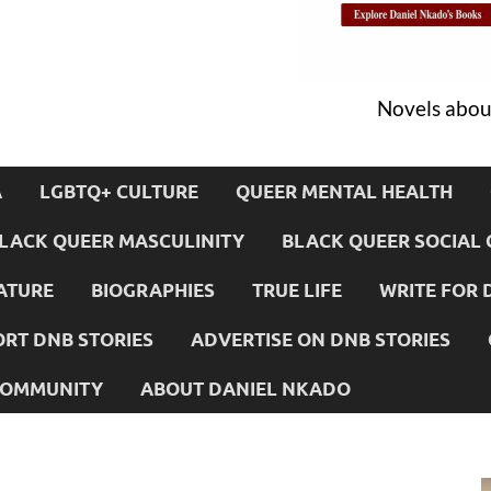
Novels about
A
LGBTQ+ CULTURE
QUEER MENTAL HEALTH
LACK QUEER MASCULINITY
BLACK QUEER SOCIAL 
ATURE
BIOGRAPHIES
TRUE LIFE
WRITE FOR 
RT DNB STORIES
ADVERTISE ON DNB STORIES
 COMMUNITY
ABOUT DANIEL NKADO