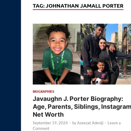
TAG:
JOHNATHAN JAMALL PORTER
BIOGRAPHIES
Javaughn J. Porter Biography:
Age, Parents, Siblings, Instagram
Net Worth
September 19, 2024
-
by
Azeezat Adeniji
-
Leave a
Comment