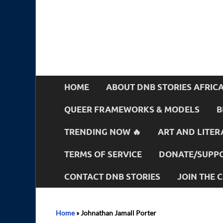
HOME
ABOUT DNB STORIES AFRIC
QUEER FRAMEWORKS & MODELS
B
TRENDING NOW 🔥
ART AND LITER
TERMS OF SERVICE
DONATE/SUPPO
CONTACT DNB STORIES
JOIN THE
Home
»
Johnathan Jamall Porter