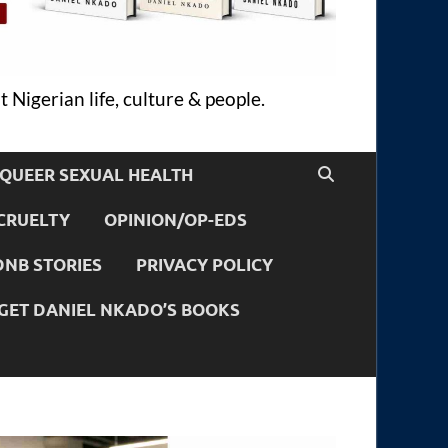
 Nigerian life, culture & people.
QUEER SEXUAL HEALTH
CRUELTY
OPINION/OP-EDS
DNB STORIES
PRIVACY POLICY
GET DANIEL NKADO’S BOOKS