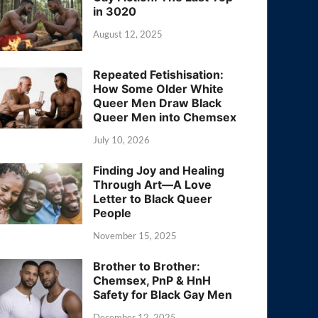
in 3020
August 12, 2025
Repeated Fetishisation:
How Some Older White
Queer Men Draw Black
Queer Men into Chemsex
July 10, 2026
Finding Joy and Healing
Through Art—A Love
Letter to Black Queer
People
November 15, 2025
Brother to Brother:
Chemsex, PnP & HnH
Safety for Black Gay Men
December 12, 2025