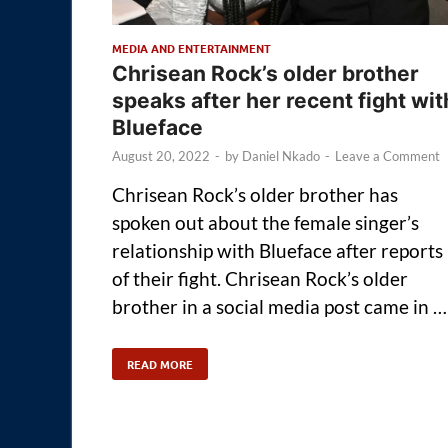
MEDIA AND ENTERTAINMENT
Chrisean Rock’s older brother
speaks after her recent fight wit
Blueface
August 20, 2022
-
by
Daniel Nkado
-
Leave a Comment
Chrisean Rock’s older brother has
spoken out about the female singer’s
relationship with Blueface after reports
of their fight. Chrisean Rock’s older
brother in a social media post came in …
READ MORE