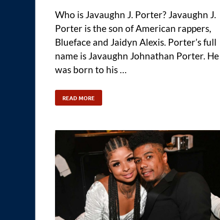
Who is Javaughn J. Porter? Javaughn J.
Porter is the son of American rappers,
Blueface and Jaidyn Alexis. Porter’s full
name is Javaughn Johnathan Porter. He
was born to his …
READ MORE