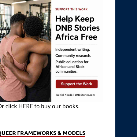
r click
HERE
to buy our books.
QUEER FRAMEWORKS & MODELS