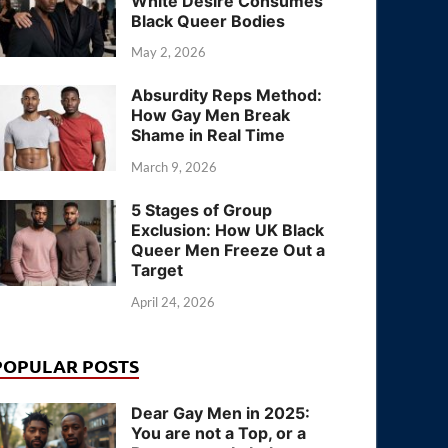
White Desire Consumes
Black Queer Bodies
May 2, 2026
Absurdity Reps Method:
How Gay Men Break
Shame in Real Time
March 9, 2026
5 Stages of Group
Exclusion: How UK Black
Queer Men Freeze Out a
Target
April 24, 2026
POPULAR POSTS
Dear Gay Men in 2025:
You are not a Top, or a