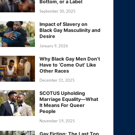
Bottom, or a Label
September 30, 2025
Impact of Slavery on
Black Gay Masculinity and
Desire
January 9, 2026
Why Black Gay Men Don’t
Have to ‘Come Out’ Like
Other Races
December 31, 2025
SCOTUS Upholding
Marriage Equality—What
It Means For Queer
People
November 19, 2025
Gay Fiction: The Last Top