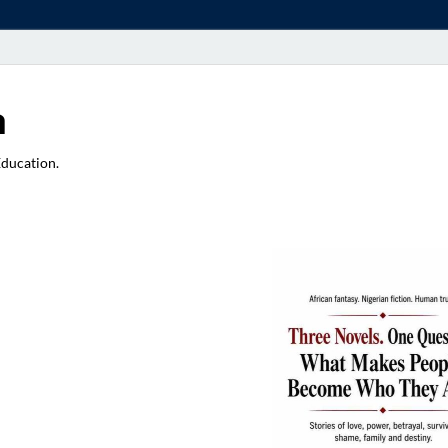
a
Education.