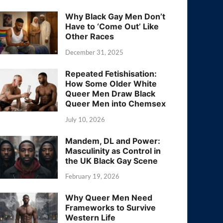
Why Black Gay Men Don’t
Have to ‘Come Out’ Like
Other Races
December 31, 2025
Repeated Fetishisation:
How Some Older White
Queer Men Draw Black
Queer Men into Chemsex
July 10, 2026
Mandem, DL and Power:
Masculinity as Control in
the UK Black Gay Scene
February 19, 2026
Why Queer Men Need
Frameworks to Survive
Western Life