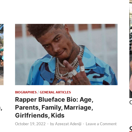
BIOGRAPHIES
/
GENERAL ARTICLES
Rapper Blueface Bio: Age,
O
,
Parents, Family, Marriage,
Girlfriends, Kids
October 19, 2022
-
by
Azeezat Adeniji
-
Leave a Comment