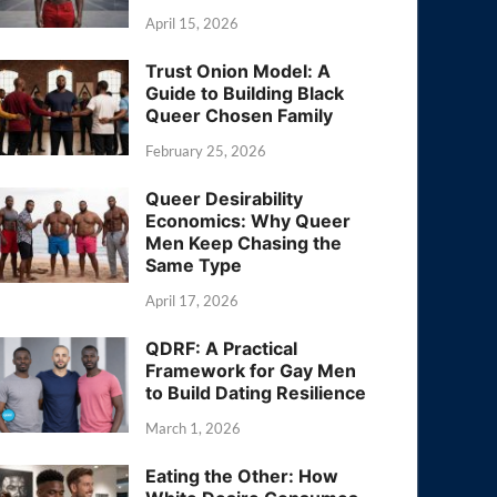
April 15, 2026
Trust Onion Model: A
Guide to Building Black
Queer Chosen Family
February 25, 2026
Queer Desirability
Economics: Why Queer
Men Keep Chasing the
Same Type
April 17, 2026
QDRF: A Practical
Framework for Gay Men
to Build Dating Resilience
March 1, 2026
Eating the Other: How