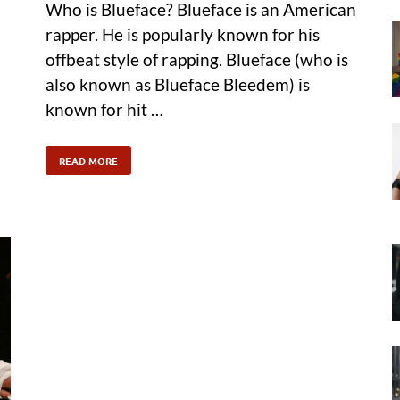
Who is Blueface? Blueface is an American
rapper. He is popularly known for his
offbeat style of rapping. Blueface (who is
also known as Blueface Bleedem) is
known for hit …
READ MORE