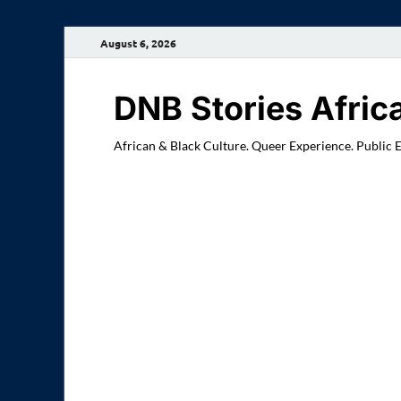
August 6, 2026
DNB Stories Afric
African & Black Culture. Queer Experience. Public 