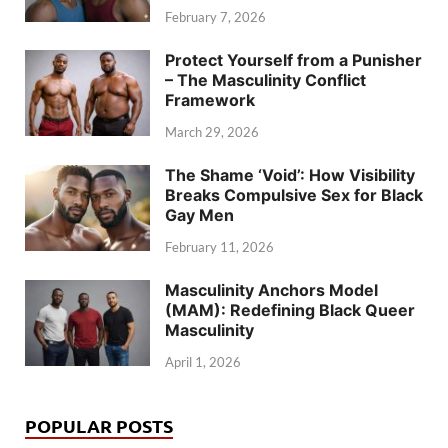
February 7, 2026
Protect Yourself from a Punisher
– The Masculinity Conflict
Framework
March 29, 2026
The Shame ‘Void’: How Visibility
Breaks Compulsive Sex for Black
Gay Men
February 11, 2026
Masculinity Anchors Model
(MAM): Redefining Black Queer
Masculinity
April 1, 2026
POPULAR POSTS