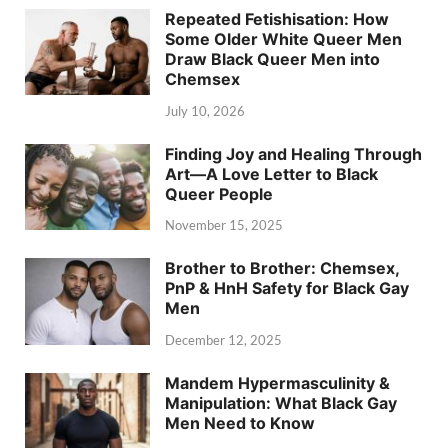
Repeated Fetishisation: How
Some Older White Queer Men
Draw Black Queer Men into
Chemsex
July 10, 2026
Finding Joy and Healing Through
Art—A Love Letter to Black
Queer People
November 15, 2025
Brother to Brother: Chemsex,
PnP & HnH Safety for Black Gay
Men
December 12, 2025
Mandem Hypermasculinity &
Manipulation: What Black Gay
Men Need to Know