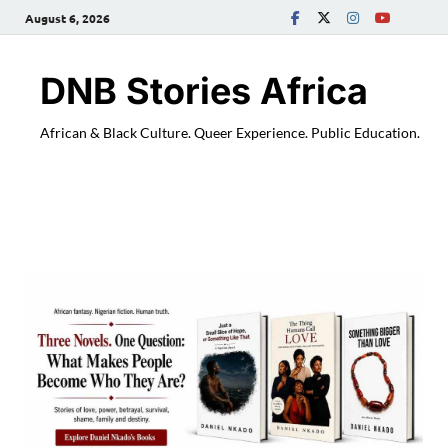
August 6, 2026
DNB Stories Africa
African & Black Culture. Queer Experience. Public Education.