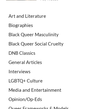
Art and Literature
Biographies
Black Queer Masculinity
Black Queer Social Cruelty
DNB Classics
General Articles
Interviews
LGBTQ+ Culture
Media and Entertainment
Opinion/Op-Eds
Queer Frameworks & Models