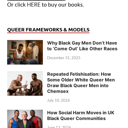
Or click
HERE
to buy our books.
QUEER FRAMEWORKS & MODELS
Why Black Gay Men Don’t Have
to ‘Come Out’ Like Other Races
December 31, 2025
Repeated Fetishisation: How
Some Older White Queer Men
Draw Black Queer Men into
Chemsex
July 10, 2026
How Social Harm Moves in UK
Black Queer Communities
June 13, 2026