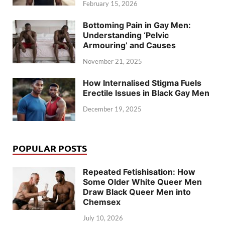
February 15, 2026
Bottoming Pain in Gay Men:
Understanding ‘Pelvic
Armouring’ and Causes
November 21, 2025
How Internalised Stigma Fuels
Erectile Issues in Black Gay Men
December 19, 2025
POPULAR POSTS
Repeated Fetishisation: How
Some Older White Queer Men
Draw Black Queer Men into
Chemsex
July 10, 2026