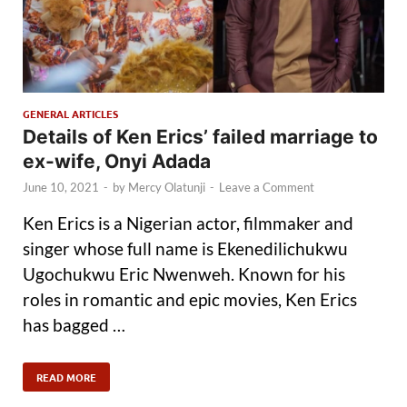
GENERAL ARTICLES
Details of Ken Erics’ failed marriage to
ex-wife, Onyi Adada
June 10, 2021
-
by
Mercy Olatunji
-
Leave a Comment
Ken Erics is a Nigerian actor, filmmaker and
singer whose full name is Ekenedilichukwu
Ugochukwu Eric Nwenweh. Known for his
roles in romantic and epic movies, Ken Erics
has bagged …
READ MORE