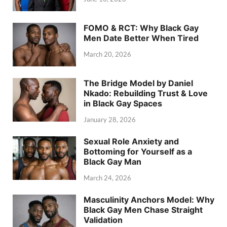
FOMO & RCT: Why Black Gay
Men Date Better When Tired
March 20, 2026
The Bridge Model by Daniel
Nkado: Rebuilding Trust & Love
in Black Gay Spaces
January 28, 2026
Sexual Role Anxiety and
Bottoming for Yourself as a
Black Gay Man
March 24, 2026
Masculinity Anchors Model: Why
Black Gay Men Chase Straight
Validation