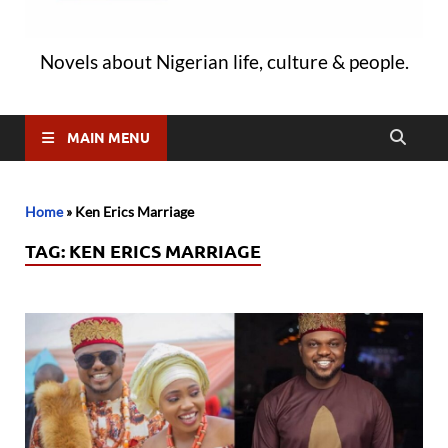
Novels about Nigerian life, culture & people.
MAIN MENU
Home
»
Ken Erics Marriage
TAG:
KEN ERICS MARRIAGE