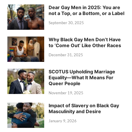
Dear Gay Men in 2025: You are
not a Top, or a Bottom, or a Label
September 30, 2025
Why Black Gay Men Don’t Have
to ‘Come Out’ Like Other Races
December 31, 2025
SCOTUS Upholding Marriage
Equality—What It Means For
Queer People
November 19, 2025
Impact of Slavery on Black Gay
Masculinity and Desire
January 9, 2026