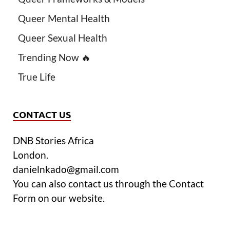
Queer Mental Health
Queer Sexual Health
Trending Now 🔥
True Life
CONTACT US
DNB Stories Africa
London.
danielnkado@gmail.com
You can also contact us through the Contact
Form on our website.