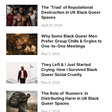
The ‘Triad’ of Reputational
Destruction in UK Black Queer
Spaces
April 29, 2026
Why Some Black Queer Men
Prefer Group Chills & Orgies to
One-to-One Meetings
May 5, 2026
They Left & I Just Started
Crying: How I Survived Black
Queer Social Cruelty
May 6, 2026
The Role of ‘Runners’ in
Distributing Harm in UK Black
Queer Spaces
May 7, 2026