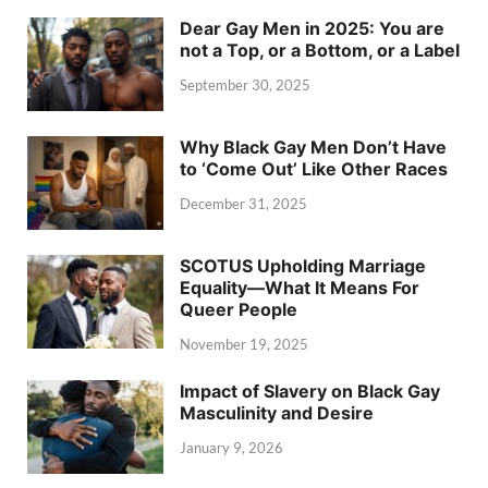
Dear Gay Men in 2025: You are
not a Top, or a Bottom, or a Label
September 30, 2025
Why Black Gay Men Don’t Have
to ‘Come Out’ Like Other Races
December 31, 2025
SCOTUS Upholding Marriage
Equality—What It Means For
Queer People
November 19, 2025
Impact of Slavery on Black Gay
Masculinity and Desire
January 9, 2026