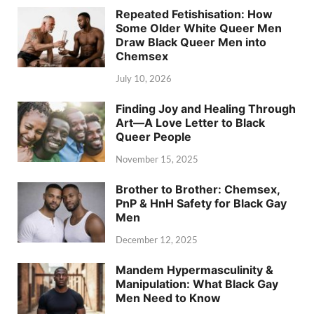
Repeated Fetishisation: How
Some Older White Queer Men
Draw Black Queer Men into
Chemsex
July 10, 2026
Finding Joy and Healing Through
Art—A Love Letter to Black
Queer People
November 15, 2025
Brother to Brother: Chemsex,
PnP & HnH Safety for Black Gay
Men
December 12, 2025
Mandem Hypermasculinity &
Manipulation: What Black Gay
Men Need to Know