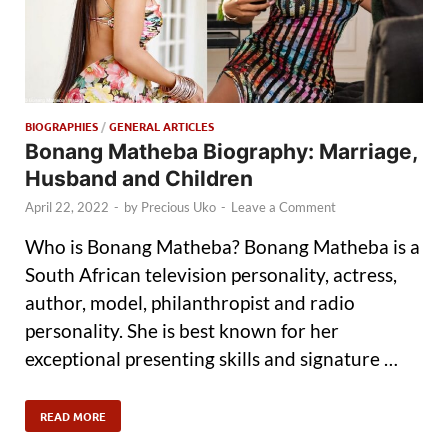
BIOGRAPHIES
/
GENERAL ARTICLES
Bonang Matheba Biography: Marriage,
Husband and Children
April 22, 2022
-
by
Precious Uko
-
Leave a Comment
Who is Bonang Matheba? Bonang Matheba is a
South African television personality, actress,
author, model, philanthropist and radio
personality. She is best known for her
exceptional presenting skills and signature …
READ MORE