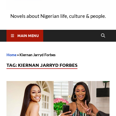
Novels about Nigerian life, culture & people.
MAIN MENU
Home
»
Kiernan Jarryd Forbes
TAG:
KIERNAN JARRYD FORBES