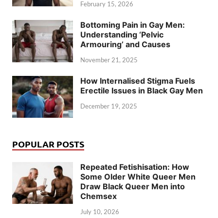
February 15, 2026
Bottoming Pain in Gay Men:
Understanding ‘Pelvic
Armouring’ and Causes
November 21, 2025
How Internalised Stigma Fuels
Erectile Issues in Black Gay Men
December 19, 2025
POPULAR POSTS
Repeated Fetishisation: How
Some Older White Queer Men
Draw Black Queer Men into
Chemsex
July 10, 2026