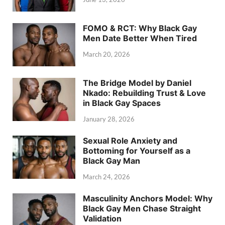
FOMO & RCT: Why Black Gay
Men Date Better When Tired
March 20, 2026
The Bridge Model by Daniel
Nkado: Rebuilding Trust & Love
in Black Gay Spaces
January 28, 2026
Sexual Role Anxiety and
Bottoming for Yourself as a
Black Gay Man
March 24, 2026
Masculinity Anchors Model: Why
Black Gay Men Chase Straight
Validation