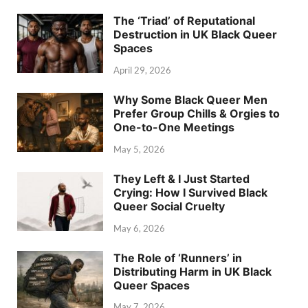
The ‘Triad’ of Reputational
Destruction in UK Black Queer
Spaces
April 29, 2026
Why Some Black Queer Men
Prefer Group Chills & Orgies to
One-to-One Meetings
May 5, 2026
They Left & I Just Started
Crying: How I Survived Black
Queer Social Cruelty
May 6, 2026
The Role of ‘Runners’ in
Distributing Harm in UK Black
Queer Spaces
May 7, 2026