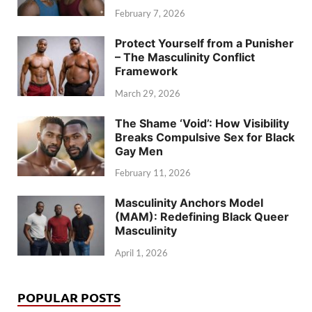
February 7, 2026
Protect Yourself from a Punisher
– The Masculinity Conflict
Framework
March 29, 2026
The Shame ‘Void’: How Visibility
Breaks Compulsive Sex for Black
Gay Men
February 11, 2026
Masculinity Anchors Model
(MAM): Redefining Black Queer
Masculinity
April 1, 2026
POPULAR POSTS