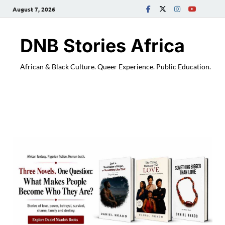
August 7, 2026
DNB Stories Africa
African & Black Culture. Queer Experience. Public Education.