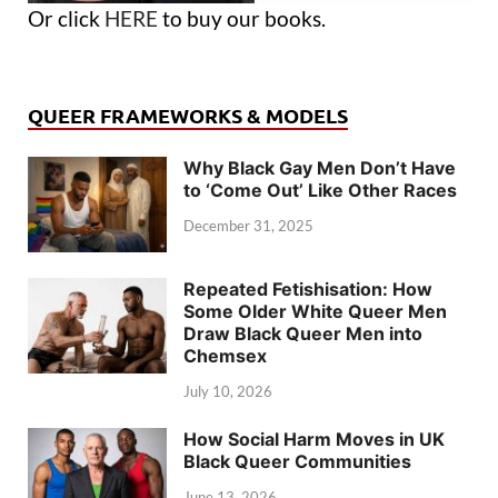
Or click
HERE
to buy our books.
QUEER FRAMEWORKS & MODELS
Why Black Gay Men Don’t Have
to ‘Come Out’ Like Other Races
December 31, 2025
Repeated Fetishisation: How
Some Older White Queer Men
Draw Black Queer Men into
Chemsex
July 10, 2026
How Social Harm Moves in UK
Black Queer Communities
June 13, 2026