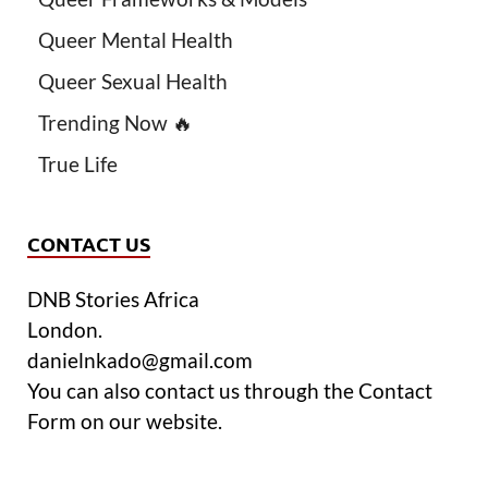
Queer Mental Health
Queer Sexual Health
Trending Now 🔥
True Life
CONTACT US
DNB Stories Africa
London.
danielnkado@gmail.com
You can also contact us through the Contact
Form on our website.