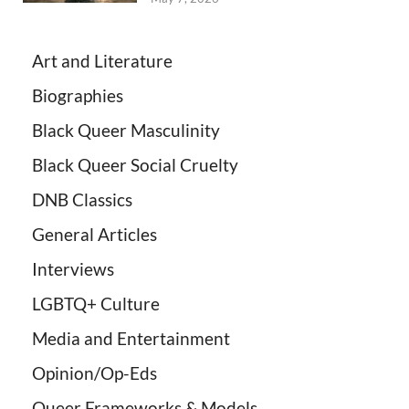
Art and Literature
Biographies
Black Queer Masculinity
Black Queer Social Cruelty
DNB Classics
General Articles
Interviews
LGBTQ+ Culture
Media and Entertainment
Opinion/Op-Eds
Queer Frameworks & Models