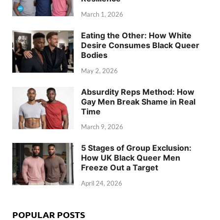
March 1, 2026
Eating the Other: How White
Desire Consumes Black Queer
Bodies
May 2, 2026
Absurdity Reps Method: How
Gay Men Break Shame in Real
Time
March 9, 2026
5 Stages of Group Exclusion:
How UK Black Queer Men
Freeze Out a Target
April 24, 2026
POPULAR POSTS