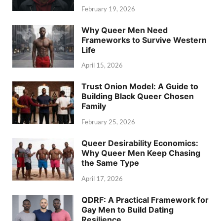
February 19, 2026
Why Queer Men Need
Frameworks to Survive Western
Life
April 15, 2026
Trust Onion Model: A Guide to
Building Black Queer Chosen
Family
February 25, 2026
Queer Desirability Economics:
Why Queer Men Keep Chasing
the Same Type
April 17, 2026
QDRF: A Practical Framework for
Gay Men to Build Dating
Resilience