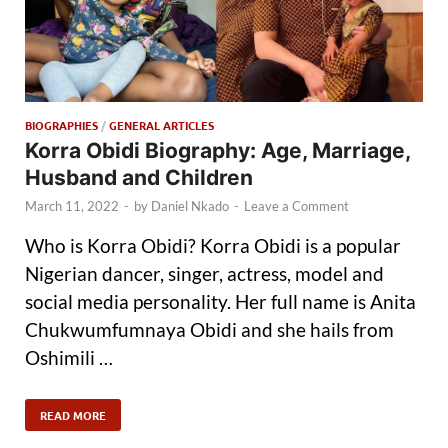
BIOGRAPHIES
/
GENERAL ARTICLES
Korra Obidi Biography: Age, Marriage,
Husband and Children
March 11, 2022
-
by
Daniel Nkado
-
Leave a Comment
Who is Korra Obidi? Korra Obidi is a popular
Nigerian dancer, singer, actress, model and
social media personality. Her full name is Anita
Chukwumfumnaya Obidi and she hails from
Oshimili …
READ MORE