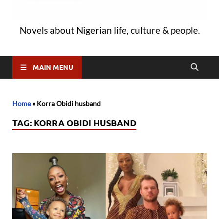
Novels about Nigerian life, culture & people.
MAIN MENU
Home
»
Korra Obidi husband
TAG:
KORRA OBIDI HUSBAND