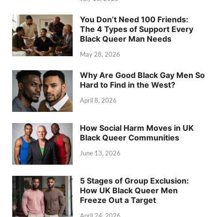
You Don’t Need 100 Friends:
The 4 Types of Support Every
Black Queer Man Needs
May 28, 2026
Why Are Good Black Gay Men So
Hard to Find in the West?
April 8, 2026
How Social Harm Moves in UK
Black Queer Communities
June 13, 2026
5 Stages of Group Exclusion:
How UK Black Queer Men
Freeze Out a Target
April 24, 2026