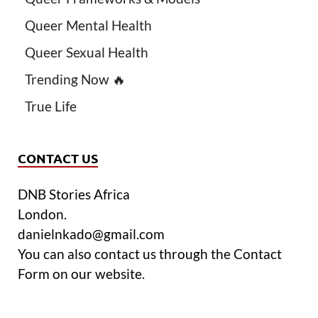
Queer Mental Health
Queer Sexual Health
Trending Now 🔥
True Life
CONTACT US
DNB Stories Africa
London.
danielnkado@gmail.com
You can also contact us through the Contact
Form on our website.