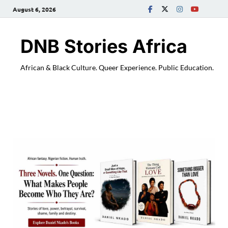
August 6, 2026
DNB Stories Africa
African & Black Culture. Queer Experience. Public Education.