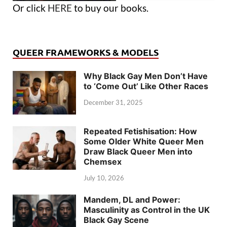
Or click
HERE
to buy our books.
QUEER FRAMEWORKS & MODELS
Why Black Gay Men Don’t Have
to ‘Come Out’ Like Other Races
December 31, 2025
Repeated Fetishisation: How
Some Older White Queer Men
Draw Black Queer Men into
Chemsex
July 10, 2026
Mandem, DL and Power:
Masculinity as Control in the UK
Black Gay Scene