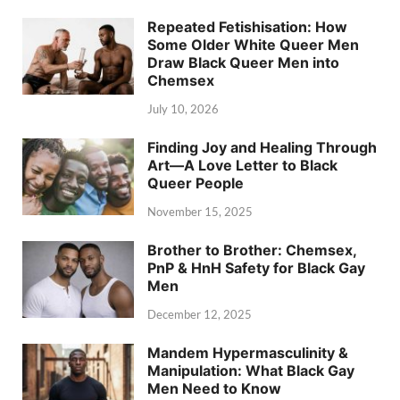
Repeated Fetishisation: How
Some Older White Queer Men
Draw Black Queer Men into
Chemsex
July 10, 2026
Finding Joy and Healing Through
Art—A Love Letter to Black
Queer People
November 15, 2025
Brother to Brother: Chemsex,
PnP & HnH Safety for Black Gay
Men
December 12, 2025
Mandem Hypermasculinity &
Manipulation: What Black Gay
Men Need to Know