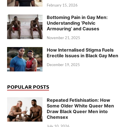
February 15, 2026
Bottoming Pain in Gay Men:
Understanding ‘Pelvic
Armouring’ and Causes
November 21, 2025
How Internalised Stigma Fuels
Erectile Issues in Black Gay Men
December 19, 2025
POPULAR POSTS
Repeated Fetishisation: How
Some Older White Queer Men
Draw Black Queer Men into
Chemsex
July 10, 2026