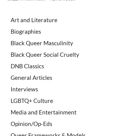
Art and Literature
Biographies
Black Queer Masculinity
Black Queer Social Cruelty
DNB Classics
General Articles
Interviews
LGBTQ+ Culture
Media and Entertainment
Opinion/Op-Eds
Queer Frameworks & Models