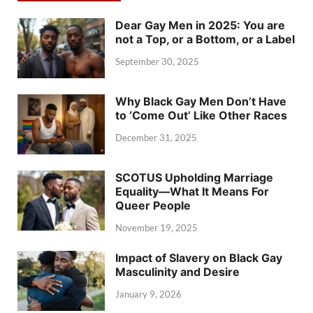
Dear Gay Men in 2025: You are
not a Top, or a Bottom, or a Label
September 30, 2025
Why Black Gay Men Don’t Have
to ‘Come Out’ Like Other Races
December 31, 2025
SCOTUS Upholding Marriage
Equality—What It Means For
Queer People
November 19, 2025
Impact of Slavery on Black Gay
Masculinity and Desire
January 9, 2026