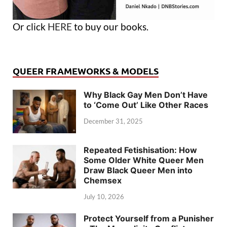
Or click
HERE
to buy our books.
QUEER FRAMEWORKS & MODELS
Why Black Gay Men Don’t Have
to ‘Come Out’ Like Other Races
December 31, 2025
Repeated Fetishisation: How
Some Older White Queer Men
Draw Black Queer Men into
Chemsex
July 10, 2026
Protect Yourself from a Punisher