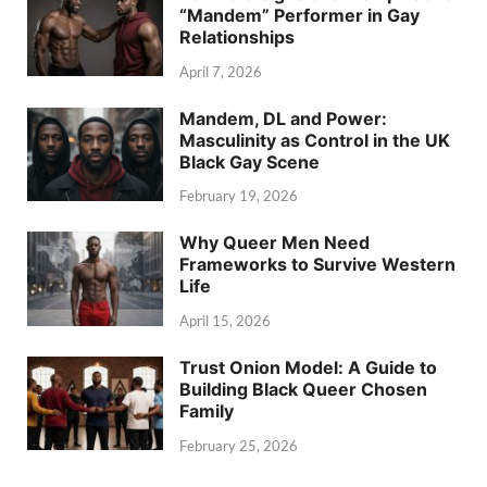
“Mandem” Performer in Gay
Relationships
April 7, 2026
Mandem, DL and Power:
Masculinity as Control in the UK
Black Gay Scene
February 19, 2026
Why Queer Men Need
Frameworks to Survive Western
Life
April 15, 2026
Trust Onion Model: A Guide to
Building Black Queer Chosen
Family
February 25, 2026