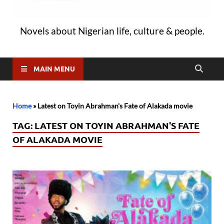
Novels about Nigerian life, culture & people.
MAIN MENU
Home
»
Latest on Toyin Abrahman's Fate of Alakada movie
TAG:
LATEST ON TOYIN ABRAHMAN'S FATE
OF ALAKADA MOVIE