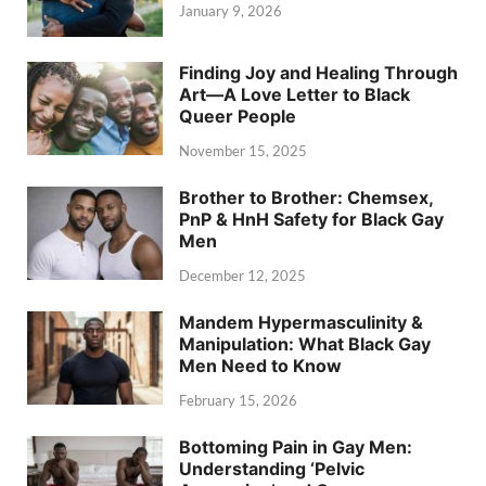
January 9, 2026
Finding Joy and Healing Through
Art—A Love Letter to Black
Queer People
November 15, 2025
Brother to Brother: Chemsex,
PnP & HnH Safety for Black Gay
Men
December 12, 2025
Mandem Hypermasculinity &
Manipulation: What Black Gay
Men Need to Know
February 15, 2026
Bottoming Pain in Gay Men:
Understanding ‘Pelvic