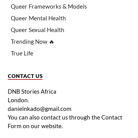
Queer Frameworks & Models
Queer Mental Health
Queer Sexual Health
Trending Now 🔥
True Life
CONTACT US
DNB Stories Africa
London.
danielnkado@gmail.com
You can also contact us through the Contact
Form on our website.