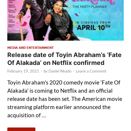
MEDIA AND ENTERTAINMENT
Release date of Toyin Abraham’s ‘Fate
Of Alakada’ on Netflix confirmed
February 19, 2021
-
by
Daniel Nkado
-
Leave a Comment
Toyin Abraham’s 2020 comedy movie ‘Fate Of
Alakada’ is coming to Netflix and an official
release date has been set. The American movie
streaming platform earlier announced the
acquisition of …