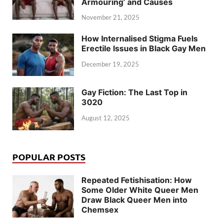
Armouring’ and Causes
November 21, 2025
How Internalised Stigma Fuels
Erectile Issues in Black Gay Men
December 19, 2025
Gay Fiction: The Last Top in
3020
August 12, 2025
POPULAR POSTS
Repeated Fetishisation: How
Some Older White Queer Men
Draw Black Queer Men into
Chemsex