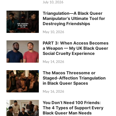
July 10, 2026
Triangulation—A Black Queer
Manipulator’s Ultimate Tool for
Destroying Friendships
May 10, 2026
PART 3: When Access Becomes
a Weapon — My UK Black Queer
Social Cruelty Experience
May 14, 2026
The Macos Threesome or
Staged-Affection Triangulation
in Black Queer Spaces
May 16, 2026
You Don’t Need 100 Friends:
The 4 Types of Support Every
Black Queer Man Needs