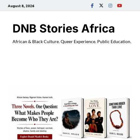
August 8, 2026
DNB Stories Africa
African & Black Culture. Queer Experience. Public Education.