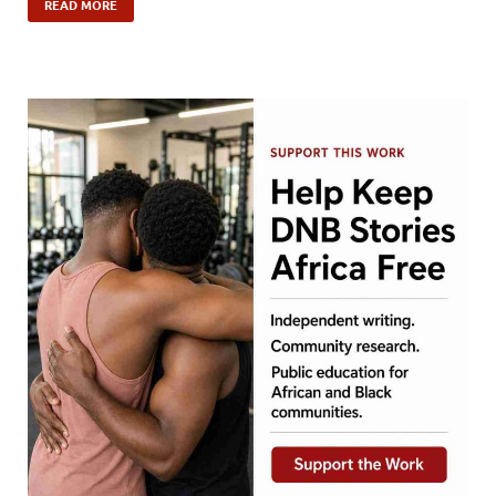
READ MORE