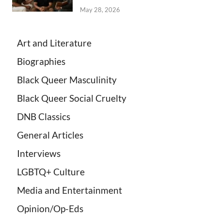
May 28, 2026
Art and Literature
Biographies
Black Queer Masculinity
Black Queer Social Cruelty
DNB Classics
General Articles
Interviews
LGBTQ+ Culture
Media and Entertainment
Opinion/Op-Eds