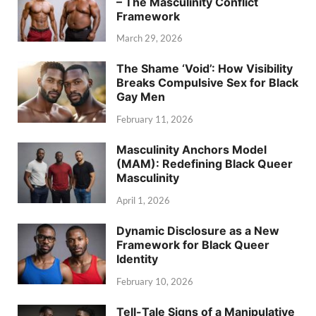
– The Masculinity Conflict
Framework
March 29, 2026
The Shame ‘Void’: How Visibility
Breaks Compulsive Sex for Black
Gay Men
February 11, 2026
Masculinity Anchors Model
(MAM): Redefining Black Queer
Masculinity
April 1, 2026
Dynamic Disclosure as a New
Framework for Black Queer
Identity
February 10, 2026
Tell-Tale Signs of a Manipulative