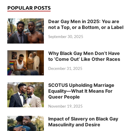
POPULAR POSTS
Dear Gay Men in 2025: You are
not a Top, or a Bottom, or a Label
September 30, 2025
Why Black Gay Men Don’t Have
to ‘Come Out’ Like Other Races
December 31, 2025
SCOTUS Upholding Marriage
Equality—What It Means For
Queer People
November 19, 2025
Impact of Slavery on Black Gay
Masculinity and Desire