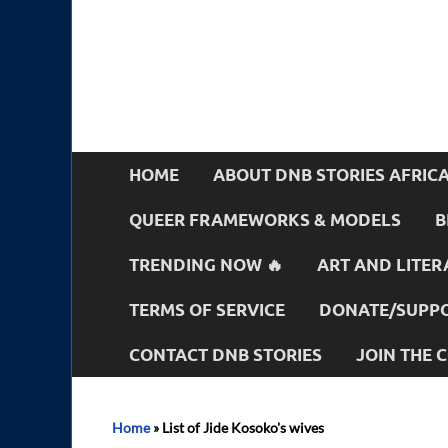
HOME
ABOUT DNB STORIES AFRIC
QUEER FRAMEWORKS & MODELS
B
TRENDING NOW 🔥
ART AND LITER
TERMS OF SERVICE
DONATE/SUPPO
CONTACT DNB STORIES
JOIN THE
Home
»
List of Jide Kosoko's wives