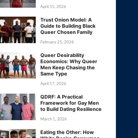
April 15, 2026
Trust Onion Model: A
Guide to Building Black
Queer Chosen Family
February 25, 2026
Queer Desirability
Economics: Why Queer
Men Keep Chasing the
Same Type
April 17, 2026
QDRF: A Practical
Framework for Gay Men
to Build Dating Resilience
March 1, 2026
Eating the Other: How