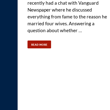
recently had a chat with Vanguard
Newspaper where he discussed
everything from fame to the reason he
married four wives. Answering a
question about whether …
READ MORE