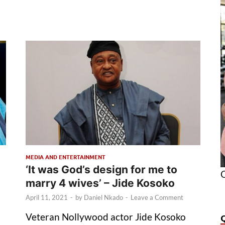
MEDIA AND ENTERTAINMENT
‘It was God’s design for me to
O
marry 4 wives’ – Jide Kosoko
April 11, 2021
-
by
Daniel Nkado
-
Leave a Comment
Veteran Nollywood actor Jide Kosoko