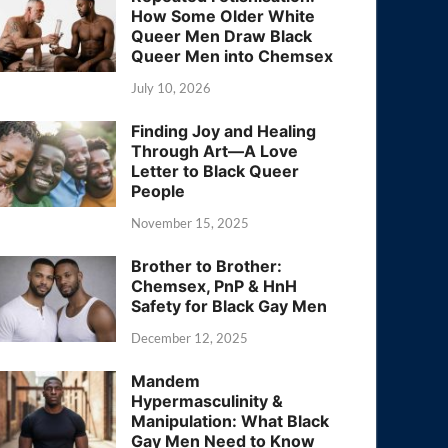
How Some Older White
Queer Men Draw Black
Queer Men into Chemsex
July 10, 2026
Finding Joy and Healing
Through Art—A Love
Letter to Black Queer
People
November 15, 2025
Brother to Brother:
Chemsex, PnP & HnH
Safety for Black Gay Men
December 12, 2025
Mandem
Hypermasculinity &
Manipulation: What Black
Gay Men Need to Know