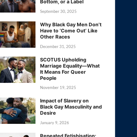
Bottom, or a Label
September 30, 2025
Why Black Gay Men Don’t
Have to ‘Come Out’ Like
Other Races
December 31, 2025
SCOTUS Upholding
Marriage Equality—What
It Means For Queer
People
November 19, 2025
Impact of Slavery on
Black Gay Masculinity and
Desire
January 9, 2026
Repeated Fetishisation: