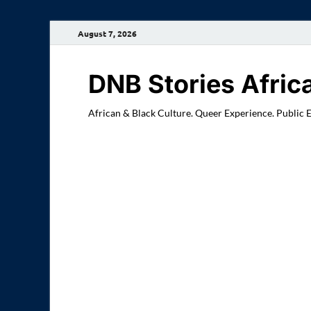
August 7, 2026
DNB Stories Afric
African & Black Culture. Queer Experience. Public 