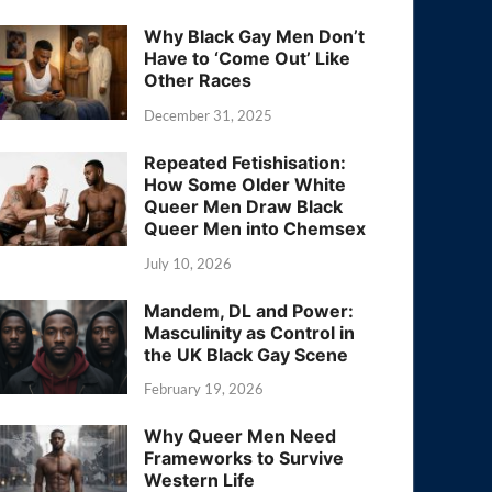
Why Black Gay Men Don’t
Have to ‘Come Out’ Like
Other Races
December 31, 2025
Repeated Fetishisation:
How Some Older White
Queer Men Draw Black
Queer Men into Chemsex
July 10, 2026
Mandem, DL and Power:
Masculinity as Control in
the UK Black Gay Scene
February 19, 2026
Why Queer Men Need
Frameworks to Survive
Western Life