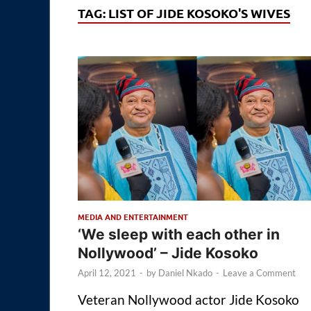
TAG:
LIST OF JIDE KOSOKO'S WIVES
MEDIA AND ENTERTAINMENT
‘We sleep with each other in
Nollywood’ – Jide Kosoko
April 12, 2021
-
by
Daniel Nkado
-
Leave a Comment
Veteran Nollywood actor Jide Kosoko