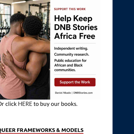
r click
HERE
to buy our books.
QUEER FRAMEWORKS & MODELS