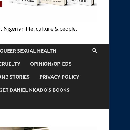
 Nigerian life, culture & people.
QUEER SEXUAL HEALTH
CRUELTY
OPINION/OP-EDS
DNB STORIES
PRIVACY POLICY
GET DANIEL NKADO’S BOOKS