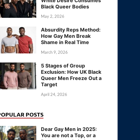
White Desire Consumes
Black Queer Bodies
May 2, 2026
Absurdity Reps Method:
How Gay Men Break
Shame in Real Time
March 9, 2026
5 Stages of Group
Exclusion: How UK Black
Queer Men Freeze Out a
Target
April 24, 2026
POPULAR POSTS
Dear Gay Men in 2025:
You are not a Top, or a