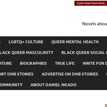
Novels about
A
LGBTQ+ CULTURE
QUEER MENTAL HEALTH
LACK QUEER MASCULINITY
BLACK QUEER SOCIAL 
ATURE
BIOGRAPHIES
TRUE LIFE
WRITE FOR 
RT DNB STORIES
ADVERTISE ON DNB STORIES
 COMMUNITY
ABOUT DANIEL NKADO