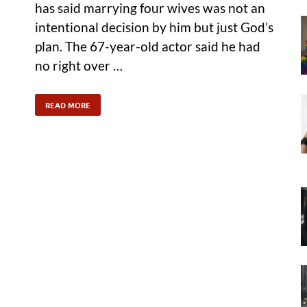
has said marrying four wives was not an
intentional decision by him but just God’s
plan. The 67-year-old actor said he had
no right over …
READ MORE