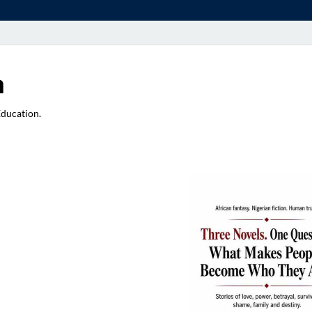
a
Education.