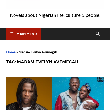
Novels about Nigerian life, culture & people.
MAIN MENU
Home
»
Madam Evelyn Avemegah
TAG:
MADAM EVELYN AVEMEGAH