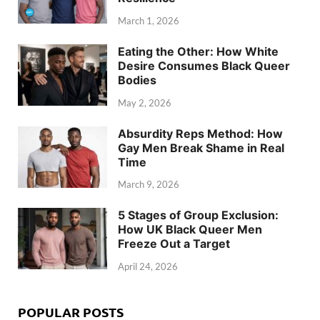
March 1, 2026
Eating the Other: How White
Desire Consumes Black Queer
Bodies
May 2, 2026
Absurdity Reps Method: How
Gay Men Break Shame in Real
Time
March 9, 2026
5 Stages of Group Exclusion:
How UK Black Queer Men
Freeze Out a Target
April 24, 2026
POPULAR POSTS