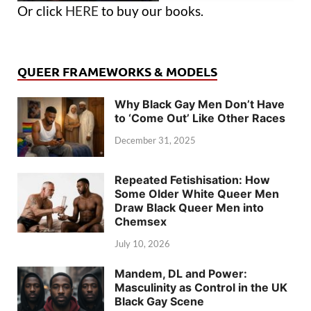
Or click
HERE
to buy our books.
QUEER FRAMEWORKS & MODELS
Why Black Gay Men Don’t Have
to ‘Come Out’ Like Other Races
December 31, 2025
Repeated Fetishisation: How
Some Older White Queer Men
Draw Black Queer Men into
Chemsex
July 10, 2026
Mandem, DL and Power:
Masculinity as Control in the UK
Black Gay Scene