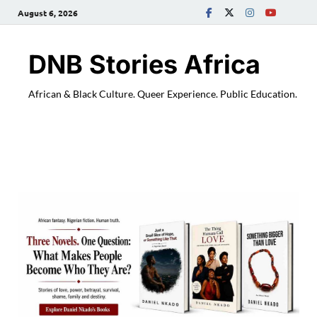
August 6, 2026
DNB Stories Africa
African & Black Culture. Queer Experience. Public Education.