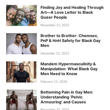
Finding Joy and Healing Through
Art—A Love Letter to Black
Queer People
November 15, 2025
Brother to Brother: Chemsex,
PnP & HnH Safety for Black Gay
Men
December 12, 2025
Mandem Hypermasculinity &
Manipulation: What Black Gay
Men Need to Know
February 15, 2026
Bottoming Pain in Gay Men:
Understanding ‘Pelvic
Armouring’ and Causes
November 21, 2025