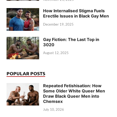
How Internalised Stigma Fuels
Erectile Issues in Black Gay Men
December 19, 2025
Gay Fiction: The Last Top in
3020
August 12, 2025
POPULAR POSTS
Repeated Fetishisation: How
Some Older White Queer Men
Draw Black Queer Men into
Chemsex
July 10, 2026