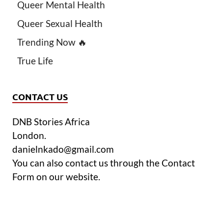
Queer Mental Health
Queer Sexual Health
Trending Now 🔥
True Life
CONTACT US
DNB Stories Africa
London.
danielnkado@gmail.com
You can also contact us through the Contact
Form on our website.