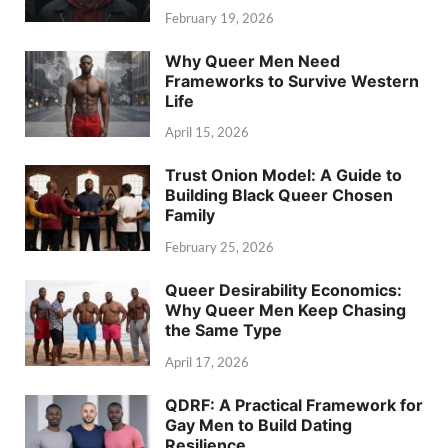
February 19, 2026
Why Queer Men Need
Frameworks to Survive Western
Life
April 15, 2026
Trust Onion Model: A Guide to
Building Black Queer Chosen
Family
February 25, 2026
Queer Desirability Economics:
Why Queer Men Keep Chasing
the Same Type
April 17, 2026
QDRF: A Practical Framework for
Gay Men to Build Dating
Resilience