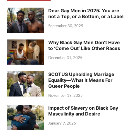
Dear Gay Men in 2025: You are
not a Top, or a Bottom, or a Label
September 30, 2025
Why Black Gay Men Don’t Have
to ‘Come Out’ Like Other Races
December 31, 2025
SCOTUS Upholding Marriage
Equality—What It Means For
Queer People
November 19, 2025
Impact of Slavery on Black Gay
Masculinity and Desire
January 9, 2026