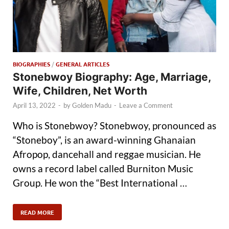
BIOGRAPHIES
/
GENERAL ARTICLES
Stonebwoy Biography: Age, Marriage,
Wife, Children, Net Worth
April 13, 2022
-
by
Golden Madu
-
Leave a Comment
Who is Stonebwoy? Stonebwoy, pronounced as
“Stoneboy”, is an award-winning Ghanaian
Afropop, dancehall and reggae musician. He
owns a record label called Burniton Music
Group. He won the “Best International …
READ MORE