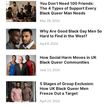
You Don’t Need 100 Friends:
The 4 Types of Support Every
Black Queer Man Needs
May 28, 2026
Why Are Good Black Gay Men So
Hard to Find in the West?
April 8, 2026
How Social Harm Moves in UK
Black Queer Communities
June 13, 2026
5 Stages of Group Exclusion:
How UK Black Queer Men
Freeze Out a Target
April 24, 2026