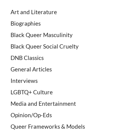
Art and Literature
Biographies
Black Queer Masculinity
Black Queer Social Cruelty
DNB Classics
General Articles
Interviews
LGBTQ+ Culture
Media and Entertainment
Opinion/Op-Eds
Queer Frameworks & Models