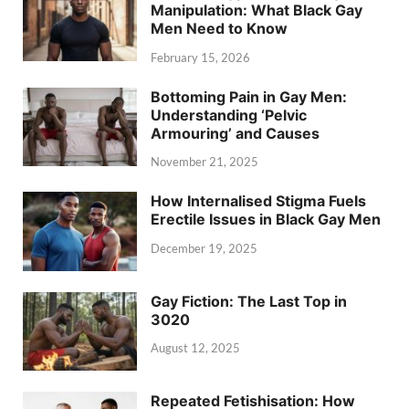
Manipulation: What Black Gay
Men Need to Know
February 15, 2026
Bottoming Pain in Gay Men:
Understanding ‘Pelvic
Armouring’ and Causes
November 21, 2025
How Internalised Stigma Fuels
Erectile Issues in Black Gay Men
December 19, 2025
Gay Fiction: The Last Top in
3020
August 12, 2025
Repeated Fetishisation: How