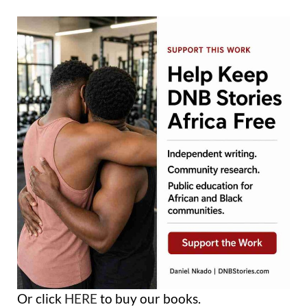
Or click
HERE
to buy our books.