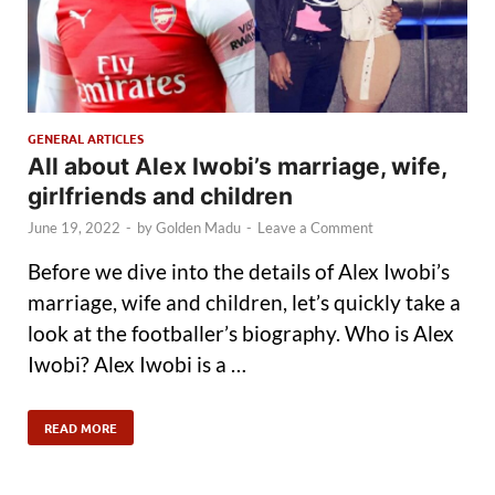
GENERAL ARTICLES
All about Alex Iwobi’s marriage, wife,
girlfriends and children
June 19, 2022
-
by
Golden Madu
-
Leave a Comment
Before we dive into the details of Alex Iwobi’s
marriage, wife and children, let’s quickly take a
look at the footballer’s biography. Who is Alex
Iwobi? Alex Iwobi is a …
READ MORE