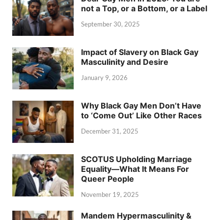
not a Top, or a Bottom, or a Label
September 30, 2025
Impact of Slavery on Black Gay
Masculinity and Desire
January 9, 2026
Why Black Gay Men Don’t Have
to ‘Come Out’ Like Other Races
December 31, 2025
SCOTUS Upholding Marriage
Equality—What It Means For
Queer People
November 19, 2025
Mandem Hypermasculinity &