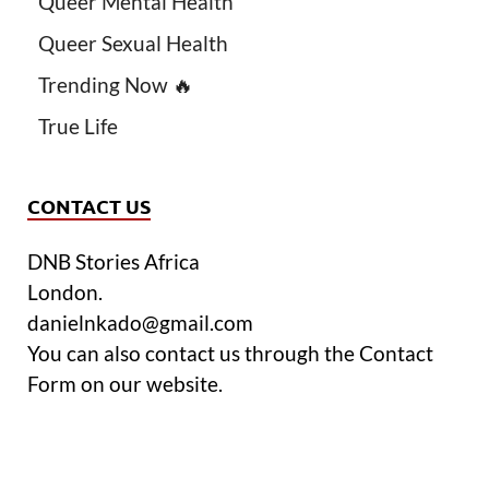
Queer Mental Health
Queer Sexual Health
Trending Now 🔥
True Life
CONTACT US
DNB Stories Africa
London.
danielnkado@gmail.com
You can also contact us through the Contact
Form on our website.