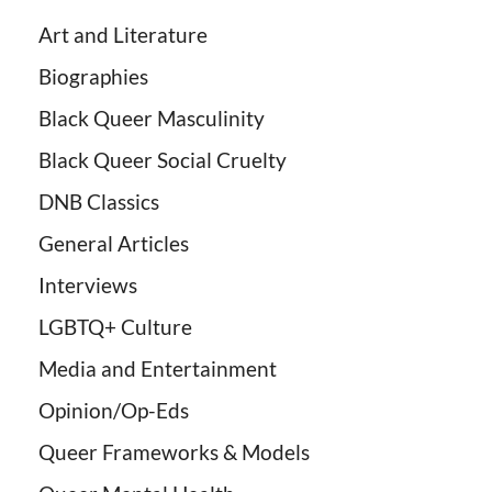
Art and Literature
Biographies
Black Queer Masculinity
Black Queer Social Cruelty
DNB Classics
General Articles
Interviews
LGBTQ+ Culture
Media and Entertainment
Opinion/Op-Eds
Queer Frameworks & Models