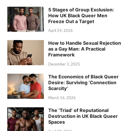
5 Stages of Group Exclusion:
How UK Black Queer Men
Freeze Out a Target
April 24, 2026
How to Handle Sexual Rejection
as a Gay Man: A Practical
Framework
December 3, 2025
The Economics of Black Queer
Desire: Surviving ‘Connection
Scarcity’
March 16, 2026
The ‘Triad’ of Reputational
Destruction in UK Black Queer
Spaces