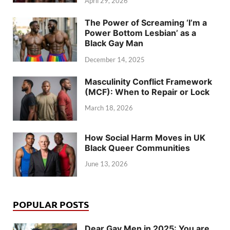
April 29, 2026
The Power of Screaming ‘I’m a
Power Bottom Lesbian’ as a
Black Gay Man
December 14, 2025
Masculinity Conflict Framework
(MCF): When to Repair or Lock
March 18, 2026
How Social Harm Moves in UK
Black Queer Communities
June 13, 2026
POPULAR POSTS
Dear Gay Men in 2025: You are