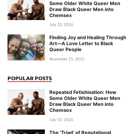
Some Older White Queer Men
Draw Black Queer Men into
Chemsex
July 10, 2026
Finding Joy and Healing Through
Art—A Love Letter to Black
Queer People
November 15, 2025
POPULAR POSTS
Repeated Fetishisation: How
Some Older White Queer Men
Draw Black Queer Men into
Chemsex
July 10, 2026
The ‘Triad’ of Reputational