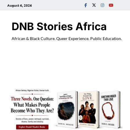
August 6, 2026
DNB Stories Africa
African & Black Culture. Queer Experience. Public Education.