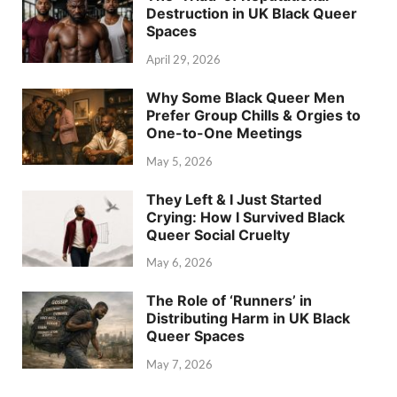
Destruction in UK Black Queer
Spaces
April 29, 2026
Why Some Black Queer Men
Prefer Group Chills & Orgies to
One-to-One Meetings
May 5, 2026
They Left & I Just Started
Crying: How I Survived Black
Queer Social Cruelty
May 6, 2026
The Role of ‘Runners’ in
Distributing Harm in UK Black
Queer Spaces
May 7, 2026