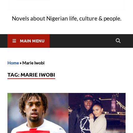
Novels about Nigerian life, culture & people.
MAIN MENU
Home
»
Marie Iwobi
TAG:
MARIE IWOBI