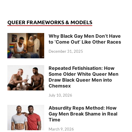
QUEER FRAMEWORKS & MODELS
Why Black Gay Men Don’t Have
to ‘Come Out’ Like Other Races
December 31, 2025
Repeated Fetishisation: How
Some Older White Queer Men
Draw Black Queer Men into
Chemsex
July 10, 2026
Absurdity Reps Method: How
Gay Men Break Shame in Real
Time
March 9, 2026