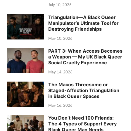
July 10, 2026
Triangulation—A Black Queer
Manipulator’s Ultimate Tool for
Destroying Friendships
May 10, 2026
PART 3: When Access Becomes
a Weapon — My UK Black Queer
Social Cruelty Experience
May 14, 2026
The Macos Threesome or
Staged-Affection Triangulation
in Black Queer Spaces
May 16, 2026
You Don’t Need 100 Friends:
The 4 Types of Support Every
Black Queer Man Needs