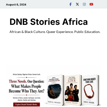
August 8, 2026
DNB Stories Africa
African & Black Culture. Queer Experience. Public Education.