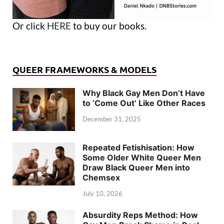
Or click
HERE
to buy our books.
QUEER FRAMEWORKS & MODELS
Why Black Gay Men Don’t Have
to ‘Come Out’ Like Other Races
December 31, 2025
Repeated Fetishisation: How
Some Older White Queer Men
Draw Black Queer Men into
Chemsex
July 10, 2026
Absurdity Reps Method: How