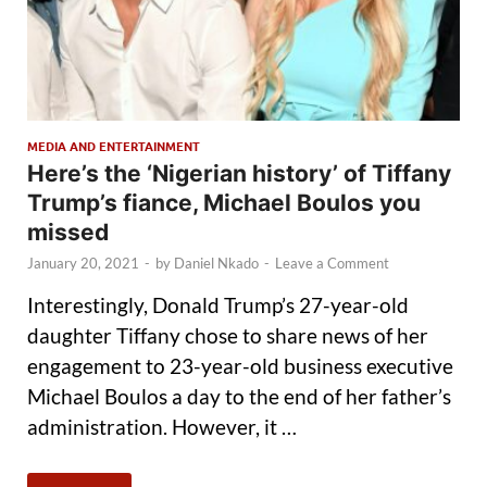
MEDIA AND ENTERTAINMENT
Here’s the ‘Nigerian history’ of Tiffany
Trump’s fiance, Michael Boulos you
missed
January 20, 2021
-
by
Daniel Nkado
-
Leave a Comment
Interestingly, Donald Trump’s 27-year-old
daughter Tiffany chose to share news of her
engagement to 23-year-old business executive
Michael Boulos a day to the end of her father’s
administration. However, it …