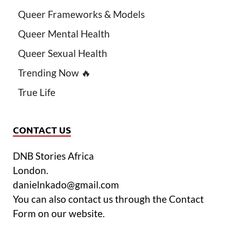
Queer Frameworks & Models
Queer Mental Health
Queer Sexual Health
Trending Now 🔥
True Life
CONTACT US
DNB Stories Africa
London.
danielnkado@gmail.com
You can also contact us through the Contact
Form on our website.