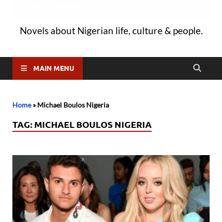
Novels about Nigerian life, culture & people.
MAIN MENU
Home
»
Michael Boulos Nigeria
TAG:
MICHAEL BOULOS NIGERIA