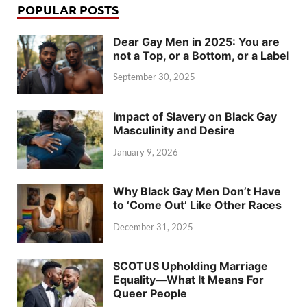
POPULAR POSTS
Dear Gay Men in 2025: You are
not a Top, or a Bottom, or a Label
September 30, 2025
Impact of Slavery on Black Gay
Masculinity and Desire
January 9, 2026
Why Black Gay Men Don’t Have
to ‘Come Out’ Like Other Races
December 31, 2025
SCOTUS Upholding Marriage
Equality—What It Means For
Queer People