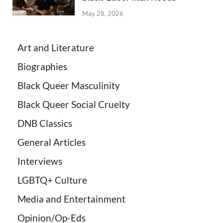
May 28, 2026
Art and Literature
Biographies
Black Queer Masculinity
Black Queer Social Cruelty
DNB Classics
General Articles
Interviews
LGBTQ+ Culture
Media and Entertainment
Opinion/Op-Eds