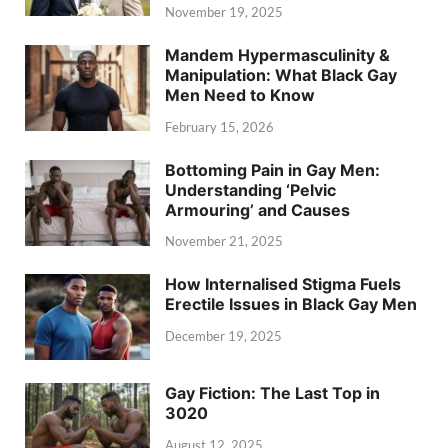
November 19, 2025
Mandem Hypermasculinity &
Manipulation: What Black Gay
Men Need to Know
February 15, 2026
Bottoming Pain in Gay Men:
Understanding ‘Pelvic
Armouring’ and Causes
November 21, 2025
How Internalised Stigma Fuels
Erectile Issues in Black Gay Men
December 19, 2025
Gay Fiction: The Last Top in
3020
August 12, 2025