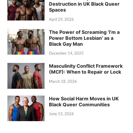
Destruction in UK Black Queer
Spaces
April 29, 2026
The Power of Screaming ‘I’m a
Power Bottom Lesbian’ as a
Black Gay Man
December 14, 2025
Masculinity Conflict Framework
(MCF): When to Repair or Lock
March 18, 2026
How Social Harm Moves in UK
Black Queer Communities
June 13, 2026