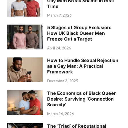
Gay Men Break Shame in Real
Time
March 9, 2026
5 Stages of Group Exclusion:
How UK Black Queer Men
Freeze Out a Target
April 24, 2026
How to Handle Sexual Rejection
as a Gay Man: A Practical
Framework
December 3, 2025
The Economics of Black Queer
Desire: Surviving ‘Connection
Scarcity’
March 16, 2026
The ‘Triad’ of Reputational