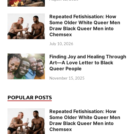
Repeated Fetishisation: How
Some Older White Queer Men
Draw Black Queer Men into
Chemsex
July 10, 2026
Finding Joy and Healing Through
Art—A Love Letter to Black
Queer People
November 15, 2025
POPULAR POSTS
Repeated Fetishisation: How
Some Older White Queer Men
Draw Black Queer Men into
Chemsex