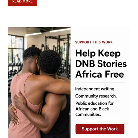
READ MORE