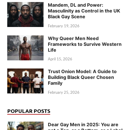
Mandem, DL and Power:
Masculinity as Control in the UK
Black Gay Scene
February 19, 2026
Why Queer Men Need
Frameworks to Survive Western
Life
April 15, 2026
Trust Onion Model: A Guide to
Building Black Queer Chosen
Family
February 25, 2026
POPULAR POSTS
Dear Gay Men in 2025: You are