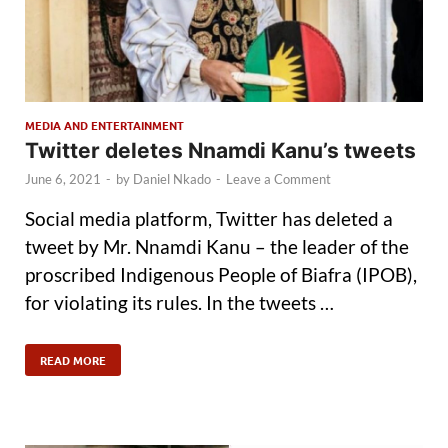
MEDIA AND ENTERTAINMENT
Twitter deletes Nnamdi Kanu’s tweets
June 6, 2021
-
by
Daniel Nkado
-
Leave a Comment
Social media platform, Twitter has deleted a
tweet by Mr. Nnamdi Kanu – the leader of the
proscribed Indigenous People of Biafra (IPOB),
for violating its rules. In the tweets …
READ MORE