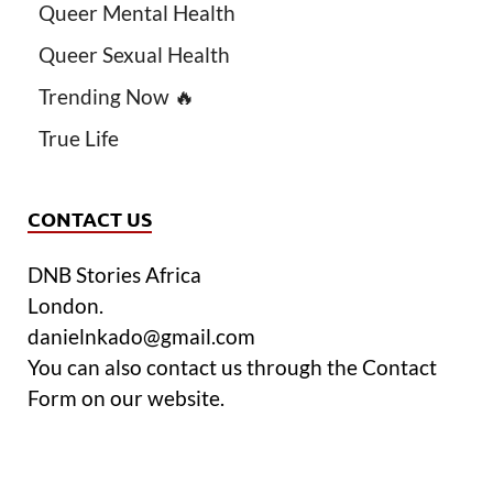
Queer Mental Health
Queer Sexual Health
Trending Now 🔥
True Life
CONTACT US
DNB Stories Africa
London.
danielnkado@gmail.com
You can also contact us through the Contact
Form on our website.