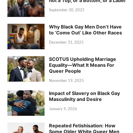
not a Top, or a Bottom, or a Label
September 30, 2025
Why Black Gay Men Don’t Have
to ‘Come Out’ Like Other Races
December 31, 2025
SCOTUS Upholding Marriage
Equality—What It Means For
Queer People
November 19, 2025
Impact of Slavery on Black Gay
Masculinity and Desire
January 9, 2026
Repeated Fetishisation: How
Some Older White Queer Men