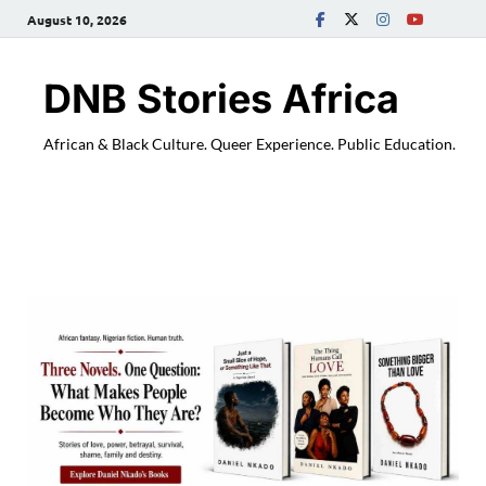
August 10, 2026
DNB Stories Africa
African & Black Culture. Queer Experience. Public Education.