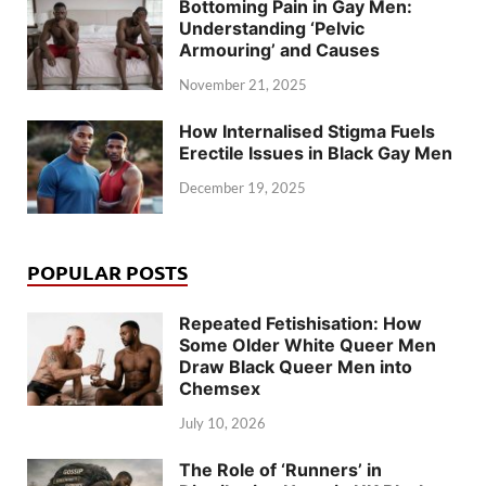
Bottoming Pain in Gay Men:
Understanding ‘Pelvic
Armouring’ and Causes
November 21, 2025
How Internalised Stigma Fuels
Erectile Issues in Black Gay Men
December 19, 2025
POPULAR POSTS
Repeated Fetishisation: How
Some Older White Queer Men
Draw Black Queer Men into
Chemsex
July 10, 2026
The Role of ‘Runners’ in