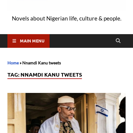
Novels about Nigerian life, culture & people.
MAIN MENU
Home
»
Nnamdi Kanu tweets
TAG:
NNAMDI KANU TWEETS