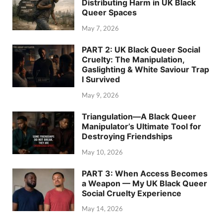
Distributing Harm in UK Black
Queer Spaces
May 7, 2026
PART 2: UK Black Queer Social
Cruelty: The Manipulation,
Gaslighting & White Saviour Trap
I Survived
May 9, 2026
Triangulation—A Black Queer
Manipulator’s Ultimate Tool for
Destroying Friendships
May 10, 2026
PART 3: When Access Becomes
a Weapon — My UK Black Queer
Social Cruelty Experience
May 14, 2026