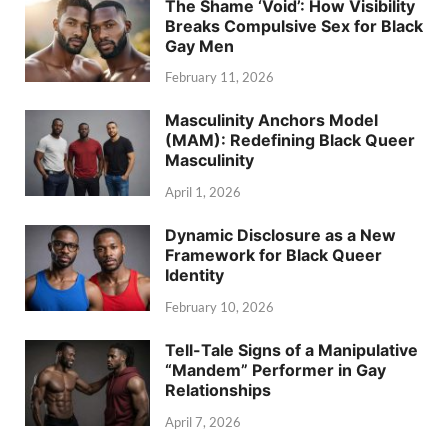
The Shame ‘Void’: How Visibility
Breaks Compulsive Sex for Black
Gay Men
February 11, 2026
Masculinity Anchors Model
(MAM): Redefining Black Queer
Masculinity
April 1, 2026
Dynamic Disclosure as a New
Framework for Black Queer
Identity
February 10, 2026
Tell-Tale Signs of a Manipulative
“Mandem” Performer in Gay
Relationships
April 7, 2026