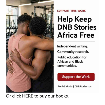
Or click
HERE
to buy our books.