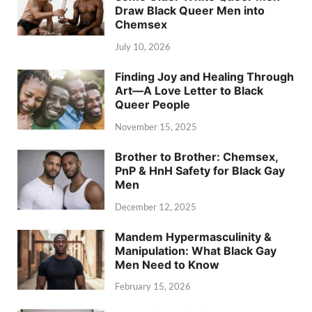
Draw Black Queer Men into
Chemsex
July 10, 2026
Finding Joy and Healing Through
Art—A Love Letter to Black
Queer People
November 15, 2025
Brother to Brother: Chemsex,
PnP & HnH Safety for Black Gay
Men
December 12, 2025
Mandem Hypermasculinity &
Manipulation: What Black Gay
Men Need to Know
February 15, 2026