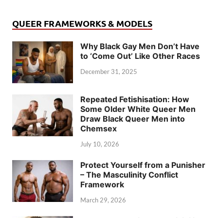
QUEER FRAMEWORKS & MODELS
Why Black Gay Men Don’t Have
to ‘Come Out’ Like Other Races
December 31, 2025
Repeated Fetishisation: How
Some Older White Queer Men
Draw Black Queer Men into
Chemsex
July 10, 2026
Protect Yourself from a Punisher
– The Masculinity Conflict
Framework
March 29, 2026