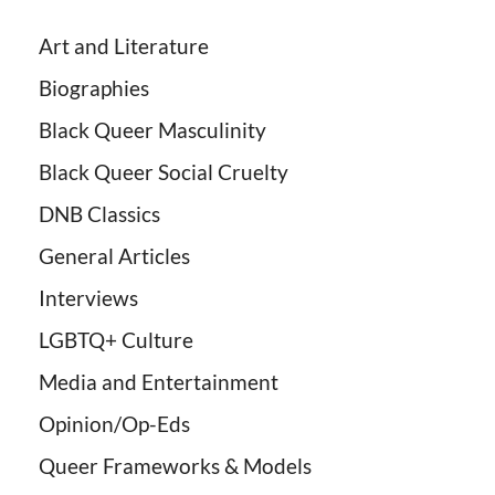
Art and Literature
Biographies
Black Queer Masculinity
Black Queer Social Cruelty
DNB Classics
General Articles
Interviews
LGBTQ+ Culture
Media and Entertainment
Opinion/Op-Eds
Queer Frameworks & Models