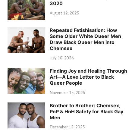
3020
August 12, 2025
Repeated Fetishisation: How
Some Older White Queer Men
Draw Black Queer Men into
Chemsex
July 10, 2026
Finding Joy and Healing Through
Art—A Love Letter to Black
Queer People
November 15, 2025
Brother to Brother: Chemsex,
PnP & HnH Safety for Black Gay
Men
December 12, 2025