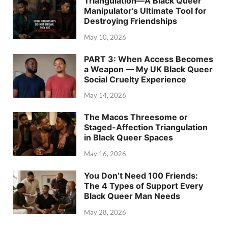
Triangulation—A Black Queer
Manipulator’s Ultimate Tool for
Destroying Friendships
May 10, 2026
PART 3: When Access Becomes
a Weapon — My UK Black Queer
Social Cruelty Experience
May 14, 2026
The Macos Threesome or
Staged-Affection Triangulation
in Black Queer Spaces
May 16, 2026
You Don’t Need 100 Friends:
The 4 Types of Support Every
Black Queer Man Needs
May 28, 2026