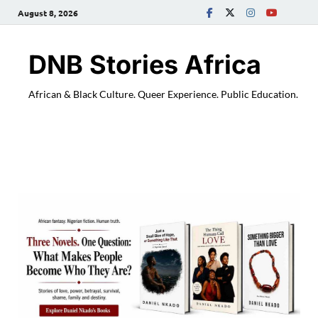
August 8, 2026
DNB Stories Africa
African & Black Culture. Queer Experience. Public Education.