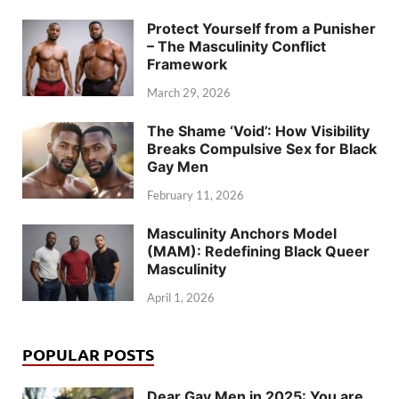
Protect Yourself from a Punisher
– The Masculinity Conflict
Framework
March 29, 2026
The Shame ‘Void’: How Visibility
Breaks Compulsive Sex for Black
Gay Men
February 11, 2026
Masculinity Anchors Model
(MAM): Redefining Black Queer
Masculinity
April 1, 2026
POPULAR POSTS
Dear Gay Men in 2025: You are