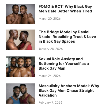
FOMO & RCT: Why Black Gay
Men Date Better When Tired
March 20, 2026
The Bridge Model by Daniel
Nkado: Rebuilding Trust & Love
in Black Gay Spaces
January 28, 2026
Sexual Role Anxiety and
Bottoming for Yourself as a
Black Gay Man
March 24, 2026
Masculinity Anchors Model: Why
Black Gay Men Chase Straight
Validation
February 7, 2026