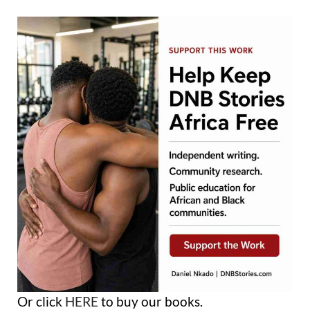
Or click
HERE
to buy our books.