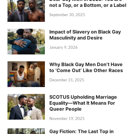
not a Top, or a Bottom, or a Label
September 30, 2025
Impact of Slavery on Black Gay
Masculinity and Desire
January 9, 2026
Why Black Gay Men Don’t Have
to ‘Come Out’ Like Other Races
December 31, 2025
SCOTUS Upholding Marriage
Equality—What It Means For
Queer People
November 19, 2025
Gay Fiction: The Last Top in