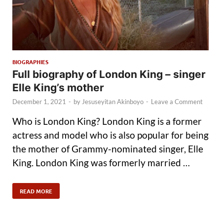
BIOGRAPHIES
Full biography of London King – singer
Elle King’s mother
December 1, 2021
-
by
Jesuseyitan Akinboyo
-
Leave a Comment
Who is London King? London King is a former
actress and model who is also popular for being
the mother of Grammy-nominated singer, Elle
King. London King was formerly married …
READ MORE