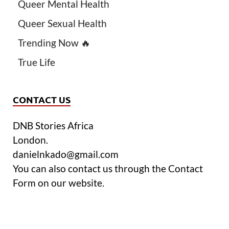
Queer Mental Health
Queer Sexual Health
Trending Now 🔥
True Life
CONTACT US
DNB Stories Africa
London.
danielnkado@gmail.com
You can also contact us through the Contact
Form on our website.