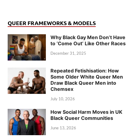
QUEER FRAMEWORKS & MODELS
Why Black Gay Men Don’t Have
to ‘Come Out’ Like Other Races
December 31, 2025
Repeated Fetishisation: How
Some Older White Queer Men
Draw Black Queer Men into
Chemsex
July 10, 2026
How Social Harm Moves in UK
Black Queer Communities
June 13, 2026