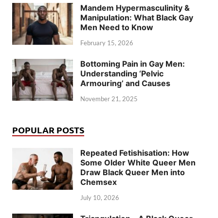
Mandem Hypermasculinity &
Manipulation: What Black Gay
Men Need to Know
February 15, 2026
Bottoming Pain in Gay Men:
Understanding ‘Pelvic
Armouring’ and Causes
November 21, 2025
POPULAR POSTS
Repeated Fetishisation: How
Some Older White Queer Men
Draw Black Queer Men into
Chemsex
July 10, 2026