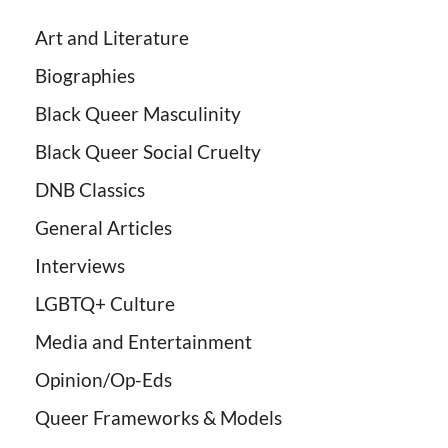
Art and Literature
Biographies
Black Queer Masculinity
Black Queer Social Cruelty
DNB Classics
General Articles
Interviews
LGBTQ+ Culture
Media and Entertainment
Opinion/Op-Eds
Queer Frameworks & Models