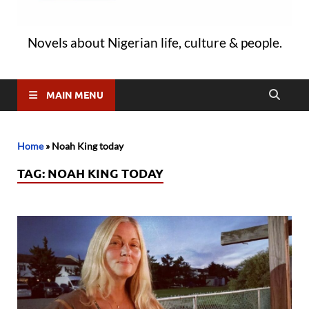
Novels about Nigerian life, culture & people.
MAIN MENU
Home
»
Noah King today
TAG:
NOAH KING TODAY