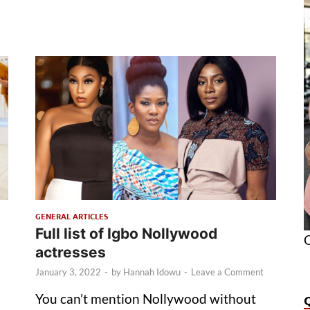
GENERAL ARTICLES
Full list of Igbo Nollywood
O
actresses
January 3, 2022
-
by
Hannah Idowu
-
Leave a Comment
You can’t mention Nollywood without