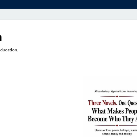
a
Education.