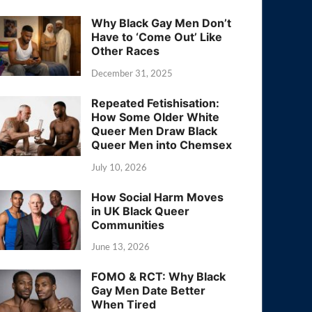
Why Black Gay Men Don’t
Have to ‘Come Out’ Like
Other Races
December 31, 2025
Repeated Fetishisation:
How Some Older White
Queer Men Draw Black
Queer Men into Chemsex
July 10, 2026
How Social Harm Moves
in UK Black Queer
Communities
June 13, 2026
FOMO & RCT: Why Black
Gay Men Date Better
When Tired