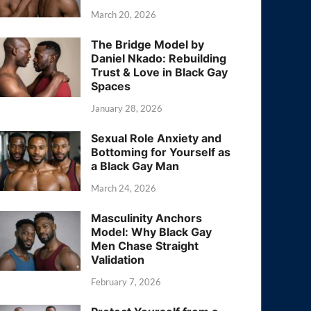
March 20, 2026
The Bridge Model by
Daniel Nkado: Rebuilding
Trust & Love in Black Gay
Spaces
January 28, 2026
Sexual Role Anxiety and
Bottoming for Yourself as
a Black Gay Man
March 24, 2026
Masculinity Anchors
Model: Why Black Gay
Men Chase Straight
Validation
February 7, 2026