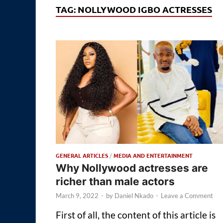
TAG:
NOLLYWOOD IGBO ACTRESSES
GENERAL ARTICLES
/
MEDIA AND ENTERTAINMENT
Why Nollywood actresses are
richer than male actors
March 9, 2022
-
by
Daniel Nkado
-
Leave a Comment
First of all, the content of this article is