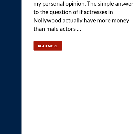
my personal opinion. The simple answer
to the question of if actresses in
Nollywood actually have more money
than male actors …
READ MORE