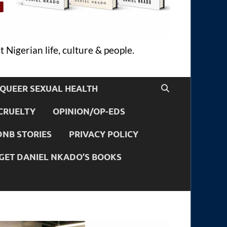
 Nigerian life, culture & people.
QUEER SEXUAL HEALTH
CRUELTY
OPINION/OP-EDS
DNB STORIES
PRIVACY POLICY
GET DANIEL NKADO’S BOOKS