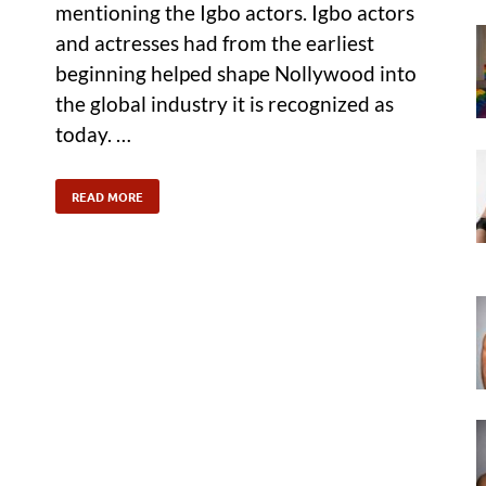
mentioning the Igbo actors. Igbo actors
and actresses had from the earliest
beginning helped shape Nollywood into
the global industry it is recognized as
today. …
READ MORE