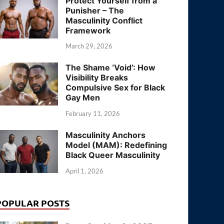
Protect Yourself from a
Punisher – The
Masculinity Conflict
Framework
March 29, 2026
The Shame ‘Void’: How
Visibility Breaks
Compulsive Sex for Black
Gay Men
February 11, 2026
Masculinity Anchors
Model (MAM): Redefining
Black Queer Masculinity
April 1, 2026
POPULAR POSTS