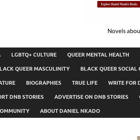
Novels about
A
LGBTQ+ CULTURE
QUEER MENTAL HEALTH
LACK QUEER MASCULINITY
BLACK QUEER SOCIAL 
ATURE
BIOGRAPHIES
TRUE LIFE
WRITE FOR 
RT DNB STORIES
ADVERTISE ON DNB STORIES
 COMMUNITY
ABOUT DANIEL NKADO