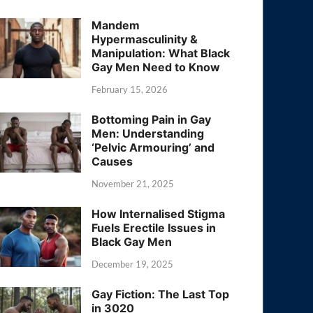
Mandem
Hypermasculinity &
Manipulation: What Black
Gay Men Need to Know
February 15, 2026
Bottoming Pain in Gay
Men: Understanding
‘Pelvic Armouring’ and
Causes
November 21, 2025
How Internalised Stigma
Fuels Erectile Issues in
Black Gay Men
December 19, 2025
Gay Fiction: The Last Top
in 3020