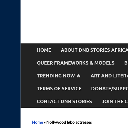
HOME
ABOUT DNB STORIES AFRIC
QUEER FRAMEWORKS & MODELS
B
TRENDING NOW 🔥
ART AND LITER
TERMS OF SERVICE
DONATE/SUPPO
CONTACT DNB STORIES
JOIN THE
Home
»
Nollywood Igbo actresses