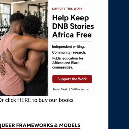
r click
HERE
to buy our books.
QUEER FRAMEWORKS & MODELS