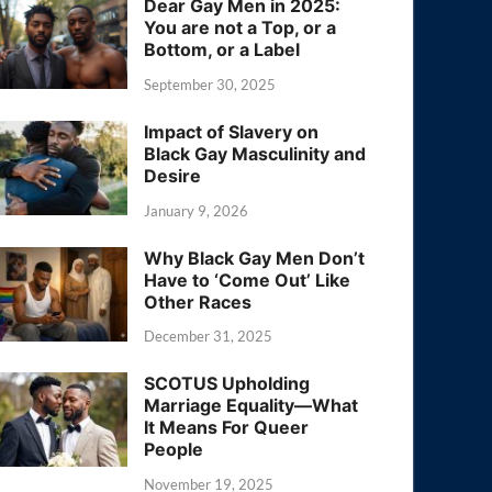
Dear Gay Men in 2025:
You are not a Top, or a
Bottom, or a Label
September 30, 2025
Impact of Slavery on
Black Gay Masculinity and
Desire
January 9, 2026
Why Black Gay Men Don’t
Have to ‘Come Out’ Like
Other Races
December 31, 2025
SCOTUS Upholding
Marriage Equality—What
It Means For Queer
People
November 19, 2025