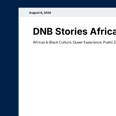
August 8, 2026
DNB Stories Afric
African & Black Culture. Queer Experience. Public 