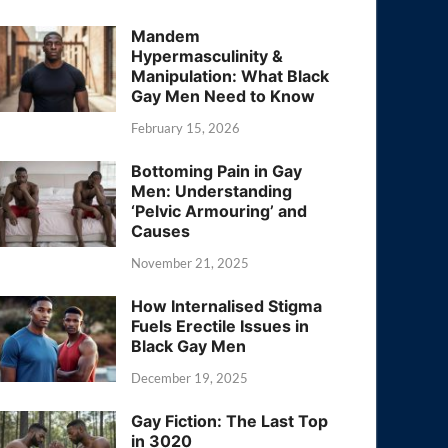
Mandem
Hypermasculinity &
Manipulation: What Black
Gay Men Need to Know
February 15, 2026
Bottoming Pain in Gay
Men: Understanding
‘Pelvic Armouring’ and
Causes
November 21, 2025
How Internalised Stigma
Fuels Erectile Issues in
Black Gay Men
December 19, 2025
Gay Fiction: The Last Top
in 3020