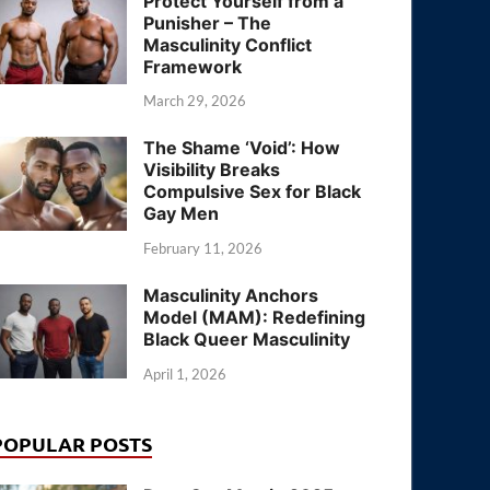
Protect Yourself from a
Punisher – The
Masculinity Conflict
Framework
March 29, 2026
The Shame ‘Void’: How
Visibility Breaks
Compulsive Sex for Black
Gay Men
February 11, 2026
Masculinity Anchors
Model (MAM): Redefining
Black Queer Masculinity
April 1, 2026
POPULAR POSTS