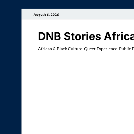
August 6, 2026
DNB Stories Afric
African & Black Culture. Queer Experience. Public 