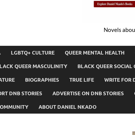
Novels about
A
LGBTQ+ CULTURE
QUEER MENTAL HEALTH
LACK QUEER MASCULINITY
BLACK QUEER SOCIAL 
ATURE
BIOGRAPHIES
TRUE LIFE
WRITE FOR 
RT DNB STORIES
ADVERTISE ON DNB STORIES
 COMMUNITY
ABOUT DANIEL NKADO