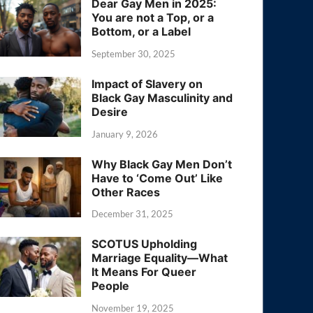
Dear Gay Men in 2025:
You are not a Top, or a
Bottom, or a Label
September 30, 2025
Impact of Slavery on
Black Gay Masculinity and
Desire
January 9, 2026
Why Black Gay Men Don’t
Have to ‘Come Out’ Like
Other Races
December 31, 2025
SCOTUS Upholding
Marriage Equality—What
It Means For Queer
People
November 19, 2025