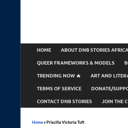
HOME
ABOUT DNB STORIES AFRIC
QUEER FRAMEWORKS & MODELS
B
TRENDING NOW 🔥
ART AND LITER
TERMS OF SERVICE
DONATE/SUPPO
CONTACT DNB STORIES
JOIN THE
Home
»
Priscilla Victoria Tuft