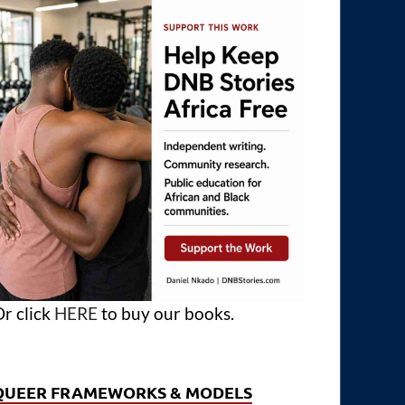
r click
HERE
to buy our books.
QUEER FRAMEWORKS & MODELS