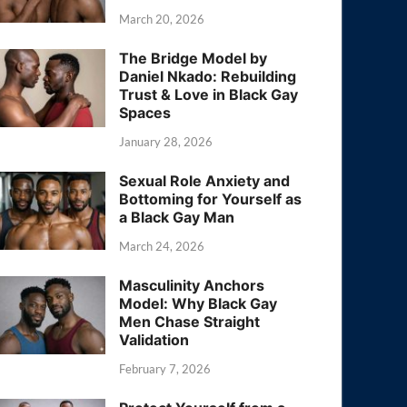
March 20, 2026
The Bridge Model by
Daniel Nkado: Rebuilding
Trust & Love in Black Gay
Spaces
January 28, 2026
Sexual Role Anxiety and
Bottoming for Yourself as
a Black Gay Man
March 24, 2026
Masculinity Anchors
Model: Why Black Gay
Men Chase Straight
Validation
February 7, 2026