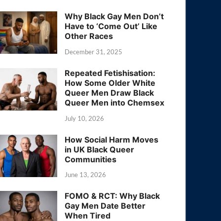
Why Black Gay Men Don’t
Have to ‘Come Out’ Like
Other Races
December 31, 2025
Repeated Fetishisation:
How Some Older White
Queer Men Draw Black
Queer Men into Chemsex
July 10, 2026
How Social Harm Moves
in UK Black Queer
Communities
June 13, 2026
FOMO & RCT: Why Black
Gay Men Date Better
When Tired