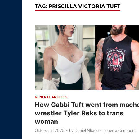
TAG:
PRISCILLA VICTORIA TUFT
GENERAL ARTICLES
How Gabbi Tuft went from mach
wrestler Tyler Reks to trans
woman
October 7, 2023
-
by
Daniel Nkado
-
Leave a Comment