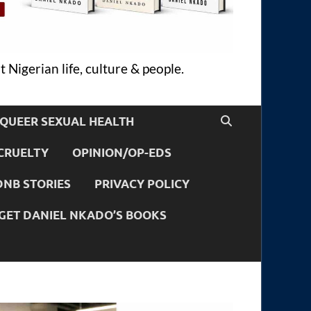
 Nigerian life, culture & people.
QUEER SEXUAL HEALTH
CRUELTY
OPINION/OP-EDS
DNB STORIES
PRIVACY POLICY
GET DANIEL NKADO’S BOOKS