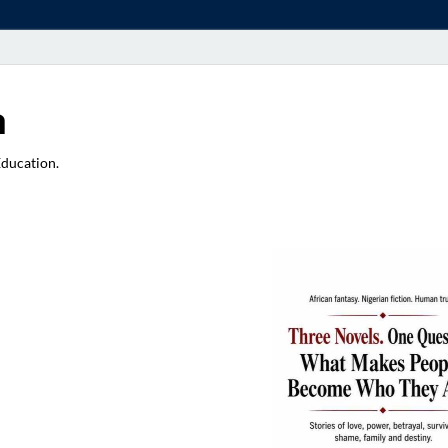
a
Education.