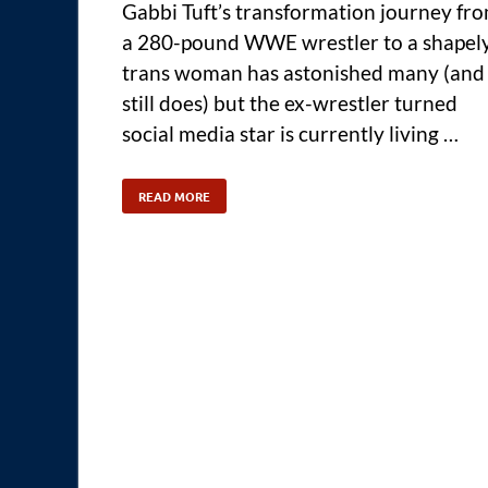
Gabbi Tuft’s transformation journey fr
a 280-pound WWE wrestler to a shapel
trans woman has astonished many (and
still does) but the ex-wrestler turned
social media star is currently living …
READ MORE