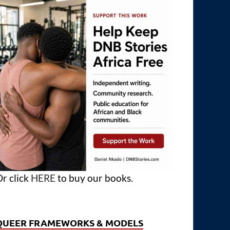
r click
HERE
to buy our books.
QUEER FRAMEWORKS & MODELS