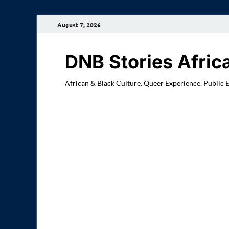
August 7, 2026
DNB Stories Afric
African & Black Culture. Queer Experience. Public 