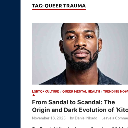
TAG:
QUEER TRAUMA
LGBTQ+ CULTURE
/
QUEER MENTAL HEALTH
/
TRENDING NOW
🔥
From Sandal to Scandal: The
Origin and Dark Evolution of ‘Kito
November 18, 2025
-
by
Daniel Nkado
-
Leave a Comme