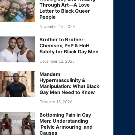
Through Art—A Love
Letter to Black Queer
People
November 15, 2025
Brother to Brother:
Chemsex, PnP & HnH
Safety for Black Gay Men
December 12, 2025
Mandem
Hypermasculinity &
Manipulation: What Black
Gay Men Need to Know
February 15, 2026
Bottoming Pain in Gay
Men: Understanding
‘Pelvic Armouring’ and
Causes