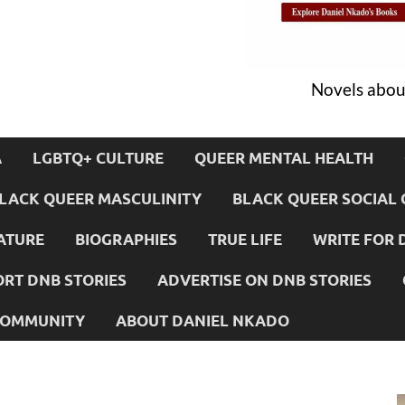
Novels about
A
LGBTQ+ CULTURE
QUEER MENTAL HEALTH
LACK QUEER MASCULINITY
BLACK QUEER SOCIAL 
ATURE
BIOGRAPHIES
TRUE LIFE
WRITE FOR 
RT DNB STORIES
ADVERTISE ON DNB STORIES
 COMMUNITY
ABOUT DANIEL NKADO