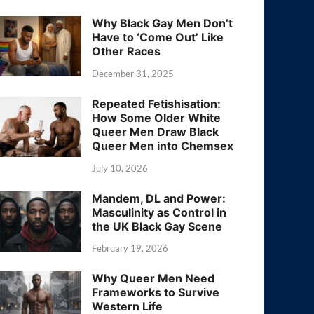
Why Black Gay Men Don’t
Have to ‘Come Out’ Like
Other Races
December 31, 2025
Repeated Fetishisation:
How Some Older White
Queer Men Draw Black
Queer Men into Chemsex
July 10, 2026
Mandem, DL and Power:
Masculinity as Control in
the UK Black Gay Scene
February 19, 2026
Why Queer Men Need
Frameworks to Survive
Western Life