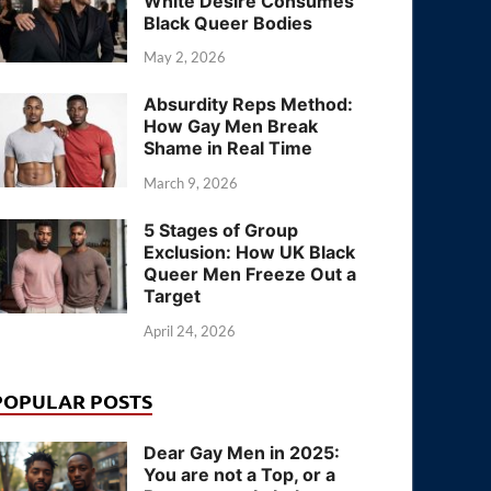
White Desire Consumes
Black Queer Bodies
May 2, 2026
Absurdity Reps Method:
How Gay Men Break
Shame in Real Time
March 9, 2026
5 Stages of Group
Exclusion: How UK Black
Queer Men Freeze Out a
Target
April 24, 2026
POPULAR POSTS
Dear Gay Men in 2025:
You are not a Top, or a