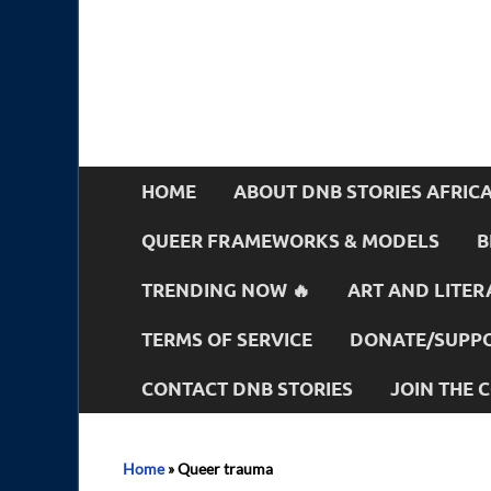
HOME
ABOUT DNB STORIES AFRIC
QUEER FRAMEWORKS & MODELS
B
TRENDING NOW 🔥
ART AND LITER
TERMS OF SERVICE
DONATE/SUPPO
CONTACT DNB STORIES
JOIN THE
Home
»
Queer trauma