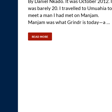
By Daniel Nkado. It was October 2012. I
was barely 20. I travelled to Umuahia to
meet a man I had met on Manjam.
Manjam was what Grindr is today—a …
READ MORE