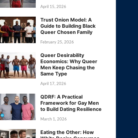
April 15, 2026
Trust Onion Model: A
Guide to Building Black
Queer Chosen Family
February 25, 2026
Queer Desirability
Economics: Why Queer
Men Keep Chasing the
Same Type
April 17, 2026
QDRF: A Practical
Framework for Gay Men
to Build Dating Resilience
March 1, 2026
Eating the Other: How