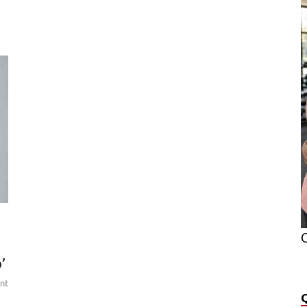
O
’
nt