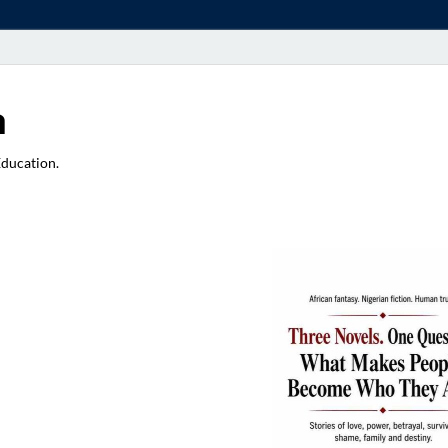
a
Education.