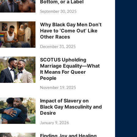
Bottom, or a Label
September 30, 2025
Why Black Gay Men Don’t
Have to ‘Come Out’ Like
Other Races
December 31, 2025
SCOTUS Upholding
Marriage Equality—What
It Means For Queer
People
November 19, 2025
Impact of Slavery on
Black Gay Masculinity and
Desire
January 9, 2026
Finding Joy and Healing