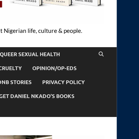
 Nigerian life, culture & people.
QUEER SEXUAL HEALTH
CRUELTY
OPINION/OP-EDS
DNB STORIES
PRIVACY POLICY
GET DANIEL NKADO’S BOOKS