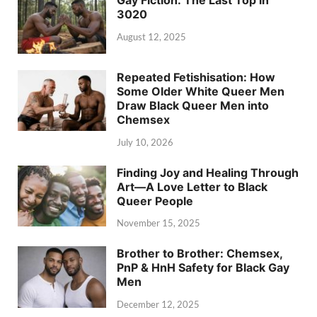
3020
August 12, 2025
Repeated Fetishisation: How
Some Older White Queer Men
Draw Black Queer Men into
Chemsex
July 10, 2026
Finding Joy and Healing Through
Art—A Love Letter to Black
Queer People
November 15, 2025
Brother to Brother: Chemsex,
PnP & HnH Safety for Black Gay
Men
December 12, 2025