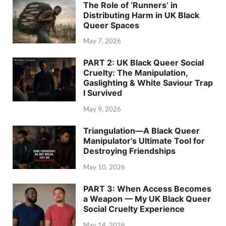
The Role of ‘Runners’ in
Distributing Harm in UK Black
Queer Spaces
May 7, 2026
PART 2: UK Black Queer Social
Cruelty: The Manipulation,
Gaslighting & White Saviour Trap
I Survived
May 9, 2026
Triangulation—A Black Queer
Manipulator’s Ultimate Tool for
Destroying Friendships
May 10, 2026
PART 3: When Access Becomes
a Weapon — My UK Black Queer
Social Cruelty Experience
May 14, 2026