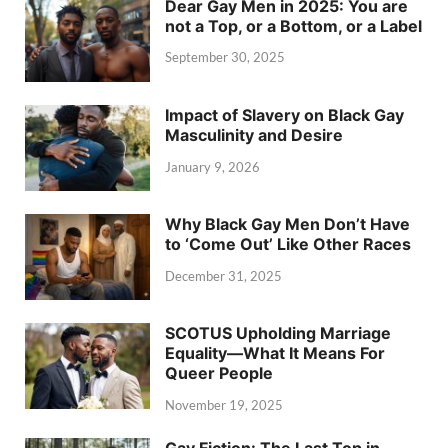
Dear Gay Men in 2025: You are
not a Top, or a Bottom, or a Label
September 30, 2025
Impact of Slavery on Black Gay
Masculinity and Desire
January 9, 2026
Why Black Gay Men Don’t Have
to ‘Come Out’ Like Other Races
December 31, 2025
SCOTUS Upholding Marriage
Equality—What It Means For
Queer People
November 19, 2025
Gay Fiction: The Last Top in