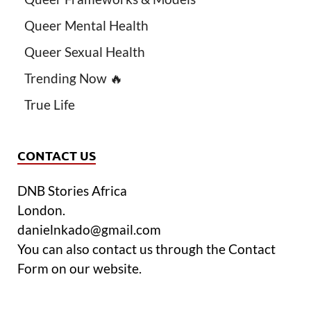
Queer Mental Health
Queer Sexual Health
Trending Now 🔥
True Life
CONTACT US
DNB Stories Africa
London.
danielnkado@gmail.com
You can also contact us through the Contact
Form on our website.