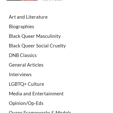
Art and Literature
Biographies
Black Queer Masculinity
Black Queer Social Cruelty
DNB Classics
General Articles
Interviews
LGBTQ+ Culture
Media and Entertainment
Opinion/Op-Eds
Queer Frameworks & Models