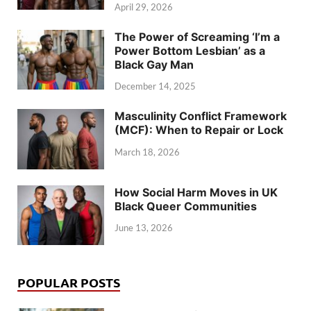
April 29, 2026
The Power of Screaming ‘I’m a
Power Bottom Lesbian’ as a
Black Gay Man
December 14, 2025
Masculinity Conflict Framework
(MCF): When to Repair or Lock
March 18, 2026
How Social Harm Moves in UK
Black Queer Communities
June 13, 2026
POPULAR POSTS