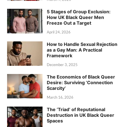
5 Stages of Group Exclusion:
How UK Black Queer Men
Freeze Out a Target
April 24, 2026
How to Handle Sexual Rejection
as a Gay Man: A Practical
Framework
December 3, 2025
The Economics of Black Queer
Desire: Surviving ‘Connection
Scarcity’
March 16, 2026
The ‘Triad’ of Reputational
Destruction in UK Black Queer
Spaces