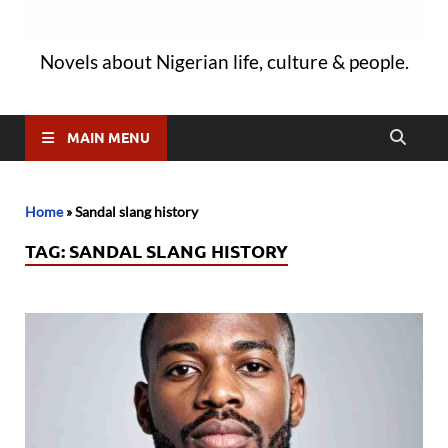
Novels about Nigerian life, culture & people.
MAIN MENU
Home
»
Sandal slang history
TAG:
SANDAL SLANG HISTORY