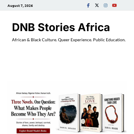
August 7, 2026
DNB Stories Africa
African & Black Culture. Queer Experience. Public Education.