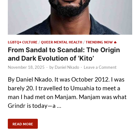
LGBTQ+ CULTURE
/
QUEER MENTAL HEALTH
/
TRENDING NOW 🔥
From Sandal to Scandal: The Origin
and Dark Evolution of ‘Kito’
November 18, 2025
-
by
Daniel Nkado
-
Leave a Comment
By Daniel Nkado. It was October 2012. I was
barely 20. I travelled to Umuahia to meet a
man I had met on Manjam. Manjam was what
Grindr is today—a …
READ MORE