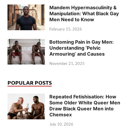
Mandem Hypermasculinity &
Manipulation: What Black Gay
Men Need to Know
February 15, 2026
Bottoming Pain in Gay Men:
Understanding ‘Pelvic
Armouring’ and Causes
November 21, 2025
POPULAR POSTS
Repeated Fetishisation: How
Some Older White Queer Men
Draw Black Queer Men into
Chemsex
July 10, 2026