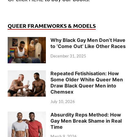
QUEER FRAMEWORKS & MODELS
Why Black Gay Men Don’t Have
to ‘Come Out’ Like Other Races
December 31, 2025
Repeated Fetishisation: How
Some Older White Queer Men
Draw Black Queer Men into
Chemsex
July 10, 2026
Absurdity Reps Method: How
Gay Men Break Shame in Real
Time
March 9, 2026