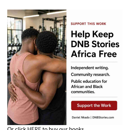
Or click
HERE
to buy our books.