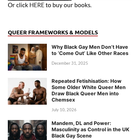
Or click
HERE
to buy our books.
QUEER FRAMEWORKS & MODELS
Why Black Gay Men Don’t Have
to ‘Come Out’ Like Other Races
December 31, 2025
Repeated Fetishisation: How
Some Older White Queer Men
Draw Black Queer Men into
Chemsex
July 10, 2026
Mandem, DL and Power:
Masculinity as Control in the UK
Black Gay Scene