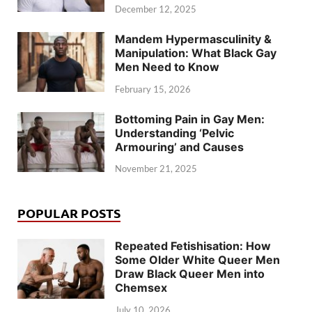
December 12, 2025
Mandem Hypermasculinity &
Manipulation: What Black Gay
Men Need to Know
February 15, 2026
Bottoming Pain in Gay Men:
Understanding ‘Pelvic
Armouring’ and Causes
November 21, 2025
POPULAR POSTS
Repeated Fetishisation: How
Some Older White Queer Men
Draw Black Queer Men into
Chemsex
July 10, 2026