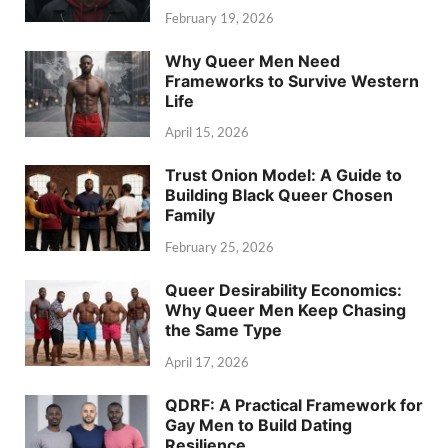
February 19, 2026
Why Queer Men Need
Frameworks to Survive Western
Life
April 15, 2026
Trust Onion Model: A Guide to
Building Black Queer Chosen
Family
February 25, 2026
Queer Desirability Economics:
Why Queer Men Keep Chasing
the Same Type
April 17, 2026
QDRF: A Practical Framework for
Gay Men to Build Dating
Resilience