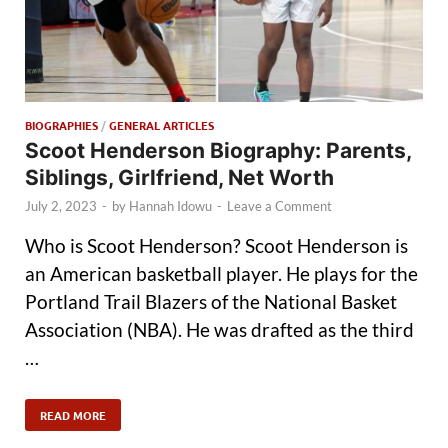
BIOGRAPHIES
/
GENERAL ARTICLES
Scoot Henderson Biography: Parents,
Siblings, Girlfriend, Net Worth
July 2, 2023
-
by
Hannah Idowu
-
Leave a Comment
Who is Scoot Henderson? Scoot Henderson is
an American basketball player. He plays for the
Portland Trail Blazers of the National Basket
Association (NBA). He was drafted as the third
…
READ MORE