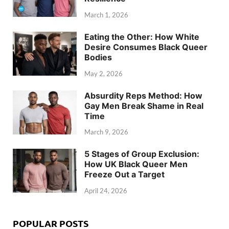
March 1, 2026
Eating the Other: How White
Desire Consumes Black Queer
Bodies
May 2, 2026
Absurdity Reps Method: How
Gay Men Break Shame in Real
Time
March 9, 2026
5 Stages of Group Exclusion:
How UK Black Queer Men
Freeze Out a Target
April 24, 2026
POPULAR POSTS