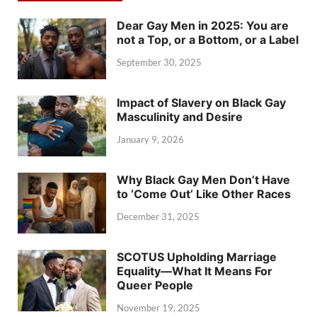
Dear Gay Men in 2025: You are
not a Top, or a Bottom, or a Label
September 30, 2025
Impact of Slavery on Black Gay
Masculinity and Desire
January 9, 2026
Why Black Gay Men Don’t Have
to ‘Come Out’ Like Other Races
December 31, 2025
SCOTUS Upholding Marriage
Equality—What It Means For
Queer People
November 19, 2025