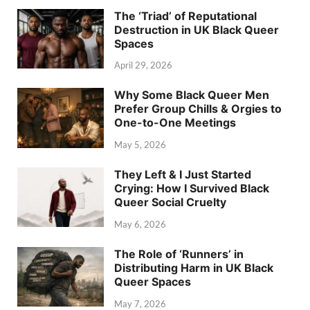
The ‘Triad’ of Reputational
Destruction in UK Black Queer
Spaces
April 29, 2026
Why Some Black Queer Men
Prefer Group Chills & Orgies to
One-to-One Meetings
May 5, 2026
They Left & I Just Started
Crying: How I Survived Black
Queer Social Cruelty
May 6, 2026
The Role of ‘Runners’ in
Distributing Harm in UK Black
Queer Spaces
May 7, 2026