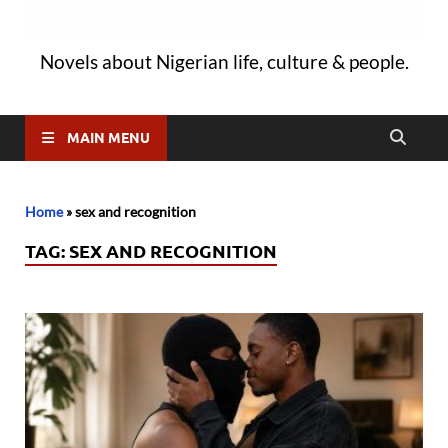
Novels about Nigerian life, culture & people.
MAIN MENU
Home
»
sex and recognition
TAG:
SEX AND RECOGNITION