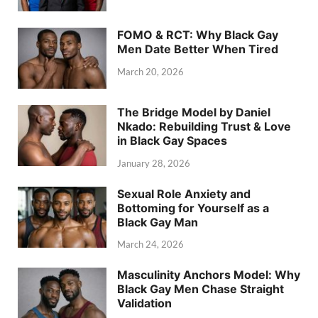
FOMO & RCT: Why Black Gay
Men Date Better When Tired
March 20, 2026
The Bridge Model by Daniel
Nkado: Rebuilding Trust & Love
in Black Gay Spaces
January 28, 2026
Sexual Role Anxiety and
Bottoming for Yourself as a
Black Gay Man
March 24, 2026
Masculinity Anchors Model: Why
Black Gay Men Chase Straight
Validation