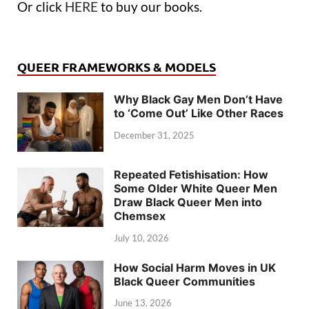
Or click
HERE
to buy our books.
QUEER FRAMEWORKS & MODELS
Why Black Gay Men Don’t Have
to ‘Come Out’ Like Other Races
December 31, 2025
Repeated Fetishisation: How
Some Older White Queer Men
Draw Black Queer Men into
Chemsex
July 10, 2026
How Social Harm Moves in UK
Black Queer Communities
June 13, 2026