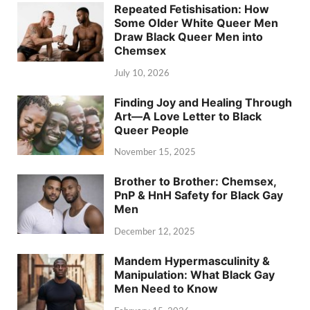
Repeated Fetishisation: How
Some Older White Queer Men
Draw Black Queer Men into
Chemsex
July 10, 2026
Finding Joy and Healing Through
Art—A Love Letter to Black
Queer People
November 15, 2025
Brother to Brother: Chemsex,
PnP & HnH Safety for Black Gay
Men
December 12, 2025
Mandem Hypermasculinity &
Manipulation: What Black Gay
Men Need to Know