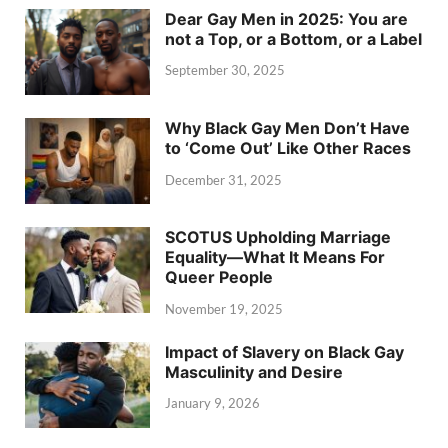
Dear Gay Men in 2025: You are
not a Top, or a Bottom, or a Label
September 30, 2025
Why Black Gay Men Don’t Have
to ‘Come Out’ Like Other Races
December 31, 2025
SCOTUS Upholding Marriage
Equality—What It Means For
Queer People
November 19, 2025
Impact of Slavery on Black Gay
Masculinity and Desire
January 9, 2026