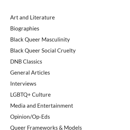
Art and Literature
Biographies
Black Queer Masculinity
Black Queer Social Cruelty
DNB Classics
General Articles
Interviews
LGBTQ+ Culture
Media and Entertainment
Opinion/Op-Eds
Queer Frameworks & Models