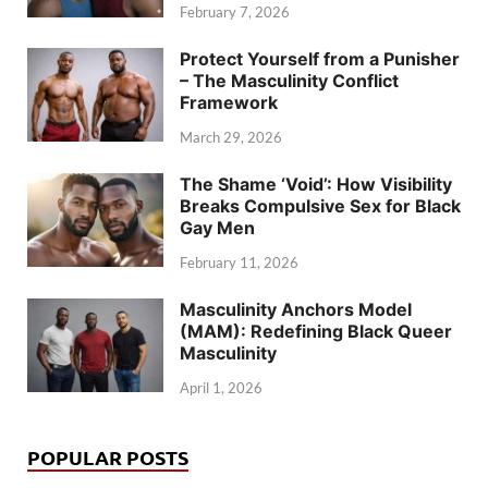
February 7, 2026
Protect Yourself from a Punisher
– The Masculinity Conflict
Framework
March 29, 2026
The Shame ‘Void’: How Visibility
Breaks Compulsive Sex for Black
Gay Men
February 11, 2026
Masculinity Anchors Model
(MAM): Redefining Black Queer
Masculinity
April 1, 2026
POPULAR POSTS