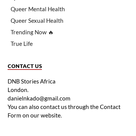
Queer Mental Health
Queer Sexual Health
Trending Now 🔥
True Life
CONTACT US
DNB Stories Africa
London.
danielnkado@gmail.com
You can also contact us through the Contact
Form on our website.