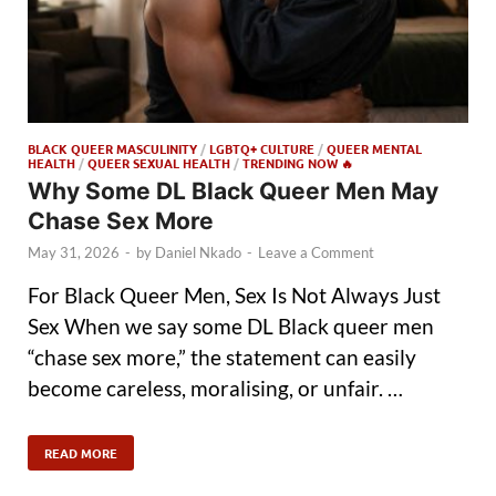
BLACK QUEER MASCULINITY
/
LGBTQ+ CULTURE
/
QUEER MENTAL
HEALTH
/
QUEER SEXUAL HEALTH
/
TRENDING NOW 🔥
Why Some DL Black Queer Men May
Chase Sex More
May 31, 2026
-
by
Daniel Nkado
-
Leave a Comment
For Black Queer Men, Sex Is Not Always Just
Sex When we say some DL Black queer men
“chase sex more,” the statement can easily
become careless, moralising, or unfair. …
READ MORE