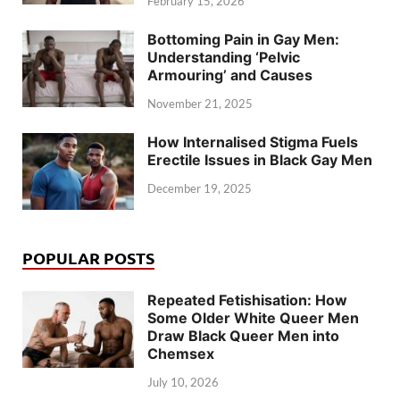
February 15, 2026
Bottoming Pain in Gay Men:
Understanding ‘Pelvic
Armouring’ and Causes
November 21, 2025
How Internalised Stigma Fuels
Erectile Issues in Black Gay Men
December 19, 2025
POPULAR POSTS
Repeated Fetishisation: How
Some Older White Queer Men
Draw Black Queer Men into
Chemsex
July 10, 2026