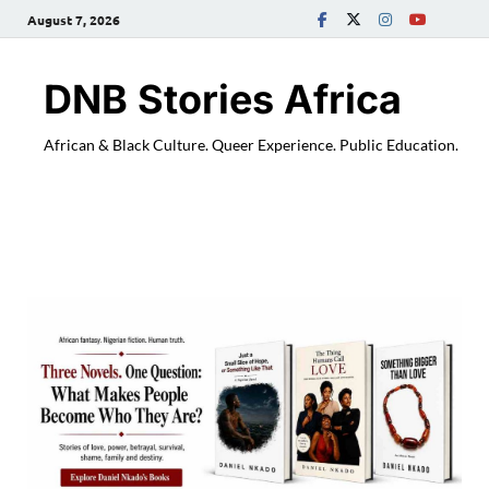
August 7, 2026
DNB Stories Africa
African & Black Culture. Queer Experience. Public Education.