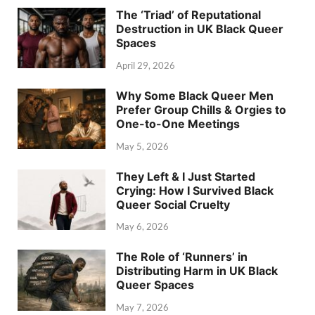
The ‘Triad’ of Reputational
Destruction in UK Black Queer
Spaces
April 29, 2026
Why Some Black Queer Men
Prefer Group Chills & Orgies to
One-to-One Meetings
May 5, 2026
They Left & I Just Started
Crying: How I Survived Black
Queer Social Cruelty
May 6, 2026
The Role of ‘Runners’ in
Distributing Harm in UK Black
Queer Spaces
May 7, 2026