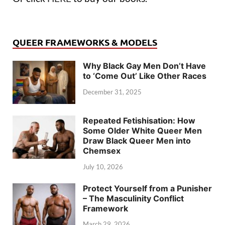
QUEER FRAMEWORKS & MODELS
Why Black Gay Men Don’t Have
to ‘Come Out’ Like Other Races
December 31, 2025
Repeated Fetishisation: How
Some Older White Queer Men
Draw Black Queer Men into
Chemsex
July 10, 2026
Protect Yourself from a Punisher
– The Masculinity Conflict
Framework
March 29, 2026