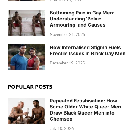
Bottoming Pain in Gay Men:
Understanding ‘Pelvic
Armouring’ and Causes
November 21, 2025
How Internalised Stigma Fuels
Erectile Issues in Black Gay Men
December 19, 2025
POPULAR POSTS
Repeated Fetishisation: How
Some Older White Queer Men
Draw Black Queer Men into
Chemsex
July 10, 2026