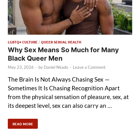
LGBTQ+ CULTURE
/
QUEER SEXUAL HEALTH
Why Sex Means So Much for Many
Black Queer Men
May 23, 2026
-
by
Daniel Nkado
-
Leave a Comment
The Brain Is Not Always Chasing Sex —
Sometimes It Is Chasing Recognition Apart
from the physical sensation of pleasure, sex, at
its deepest level, sex can also carry an …
READ MORE