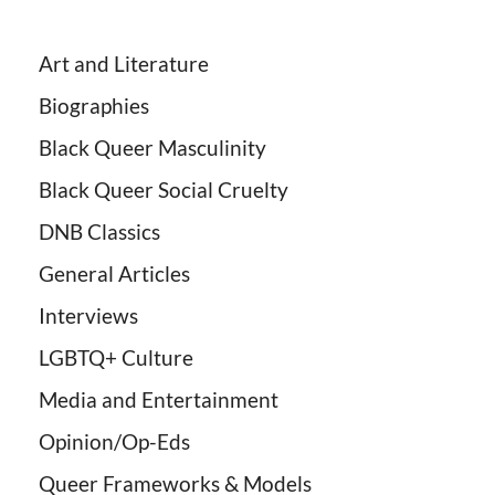
Art and Literature
Biographies
Black Queer Masculinity
Black Queer Social Cruelty
DNB Classics
General Articles
Interviews
LGBTQ+ Culture
Media and Entertainment
Opinion/Op-Eds
Queer Frameworks & Models