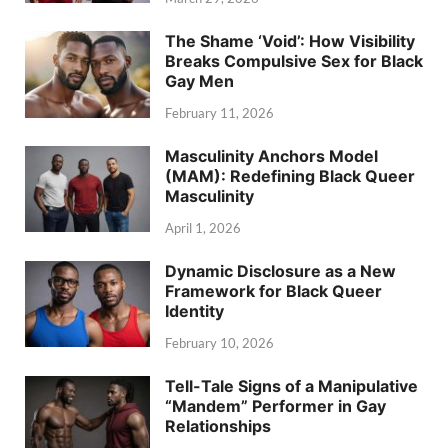
The Shame ‘Void’: How Visibility
Breaks Compulsive Sex for Black
Gay Men
February 11, 2026
Masculinity Anchors Model
(MAM): Redefining Black Queer
Masculinity
April 1, 2026
Dynamic Disclosure as a New
Framework for Black Queer
Identity
February 10, 2026
Tell-Tale Signs of a Manipulative
“Mandem” Performer in Gay
Relationships