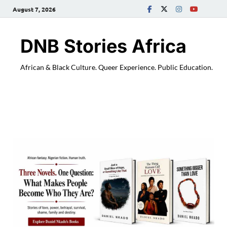
August 7, 2026
DNB Stories Africa
African & Black Culture. Queer Experience. Public Education.