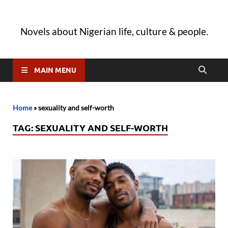
Novels about Nigerian life, culture & people.
MAIN MENU
Home
»
sexuality and self-worth
TAG:
SEXUALITY AND SELF-WORTH