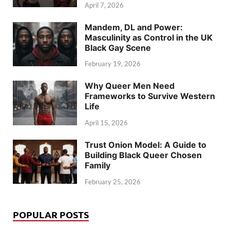
April 7, 2026
Mandem, DL and Power:
Masculinity as Control in the UK
Black Gay Scene
February 19, 2026
Why Queer Men Need
Frameworks to Survive Western
Life
April 15, 2026
Trust Onion Model: A Guide to
Building Black Queer Chosen
Family
February 25, 2026
POPULAR POSTS