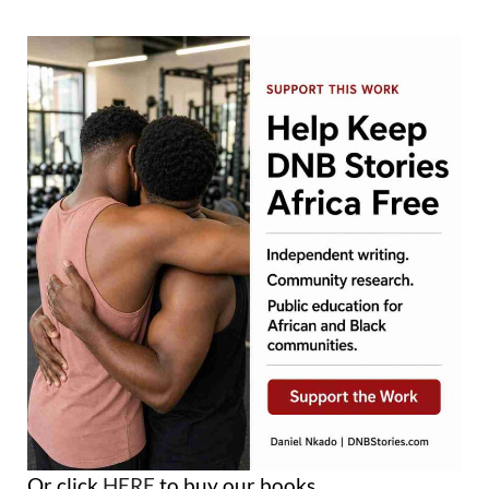
Or click
HERE
to buy our books.