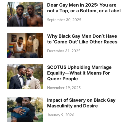
Dear Gay Men in 2025: You are
not a Top, or a Bottom, or a Label
September 30, 2025
Why Black Gay Men Don’t Have
to ‘Come Out’ Like Other Races
December 31, 2025
SCOTUS Upholding Marriage
Equality—What It Means For
Queer People
November 19, 2025
Impact of Slavery on Black Gay
Masculinity and Desire
January 9, 2026