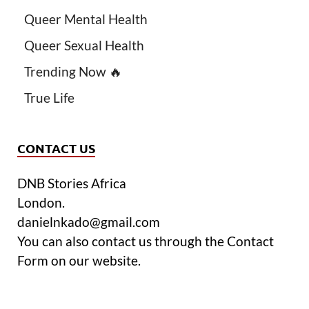
Queer Mental Health
Queer Sexual Health
Trending Now 🔥
True Life
CONTACT US
DNB Stories Africa
London.
danielnkado@gmail.com
You can also contact us through the Contact
Form on our website.