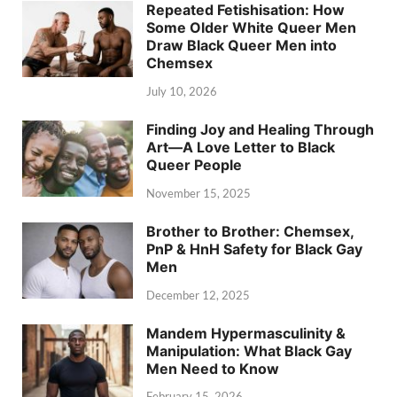
Repeated Fetishisation: How
Some Older White Queer Men
Draw Black Queer Men into
Chemsex
July 10, 2026
Finding Joy and Healing Through
Art—A Love Letter to Black
Queer People
November 15, 2025
Brother to Brother: Chemsex,
PnP & HnH Safety for Black Gay
Men
December 12, 2025
Mandem Hypermasculinity &
Manipulation: What Black Gay
Men Need to Know
February 15, 2026