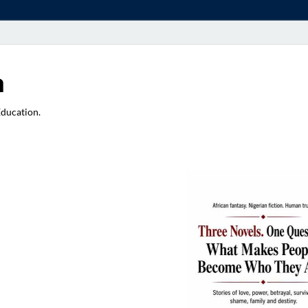
a
Education.