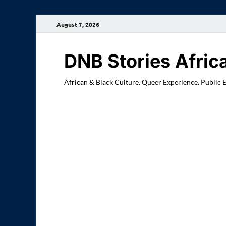
August 7, 2026
DNB Stories Afric
African & Black Culture. Queer Experience. Public 