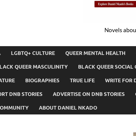
Novels about
A
LGBTQ+ CULTURE
QUEER MENTAL HEALTH
LACK QUEER MASCULINITY
BLACK QUEER SOCIAL 
ATURE
BIOGRAPHIES
TRUE LIFE
WRITE FOR 
RT DNB STORIES
ADVERTISE ON DNB STORIES
 COMMUNITY
ABOUT DANIEL NKADO