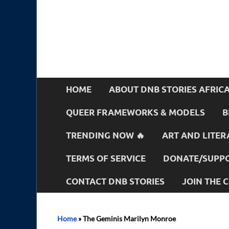
HOME
ABOUT DNB STORIES AFRIC
QUEER FRAMEWORKS & MODELS
B
TRENDING NOW 🔥
ART AND LITER
TERMS OF SERVICE
DONATE/SUPPO
CONTACT DNB STORIES
JOIN THE
Home
»
The Geminis Marilyn Monroe