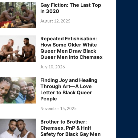
Gay Fiction: The Last Top
in 3020
August 12, 2025
Repeated Fetishisation:
How Some Older White
Queer Men Draw Black
Queer Men into Chemsex
July 10, 2026
Finding Joy and Healing
Through Art—A Love
Letter to Black Queer
People
November 15, 2025
Brother to Brother:
Chemsex, PnP & HnH
Safety for Black Gay Men