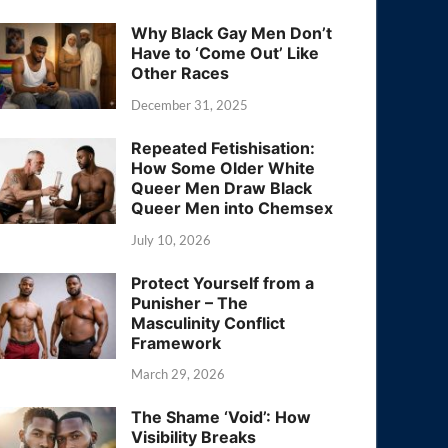
Why Black Gay Men Don’t
Have to ‘Come Out’ Like
Other Races
December 31, 2025
Repeated Fetishisation:
How Some Older White
Queer Men Draw Black
Queer Men into Chemsex
July 10, 2026
Protect Yourself from a
Punisher – The
Masculinity Conflict
Framework
March 29, 2026
The Shame ‘Void’: How
Visibility Breaks