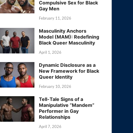
Compulsive Sex for Black
Gay Men
February 11, 2026
Masculinity Anchors
Model (MAM): Redefining
Black Queer Masculinity
April 1, 2026
Dynamic Disclosure as a
New Framework for Black
Queer Identity
February 10, 2026
Tell-Tale Signs of a
Manipulative “Mandem”
Performer in Gay
Relationships
April 7, 2026