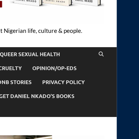
 Nigerian life, culture & people.
QUEER SEXUAL HEALTH
CRUELTY
OPINION/OP-EDS
DNB STORIES
PRIVACY POLICY
GET DANIEL NKADO’S BOOKS