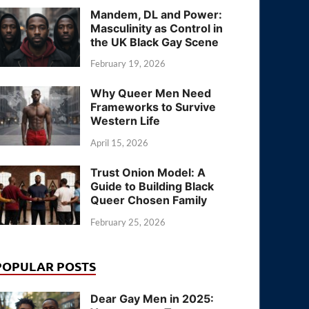
Mandem, DL and Power:
Masculinity as Control in
the UK Black Gay Scene
February 19, 2026
Why Queer Men Need
Frameworks to Survive
Western Life
April 15, 2026
Trust Onion Model: A
Guide to Building Black
Queer Chosen Family
February 25, 2026
POPULAR POSTS
Dear Gay Men in 2025: