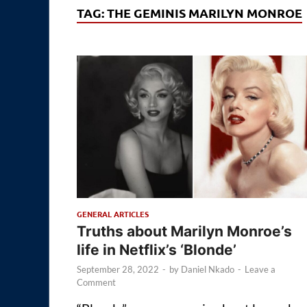
TAG:
THE GEMINIS MARILYN MONROE
GENERAL ARTICLES
Truths about Marilyn Monroe’s
life in Netflix’s ‘Blonde’
September 28, 2022
-
by
Daniel Nkado
-
Leave a
Comment