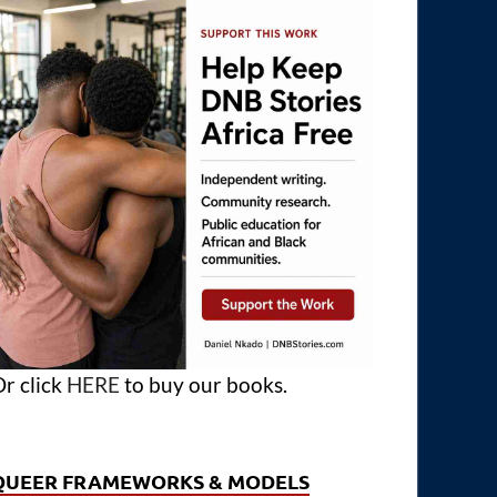
r click
HERE
to buy our books.
QUEER FRAMEWORKS & MODELS