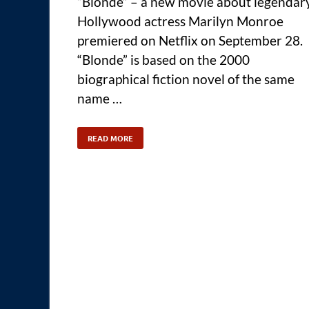
“Blonde” – a new movie about legendar
Hollywood actress Marilyn Monroe
premiered on Netflix on September 28.
“Blonde” is based on the 2000
biographical fiction novel of the same
name …
READ MORE