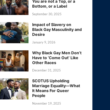
You are not a Top, or a
Bottom, or a Label
September 30, 2025
Impact of Slavery on
Black Gay Masculinity and
Desire
January 9, 2026
Why Black Gay Men Don’t
Have to ‘Come Out’ Like
Other Races
December 31, 2025
SCOTUS Upholding
Marriage Equality—What
It Means For Queer
People
November 19, 2025