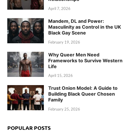
April 7, 2026
Mandem, DL and Power:
Masculinity as Control in the UK
Black Gay Scene
February 19, 2026
Why Queer Men Need
Frameworks to Survive Western
Life
April 15, 2026
Trust Onion Model: A Guide to
Building Black Queer Chosen
Family
February 25, 2026
POPULAR POSTS