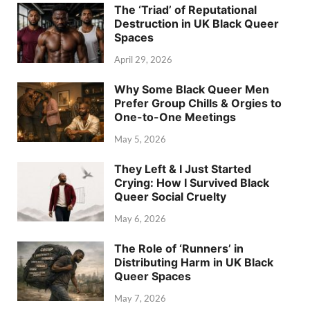
The ‘Triad’ of Reputational
Destruction in UK Black Queer
Spaces
April 29, 2026
Why Some Black Queer Men
Prefer Group Chills & Orgies to
One-to-One Meetings
May 5, 2026
They Left & I Just Started
Crying: How I Survived Black
Queer Social Cruelty
May 6, 2026
The Role of ‘Runners’ in
Distributing Harm in UK Black
Queer Spaces
May 7, 2026