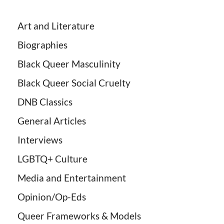
Art and Literature
Biographies
Black Queer Masculinity
Black Queer Social Cruelty
DNB Classics
General Articles
Interviews
LGBTQ+ Culture
Media and Entertainment
Opinion/Op-Eds
Queer Frameworks & Models