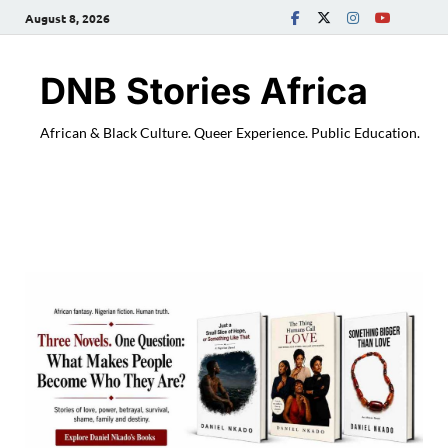
August 8, 2026
DNB Stories Africa
African & Black Culture. Queer Experience. Public Education.