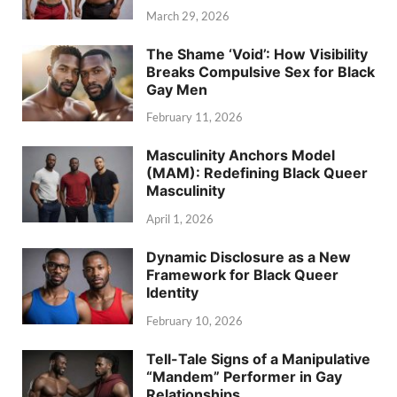
March 29, 2026
The Shame ‘Void’: How Visibility
Breaks Compulsive Sex for Black
Gay Men
February 11, 2026
Masculinity Anchors Model
(MAM): Redefining Black Queer
Masculinity
April 1, 2026
Dynamic Disclosure as a New
Framework for Black Queer
Identity
February 10, 2026
Tell-Tale Signs of a Manipulative
“Mandem” Performer in Gay
Relationships