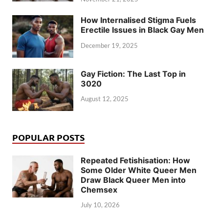
How Internalised Stigma Fuels
Erectile Issues in Black Gay Men
December 19, 2025
Gay Fiction: The Last Top in
3020
August 12, 2025
POPULAR POSTS
Repeated Fetishisation: How
Some Older White Queer Men
Draw Black Queer Men into
Chemsex
July 10, 2026