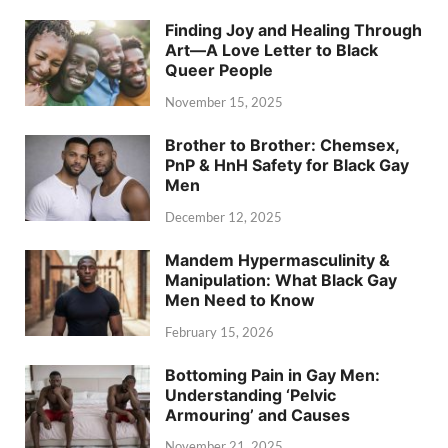
Finding Joy and Healing Through
Art—A Love Letter to Black
Queer People
November 15, 2025
Brother to Brother: Chemsex,
PnP & HnH Safety for Black Gay
Men
December 12, 2025
Mandem Hypermasculinity &
Manipulation: What Black Gay
Men Need to Know
February 15, 2026
Bottoming Pain in Gay Men:
Understanding ‘Pelvic
Armouring’ and Causes
November 21, 2025