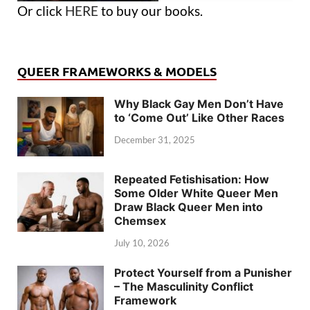
Or click
HERE
to buy our books.
QUEER FRAMEWORKS & MODELS
Why Black Gay Men Don’t Have
to ‘Come Out’ Like Other Races
December 31, 2025
Repeated Fetishisation: How
Some Older White Queer Men
Draw Black Queer Men into
Chemsex
July 10, 2026
Protect Yourself from a Punisher
– The Masculinity Conflict
Framework