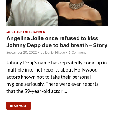
MEDIA AND ENTERTAINMENT
Angelina Jolie once refused to kiss
Johnny Depp due to bad breath – Story
September 20, 2022
-
by
Daniel Nkado
-
1 Comment
Johnny Depp’s name has repeatedly come up in
multiple internet reports about Hollywood
actors known not to take their personal
hygiene seriously. There were even reports
that the 59-year-old actor …
READ MORE