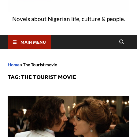
Novels about Nigerian life, culture & people.
MAIN MENU
Home
»
The Tourist movie
TAG:
THE TOURIST MOVIE