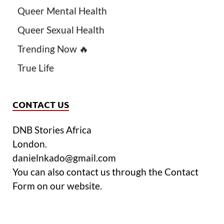
Queer Mental Health
Queer Sexual Health
Trending Now 🔥
True Life
CONTACT US
DNB Stories Africa
London.
danielnkado@gmail.com
You can also contact us through the Contact
Form on our website.