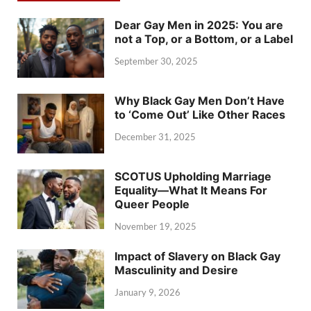
Dear Gay Men in 2025: You are
not a Top, or a Bottom, or a Label
September 30, 2025
Why Black Gay Men Don’t Have
to ‘Come Out’ Like Other Races
December 31, 2025
SCOTUS Upholding Marriage
Equality—What It Means For
Queer People
November 19, 2025
Impact of Slavery on Black Gay
Masculinity and Desire
January 9, 2026