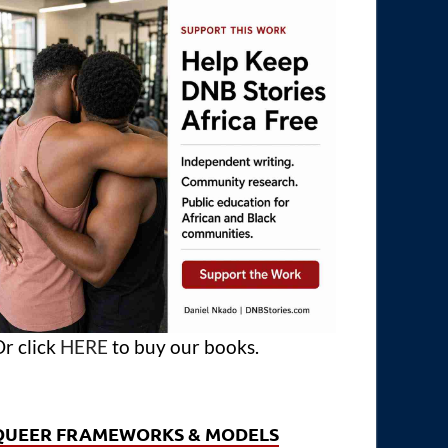
r click
HERE
to buy our books.
QUEER FRAMEWORKS & MODELS