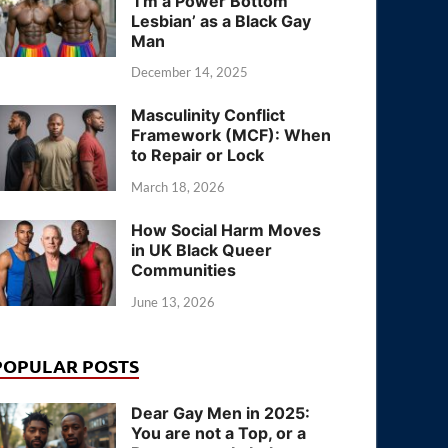
‘I’m a Power Bottom
Lesbian’ as a Black Gay
Man
December 14, 2025
Masculinity Conflict
Framework (MCF): When
to Repair or Lock
March 18, 2026
How Social Harm Moves
in UK Black Queer
Communities
June 13, 2026
POPULAR POSTS
Dear Gay Men in 2025:
You are not a Top, or a