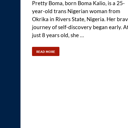
Pretty Boma, born Boma Kalio, is a 25-
year-old trans Nigerian woman from
Okrika in Rivers State, Nigeria. Her bra
journey of self-discovery began early. A
just 8 years old, she …
READ MORE