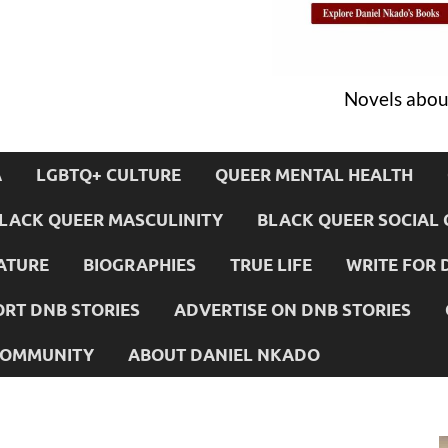
Novels about
A
LGBTQ+ CULTURE
QUEER MENTAL HEALTH
LACK QUEER MASCULINITY
BLACK QUEER SOCIAL 
ATURE
BIOGRAPHIES
TRUE LIFE
WRITE FOR 
RT DNB STORIES
ADVERTISE ON DNB STORIES
 COMMUNITY
ABOUT DANIEL NKADO