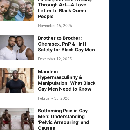
Through Art—A Love
Letter to Black Queer
People
November 15, 2025
Brother to Brother:
Chemsex, PnP & HnH
Safety for Black Gay Men
December 12, 2025
Mandem
Hypermasculinity &
Manipulation: What Black
Gay Men Need to Know
February 15, 2026
Bottoming Pain in Gay
Men: Understanding
‘Pelvic Armouring’ and
Causes