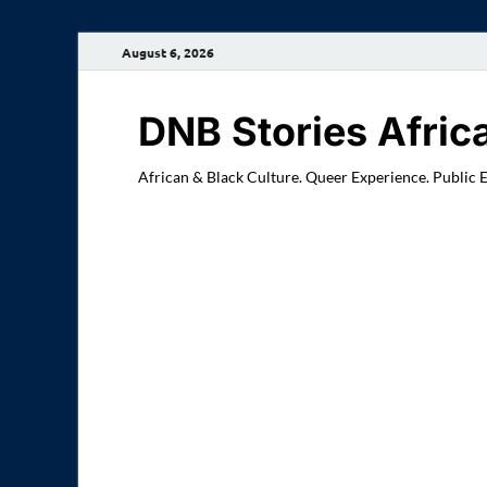
August 6, 2026
DNB Stories Afric
African & Black Culture. Queer Experience. Public 