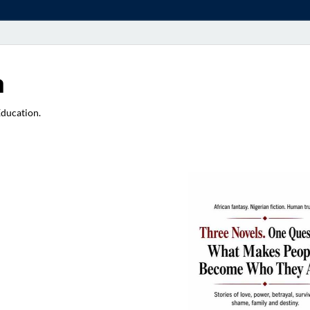
a
Education.