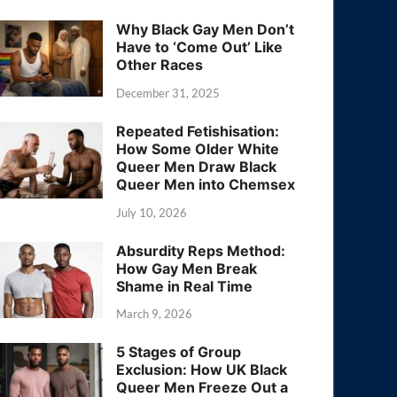
Why Black Gay Men Don’t
Have to ‘Come Out’ Like
Other Races
December 31, 2025
Repeated Fetishisation:
How Some Older White
Queer Men Draw Black
Queer Men into Chemsex
July 10, 2026
Absurdity Reps Method:
How Gay Men Break
Shame in Real Time
March 9, 2026
5 Stages of Group
Exclusion: How UK Black
Queer Men Freeze Out a