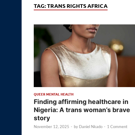
TAG:
TRANS RIGHTS AFRICA
QUEER MENTAL HEALTH
Finding affirming healthcare in
Nigeria: A trans woman’s brave
story
November 12, 2025
-
by
Daniel Nkado
-
1 Comment