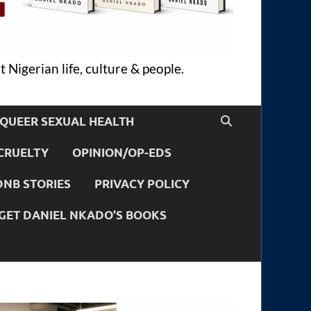
 Nigerian life, culture & people.
QUEER SEXUAL HEALTH
CRUELTY
OPINION/OP-EDS
DNB STORIES
PRIVACY POLICY
GET DANIEL NKADO’S BOOKS