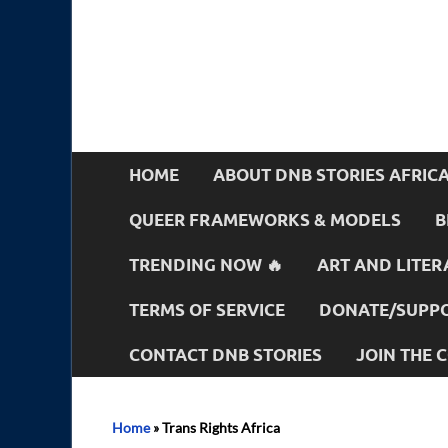
HOME
ABOUT DNB STORIES AFRIC
QUEER FRAMEWORKS & MODELS
B
TRENDING NOW 🔥
ART AND LITER
TERMS OF SERVICE
DONATE/SUPPO
CONTACT DNB STORIES
JOIN THE
Home
»
Trans Rights Africa