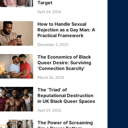
Target
April 24, 2026
How to Handle Sexual
Rejection as a Gay Man: A
Practical Framework
December 3, 2025
The Economics of Black
Queer Desire: Surviving
‘Connection Scarcity’
March 16, 2026
The ‘Triad’ of
Reputational Destruction
in UK Black Queer Spaces
April 29, 2026
The Power of Screaming