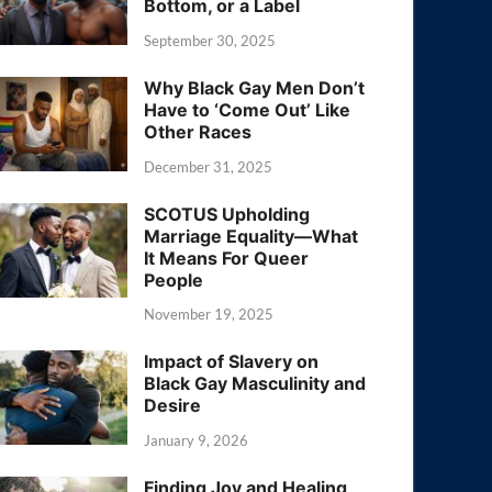
Bottom, or a Label
September 30, 2025
Why Black Gay Men Don’t
Have to ‘Come Out’ Like
Other Races
December 31, 2025
SCOTUS Upholding
Marriage Equality—What
It Means For Queer
People
November 19, 2025
Impact of Slavery on
Black Gay Masculinity and
Desire
January 9, 2026
Finding Joy and Healing