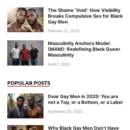
The Shame ‘Void’: How Visibility
Breaks Compulsive Sex for Black
Gay Men
February 11, 2026
Masculinity Anchors Model
(MAM): Redefining Black Queer
Masculinity
April 1, 2026
POPULAR POSTS
Dear Gay Men in 2025: You are
not a Top, or a Bottom, or a Label
September 30, 2025
Why Black Gay Men Don’t Have