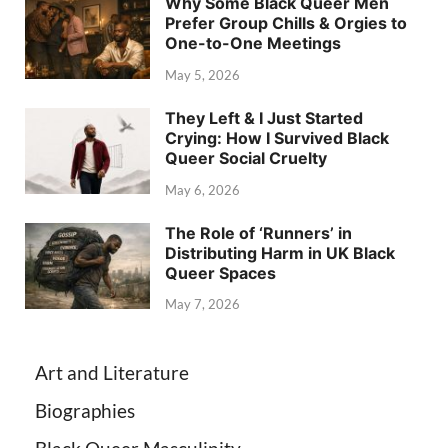
Why Some Black Queer Men
Prefer Group Chills & Orgies to
One-to-One Meetings
May 5, 2026
They Left & I Just Started
Crying: How I Survived Black
Queer Social Cruelty
May 6, 2026
The Role of ‘Runners’ in
Distributing Harm in UK Black
Queer Spaces
May 7, 2026
Art and Literature
Biographies