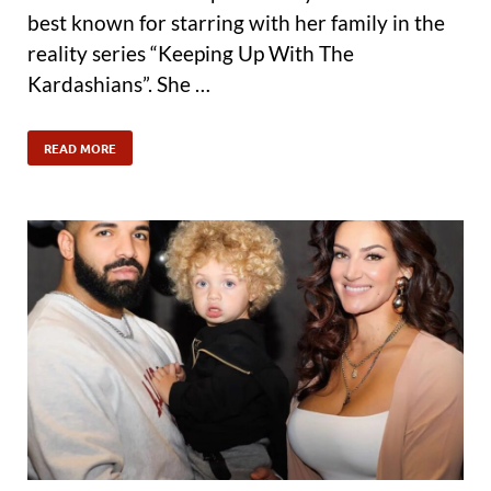
best known for starring with her family in the
reality series “Keeping Up With The
Kardashians”. She …
READ MORE