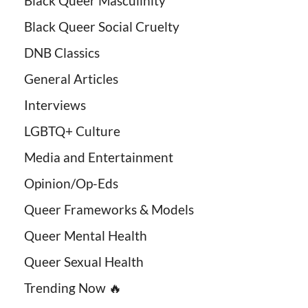
Black Queer Masculinity
Black Queer Social Cruelty
DNB Classics
General Articles
Interviews
LGBTQ+ Culture
Media and Entertainment
Opinion/Op-Eds
Queer Frameworks & Models
Queer Mental Health
Queer Sexual Health
Trending Now 🔥