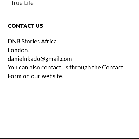
True Life
CONTACT US
DNB Stories Africa
London.
danielnkado@gmail.com
You can also contact us through the Contact
Form on our website.