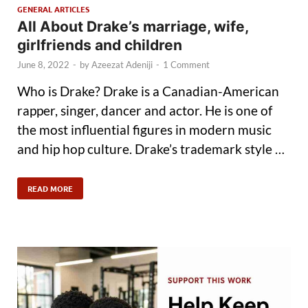
GENERAL ARTICLES
All About Drake’s marriage, wife,
girlfriends and children
June 8, 2022
-
by
Azeezat Adeniji
-
1 Comment
Who is Drake? Drake is a Canadian-American
rapper, singer, dancer and actor. He is one of
the most influential figures in modern music
and hip hop culture. Drake’s trademark style …
READ MORE