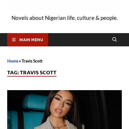
Novels about Nigerian life, culture & people.
MAIN MENU
Home
»
Travis Scott
TAG:
TRAVIS SCOTT