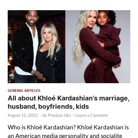
GENERAL ARTICLES
All about Khloé Kardashian’s marriage,
husband, boyfriends, kids
August 12, 2022
-
by
Precious Uko
-
Leave a Comment
Who is Khloé Kardashian? Khloé Kardashian is
an American media personality and socialite