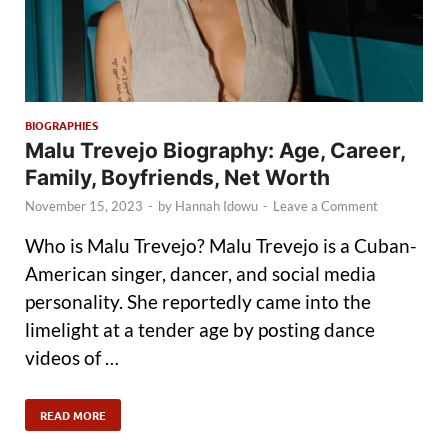
BIOGRAPHIES
Malu Trevejo Biography: Age, Career,
Family, Boyfriends, Net Worth
November 15, 2023
-
by
Hannah Idowu
-
Leave a Comment
Who is Malu Trevejo? Malu Trevejo is a Cuban-
American singer, dancer, and social media
personality. She reportedly came into the
limelight at a tender age by posting dance
videos of …
READ MORE