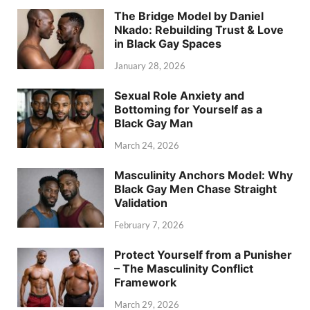
The Bridge Model by Daniel
Nkado: Rebuilding Trust & Love
in Black Gay Spaces
January 28, 2026
Sexual Role Anxiety and
Bottoming for Yourself as a
Black Gay Man
March 24, 2026
Masculinity Anchors Model: Why
Black Gay Men Chase Straight
Validation
February 7, 2026
Protect Yourself from a Punisher
– The Masculinity Conflict
Framework
March 29, 2026