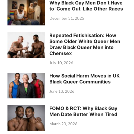
Why Black Gay Men Don’t Have
to ‘Come Out’ Like Other Races
December 31, 2025
Repeated Fetishisation: How
Some Older White Queer Men
Draw Black Queer Men into
Chemsex
July 10, 2026
How Social Harm Moves in UK
Black Queer Communities
June 13, 2026
FOMO & RCT: Why Black Gay
Men Date Better When Tired
March 20, 2026