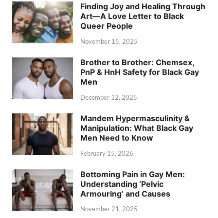
Finding Joy and Healing Through
Art—A Love Letter to Black
Queer People
November 15, 2025
Brother to Brother: Chemsex,
PnP & HnH Safety for Black Gay
Men
December 12, 2025
Mandem Hypermasculinity &
Manipulation: What Black Gay
Men Need to Know
February 15, 2026
Bottoming Pain in Gay Men:
Understanding ‘Pelvic
Armouring’ and Causes
November 21, 2025