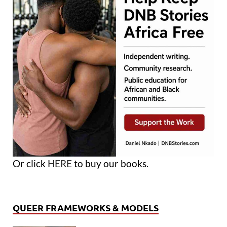
Or click
HERE
to buy our books.
QUEER FRAMEWORKS & MODELS