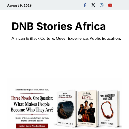
August 9, 2026
DNB Stories Africa
African & Black Culture. Queer Experience. Public Education.