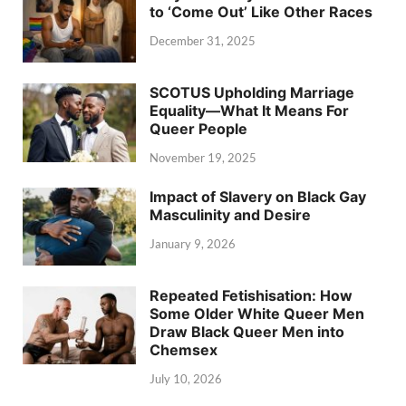
to ‘Come Out’ Like Other Races
December 31, 2025
SCOTUS Upholding Marriage
Equality—What It Means For
Queer People
November 19, 2025
Impact of Slavery on Black Gay
Masculinity and Desire
January 9, 2026
Repeated Fetishisation: How
Some Older White Queer Men
Draw Black Queer Men into
Chemsex
July 10, 2026