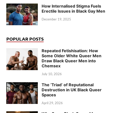
How Internalised Stigma Fuels
Erectile Issues in Black Gay Men
December 19, 2025
POPULAR POSTS
Repeated Fetishisation: How
Some Older White Queer Men
Draw Black Queer Men into
Chemsex
July 10, 2026
The ‘Triad’ of Reputational
Destruction in UK Black Queer
Spaces
April 29, 2026