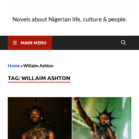
Novels about Nigerian life, culture & people.
MAIN MENU
Home
»
Willaim Ashton
TAG:
WILLAIM ASHTON