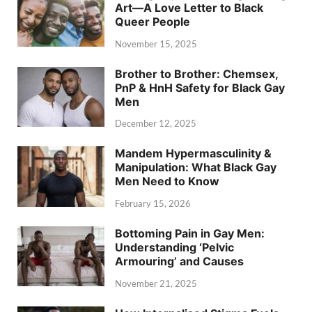
Art—A Love Letter to Black
Queer People
November 15, 2025
Brother to Brother: Chemsex,
PnP & HnH Safety for Black Gay
Men
December 12, 2025
Mandem Hypermasculinity &
Manipulation: What Black Gay
Men Need to Know
February 15, 2026
Bottoming Pain in Gay Men:
Understanding ‘Pelvic
Armouring’ and Causes
November 21, 2025