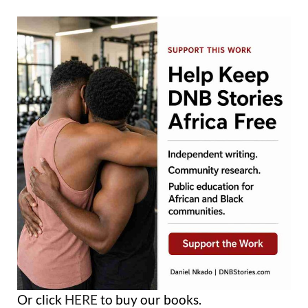
Or click
HERE
to buy our books.