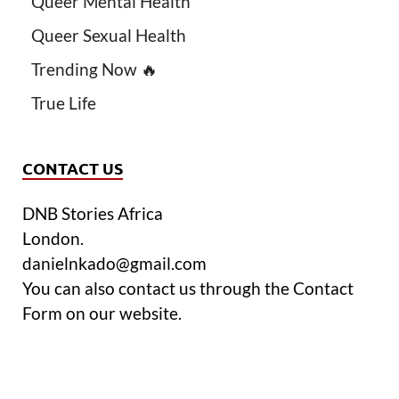
Queer Mental Health
Queer Sexual Health
Trending Now 🔥
True Life
CONTACT US
DNB Stories Africa
London.
danielnkado@gmail.com
You can also contact us through the Contact
Form on our website.