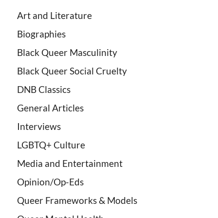
Art and Literature
Biographies
Black Queer Masculinity
Black Queer Social Cruelty
DNB Classics
General Articles
Interviews
LGBTQ+ Culture
Media and Entertainment
Opinion/Op-Eds
Queer Frameworks & Models