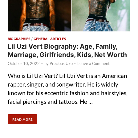
BIOGRAPHIES
/
GENERAL ARTICLES
Lil Uzi Vert Biography: Age, Family,
Marriage, Girlfriends, Kids, Net Worth
October 10, 2022
-
by
Precious Uko
-
Leave a Comment
Who is Lil Uzi Vert? Lil Uzi Vert is an American
rapper, singer, and songwriter. He is widely
known for his eccentric fashion and hairstyles,
facial piercings and tattoos. He …
READ MORE