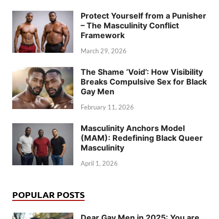
Protect Yourself from a Punisher
– The Masculinity Conflict
Framework
March 29, 2026
The Shame ‘Void’: How Visibility
Breaks Compulsive Sex for Black
Gay Men
February 11, 2026
Masculinity Anchors Model
(MAM): Redefining Black Queer
Masculinity
April 1, 2026
POPULAR POSTS
Dear Gay Men in 2025: You are