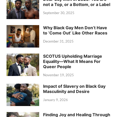
not a Top, or a Bottom, or a Label
September 30, 2025
Why Black Gay Men Don’t Have
to ‘Come Out’ Like Other Races
December 31, 2025
SCOTUS Upholding Marriage
Equality—What It Means For
Queer People
November 19, 2025
Impact of Slavery on Black Gay
Masculinity and Desire
January 9, 2026
Finding Joy and Healing Through