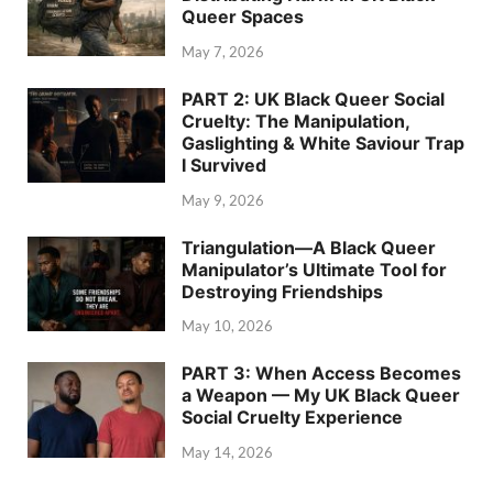
Queer Spaces
May 7, 2026
PART 2: UK Black Queer Social
Cruelty: The Manipulation,
Gaslighting & White Saviour Trap
I Survived
May 9, 2026
Triangulation—A Black Queer
Manipulator’s Ultimate Tool for
Destroying Friendships
May 10, 2026
PART 3: When Access Becomes
a Weapon — My UK Black Queer
Social Cruelty Experience
May 14, 2026