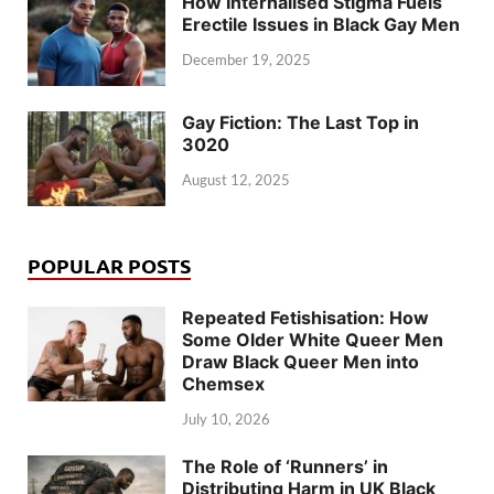
How Internalised Stigma Fuels
Erectile Issues in Black Gay Men
December 19, 2025
Gay Fiction: The Last Top in
3020
August 12, 2025
POPULAR POSTS
Repeated Fetishisation: How
Some Older White Queer Men
Draw Black Queer Men into
Chemsex
July 10, 2026
The Role of ‘Runners’ in
Distributing Harm in UK Black