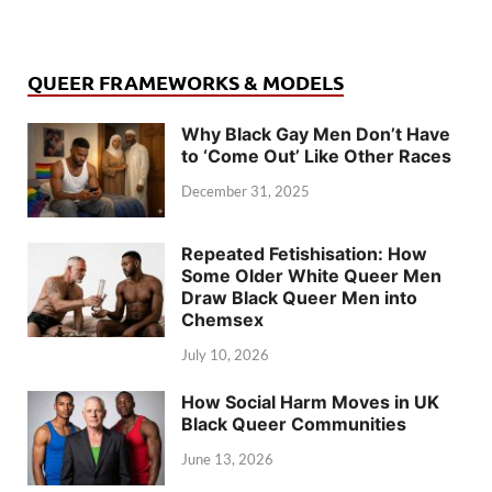
QUEER FRAMEWORKS & MODELS
Why Black Gay Men Don’t Have
to ‘Come Out’ Like Other Races
December 31, 2025
Repeated Fetishisation: How
Some Older White Queer Men
Draw Black Queer Men into
Chemsex
July 10, 2026
How Social Harm Moves in UK
Black Queer Communities
June 13, 2026