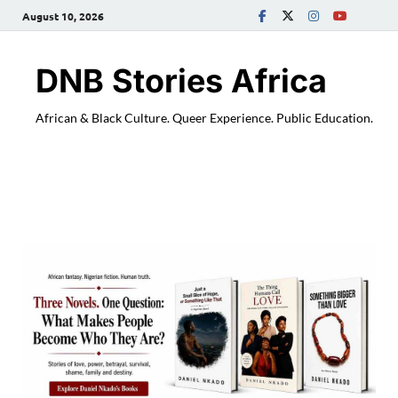
August 10, 2026
DNB Stories Africa
African & Black Culture. Queer Experience. Public Education.