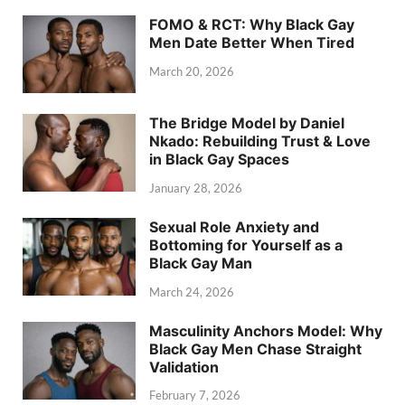
FOMO & RCT: Why Black Gay
Men Date Better When Tired
March 20, 2026
The Bridge Model by Daniel
Nkado: Rebuilding Trust & Love
in Black Gay Spaces
January 28, 2026
Sexual Role Anxiety and
Bottoming for Yourself as a
Black Gay Man
March 24, 2026
Masculinity Anchors Model: Why
Black Gay Men Chase Straight
Validation
February 7, 2026