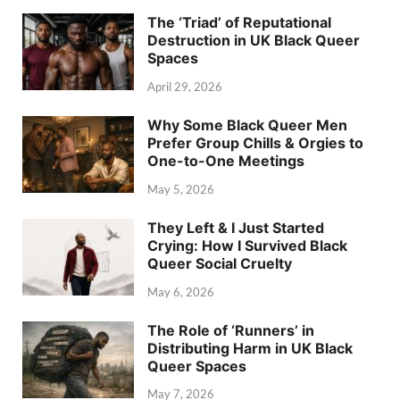
The ‘Triad’ of Reputational
Destruction in UK Black Queer
Spaces
April 29, 2026
Why Some Black Queer Men
Prefer Group Chills & Orgies to
One-to-One Meetings
May 5, 2026
They Left & I Just Started
Crying: How I Survived Black
Queer Social Cruelty
May 6, 2026
The Role of ‘Runners’ in
Distributing Harm in UK Black
Queer Spaces
May 7, 2026