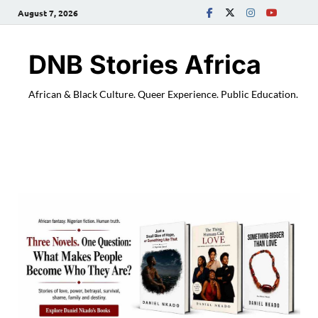
August 7, 2026
DNB Stories Africa
African & Black Culture. Queer Experience. Public Education.