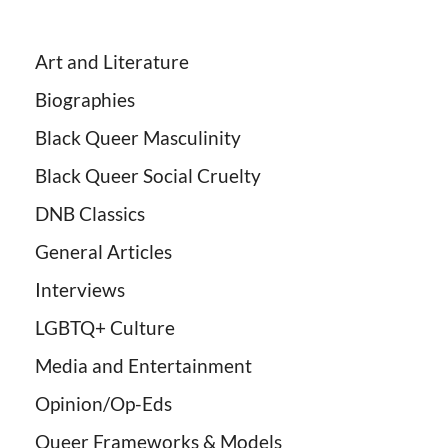
Art and Literature
Biographies
Black Queer Masculinity
Black Queer Social Cruelty
DNB Classics
General Articles
Interviews
LGBTQ+ Culture
Media and Entertainment
Opinion/Op-Eds
Queer Frameworks & Models