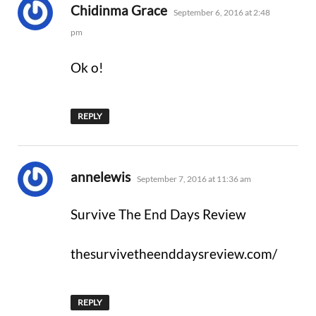
says:
Chidinma Grace
September 6, 2016 at 2:48
pm
Ok o!
REPLY
says:
annelewis
September 7, 2016 at 11:36 am
Survive The End Days Review
thesurvivetheenddaysreview.com/
REPLY