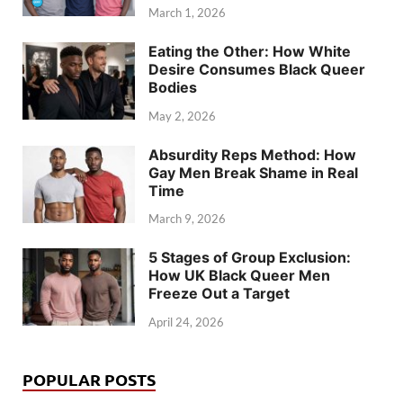
March 1, 2026
Eating the Other: How White
Desire Consumes Black Queer
Bodies
May 2, 2026
Absurdity Reps Method: How
Gay Men Break Shame in Real
Time
March 9, 2026
5 Stages of Group Exclusion:
How UK Black Queer Men
Freeze Out a Target
April 24, 2026
POPULAR POSTS