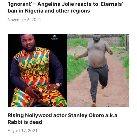
‘Ignorant’ – Angelina Jolie reacts to ‘Eternals’
ban in Nigeria and other regions
November 6, 2021
Rising Nollywood actor Stanley Okoro a.k.a
Rabbi is dead
August 12, 2021