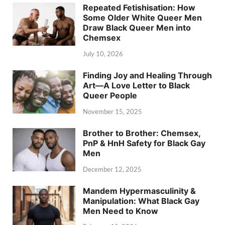
Repeated Fetishisation: How
Some Older White Queer Men
Draw Black Queer Men into
Chemsex
July 10, 2026
Finding Joy and Healing Through
Art—A Love Letter to Black
Queer People
November 15, 2025
Brother to Brother: Chemsex,
PnP & HnH Safety for Black Gay
Men
December 12, 2025
Mandem Hypermasculinity &
Manipulation: What Black Gay
Men Need to Know