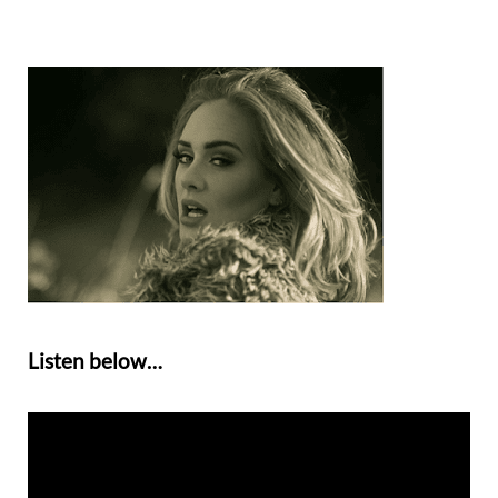
Listen below…