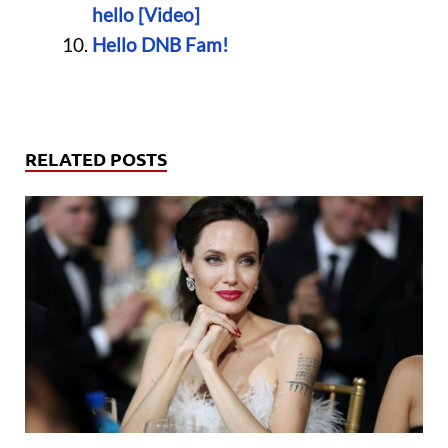
hello [Video]
Hello DNB Fam!
RELATED POSTS