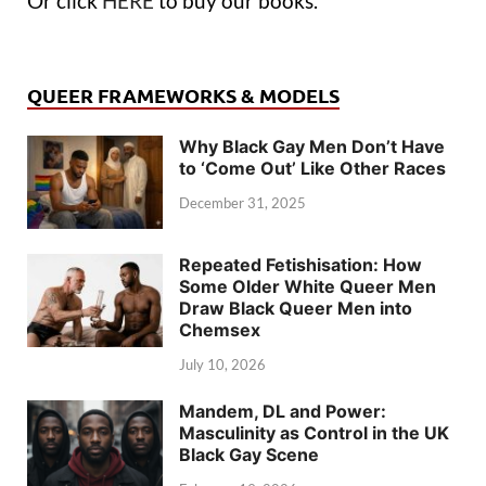
Or click
HERE
to buy our books.
QUEER FRAMEWORKS & MODELS
Why Black Gay Men Don’t Have
to ‘Come Out’ Like Other Races
December 31, 2025
Repeated Fetishisation: How
Some Older White Queer Men
Draw Black Queer Men into
Chemsex
July 10, 2026
Mandem, DL and Power:
Masculinity as Control in the UK
Black Gay Scene