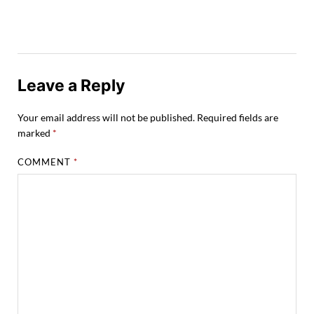
Leave a Reply
Your email address will not be published.
Required fields are
marked
*
COMMENT
*