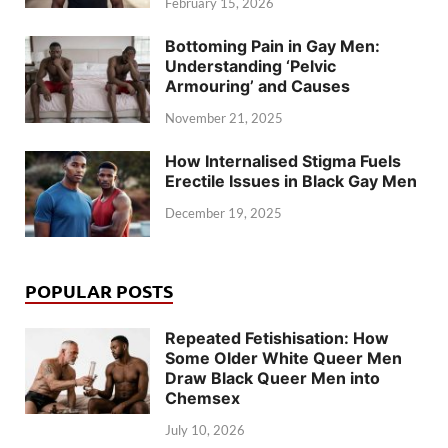
February 15, 2026
Bottoming Pain in Gay Men:
Understanding ‘Pelvic
Armouring’ and Causes
November 21, 2025
How Internalised Stigma Fuels
Erectile Issues in Black Gay Men
December 19, 2025
POPULAR POSTS
Repeated Fetishisation: How
Some Older White Queer Men
Draw Black Queer Men into
Chemsex
July 10, 2026