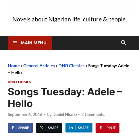
Novels about Nigerian life, culture & people.
MAIN MENU
Home
»
General Articles
»
DNB Classics
»
Songs Tuesday: Adele
– Hello
DNB CLASSICS
Songs Tuesday: Adele –
Hello
September 6, 2016
-
by
Daniel Nkado
-
2 Comments.
SHARE
SHARE
SHARE
PIN IT