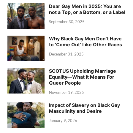
Dear Gay Men in 2025: You are
not a Top, or a Bottom, or a Label
September 30, 2025
Why Black Gay Men Don’t Have
to ‘Come Out’ Like Other Races
December 31, 2025
SCOTUS Upholding Marriage
Equality—What It Means For
Queer People
November 19, 2025
Impact of Slavery on Black Gay
Masculinity and Desire
January 9, 2026