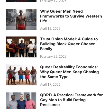
February 19, 2026
Why Queer Men Need
Frameworks to Survive Western
Life
April 15, 2026
Trust Onion Model: A Guide to
Building Black Queer Chosen
Family
February 25, 2026
Queer Desirability Economics:
Why Queer Men Keep Chasing
the Same Type
April 17, 2026
QDRF: A Practical Framework for
Gay Men to Build Dating
Resilience