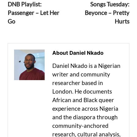
DNB Playlist:
Songs Tuesday:
Passenger – Let Her
Beyonce – Pretty
Go
Hurts
About Daniel Nkado
Daniel Nkado is a Nigerian
writer and community
researcher based in
London. He documents
African and Black queer
experience across Nigeria
and the diaspora through
community-anchored
research, cultural analysis,