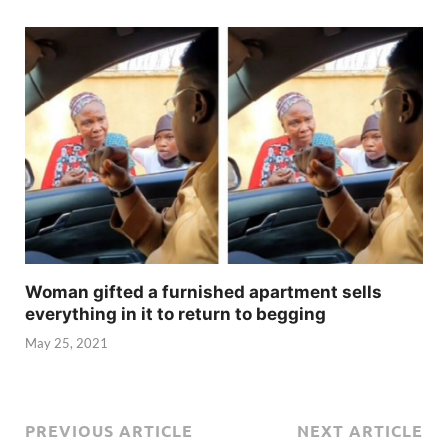
Woman gifted a furnished apartment sells
everything in it to return to begging
May 25, 2021
PREVIOUS ARTICLE
NEXT ARTICLE