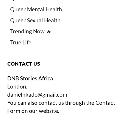
Queer Mental Health
Queer Sexual Health
Trending Now 🔥
True Life
CONTACT US
DNB Stories Africa
London.
danielnkado@gmail.com
You can also contact us through the Contact
Form on our website.