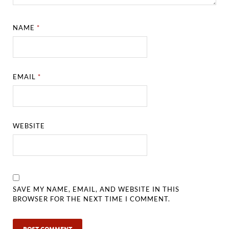
NAME
*
EMAIL
*
WEBSITE
SAVE MY NAME, EMAIL, AND WEBSITE IN THIS
BROWSER FOR THE NEXT TIME I COMMENT.