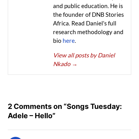
and public education. He is
the founder of DNB Stories
Africa. Read Daniel's full
research methodology and
bio
here
.
View all posts by Daniel
Nkado
→
2 Comments on “Songs Tuesday:
Adele – Hello”