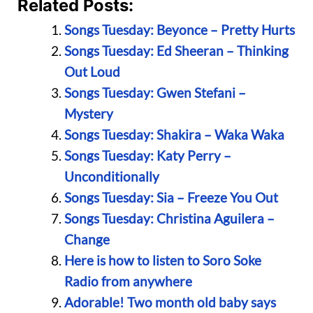
Related Posts:
Songs Tuesday: Beyonce – Pretty Hurts
Songs Tuesday: Ed Sheeran – Thinking
Out Loud
Songs Tuesday: Gwen Stefani –
Mystery
Songs Tuesday: Shakira – Waka Waka
Songs Tuesday: Katy Perry –
Unconditionally
Songs Tuesday: Sia – Freeze You Out
Songs Tuesday: Christina Aguilera –
Change
Here is how to listen to Soro Soke
Radio from anywhere
Adorable! Two month old baby says