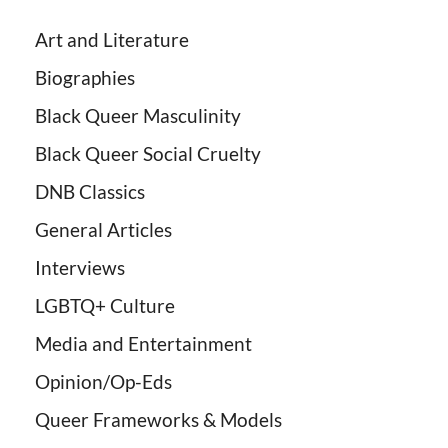
Art and Literature
Biographies
Black Queer Masculinity
Black Queer Social Cruelty
DNB Classics
General Articles
Interviews
LGBTQ+ Culture
Media and Entertainment
Opinion/Op-Eds
Queer Frameworks & Models