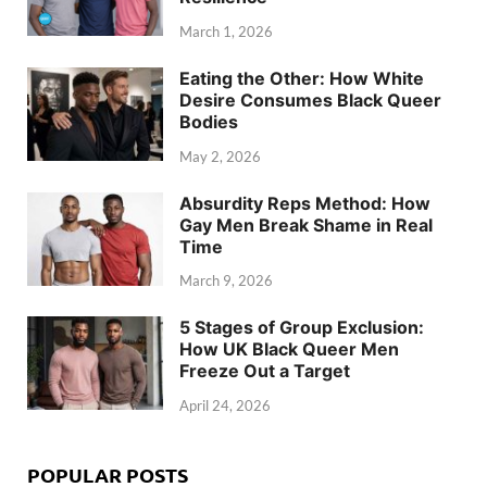
March 1, 2026
Eating the Other: How White
Desire Consumes Black Queer
Bodies
May 2, 2026
Absurdity Reps Method: How
Gay Men Break Shame in Real
Time
March 9, 2026
5 Stages of Group Exclusion:
How UK Black Queer Men
Freeze Out a Target
April 24, 2026
POPULAR POSTS