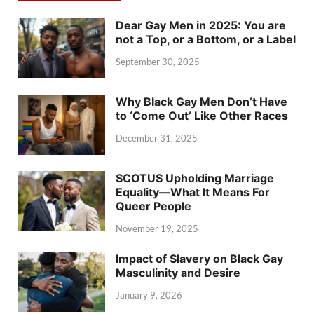
Dear Gay Men in 2025: You are
not a Top, or a Bottom, or a Label
September 30, 2025
Why Black Gay Men Don’t Have
to ‘Come Out’ Like Other Races
December 31, 2025
SCOTUS Upholding Marriage
Equality—What It Means For
Queer People
November 19, 2025
Impact of Slavery on Black Gay
Masculinity and Desire
January 9, 2026