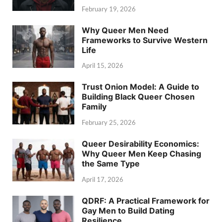
February 19, 2026
Why Queer Men Need
Frameworks to Survive Western
Life
April 15, 2026
Trust Onion Model: A Guide to
Building Black Queer Chosen
Family
February 25, 2026
Queer Desirability Economics:
Why Queer Men Keep Chasing
the Same Type
April 17, 2026
QDRF: A Practical Framework for
Gay Men to Build Dating
Resilience