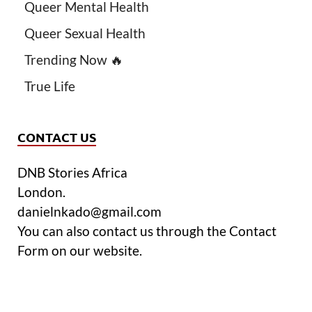
Queer Mental Health
Queer Sexual Health
Trending Now 🔥
True Life
CONTACT US
DNB Stories Africa
London.
danielnkado@gmail.com
You can also contact us through the Contact
Form on our website.