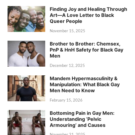
Finding Joy and Healing Through
Art—A Love Letter to Black
Queer People
November 15, 2025
Brother to Brother: Chemsex,
PnP & HnH Safety for Black Gay
Men
December 12, 2025
Mandem Hypermasculinity &
Manipulation: What Black Gay
Men Need to Know
February 15, 2026
Bottoming Pain in Gay Men:
Understanding ‘Pelvic
Armouring’ and Causes
November 21, 2025