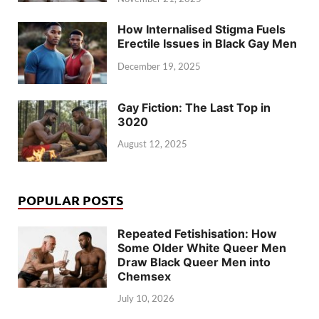
How Internalised Stigma Fuels
Erectile Issues in Black Gay Men
December 19, 2025
Gay Fiction: The Last Top in
3020
August 12, 2025
POPULAR POSTS
Repeated Fetishisation: How
Some Older White Queer Men
Draw Black Queer Men into
Chemsex
July 10, 2026