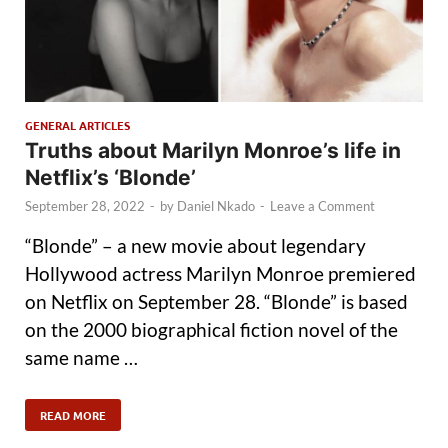
GENERAL ARTICLES
Truths about Marilyn Monroe’s life in
Netflix’s ‘Blonde’
September 28, 2022
-
by
Daniel Nkado
-
Leave a Comment
“Blonde” – a new movie about legendary
Hollywood actress Marilyn Monroe premiered
on Netflix on September 28. “Blonde” is based
on the 2000 biographical fiction novel of the
same name …
READ MORE