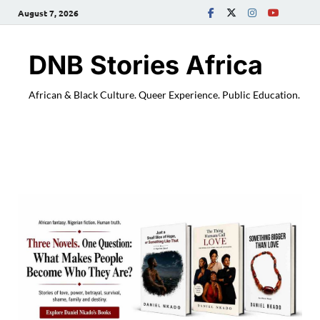
August 7, 2026
DNB Stories Africa
African & Black Culture. Queer Experience. Public Education.