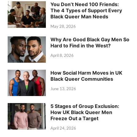
You Don’t Need 100 Friends:
The 4 Types of Support Every
Black Queer Man Needs
May 28, 2026
Why Are Good Black Gay Men So
Hard to Find in the West?
April 8, 2026
How Social Harm Moves in UK
Black Queer Communities
June 13, 2026
5 Stages of Group Exclusion:
How UK Black Queer Men
Freeze Out a Target
April 24, 2026