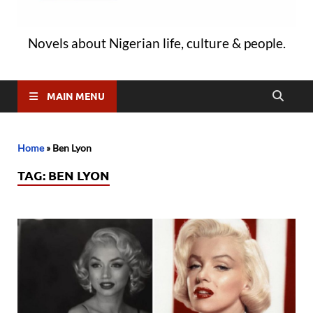
Novels about Nigerian life, culture & people.
MAIN MENU
Home
»
Ben Lyon
TAG:
BEN LYON