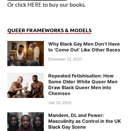
Or click
HERE
to buy our books.
QUEER FRAMEWORKS & MODELS
Why Black Gay Men Don’t Have
to ‘Come Out’ Like Other Races
December 31, 2025
Repeated Fetishisation: How
Some Older White Queer Men
Draw Black Queer Men into
Chemsex
July 10, 2026
Mandem, DL and Power:
Masculinity as Control in the UK
Black Gay Scene