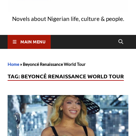
Novels about Nigerian life, culture & people.
MAIN MENU
Home
»
Beyoncé Renaissance World Tour
TAG:
BEYONCÉ RENAISSANCE WORLD TOUR