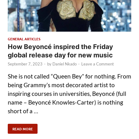
GENERAL ARTICLES
How Beyoncé inspired the Friday
global release day for new music
September 7, 2023
-
by
Daniel Nkado
-
Leave a Comment
She is not called “Queen Bey” for nothing. From
being Grammy’s most decorated artist to
inspiring courses in universities, Beyoncé (full
name – Beyoncé Knowles-Carter) is nothing
short of a …
READ MORE