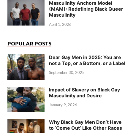
Masculinity Anchors Model
(MAM): Redefining Black Queer
Masculinity
April 1, 2026
POPULAR POSTS
Dear Gay Men in 2025: You are
not a Top, or a Bottom, or a Label
September 30, 2025
Impact of Slavery on Black Gay
Masculinity and Desire
January 9, 2026
Why Black Gay Men Don’t Have
to ‘Come Out’ Like Other Races