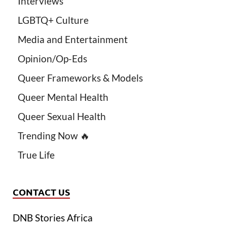
Interviews
LGBTQ+ Culture
Media and Entertainment
Opinion/Op-Eds
Queer Frameworks & Models
Queer Mental Health
Queer Sexual Health
Trending Now 🔥
True Life
CONTACT US
DNB Stories Africa