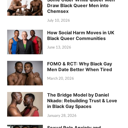
Draw Black Queer Men into
Chemsex
July 10, 2026
How Social Harm Moves in UK
Black Queer Communities
June 13, 2026
FOMO & RCT: Why Black Gay
Men Date Better When Tired
March 20, 2026
The Bridge Model by Daniel
Nkado: Rebuilding Trust & Love
in Black Gay Spaces
January 28, 2026
Sexual Role Anxiety and