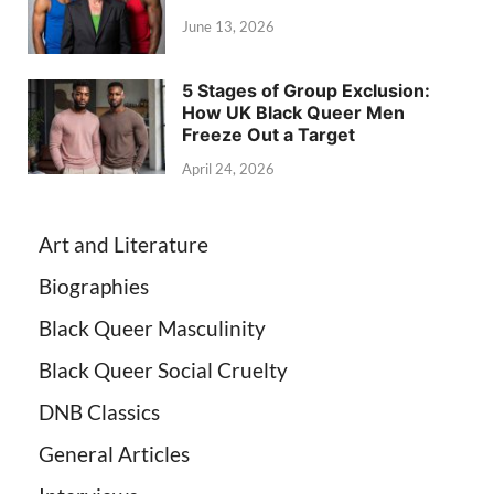
June 13, 2026
5 Stages of Group Exclusion:
How UK Black Queer Men
Freeze Out a Target
April 24, 2026
Art and Literature
Biographies
Black Queer Masculinity
Black Queer Social Cruelty
DNB Classics
General Articles