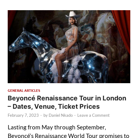
GENERAL ARTICLES
Beyoncé Renaissance Tour in London
– Dates, Venue, Ticket Prices
February 7, 2023
-
by
Daniel Nkado
-
Leave a Comment
Lasting from May through September,
Beyoncé’s Renaissance World Tour promises to