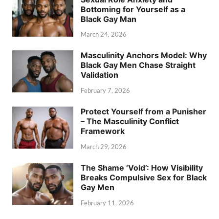
Bottoming for Yourself as a
Black Gay Man
March 24, 2026
Masculinity Anchors Model: Why
Black Gay Men Chase Straight
Validation
February 7, 2026
Protect Yourself from a Punisher
– The Masculinity Conflict
Framework
March 29, 2026
The Shame ‘Void’: How Visibility
Breaks Compulsive Sex for Black
Gay Men
February 11, 2026