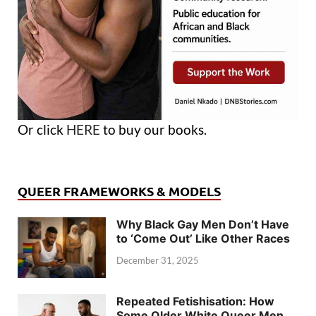
Or click
HERE
to buy our books.
QUEER FRAMEWORKS & MODELS
Why Black Gay Men Don’t Have
to ‘Come Out’ Like Other Races
December 31, 2025
Repeated Fetishisation: How
Some Older White Queer Men