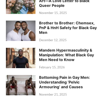
Art—A Love Letter to Black
Queer People
November 15, 2025
Brother to Brother: Chemsex,
PnP & HnH Safety for Black Gay
Men
December 12, 2025
Mandem Hypermasculinity &
Manipulation: What Black Gay
Men Need to Know
February 15, 2026
Bottoming Pain in Gay Men:
Understanding ‘Pelvic
Armouring’ and Causes
November 21, 2025