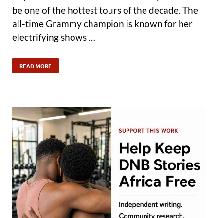
be one of the hottest tours of the decade. The
all-time Grammy champion is known for her
electrifying shows …
READ MORE