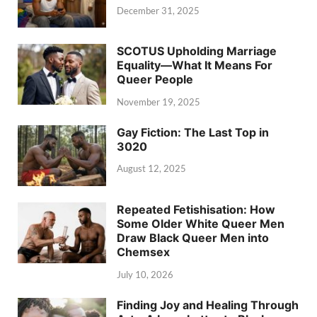
December 31, 2025
SCOTUS Upholding Marriage
Equality—What It Means For
Queer People
November 19, 2025
Gay Fiction: The Last Top in
3020
August 12, 2025
Repeated Fetishisation: How
Some Older White Queer Men
Draw Black Queer Men into
Chemsex
July 10, 2026
Finding Joy and Healing Through