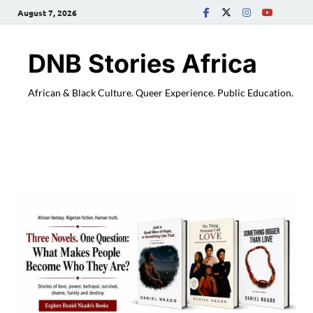
August 7, 2026
DNB Stories Africa
African & Black Culture. Queer Experience. Public Education.