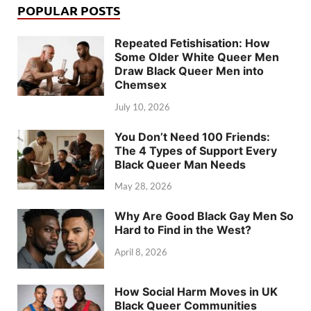
POPULAR POSTS
Repeated Fetishisation: How
Some Older White Queer Men
Draw Black Queer Men into
Chemsex
July 10, 2026
You Don’t Need 100 Friends:
The 4 Types of Support Every
Black Queer Man Needs
May 28, 2026
Why Are Good Black Gay Men So
Hard to Find in the West?
April 8, 2026
How Social Harm Moves in UK
Black Queer Communities