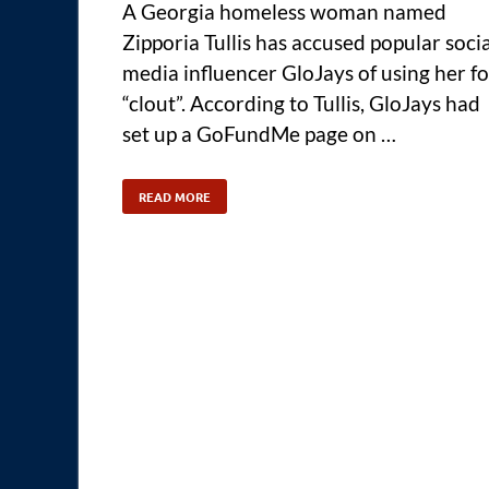
A Georgia homeless woman named
Zipporia Tullis has accused popular socia
media influencer GloJays of using her fo
“clout”. According to Tullis, GloJays had
set up a GoFundMe page on …
READ MORE