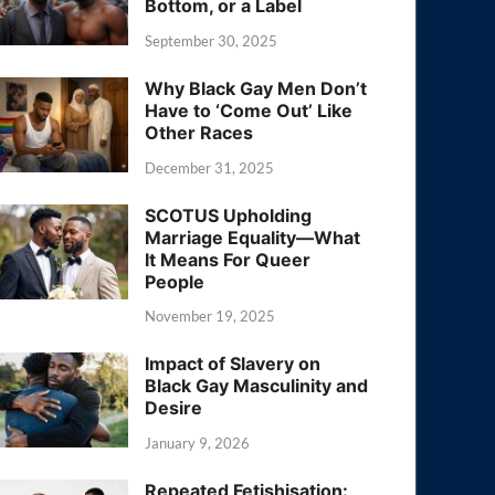
Bottom, or a Label
September 30, 2025
Why Black Gay Men Don’t
Have to ‘Come Out’ Like
Other Races
December 31, 2025
SCOTUS Upholding
Marriage Equality—What
It Means For Queer
People
November 19, 2025
Impact of Slavery on
Black Gay Masculinity and
Desire
January 9, 2026
Repeated Fetishisation: