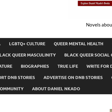
Novels about
A
LGBTQ+ CULTURE
QUEER MENTAL HEALTH
LACK QUEER MASCULINITY
BLACK QUEER SOCIAL 
ATURE
BIOGRAPHIES
TRUE LIFE
WRITE FOR 
RT DNB STORIES
ADVERTISE ON DNB STORIES
 COMMUNITY
ABOUT DANIEL NKADO