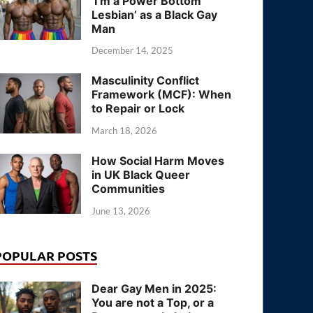
‘I’m a Power Bottom
Lesbian’ as a Black Gay
Man
December 14, 2025
Masculinity Conflict
Framework (MCF): When
to Repair or Lock
March 18, 2026
How Social Harm Moves
in UK Black Queer
Communities
June 13, 2026
POPULAR POSTS
Dear Gay Men in 2025:
You are not a Top, or a