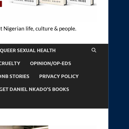
 Nigerian life, culture & people.
QUEER SEXUAL HEALTH
CRUELTY
OPINION/OP-EDS
DNB STORIES
PRIVACY POLICY
GET DANIEL NKADO’S BOOKS