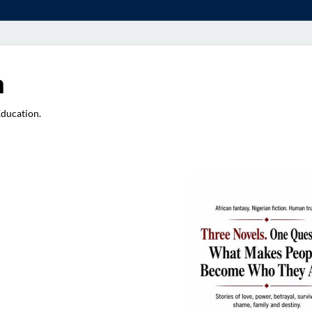
a
Education.