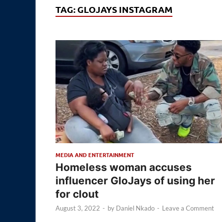
TAG:
GLOJAYS INSTAGRAM
MEDIA AND ENTERTAINMENT
Homeless woman accuses
influencer GloJays of using her
for clout
August 3, 2022
-
by
Daniel Nkado
-
Leave a Comment