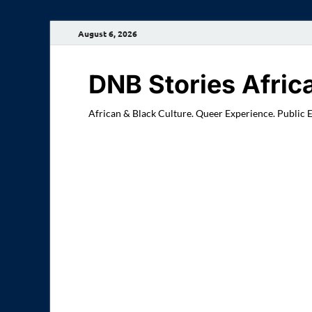
August 6, 2026
DNB Stories Afric
African & Black Culture. Queer Experience. Public 