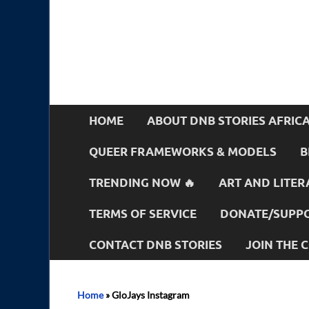
HOME
ABOUT DNB STORIES AFRIC
QUEER FRAMEWORKS & MODELS
B
TRENDING NOW 🔥
ART AND LITER
TERMS OF SERVICE
DONATE/SUPPO
CONTACT DNB STORIES
JOIN THE
Home
»
GloJays Instagram