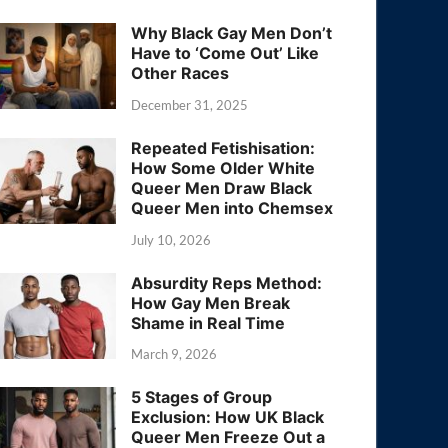
Why Black Gay Men Don’t
Have to ‘Come Out’ Like
Other Races
December 31, 2025
Repeated Fetishisation:
How Some Older White
Queer Men Draw Black
Queer Men into Chemsex
July 10, 2026
Absurdity Reps Method:
How Gay Men Break
Shame in Real Time
March 9, 2026
5 Stages of Group
Exclusion: How UK Black
Queer Men Freeze Out a