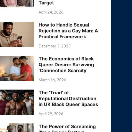
Target
April 24, 2026
How to Handle Sexual
Rejection as a Gay Man: A
Practical Framework
December 3, 2025
The Economics of Black
Queer Desire: Surviving
‘Connection Scarcity’
March 16, 2026
The ‘Triad’ of
Reputational Destruction
in UK Black Queer Spaces
April 29, 2026
The Power of Screaming