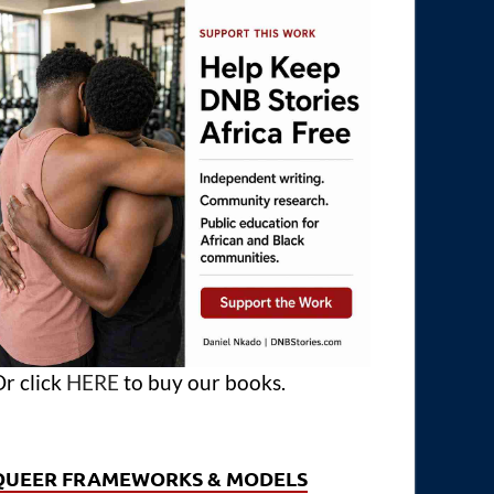
r click
HERE
to buy our books.
QUEER FRAMEWORKS & MODELS