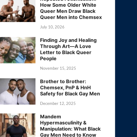
How Some Older White
Queer Men Draw Black
Queer Men into Chemsex
July 10, 2026
Finding Joy and Healing
Through Art—A Love
Letter to Black Queer
People
November 15, 2025
Brother to Brother:
Chemsex, PnP & HnH
Safety for Black Gay Men
December 12, 2025
Mandem
Hypermasculinity &
Manipulation: What Black
Gay Men Need to Know