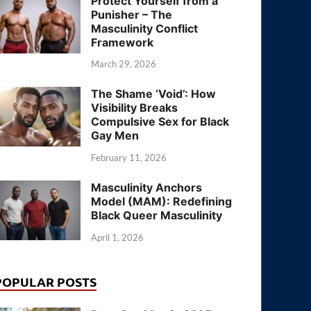
Protect Yourself from a
Punisher – The
Masculinity Conflict
Framework
March 29, 2026
The Shame ‘Void’: How
Visibility Breaks
Compulsive Sex for Black
Gay Men
February 11, 2026
Masculinity Anchors
Model (MAM): Redefining
Black Queer Masculinity
April 1, 2026
POPULAR POSTS