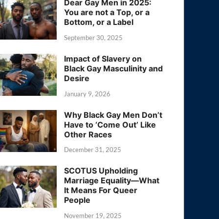
Dear Gay Men in 2025:
You are not a Top, or a
Bottom, or a Label
September 30, 2025
Impact of Slavery on
Black Gay Masculinity and
Desire
January 9, 2026
Why Black Gay Men Don’t
Have to ‘Come Out’ Like
Other Races
December 31, 2025
SCOTUS Upholding
Marriage Equality—What
It Means For Queer
People
November 19, 2025