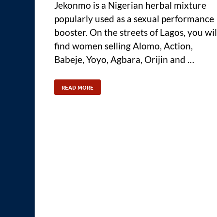
Jekonmo is a Nigerian herbal mixture
popularly used as a sexual performance
booster. On the streets of Lagos, you wil
find women selling Alomo, Action,
Babeje, Yoyo, Agbara, Orijin and …
READ MORE