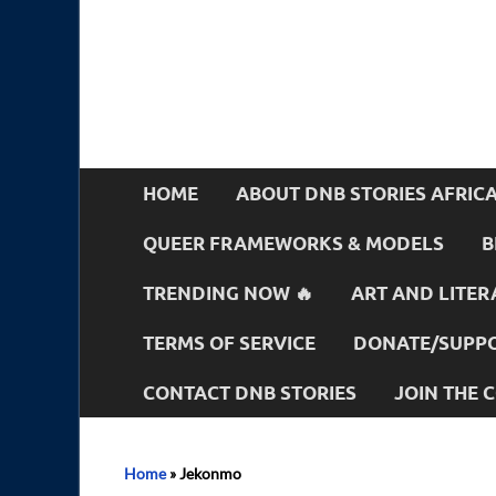
HOME
ABOUT DNB STORIES AFRIC
QUEER FRAMEWORKS & MODELS
B
TRENDING NOW 🔥
ART AND LITER
TERMS OF SERVICE
DONATE/SUPPO
CONTACT DNB STORIES
JOIN THE
Home
»
Jekonmo