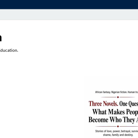
a
Education.