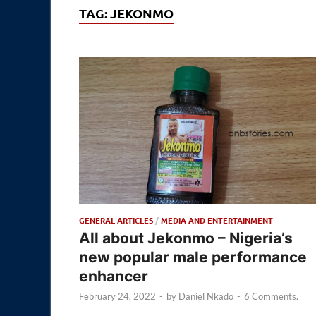
TAG:
JEKONMO
GENERAL ARTICLES
/
MEDIA AND ENTERTAINMENT
All about Jekonmo – Nigeria’s
new popular male performance
enhancer
February 24, 2022
-
by
Daniel Nkado
-
6 Comments.