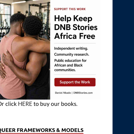
r click
HERE
to buy our books.
QUEER FRAMEWORKS & MODELS