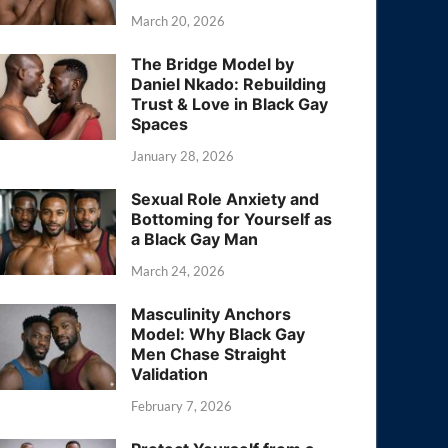
March 20, 2026
The Bridge Model by
Daniel Nkado: Rebuilding
Trust & Love in Black Gay
Spaces
January 28, 2026
Sexual Role Anxiety and
Bottoming for Yourself as
a Black Gay Man
March 24, 2026
Masculinity Anchors
Model: Why Black Gay
Men Chase Straight
Validation
February 7, 2026