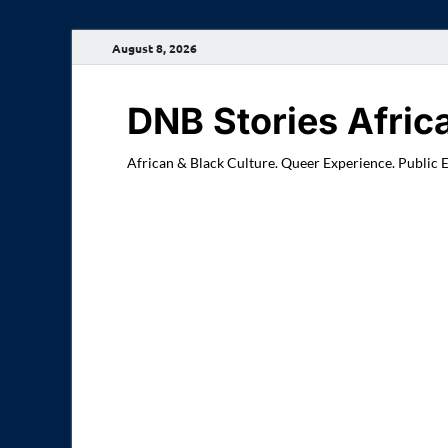
August 8, 2026
DNB Stories Afric
African & Black Culture. Queer Experience. Public 