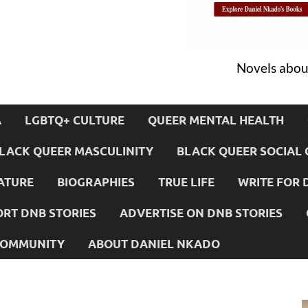
Novels about
A
LGBTQ+ CULTURE
QUEER MENTAL HEALTH
LACK QUEER MASCULINITY
BLACK QUEER SOCIAL 
ATURE
BIOGRAPHIES
TRUE LIFE
WRITE FOR 
RT DNB STORIES
ADVERTISE ON DNB STORIES
 COMMUNITY
ABOUT DANIEL NKADO