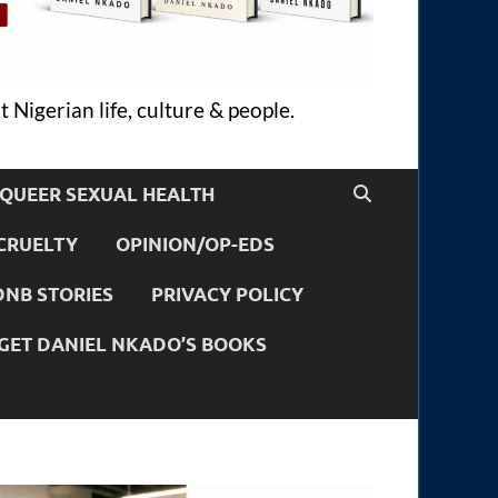
 Nigerian life, culture & people.
QUEER SEXUAL HEALTH
CRUELTY
OPINION/OP-EDS
DNB STORIES
PRIVACY POLICY
GET DANIEL NKADO’S BOOKS