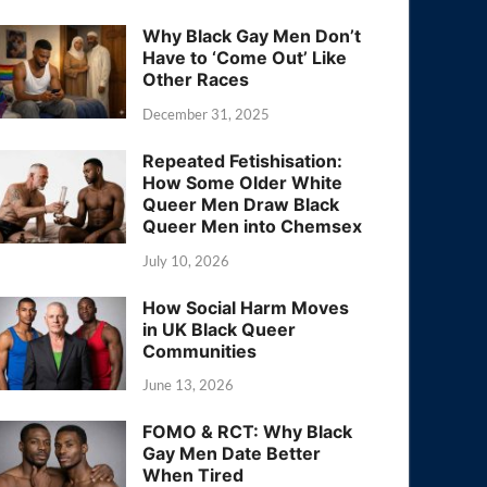
Why Black Gay Men Don’t
Have to ‘Come Out’ Like
Other Races
December 31, 2025
Repeated Fetishisation:
How Some Older White
Queer Men Draw Black
Queer Men into Chemsex
July 10, 2026
How Social Harm Moves
in UK Black Queer
Communities
June 13, 2026
FOMO & RCT: Why Black
Gay Men Date Better
When Tired