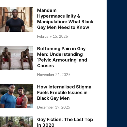
Mandem
Hypermasculinity &
Manipulation: What Black
Gay Men Need to Know
February 15, 2026
Bottoming Pain in Gay
Men: Understanding
‘Pelvic Armouring’ and
Causes
November 21, 2025
How Internalised Stigma
Fuels Erectile Issues in
Black Gay Men
December 19, 2025
Gay Fiction: The Last Top
in 3020