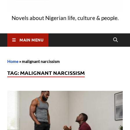
Novels about Nigerian life, culture & people.
MAIN MENU
Home
»
malignant narcissism
TAG:
MALIGNANT NARCISSISM