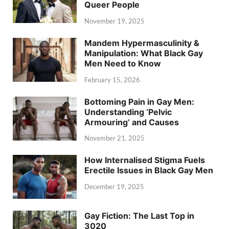
Queer People
November 19, 2025
Mandem Hypermasculinity &
Manipulation: What Black Gay
Men Need to Know
February 15, 2026
Bottoming Pain in Gay Men:
Understanding ‘Pelvic
Armouring’ and Causes
November 21, 2025
How Internalised Stigma Fuels
Erectile Issues in Black Gay Men
December 19, 2025
Gay Fiction: The Last Top in
3020