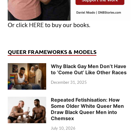
Or click
HERE
to buy our books.
QUEER FRAMEWORKS & MODELS
Why Black Gay Men Don’t Have
to ‘Come Out’ Like Other Races
December 31, 2025
Repeated Fetishisation: How
Some Older White Queer Men
Draw Black Queer Men into
Chemsex
July 10, 2026