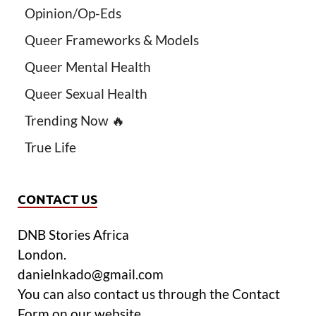
Opinion/Op-Eds
Queer Frameworks & Models
Queer Mental Health
Queer Sexual Health
Trending Now 🔥
True Life
CONTACT US
DNB Stories Africa
London.
danielnkado@gmail.com
You can also contact us through the Contact
Form on our website.