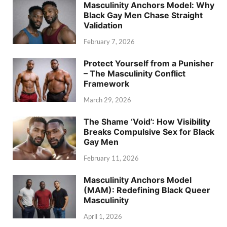
Masculinity Anchors Model: Why
Black Gay Men Chase Straight
Validation
February 7, 2026
Protect Yourself from a Punisher
– The Masculinity Conflict
Framework
March 29, 2026
The Shame ‘Void’: How Visibility
Breaks Compulsive Sex for Black
Gay Men
February 11, 2026
Masculinity Anchors Model
(MAM): Redefining Black Queer
Masculinity
April 1, 2026