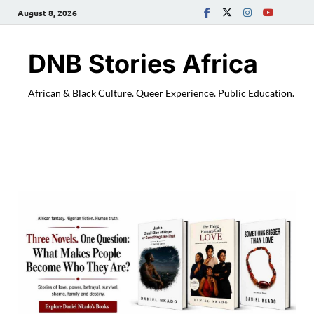
August 8, 2026
DNB Stories Africa
African & Black Culture. Queer Experience. Public Education.