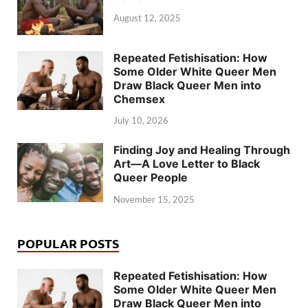
August 12, 2025
Repeated Fetishisation: How
Some Older White Queer Men
Draw Black Queer Men into
Chemsex
July 10, 2026
Finding Joy and Healing Through
Art—A Love Letter to Black
Queer People
November 15, 2025
POPULAR POSTS
Repeated Fetishisation: How
Some Older White Queer Men
Draw Black Queer Men into