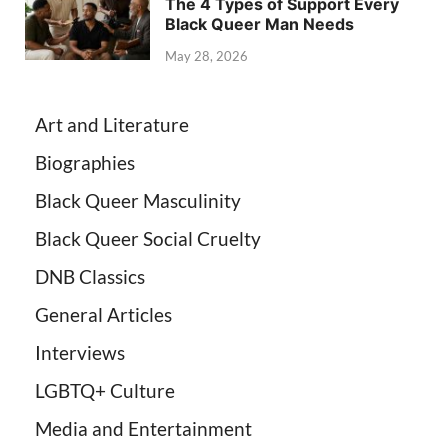
The 4 Types of Support Every
Black Queer Man Needs
May 28, 2026
Art and Literature
Biographies
Black Queer Masculinity
Black Queer Social Cruelty
DNB Classics
General Articles
Interviews
LGBTQ+ Culture
Media and Entertainment