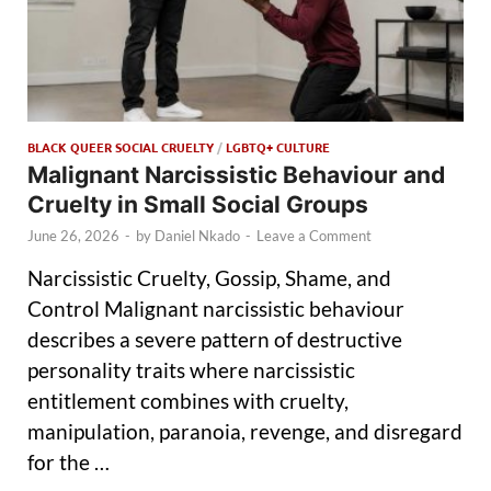
BLACK QUEER SOCIAL CRUELTY
/
LGBTQ+ CULTURE
Malignant Narcissistic Behaviour and
Cruelty in Small Social Groups
June 26, 2026
-
by
Daniel Nkado
-
Leave a Comment
Narcissistic Cruelty, Gossip, Shame, and
Control Malignant narcissistic behaviour
describes a severe pattern of destructive
personality traits where narcissistic
entitlement combines with cruelty,
manipulation, paranoia, revenge, and disregard
for the …