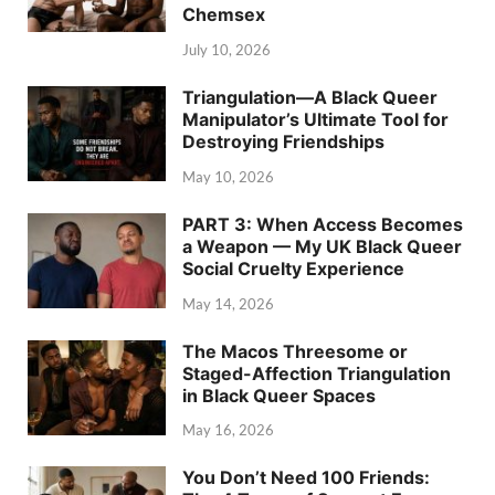
Chemsex
July 10, 2026
Triangulation—A Black Queer
Manipulator’s Ultimate Tool for
Destroying Friendships
May 10, 2026
PART 3: When Access Becomes
a Weapon — My UK Black Queer
Social Cruelty Experience
May 14, 2026
The Macos Threesome or
Staged-Affection Triangulation
in Black Queer Spaces
May 16, 2026
You Don’t Need 100 Friends: