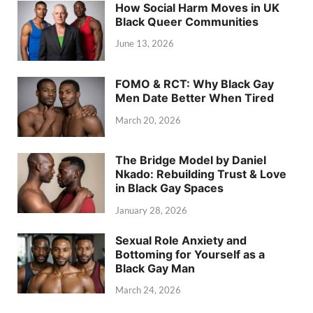
How Social Harm Moves in UK
Black Queer Communities
June 13, 2026
FOMO & RCT: Why Black Gay
Men Date Better When Tired
March 20, 2026
The Bridge Model by Daniel
Nkado: Rebuilding Trust & Love
in Black Gay Spaces
January 28, 2026
Sexual Role Anxiety and
Bottoming for Yourself as a
Black Gay Man
March 24, 2026