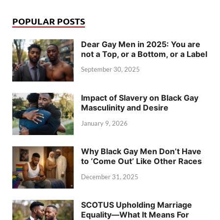
POPULAR POSTS
Dear Gay Men in 2025: You are
not a Top, or a Bottom, or a Label
September 30, 2025
Impact of Slavery on Black Gay
Masculinity and Desire
January 9, 2026
Why Black Gay Men Don’t Have
to ‘Come Out’ Like Other Races
December 31, 2025
SCOTUS Upholding Marriage
Equality—What It Means For