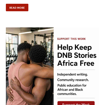
READ MORE