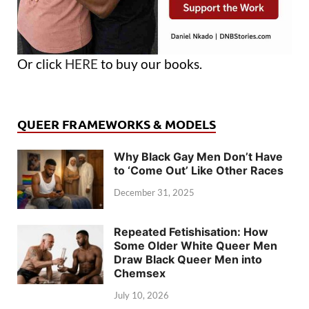
Or click
HERE
to buy our books.
QUEER FRAMEWORKS & MODELS
Why Black Gay Men Don’t Have
to ‘Come Out’ Like Other Races
December 31, 2025
Repeated Fetishisation: How
Some Older White Queer Men
Draw Black Queer Men into
Chemsex
July 10, 2026