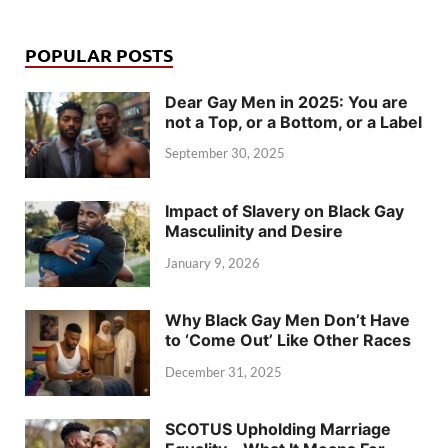
POPULAR POSTS
Dear Gay Men in 2025: You are
not a Top, or a Bottom, or a Label
September 30, 2025
Impact of Slavery on Black Gay
Masculinity and Desire
January 9, 2026
Why Black Gay Men Don’t Have
to ‘Come Out’ Like Other Races
December 31, 2025
SCOTUS Upholding Marriage