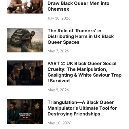
Draw Black Queer Men into
Chemsex
July 10, 2026
The Role of ‘Runners’ in
Distributing Harm in UK Black
Queer Spaces
May 7, 2026
PART 2: UK Black Queer Social
Cruelty: The Manipulation,
Gaslighting & White Saviour Trap
I Survived
May 9, 2026
Triangulation—A Black Queer
Manipulator’s Ultimate Tool for
Destroying Friendships
May 10, 2026