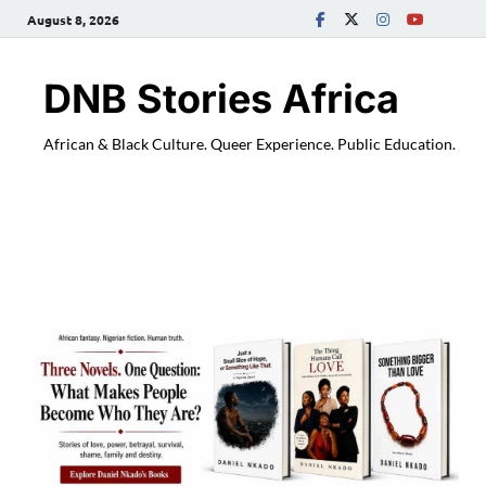
August 8, 2026
DNB Stories Africa
African & Black Culture. Queer Experience. Public Education.