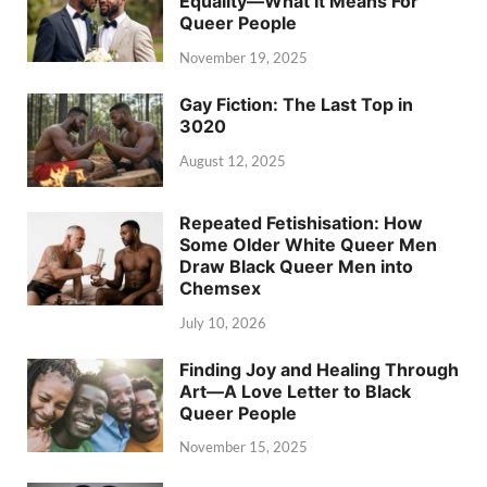
Equality—What It Means For
Queer People
November 19, 2025
Gay Fiction: The Last Top in
3020
August 12, 2025
Repeated Fetishisation: How
Some Older White Queer Men
Draw Black Queer Men into
Chemsex
July 10, 2026
Finding Joy and Healing Through
Art—A Love Letter to Black
Queer People
November 15, 2025