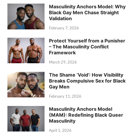
Masculinity Anchors Model: Why
Black Gay Men Chase Straight
Validation
February 7, 2026
Protect Yourself from a Punisher
– The Masculinity Conflict
Framework
March 29, 2026
The Shame ‘Void’: How Visibility
Breaks Compulsive Sex for Black
Gay Men
February 11, 2026
Masculinity Anchors Model
(MAM): Redefining Black Queer
Masculinity
April 1, 2026