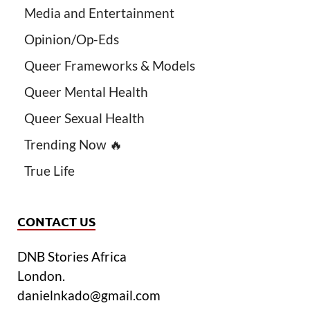
Media and Entertainment
Opinion/Op-Eds
Queer Frameworks & Models
Queer Mental Health
Queer Sexual Health
Trending Now 🔥
True Life
CONTACT US
DNB Stories Africa
London.
danielnkado@gmail.com