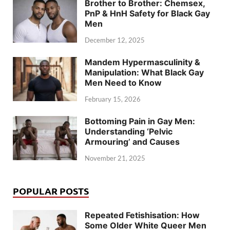
Brother to Brother: Chemsex,
PnP & HnH Safety for Black Gay
Men
December 12, 2025
Mandem Hypermasculinity &
Manipulation: What Black Gay
Men Need to Know
February 15, 2026
Bottoming Pain in Gay Men:
Understanding ‘Pelvic
Armouring’ and Causes
November 21, 2025
POPULAR POSTS
Repeated Fetishisation: How
Some Older White Queer Men