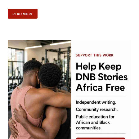
READ MORE