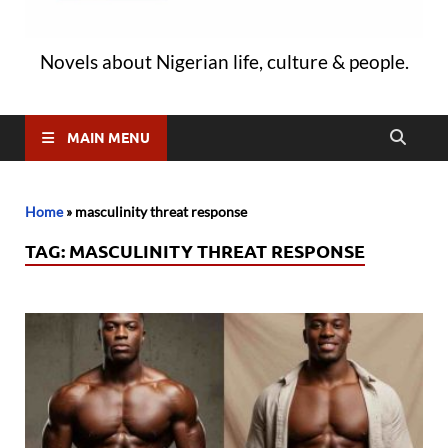
Novels about Nigerian life, culture & people.
MAIN MENU
Home
»
masculinity threat response
TAG:
MASCULINITY THREAT RESPONSE