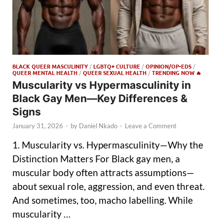
BLACK QUEER MASCULINITY
/
LGBTQ+ CULTURE
/
OPINION/OP-EDS
/
QUEER MENTAL HEALTH
/
QUEER SEXUAL HEALTH
/
TRENDING NOW 🔥
Muscularity vs Hypermasculinity in
Black Gay Men—Key Differences &
Signs
January 31, 2026
-
by
Daniel Nkado
-
Leave a Comment
1. Muscularity vs. Hypermasculinity—Why the
Distinction Matters For Black gay men, a
muscular body often attracts assumptions—
about sexual role, aggression, and even threat.
And sometimes, too, macho labelling. While
muscularity …