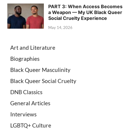
PART 3: When Access Becomes
a Weapon — My UK Black Queer
Social Cruelty Experience
May 14, 2026
Art and Literature
Biographies
Black Queer Masculinity
Black Queer Social Cruelty
DNB Classics
General Articles
Interviews
LGBTQ+ Culture