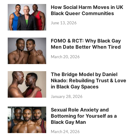
How Social Harm Moves in UK
Black Queer Communities
June 13, 2026
FOMO & RCT: Why Black Gay
Men Date Better When Tired
March 20, 2026
The Bridge Model by Daniel
Nkado: Rebuilding Trust & Love
in Black Gay Spaces
January 28, 2026
Sexual Role Anxiety and
Bottoming for Yourself as a
Black Gay Man
March 24, 2026