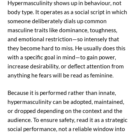
Hypermasculinity shows up in behaviour, not
body type. It operates as a social script in which
someone deliberately dials up common
masculine traits like dominance, toughness,
and emotional restriction—so intensely that
they become hard to miss. He usually does this
with a specific goal in mind—to gain power,
increase desirability, or deflect attention from
anything he fears will be read as feminine.
Because it is performed rather than innate,
hypermasculinity can be adopted, maintained,
or dropped depending on the context and the
audience. To ensure safety, read it as a strategic
social performance, not a reliable window into