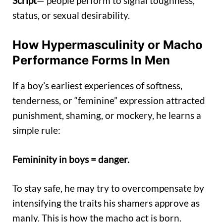
Script
— people perform to signal toughness,
status, or sexual desirability.
How Hypermasculinity or Macho
Performance Forms In Men
If a boy’s earliest experiences of softness,
tenderness, or “feminine” expression attracted
punishment, shaming, or mockery, he learns a
simple rule:
Femininity in boys = danger.
To stay safe, he may try to overcompensate by
intensifying the traits his shamers approve as
manly. This is how the macho act is born.