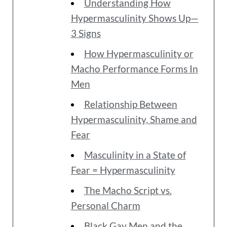
Understanding How
Hypermasculinity Shows Up—
3 Signs
How Hypermasculinity or
Macho Performance Forms In
Men
Relationship Between
Hypermasculinity, Shame and
Fear
Masculinity in a State of
Fear = Hypermasculinity
The Macho Script vs.
Personal Charm
Black Gay Men and the