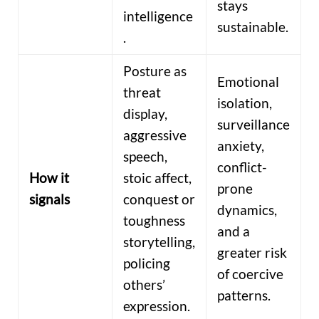
stays
intelligence
sustainable.
.
Posture as
Emotional
threat
isolation,
display,
surveillance
aggressive
anxiety,
speech,
conflict-
How it
stoic affect,
prone
signals
conquest or
dynamics,
toughness
and a
storytelling,
greater risk
policing
of coercive
others’
patterns.
expression.