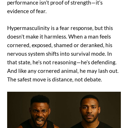
performance isn’t proof of strength—it’s
evidence of fear.
Hypermasculinity is a fear response, but this
doesn’t make it harmless. When a man feels
cornered, exposed, shamed or deranked, his
nervous system shifts into survival mode. In
that state, he’s not reasoning—he’s defending.
And like any cornered animal, he may lash out.
The safest move is distance, not debate.