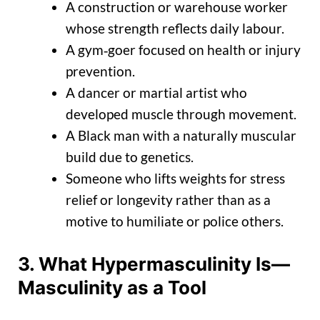
A construction or warehouse worker
whose strength reflects daily labour.
A gym‑goer focused on health or injury
prevention.
A dancer or martial artist who
developed muscle through movement.
A Black man with a naturally muscular
build due to genetics.
Someone who lifts weights for stress
relief or longevity rather than as a
motive to humiliate or police others.
3. What Hypermasculinity Is—
Masculinity as a Tool