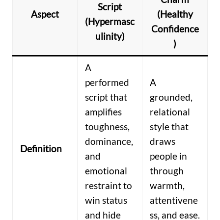
Script
Aspect
(Healthy
(Hypermasc
Confidence
ulinity)
)
A
performed
A
script that
grounded,
amplifies
relational
toughness,
style that
dominance,
draws
Definition
and
people in
emotional
through
restraint to
warmth,
win status
attentivene
and hide
ss, and ease.