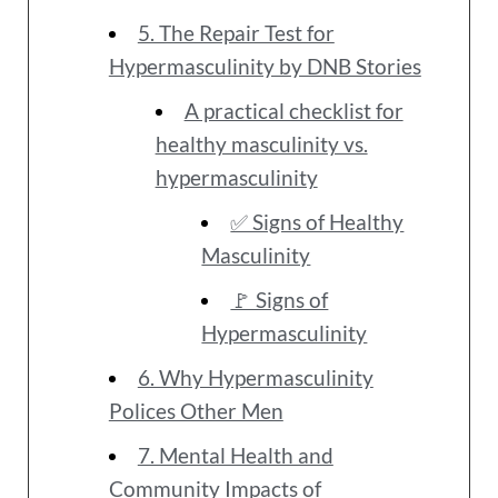
5. The Repair Test for
Hypermasculinity by DNB Stories
A practical checklist for
healthy masculinity vs.
hypermasculinity
✅ Signs of Healthy
Masculinity
🚩 Signs of
Hypermasculinity
6. Why Hypermasculinity
Polices Other Men
7. Mental Health and
Community Impacts of