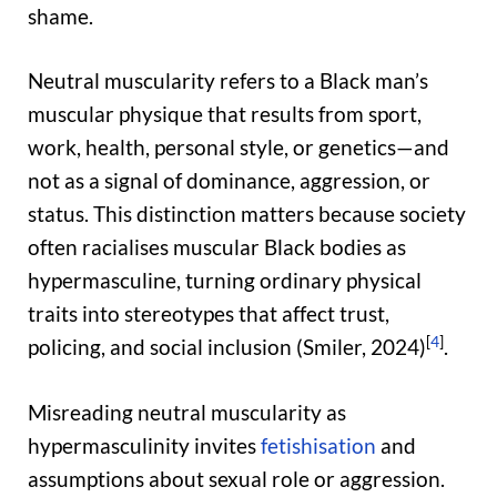
shame.
Neutral muscularity refers to a Black man’s
muscular physique that results from sport,
work, health, personal style, or genetics—and
not as a signal of dominance, aggression, or
status. This distinction matters because society
often racialises muscular Black bodies as
hypermasculine, turning ordinary physical
traits into stereotypes that affect trust,
[
4
]
policing, and social inclusion (Smiler, 2024)
.
Misreading neutral muscularity as
hypermasculinity invites
fetishisation
and
assumptions about sexual role or aggression.