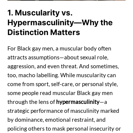
1. Muscularity vs.
Hypermasculinity—Why the
Distinction Matters
For Black gay men, a muscular body often
attracts assumptions—about sexual role,
aggression, and even threat. And sometimes,
too, macho labelling. While muscularity can
come from sport, self-care, or personal style,
some people read muscular Black gay men
through the lens of
hypermasculinity
—a
strategic performance of masculinity marked
by dominance, emotional restraint, and
policing others to mask personal insecurity or