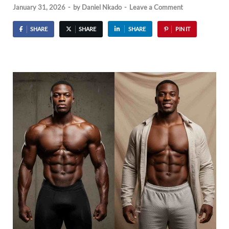
January 31, 2026
-
by
Daniel Nkado
-
Leave a Comment
SHARE
SHARE
SHARE
PIN IT