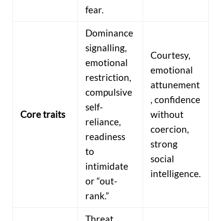
fear.
Dominance
signalling,
Courtesy,
emotional
emotional
restriction,
attunement
compulsive
, confidence
self-
Core traits
without
reliance,
coercion,
readiness
strong
to
social
intimidate
intelligence.
or “out-
rank.”
Threat