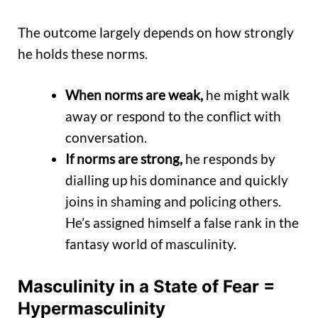
The outcome largely depends on how strongly
he holds these norms.
When norms are weak,
he might walk
away or respond to the conflict with
conversation.
If norms are strong,
he responds by
dialling up his dominance and quickly
joins in shaming and policing others.
He’s assigned himself a false rank in the
fantasy world of masculinity.
Masculinity in a State of Fear
=
Hypermasculinity