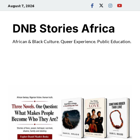
August 7, 2026
DNB Stories Africa
African & Black Culture. Queer Experience. Public Education.