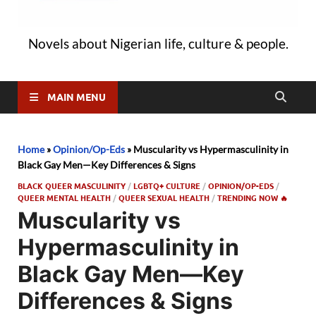
Novels about Nigerian life, culture & people.
MAIN MENU
Home
»
Opinion/Op-Eds
»
Muscularity vs Hypermasculinity in
Black Gay Men—Key Differences & Signs
BLACK QUEER MASCULINITY
/
LGBTQ+ CULTURE
/
OPINION/OP-EDS
/
QUEER MENTAL HEALTH
/
QUEER SEXUAL HEALTH
/
TRENDING NOW 🔥
Muscularity vs
Hypermasculinity in
Black Gay Men—Key
Differences & Signs