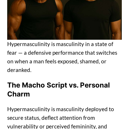
Hypermasculinity is masculinity in a state of
fear — a defensive performance that switches
on when a man feels exposed, shamed, or
deranked.
The Macho Script vs. Personal
Charm
Hypermasculinity is masculinity deployed to
secure status, deflect attention from
vulnerability or perceived femininity, and