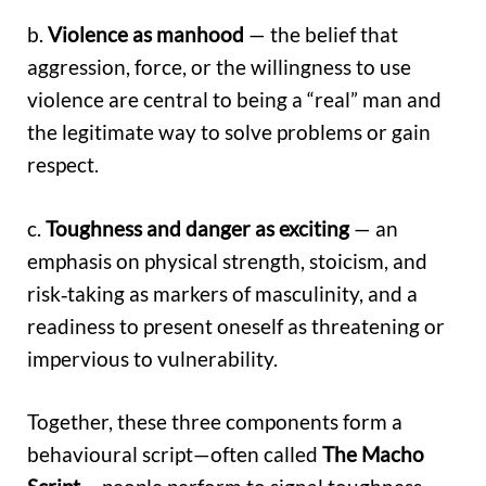
b.
Violence as manhood
— the belief that
aggression, force, or the willingness to use
violence are central to being a “real” man and
the legitimate way to solve problems or gain
respect.
c.
Toughness and danger as exciting
— an
emphasis on physical strength, stoicism, and
risk‑taking as markers of masculinity, and a
readiness to present oneself as threatening or
impervious to vulnerability.
Together, these three components form a
behavioural script—often called
The Macho