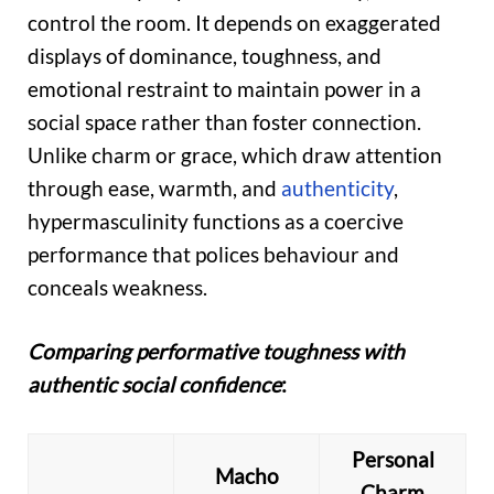
control the room. It depends on exaggerated
displays of dominance, toughness, and
emotional restraint to maintain power in a
social space rather than foster connection.
Unlike charm or grace, which draw attention
through ease, warmth, and
authenticity
,
hypermasculinity functions as a coercive
performance that polices behaviour and
conceals weakness.
Comparing performative toughness with
authentic social confidence
:
Personal
Macho
Charm