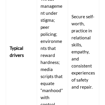
manageme
nt under
Secure self-
stigma;
worth,
peer
practice in
policing;
relational
environme
skills,
Typical
nts that
empathy,
drivers
reward
and
hardness;
consistent
media
experiences
scripts that
of safety
equate
and repair.
“manhood”
with
control.