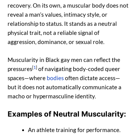
recovery. On its own, a muscular body does not
reveal a man’s values, intimacy style, or
relationship to status. It stands as a neutral
physical trait, not a reliable signal of
aggression, dominance, or sexual role.
Muscularity in Black gay men can reflect the
[
1
]
pressures
of navigating body-coded queer
spaces—where
bodies
often dictate access—
but it does not automatically communicate a
macho or hypermasculine identity.
Examples of Neutral Muscularity:
An athlete training for performance.