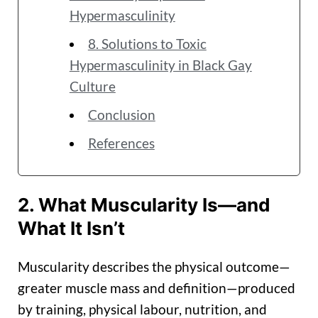
Hypermasculinity
8. Solutions to Toxic
Hypermasculinity in Black Gay
Culture
Conclusion
References
2. What Muscularity Is—and
What It Isn’t
Muscularity describes the physical outcome—
greater muscle mass and definition—produced
by training, physical labour, nutrition, and