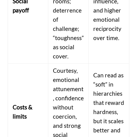
Social
rooms;
influence,
payoff
deterrence
and higher
of
emotional
challenge;
reciprocity
“toughness”
over time.
as social
cover.
Courtesy,
Can read as
emotional
“soft” in
attunement
hierarchies
, confidence
that reward
Costs &
without
hardness,
limits
coercion,
but it scales
and strong
better and
social