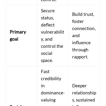
Secure
Build trust,
status,
foster
deflect
connection,
Primary
vulnerabilit
and
goal
y, and
influence
control the
through
social
rapport.
space.
Fast
credibility
in
Deeper
dominance-
relationship
valuing
s, sustained