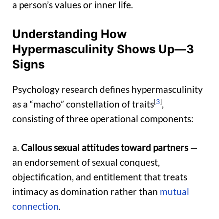
a person’s values or inner life.
Understanding How
Hypermasculinity Shows Up—3
Signs
Psychology research defines hypermasculinity
[
3
]
as a “macho” constellation of traits
,
consisting of three operational components:
a.
Callous sexual attitudes toward partners
—
an endorsement of sexual conquest,
objectification, and entitlement that treats
intimacy as domination rather than
mutual
connection
.