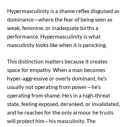
Hypermasculinity is a shame reflex disguised as
dominance—where the fear of being seen as
weak, feminine, or inadequate births a
performance. Hypermasculinity is what
masculinity looks like when it is panicking.
This distinction matters because it creates
space for empathy. When a man becomes
hyper‑aggressive or overly dominant, he’s
usually not operating from power—he’s
operating from shame. He’s in a high‑threat
state, feeling exposed, deranked, or invalidated,
and he reaches for the only armour he trusts
will protect him—his masculinity. The