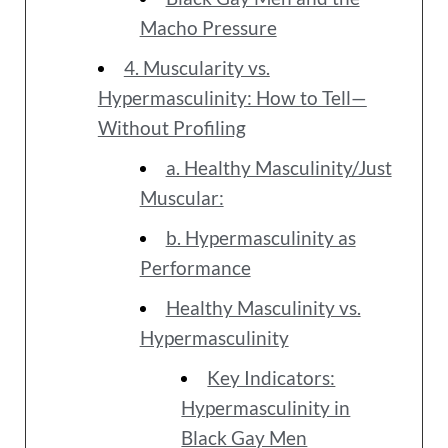
Macho Pressure
4. Muscularity vs.
Hypermasculinity: How to Tell—
Without Profiling
a. Healthy Masculinity/Just
Muscular:
b. Hypermasculinity as
Performance
Healthy Masculinity vs.
Hypermasculinity
Key Indicators:
Hypermasculinity in
Black Gay Men