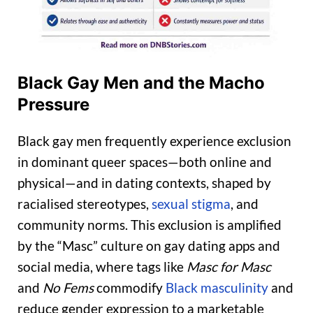
Black Gay Men and the Macho
Pressure
Black gay men frequently experience exclusion
in dominant queer spaces—both online and
physical—and in dating contexts, shaped by
racialised stereotypes,
sexual stigma
, and
community norms. This exclusion is amplified
by the “Masc” culture on gay dating apps and
social media, where tags like
Masc for Masc
and
No Fems
commodify
Black masculinity
and
reduce gender expression to a marketable