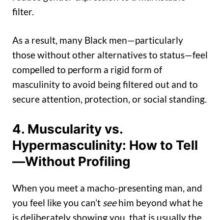
filter.
As a result, many Black men—particularly
those without other alternatives to status—feel
compelled to perform a rigid form of
masculinity to avoid being filtered out and to
secure attention, protection, or social standing.
4. Muscularity vs.
Hypermasculinity: How to Tell
—Without Profiling
When you meet a macho-presenting man, and
you feel like you can’t
see
him beyond what he
is deliberately showing you, that is usually the