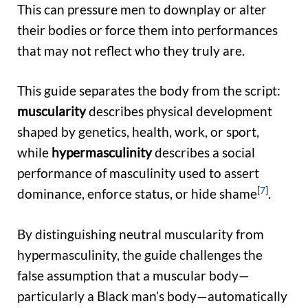
This can pressure men to downplay or alter
their bodies or force them into performances
that may not reflect who they truly are.
This guide separates the body from the script:
muscularity
describes physical development
shaped by genetics, health, work, or sport,
while
hypermasculinity
describes a social
performance of masculinity used to assert
[
7
]
dominance, enforce status, or hide shame
.
By distinguishing neutral muscularity from
hypermasculinity, the guide challenges the
false assumption that a muscular body—
particularly a Black man’s body—automatically