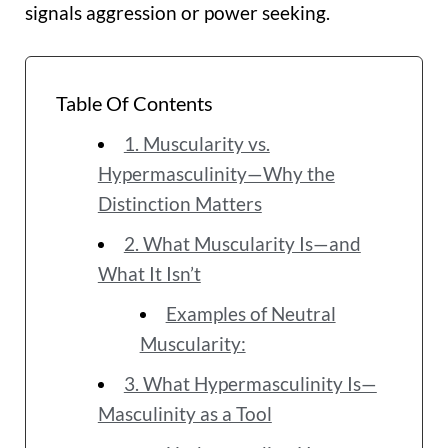
signals aggression or power seeking.
Table Of Contents
1. Muscularity vs.
Hypermasculinity—Why the
Distinction Matters
2. What Muscularity Is—and
What It Isn’t
Examples of Neutral
Muscularity:
3. What Hypermasculinity Is—
Masculinity as a Tool