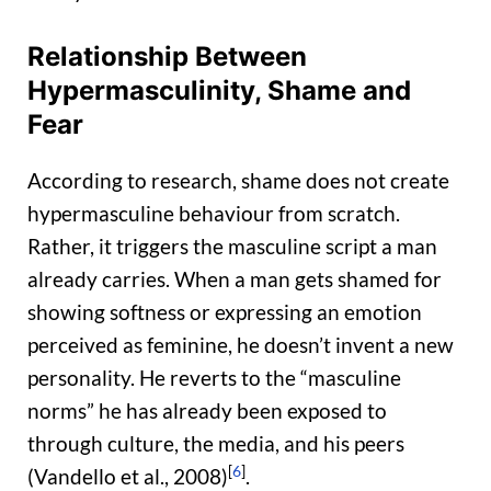
Relationship Between
Hypermasculinity, Shame and
Fear
According to research, shame does not create
hypermasculine behaviour from scratch.
Rather, it triggers the masculine script a man
already carries. When a man gets shamed for
showing softness or expressing an emotion
perceived as feminine, he doesn’t invent a new
personality. He reverts to the “masculine
norms” he has already been exposed to
through culture, the media, and his peers
[
6
]
(Vandello et al., 2008)
.