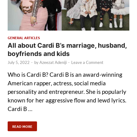
GENERAL ARTICLES
All about Cardi B’s marriage, husband,
boyfriends and kids
July 5, 2022
-
by
Azeezat Adeniji
-
Leave a Comment
Who is Cardi B? Cardi B is an award-winning
American rapper, actress, social media
personality and entrepreneur. She is popularly
known for her aggressive flow and lewd lyrics.
Cardi B …
READ MORE