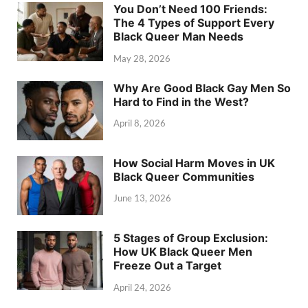
You Don’t Need 100 Friends:
The 4 Types of Support Every
Black Queer Man Needs
May 28, 2026
Why Are Good Black Gay Men So
Hard to Find in the West?
April 8, 2026
How Social Harm Moves in UK
Black Queer Communities
June 13, 2026
5 Stages of Group Exclusion:
How UK Black Queer Men
Freeze Out a Target
April 24, 2026