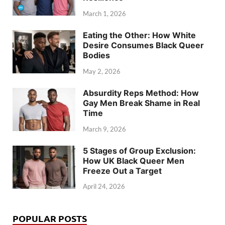
March 1, 2026
Eating the Other: How White
Desire Consumes Black Queer
Bodies
May 2, 2026
Absurdity Reps Method: How
Gay Men Break Shame in Real
Time
March 9, 2026
5 Stages of Group Exclusion:
How UK Black Queer Men
Freeze Out a Target
April 24, 2026
POPULAR POSTS