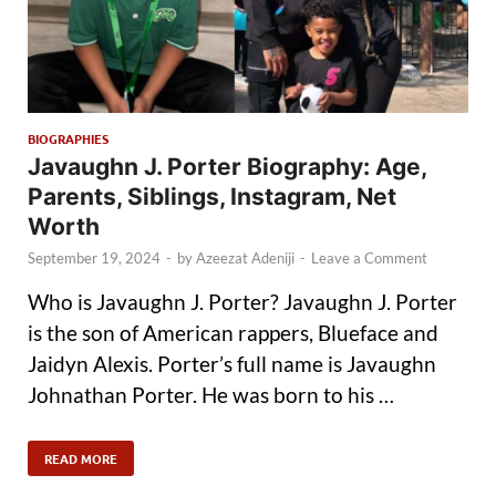
BIOGRAPHIES
Javaughn J. Porter Biography: Age,
Parents, Siblings, Instagram, Net
Worth
September 19, 2024
-
by
Azeezat Adeniji
-
Leave a Comment
Who is Javaughn J. Porter? Javaughn J. Porter
is the son of American rappers, Blueface and
Jaidyn Alexis. Porter’s full name is Javaughn
Johnathan Porter. He was born to his …
READ MORE