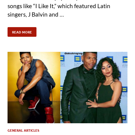
songs like “I Like It,” which featured Latin
singers, J Balvin and …
READ MORE
GENERAL ARTICLES