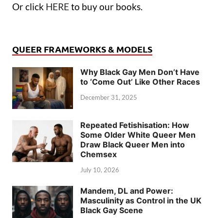
Or click
HERE
to buy our books.
QUEER FRAMEWORKS & MODELS
Why Black Gay Men Don’t Have
to ‘Come Out’ Like Other Races
December 31, 2025
Repeated Fetishisation: How
Some Older White Queer Men
Draw Black Queer Men into
Chemsex
July 10, 2026
Mandem, DL and Power:
Masculinity as Control in the UK
Black Gay Scene