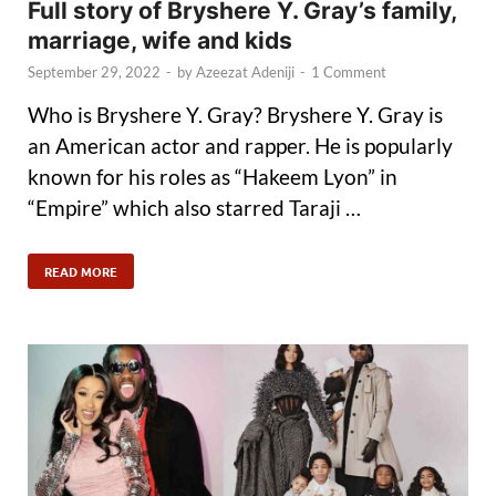
Full story of Bryshere Y. Gray’s family,
marriage, wife and kids
September 29, 2022
-
by
Azeezat Adeniji
-
1 Comment
Who is Bryshere Y. Gray? Bryshere Y. Gray is
an American actor and rapper. He is popularly
known for his roles as “Hakeem Lyon” in
“Empire” which also starred Taraji …
READ MORE