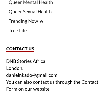
Queer Mental Health
Queer Sexual Health
Trending Now 🔥
True Life
CONTACT US
DNB Stories Africa
London.
danielnkado@gmail.com
You can also contact us through the Contact
Form on our website.