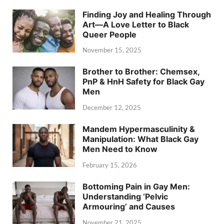
Finding Joy and Healing Through
Art—A Love Letter to Black
Queer People
November 15, 2025
Brother to Brother: Chemsex,
PnP & HnH Safety for Black Gay
Men
December 12, 2025
Mandem Hypermasculinity &
Manipulation: What Black Gay
Men Need to Know
February 15, 2026
Bottoming Pain in Gay Men:
Understanding ‘Pelvic
Armouring’ and Causes
November 21, 2025