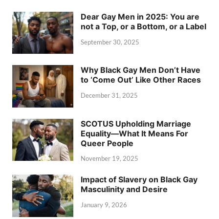
Dear Gay Men in 2025: You are
not a Top, or a Bottom, or a Label
September 30, 2025
Why Black Gay Men Don’t Have
to ‘Come Out’ Like Other Races
December 31, 2025
SCOTUS Upholding Marriage
Equality—What It Means For
Queer People
November 19, 2025
Impact of Slavery on Black Gay
Masculinity and Desire
January 9, 2026