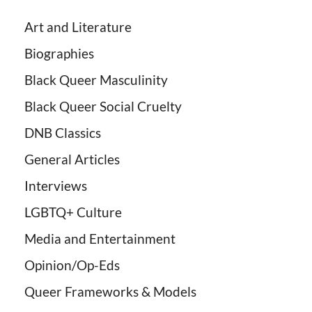
Art and Literature
Biographies
Black Queer Masculinity
Black Queer Social Cruelty
DNB Classics
General Articles
Interviews
LGBTQ+ Culture
Media and Entertainment
Opinion/Op-Eds
Queer Frameworks & Models