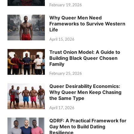
February 19, 2026
Why Queer Men Need
Frameworks to Survive Western
Life
April 15, 2026
Trust Onion Model: A Guide to
Building Black Queer Chosen
Family
February 25, 2026
Queer Desirability Economics:
Why Queer Men Keep Chasing
the Same Type
April 17, 2026
QDRF: A Practical Framework for
Gay Men to Build Dating
Resilience