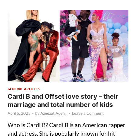
GENERAL ARTICLES
Cardi B and Offset love story – their
marriage and total number of kids
April 6, 2023
-
by
Azeezat Adeniji
-
Leave a Comment
Who is Cardi B? Cardi B is an American rapper
and actress. She is popularly known for hit