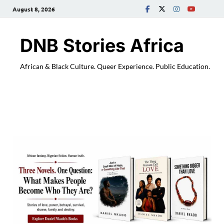
August 8, 2026
DNB Stories Africa
African & Black Culture. Queer Experience. Public Education.