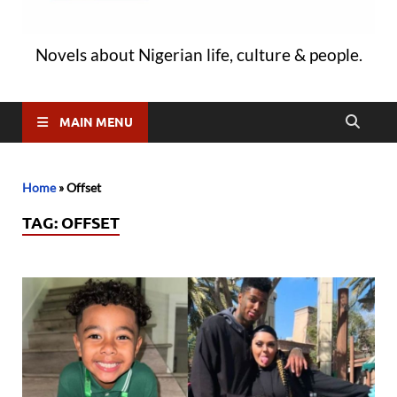
Novels about Nigerian life, culture & people.
MAIN MENU
Home
»
Offset
TAG:
OFFSET