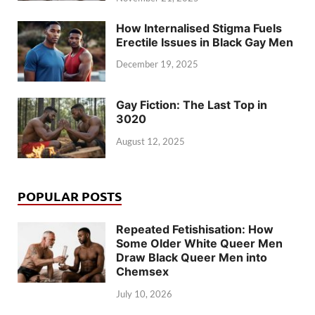
How Internalised Stigma Fuels
Erectile Issues in Black Gay Men
December 19, 2025
Gay Fiction: The Last Top in
3020
August 12, 2025
POPULAR POSTS
Repeated Fetishisation: How
Some Older White Queer Men
Draw Black Queer Men into
Chemsex
July 10, 2026