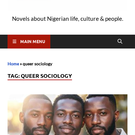
Novels about Nigerian life, culture & people.
MAIN MENU
Home
»
queer sociology
TAG:
QUEER SOCIOLOGY