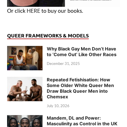
Or click
HERE
to buy our books.
QUEER FRAMEWORKS & MODELS
Why Black Gay Men Don’t Have
to ‘Come Out’ Like Other Races
December 31, 2025
Repeated Fetishisation: How
Some Older White Queer Men
Draw Black Queer Men into
Chemsex
July 10, 2026
Mandem, DL and Power:
Masculinity as Control in the UK