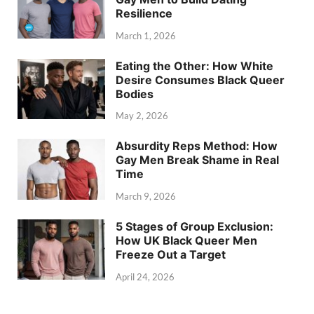
Resilience
March 1, 2026
Eating the Other: How White
Desire Consumes Black Queer
Bodies
May 2, 2026
Absurdity Reps Method: How
Gay Men Break Shame in Real
Time
March 9, 2026
5 Stages of Group Exclusion:
How UK Black Queer Men
Freeze Out a Target
April 24, 2026