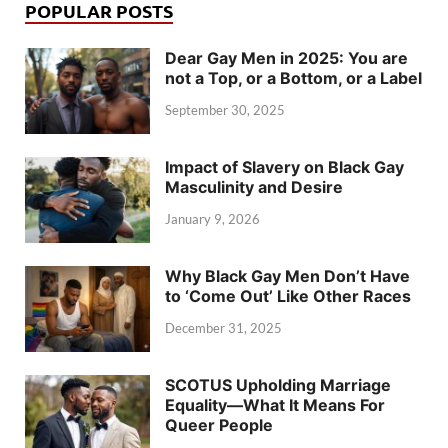
POPULAR POSTS
Dear Gay Men in 2025: You are
not a Top, or a Bottom, or a Label
September 30, 2025
Impact of Slavery on Black Gay
Masculinity and Desire
January 9, 2026
Why Black Gay Men Don’t Have
to ‘Come Out’ Like Other Races
December 31, 2025
SCOTUS Upholding Marriage
Equality—What It Means For
Queer People