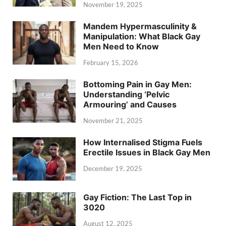
November 19, 2025
Mandem Hypermasculinity &
Manipulation: What Black Gay
Men Need to Know
February 15, 2026
Bottoming Pain in Gay Men:
Understanding ‘Pelvic
Armouring’ and Causes
November 21, 2025
How Internalised Stigma Fuels
Erectile Issues in Black Gay Men
December 19, 2025
Gay Fiction: The Last Top in
3020
August 12, 2025