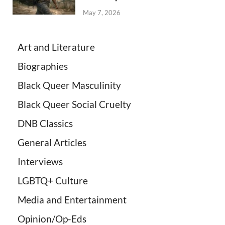
May 7, 2026
Art and Literature
Biographies
Black Queer Masculinity
Black Queer Social Cruelty
DNB Classics
General Articles
Interviews
LGBTQ+ Culture
Media and Entertainment
Opinion/Op-Eds