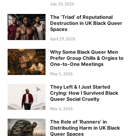
July 10, 2026
The ‘Triad’ of Reputational
Destruction in UK Black Queer
Spaces
April 29, 2026
Why Some Black Queer Men
Prefer Group Chills & Orgies to
One-to-One Meetings
May 5, 2026
They Left & I Just Started
Crying: How I Survived Black
Queer Social Cruelty
May 6, 2026
The Role of ‘Runners’ in
Distributing Harm in UK Black
Queer Spaces