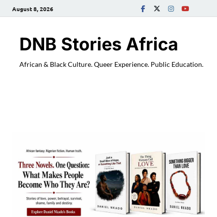
August 8, 2026
DNB Stories Africa
African & Black Culture. Queer Experience. Public Education.