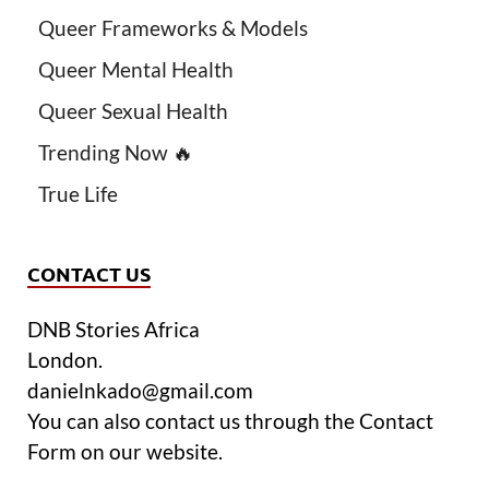
Queer Frameworks & Models
Queer Mental Health
Queer Sexual Health
Trending Now 🔥
True Life
CONTACT US
DNB Stories Africa
London.
danielnkado@gmail.com
You can also contact us through the Contact
Form on our website.