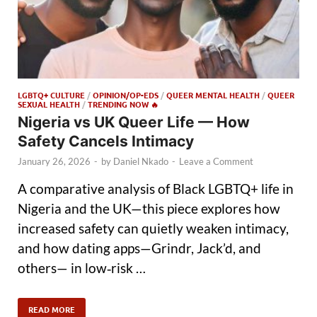
LGBTQ+ CULTURE
/
OPINION/OP-EDS
/
QUEER MENTAL HEALTH
/
QUEER
SEXUAL HEALTH
/
TRENDING NOW 🔥
Nigeria vs UK Queer Life — How
Safety Cancels Intimacy
January 26, 2026
-
by
Daniel Nkado
-
Leave a Comment
A comparative analysis of Black LGBTQ+ life in
Nigeria and the UK—this piece explores how
increased safety can quietly weaken intimacy,
and how dating apps—Grindr, Jack’d, and
others— in low‑risk …
READ MORE