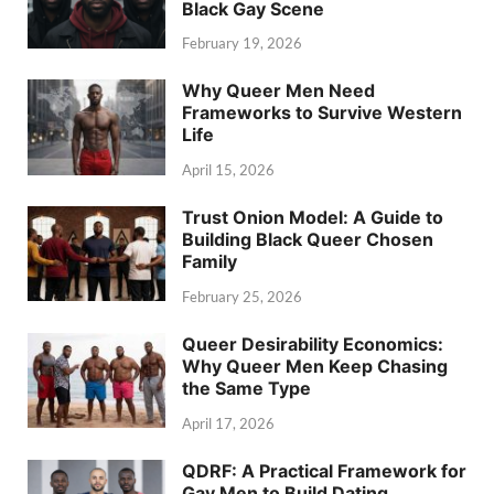
Black Gay Scene
February 19, 2026
Why Queer Men Need
Frameworks to Survive Western
Life
April 15, 2026
Trust Onion Model: A Guide to
Building Black Queer Chosen
Family
February 25, 2026
Queer Desirability Economics:
Why Queer Men Keep Chasing
the Same Type
April 17, 2026
QDRF: A Practical Framework for
Gay Men to Build Dating