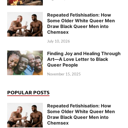
Repeated Fetishisation: How
Some Older White Queer Men
Draw Black Queer Men into
Chemsex
July 10, 2026
Finding Joy and Healing Through
Art—A Love Letter to Black
Queer People
November 15, 2025
POPULAR POSTS
Repeated Fetishisation: How
Some Older White Queer Men
Draw Black Queer Men into
Chemsex