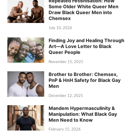
Repeated Fetishisation: How
Some Older White Queer Men
Draw Black Queer Men into
Chemsex
July 10, 2026
Finding Joy and Healing Through
Art—A Love Letter to Black
Queer People
November 15, 2025
Brother to Brother: Chemsex,
PnP & HnH Safety for Black Gay
Men
December 12, 2025
Mandem Hypermasculinity &
Manipulation: What Black Gay
Men Need to Know
February 15, 2026