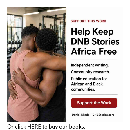
Or click
HERE
to buy our books.