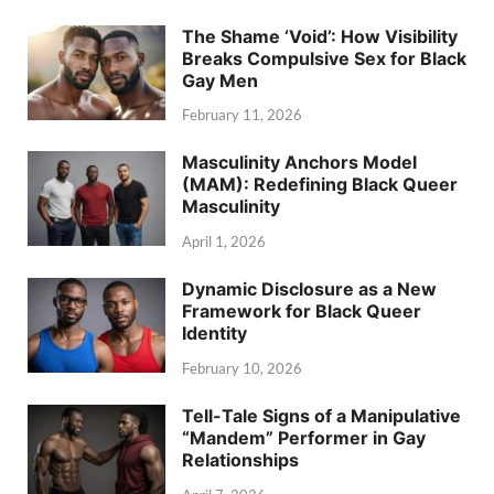
The Shame ‘Void’: How Visibility
Breaks Compulsive Sex for Black
Gay Men
February 11, 2026
Masculinity Anchors Model
(MAM): Redefining Black Queer
Masculinity
April 1, 2026
Dynamic Disclosure as a New
Framework for Black Queer
Identity
February 10, 2026
Tell-Tale Signs of a Manipulative
“Mandem” Performer in Gay
Relationships