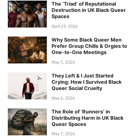
The ‘Triad’ of Reputational
Destruction in UK Black Queer
Spaces
April 29, 2026
Why Some Black Queer Men
Prefer Group Chills & Orgies to
One-to-One Meetings
May 5, 2026
They Left & I Just Started
Crying: How I Survived Black
Queer Social Cruelty
May 6, 2026
The Role of ‘Runners’ in
Distributing Harm in UK Black
Queer Spaces
May 7, 2026