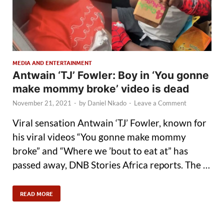
MEDIA AND ENTERTAINMENT
Antwain ‘TJ’ Fowler: Boy in ‘You gonne
make mommy broke’ video is dead
November 21, 2021
-
by
Daniel Nkado
-
Leave a Comment
Viral sensation Antwain ‘TJ’ Fowler, known for
his viral videos “You gonne make mommy
broke” and “Where we ’bout to eat at” has
passed away, DNB Stories Africa reports. The …
READ MORE