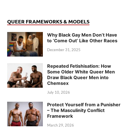
QUEER FRAMEWORKS & MODELS
Why Black Gay Men Don’t Have
to ‘Come Out’ Like Other Races
December 31, 2025
Repeated Fetishisation: How
Some Older White Queer Men
Draw Black Queer Men into
Chemsex
July 10, 2026
Protect Yourself from a Punisher
– The Masculinity Conflict
Framework
March 29, 2026