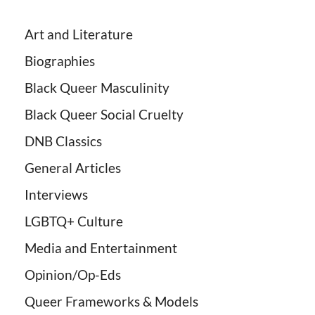
Art and Literature
Biographies
Black Queer Masculinity
Black Queer Social Cruelty
DNB Classics
General Articles
Interviews
LGBTQ+ Culture
Media and Entertainment
Opinion/Op-Eds
Queer Frameworks & Models