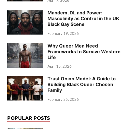
April 7, 2026
Mandem, DL and Power:
Masculinity as Control in the UK
Black Gay Scene
February 19, 2026
Why Queer Men Need
Frameworks to Survive Western
Life
April 15, 2026
Trust Onion Model: A Guide to
Building Black Queer Chosen
Family
February 25, 2026
POPULAR POSTS