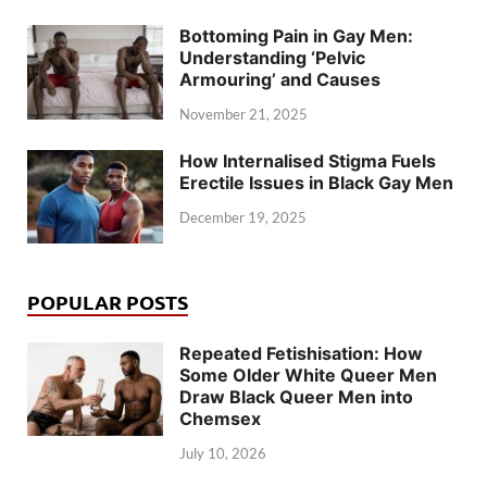
Bottoming Pain in Gay Men:
Understanding ‘Pelvic
Armouring’ and Causes
November 21, 2025
How Internalised Stigma Fuels
Erectile Issues in Black Gay Men
December 19, 2025
POPULAR POSTS
Repeated Fetishisation: How
Some Older White Queer Men
Draw Black Queer Men into
Chemsex
July 10, 2026