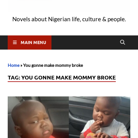
Novels about Nigerian life, culture & people.
MAIN MENU
Home
»
You gonne make mommy broke
TAG:
YOU GONNE MAKE MOMMY BROKE