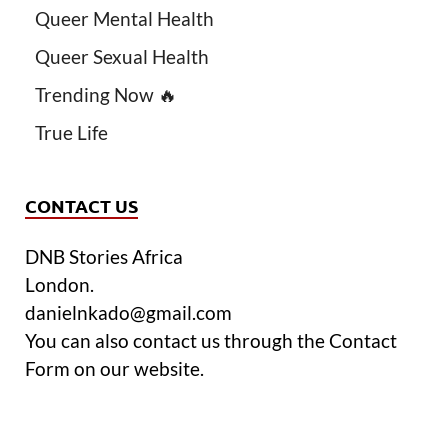
Queer Mental Health
Queer Sexual Health
Trending Now 🔥
True Life
CONTACT US
DNB Stories Africa
London.
danielnkado@gmail.com
You can also contact us through the Contact
Form on our website.