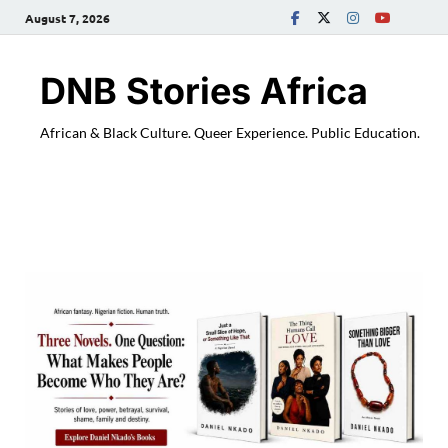
August 7, 2026
DNB Stories Africa
African & Black Culture. Queer Experience. Public Education.