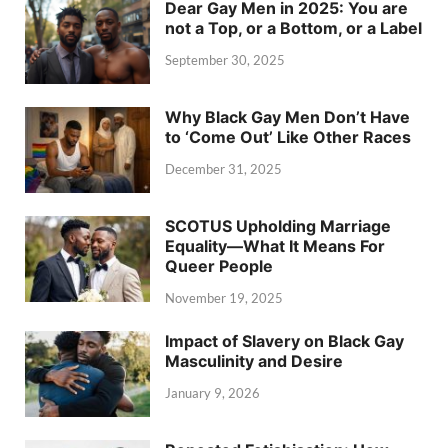
Dear Gay Men in 2025: You are
not a Top, or a Bottom, or a Label
September 30, 2025
Why Black Gay Men Don’t Have
to ‘Come Out’ Like Other Races
December 31, 2025
SCOTUS Upholding Marriage
Equality—What It Means For
Queer People
November 19, 2025
Impact of Slavery on Black Gay
Masculinity and Desire
January 9, 2026