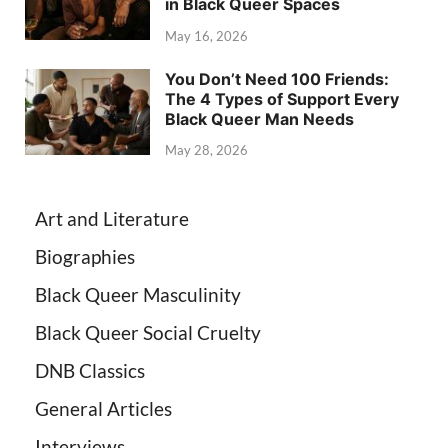
in Black Queer Spaces
May 16, 2026
You Don’t Need 100 Friends:
The 4 Types of Support Every
Black Queer Man Needs
May 28, 2026
Art and Literature
Biographies
Black Queer Masculinity
Black Queer Social Cruelty
DNB Classics
General Articles
Interviews