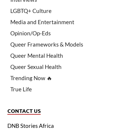
LGBTQ+ Culture
Media and Entertainment
Opinion/Op-Eds
Queer Frameworks & Models
Queer Mental Health
Queer Sexual Health
Trending Now 🔥
True Life
CONTACT US
DNB Stories Africa