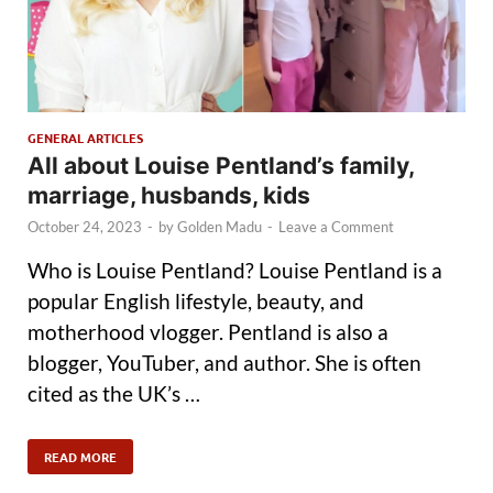
GENERAL ARTICLES
All about Louise Pentland’s family,
marriage, husbands, kids
October 24, 2023
-
by
Golden Madu
-
Leave a Comment
Who is Louise Pentland? Louise Pentland is a
popular English lifestyle, beauty, and
motherhood vlogger. Pentland is also a
blogger, YouTuber, and author. She is often
cited as the UK’s …
READ MORE