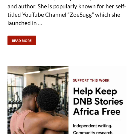
and author. She is popularly known for her self-
titled YouTube Channel “ZoeSugg” which she
launched in …
READ MORE