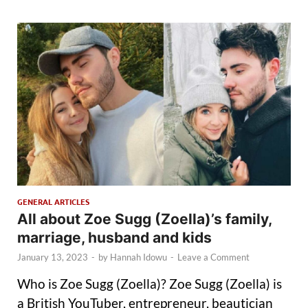
GENERAL ARTICLES
All about Zoe Sugg (Zoella)’s family,
marriage, husband and kids
January 13, 2023
-
by
Hannah Idowu
-
Leave a Comment
Who is Zoe Sugg (Zoella)? Zoe Sugg (Zoella) is
a British YouTuber, entrepreneur, beautician