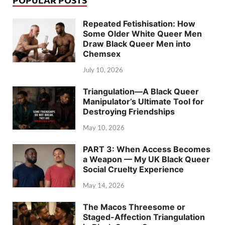
Repeated Fetishisation: How
Some Older White Queer Men
Draw Black Queer Men into
Chemsex
July 10, 2026
Triangulation—A Black Queer
Manipulator’s Ultimate Tool for
Destroying Friendships
May 10, 2026
PART 3: When Access Becomes
a Weapon — My UK Black Queer
Social Cruelty Experience
May 14, 2026
The Macos Threesome or
Staged-Affection Triangulation