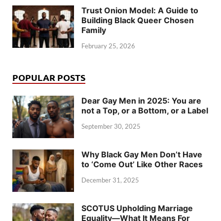
Trust Onion Model: A Guide to
Building Black Queer Chosen
Family
February 25, 2026
POPULAR POSTS
Dear Gay Men in 2025: You are
not a Top, or a Bottom, or a Label
September 30, 2025
Why Black Gay Men Don’t Have
to ‘Come Out’ Like Other Races
December 31, 2025
SCOTUS Upholding Marriage
Equality—What It Means For