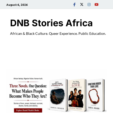
August 6, 2026
DNB Stories Africa
African & Black Culture. Queer Experience. Public Education.