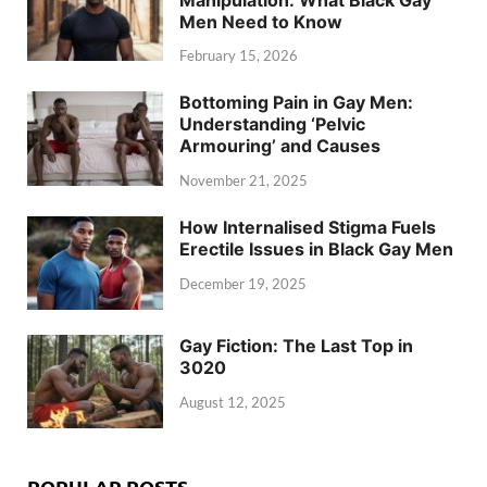
Men Need to Know
February 15, 2026
Bottoming Pain in Gay Men:
Understanding ‘Pelvic
Armouring’ and Causes
November 21, 2025
How Internalised Stigma Fuels
Erectile Issues in Black Gay Men
December 19, 2025
Gay Fiction: The Last Top in
3020
August 12, 2025
POPULAR POSTS