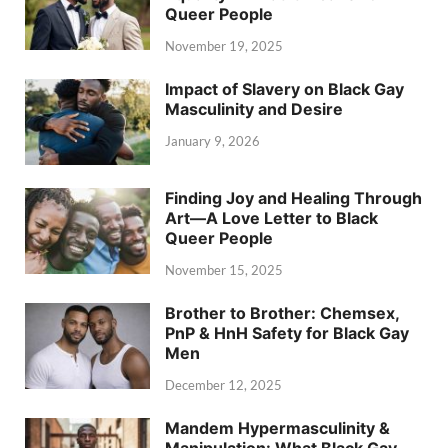
Queer People
November 19, 2025
Impact of Slavery on Black Gay
Masculinity and Desire
January 9, 2026
Finding Joy and Healing Through
Art—A Love Letter to Black
Queer People
November 15, 2025
Brother to Brother: Chemsex,
PnP & HnH Safety for Black Gay
Men
December 12, 2025
Mandem Hypermasculinity &
Manipulation: What Black Gay