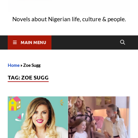
Novels about Nigerian life, culture & people.
MAIN MENU
Home
»
Zoe Sugg
TAG:
ZOE SUGG