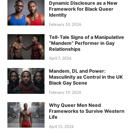
Dynamic Disclosure as a New
Framework for Black Queer
Identity
February 10, 2026
Tell-Tale Signs of a Manipulative
“Mandem” Performer in Gay
Relationships
April 7, 2026
Mandem, DL and Power:
Masculinity as Control in the UK
Black Gay Scene
February 19, 2026
Why Queer Men Need
Frameworks to Survive Western
Life
April 15, 2026