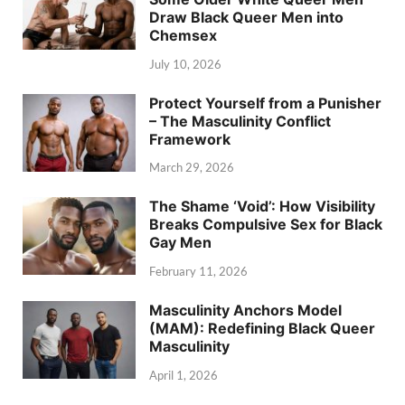
Draw Black Queer Men into
Chemsex
July 10, 2026
Protect Yourself from a Punisher
– The Masculinity Conflict
Framework
March 29, 2026
The Shame ‘Void’: How Visibility
Breaks Compulsive Sex for Black
Gay Men
February 11, 2026
Masculinity Anchors Model
(MAM): Redefining Black Queer
Masculinity
April 1, 2026