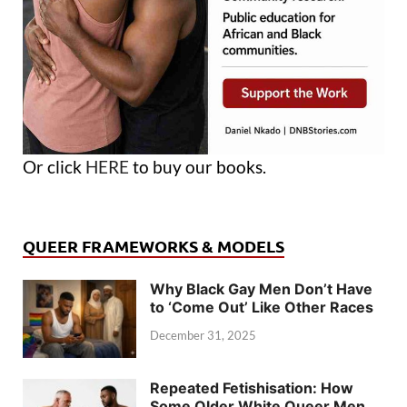
Or click
HERE
to buy our books.
QUEER FRAMEWORKS & MODELS
Why Black Gay Men Don’t Have
to ‘Come Out’ Like Other Races
December 31, 2025
Repeated Fetishisation: How
Some Older White Queer Men