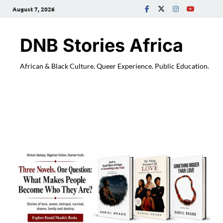
August 7, 2026
DNB Stories Africa
African & Black Culture. Queer Experience. Public Education.