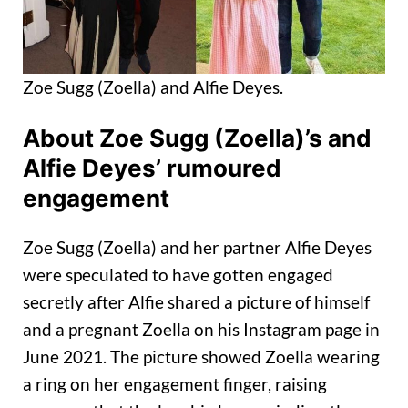
Zoe Sugg (Zoella) and Alfie Deyes.
About Zoe Sugg (Zoella)’s and
Alfie Deyes’ rumoured
engagement
Zoe Sugg (Zoella) and her partner Alfie Deyes
were speculated to have gotten engaged
secretly after Alfie shared a picture of himself
and a pregnant Zoella on his Instagram page in
June 2021. The picture showed Zoella wearing
a ring on her engagement finger, raising