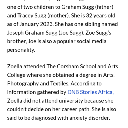
one of two children to Graham Sugg (father)
and Tracey Sugg (mother). She is 32 years old
as of January 2023. She has one sibling named
Joseph Graham Sugg (Joe Sugg). Zoe Sugg’s
brother, Joe is also a popular social media
personality.
Zoella attended The Corsham School and Arts
College where she obtained a degree in Arts,
Photography and Textiles. According to
information gathered by
DNB Stories Africa,
Zoella did not attend university because she
couldn’t decide on her career path. She is also
said to be diagnosed with anxiety disorder.