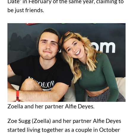
Date” in February of the same year, claiming to
be just friends.
Zoella and her partner Alfie Deyes.
Zoe Sugg (Zoella) and her partner Alfie Deyes
started living together as a couple in October