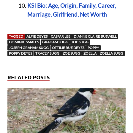
KSI Bio: Age, Origin, Family, Career,
Marriage, Girlfriend, Net Worth
TAGGED
ALFIE DEYES
CASPAR LEE
DIANNE CLAIRE BUSWELL
DOMINIC SMALES
GRAHAM SUGG
JOE SUGG
JOSEPH GRAHAM SUGG
OTTILIE RUE DEYES
POPPY
POPPY DEYES
TRACEY SUGG
ZOE SUGG
ZOELLA
ZOELLA SUGG
RELATED POSTS