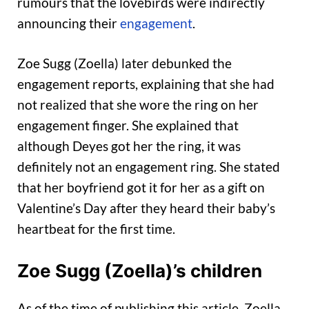
rumours that the lovebirds were indirectly
announcing their
engagement
.
Zoe Sugg (Zoella) later debunked the
engagement reports, explaining that she had
not realized that she wore the ring on her
engagement finger. She explained that
although Deyes got her the ring, it was
definitely not an engagement ring. She stated
that her boyfriend got it for her as a gift on
Valentine’s Day after they heard their baby’s
heartbeat for the first time.
Zoe Sugg (Zoella)’s children
As of the time of publishing this article, Zoella