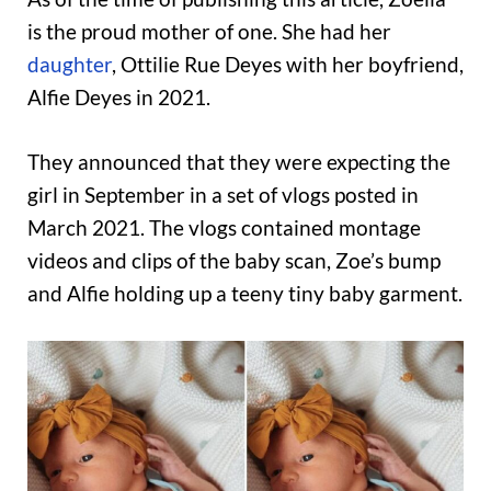
is the proud mother of one. She had her
daughter
, Ottilie Rue Deyes with her boyfriend,
Alfie Deyes in 2021.
They announced that they were expecting the
girl in September in a set of vlogs posted in
March 2021. The vlogs contained montage
videos and clips of the baby scan, Zoe’s bump
and Alfie holding up a teeny tiny baby garment.