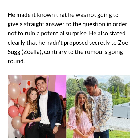
He made it known that he was not going to
give a straight answer to the question in order
not to ruin a potential surprise. He also stated
clearly that he hadn’t proposed secretly to Zoe
Sugg (Zoella), contrary to the rumours going
round.