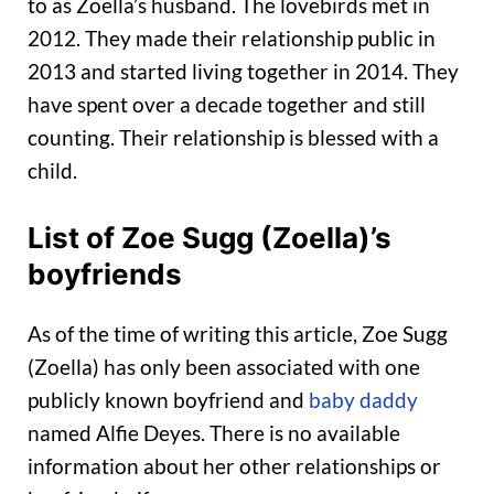
to as Zoella’s husband. The lovebirds met in
2012. They made their relationship public in
2013 and started living together in 2014. They
have spent over a decade together and still
counting. Their relationship is blessed with a
child.
List of Zoe Sugg (Zoella)’s
boyfriends
As of the time of writing this article, Zoe Sugg
(Zoella) has only been associated with one
publicly known boyfriend and
baby daddy
named Alfie Deyes. There is no available
information about her other relationships or