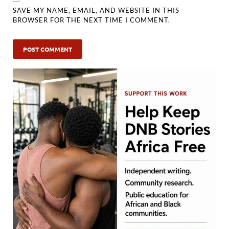
SAVE MY NAME, EMAIL, AND WEBSITE IN THIS
BROWSER FOR THE NEXT TIME I COMMENT.