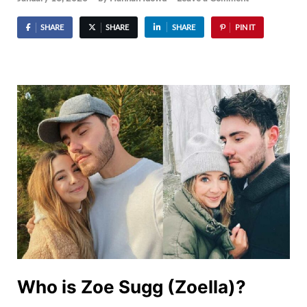
SHARE
SHARE
SHARE
PIN IT
Who is Zoe Sugg (Zoella)?