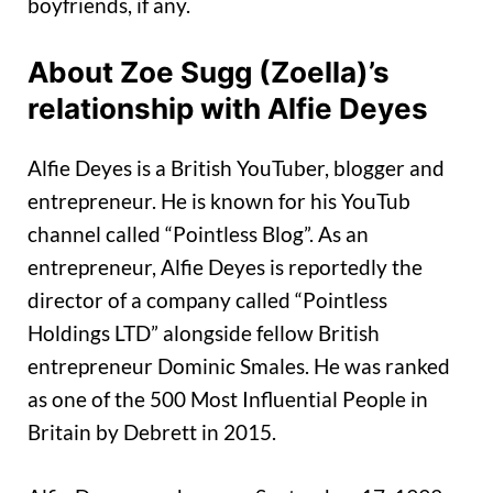
boyfriends, if any.
About Zoe Sugg (Zoella)’s
relationship with Alfie Deyes
Alfie Deyes is a British YouTuber, blogger and
entrepreneur. He is known for his YouTub
channel called “Pointless Blog”. As an
entrepreneur, Alfie Deyes is reportedly the
director of a company called “Pointless
Holdings LTD” alongside fellow British
entrepreneur Dominic Smales. He was ranked
as one of the 500 Most Influential People in
Britain by Debrett in 2015.