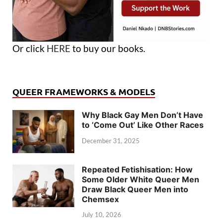
Or click
HERE
to buy our books.
QUEER FRAMEWORKS & MODELS
Why Black Gay Men Don’t Have
to ‘Come Out’ Like Other Races
December 31, 2025
Repeated Fetishisation: How
Some Older White Queer Men
Draw Black Queer Men into
Chemsex
July 10, 2026