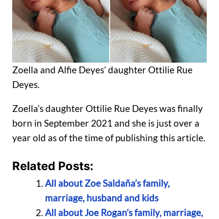
Zoella and Alfie Deyes’ daughter Ottilie Rue
Deyes.
Zoella’s daughter Ottilie Rue Deyes was finally
born in September 2021 and she is just over a
year old as of the time of publishing this article.
Related Posts:
All about Zoe Saldaña’s family,
marriage, husband and kids
All about Joe Rogan’s family, marriage,