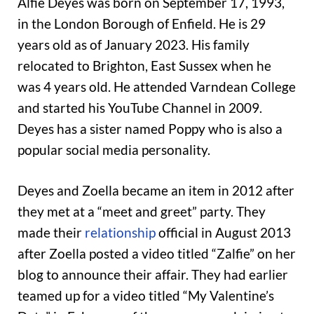
Alfie Deyes was born on September 17, 1993,
in the London Borough of Enfield. He is 29
years old as of January 2023. His family
relocated to Brighton, East Sussex when he
was 4 years old. He attended Varndean College
and started his YouTube Channel in 2009.
Deyes has a sister named Poppy who is also a
popular social media personality.
Deyes and Zoella became an item in 2012 after
they met at a “meet and greet” party. They
made their
relationship
official in August 2013
after Zoella posted a video titled “Zalfie” on her
blog to announce their affair. They had earlier
teamed up for a video titled “My Valentine’s