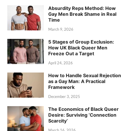
Absurdity Reps Method: How
Gay Men Break Shame in Real
Time
March 9, 2026
5 Stages of Group Exclusion:
How UK Black Queer Men
Freeze Out a Target
April 24, 2026
How to Handle Sexual Rejection
as a Gay Man: A Practical
Framework
December 3, 2025
The Economics of Black Queer
Desire: Surviving ‘Connection
Scarcity’
March 16, 2026