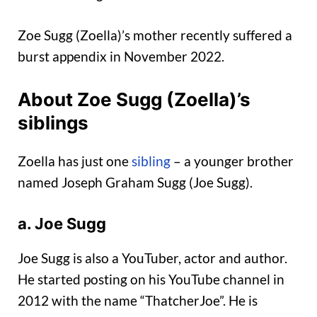
Zoe Sugg (Zoella)’s mother recently suffered a
burst appendix in November 2022.
About Zoe Sugg (Zoella)’s
siblings
Zoella has just one
sibling
– a younger brother
named Joseph Graham Sugg (Joe Sugg).
a. Joe Sugg
Joe Sugg is also a YouTuber, actor and author.
He started posting on his YouTube channel in
2012 with the name “ThatcherJoe”. He is