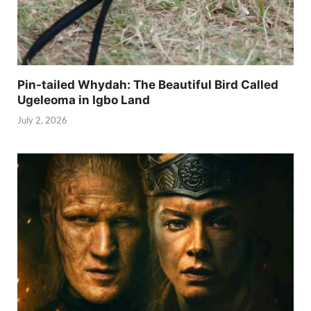
Pin-tailed Whydah: The Beautiful Bird Called
Ugeleoma in Igbo Land
July 2, 2026