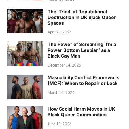
The ‘Triad’ of Reputational
Destruction in UK Black Queer
Spaces
April 29, 2026
The Power of Screaming ‘I’m a
Power Bottom Lesbian’ as a
Black Gay Man
December 14, 2025
Masculinity Conflict Framework
(MCF): When to Repair or Lock
March 18, 2026
How Social Harm Moves in UK
Black Queer Communities
June 13, 2026