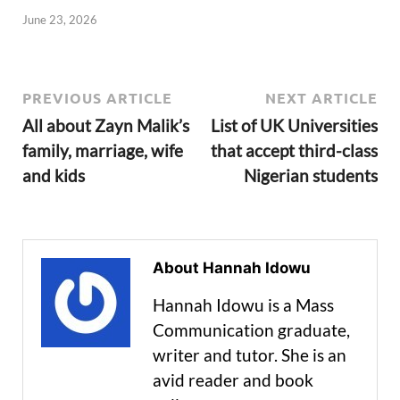
June 23, 2026
PREVIOUS ARTICLE
NEXT ARTICLE
All about Zayn Malik’s
List of UK Universities
family, marriage, wife
that accept third-class
and kids
Nigerian students
About Hannah Idowu
Hannah Idowu is a Mass
Communication graduate,
writer and tutor. She is an
avid reader and book