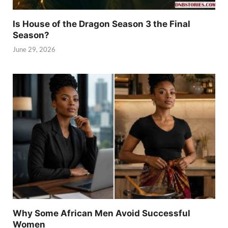
Is House of the Dragon Season 3 the Final
Season?
June 29, 2026
Why Some African Men Avoid Successful
Women