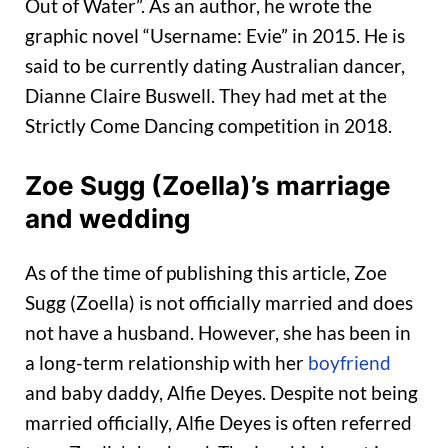
Out of Water”. As an author, he wrote the
graphic novel “Username: Evie” in 2015. He is
said to be currently dating Australian dancer,
Dianne Claire Buswell. They had met at the
Strictly Come Dancing competition in 2018.
Zoe Sugg (Zoella)’s marriage
and wedding
As of the time of publishing this article, Zoe
Sugg (Zoella) is not officially married and does
not have a husband. However, she has been in
a long-term relationship with her
boyfriend
and baby daddy, Alfie Deyes. Despite not being
married officially, Alfie Deyes is often referred