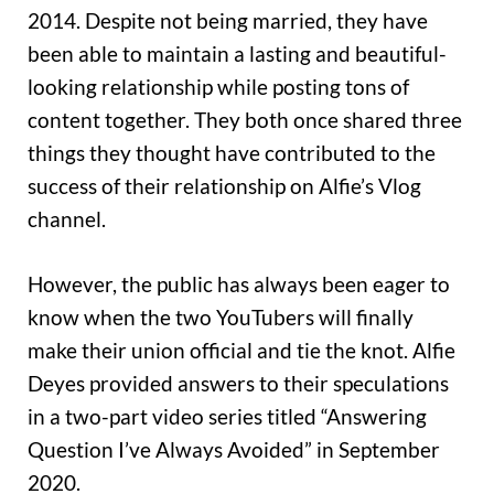
2014. Despite not being married, they have
been able to maintain a lasting and beautiful-
looking relationship while posting tons of
content together. They both once shared three
things they thought have contributed to the
success of their relationship on Alfie’s Vlog
channel.
However, the public has always been eager to
know when the two YouTubers will finally
make their union official and tie the knot. Alfie
Deyes provided answers to their speculations
in a two-part video series titled “Answering
Question I’ve Always Avoided” in September
2020.