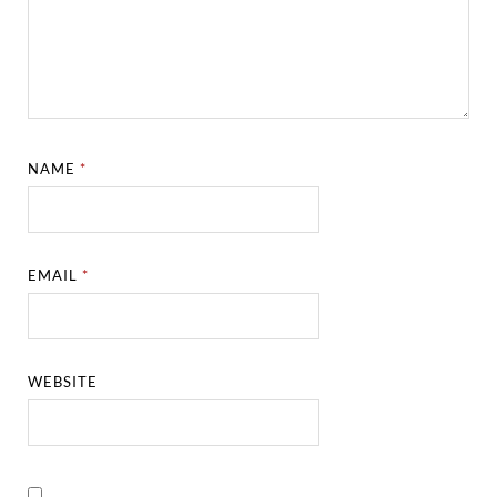
NAME
*
EMAIL
*
WEBSITE