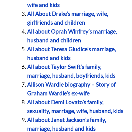
wife and kids
All About Drake’s marriage, wife,
girlfriends and children
All about Oprah Winfrey’s marriage,
husband and children
All about Teresa Giudice’s marriage,
husband and kids
All about Taylor Swift’s family,
marriage, husband, boyfriends, kids
Allison Wardle biography – Story of
Graham Wardle’s ex-wife
All about Demi Lovato’s family,
sexuality, marriage, wife, husband, kids
All about Janet Jackson’s family,
marriage, husband and kids