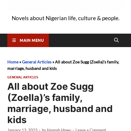
Novels about Nigerian life, culture & people.
MAIN MENU
Home
»
General Articles
»
All about Zoe Sugg (Zoella)’s family,
marriage, husband and kids
GENERAL ARTICLES
All about Zoe Sugg
(Zoella)’s family,
marriage, husband and
kids
January 13, 2023
-
by
Hannah Idowu
-
Leave a Comment