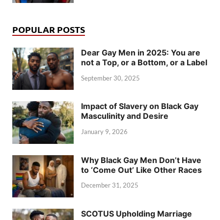
POPULAR POSTS
Dear Gay Men in 2025: You are
not a Top, or a Bottom, or a Label
September 30, 2025
Impact of Slavery on Black Gay
Masculinity and Desire
January 9, 2026
Why Black Gay Men Don’t Have
to ‘Come Out’ Like Other Races
December 31, 2025
SCOTUS Upholding Marriage