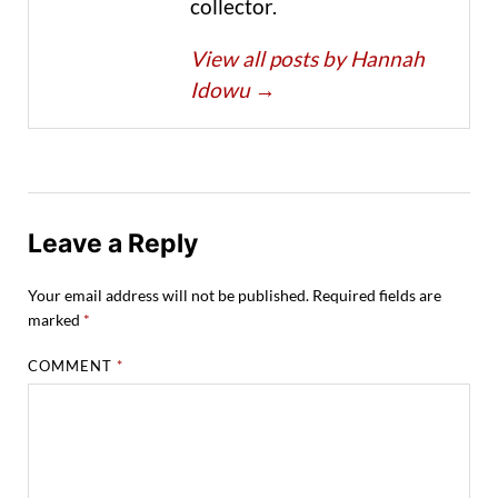
collector.
View all posts by Hannah
Idowu
→
Leave a Reply
Your email address will not be published.
Required fields are
marked
*
COMMENT
*