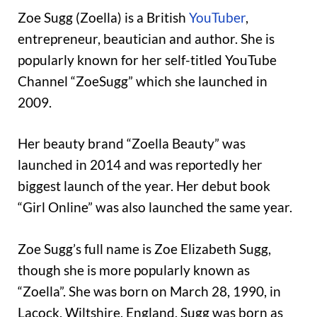
Zoe Sugg (Zoella) is a British
YouTuber
,
entrepreneur, beautician and author. She is
popularly known for her self-titled YouTube
Channel “ZoeSugg” which she launched in
2009.
Her beauty brand “Zoella Beauty” was
launched in 2014 and was reportedly her
biggest launch of the year. Her debut book
“Girl Online” was also launched the same year.
Zoe Sugg’s full name is Zoe Elizabeth Sugg,
though she is more popularly known as
“Zoella”. She was born on March 28, 1990, in
Lacock, Wiltshire, England. Sugg was born as