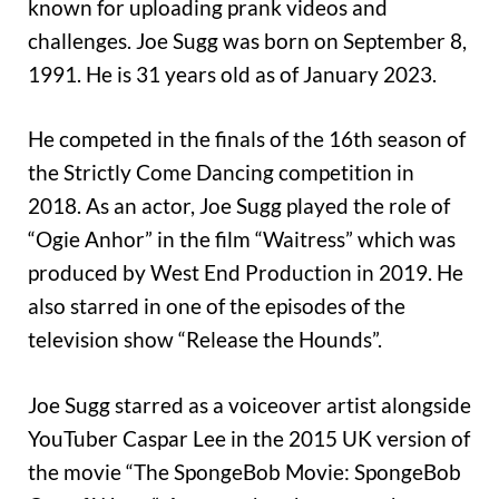
known for uploading prank videos and
challenges. Joe Sugg was born on September 8,
1991. He is 31 years old as of January 2023.
He competed in the finals of the 16th season of
the Strictly Come Dancing competition in
2018. As an actor, Joe Sugg played the role of
“Ogie Anhor” in the film “Waitress” which was
produced by West End Production in 2019. He
also starred in one of the episodes of the
television show “Release the Hounds”.
Joe Sugg starred as a voiceover artist alongside
YouTuber Caspar Lee in the 2015 UK version of
the movie “The SpongeBob Movie: SpongeBob