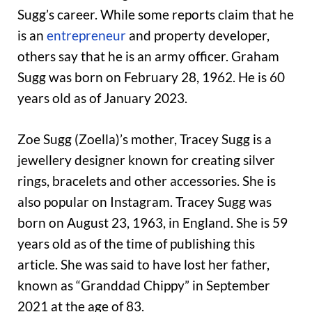
Sugg’s career. While some reports claim that he
is an
entrepreneur
and property developer,
others say that he is an army officer. Graham
Sugg was born on February 28, 1962. He is 60
years old as of January 2023.
Zoe Sugg (Zoella)’s mother, Tracey Sugg is a
jewellery designer known for creating silver
rings, bracelets and other accessories. She is
also popular on Instagram. Tracey Sugg was
born on August 23, 1963, in England. She is 59
years old as of the time of publishing this
article. She was said to have lost her father,
known as “Granddad Chippy” in September
2021 at the age of 83.