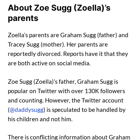
About Zoe Sugg (Zoella)’s
parents
Zoella’s parents are Graham Sugg (father) and
Tracey Sugg (mother). Her parents are
reportedly divorced. Reports have it that they
are both active on social media.
Zoe Sugg (Zoella)’s father, Graham Sugg is
popular on Twitter with over 130K followers
and counting. However, the Twitter account
(
@daddysugg
) is speculated to be handled by
his children and not him.
There is conflicting information about Graham