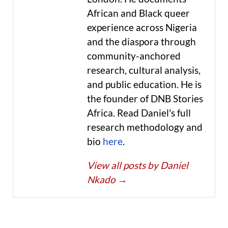
African and Black queer
experience across Nigeria
and the diaspora through
community-anchored
research, cultural analysis,
and public education. He is
the founder of DNB Stories
Africa. Read Daniel's full
research methodology and
bio
here
.
View all posts by Daniel
Nkado
→