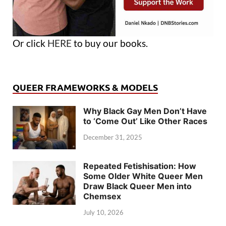
Or click
HERE
to buy our books.
QUEER FRAMEWORKS & MODELS
Why Black Gay Men Don’t Have
to ‘Come Out’ Like Other Races
December 31, 2025
Repeated Fetishisation: How
Some Older White Queer Men
Draw Black Queer Men into
Chemsex
July 10, 2026