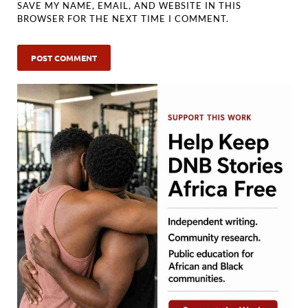
SAVE MY NAME, EMAIL, AND WEBSITE IN THIS
BROWSER FOR THE NEXT TIME I COMMENT.