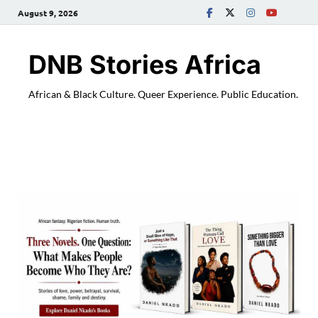
August 9, 2026
DNB Stories Africa
African & Black Culture. Queer Experience. Public Education.