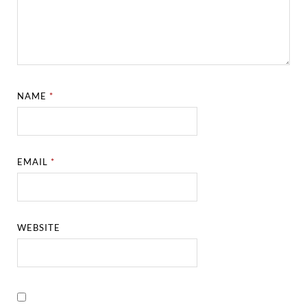
NAME
*
EMAIL
*
WEBSITE