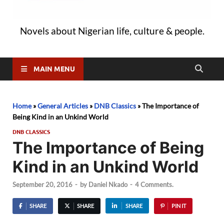
Novels about Nigerian life, culture & people.
MAIN MENU
Home
»
General Articles
»
DNB Classics
»
The Importance of
Being Kind in an Unkind World
DNB CLASSICS
The Importance of Being
Kind in an Unkind World
September 20, 2016
-
by
Daniel Nkado
-
4 Comments.
SHARE
SHARE
SHARE
PIN IT