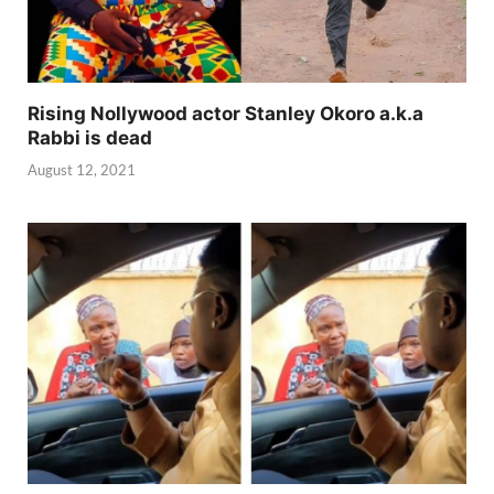
Rising Nollywood actor Stanley Okoro a.k.a
Rabbi is dead
August 12, 2021