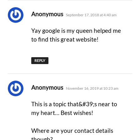
says:
Anonymous
September 17, 2018 at 4:40 am
Yay google is my queen helped me
to find this great website!
REPLY
says:
Anonymous
November 16, 2019 at 10:23 am
This is a topic that&#39;s near to
my heart… Best wishes!
Where are your contact details
though?