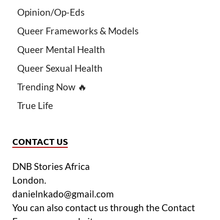
Opinion/Op-Eds
Queer Frameworks & Models
Queer Mental Health
Queer Sexual Health
Trending Now 🔥
True Life
CONTACT US
DNB Stories Africa
London.
danielnkado@gmail.com
You can also contact us through the Contact