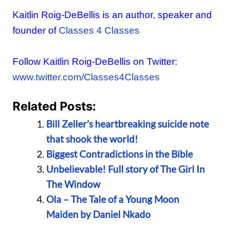
Kaitlin Roig-DeBellis is an author, speaker and
founder of
Classes 4 Classes
Follow Kaitlin Roig-DeBellis on Twitter:
www.twitter.com/Classes4Classes
Related Posts:
Bill Zeller’s heartbreaking suicide note
that shook the world!
Biggest Contradictions in the Bible
Unbelievable! Full story of The Girl In
The Window
Ola – The Tale of a Young Moon
Maiden by Daniel Nkado