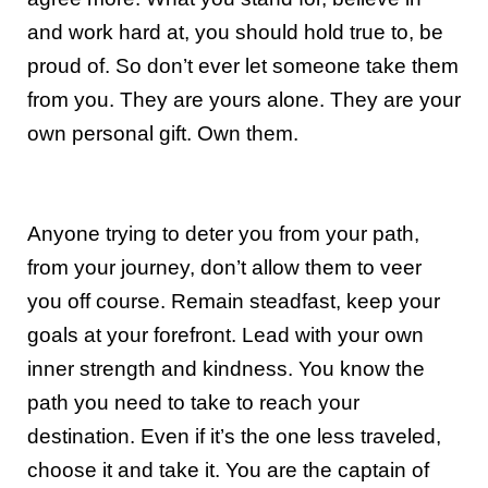
and work hard at, you should hold true to, be
proud of. So don’t ever let someone take them
from you. They are yours alone. They are your
own personal gift. Own them.
Anyone trying to deter you from your path,
from your journey, don’t allow them to veer
you off course. Remain steadfast, keep your
goals at your forefront. Lead with your own
inner strength and kindness. You know the
path you need to take to reach your
destination. Even if it’s the one less traveled,
choose it and take it. You are the captain of