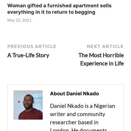
Woman gifted a furnished apartment sells
everything in it to return to begging
May 25, 2021
PREVIOUS ARTICLE
NEXT ARTICLE
A True-Life Story
The Most Horrible
Experience in Life
About Daniel Nkado
Daniel Nkado is a Nigerian
writer and community
researcher based in
London. He documents