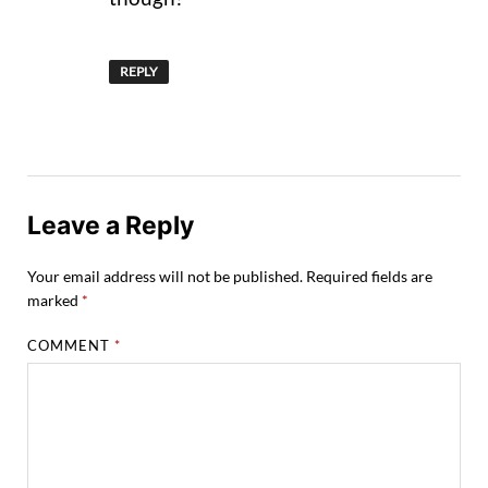
REPLY
Leave a Reply
Your email address will not be published.
Required fields are
marked
*
COMMENT
*