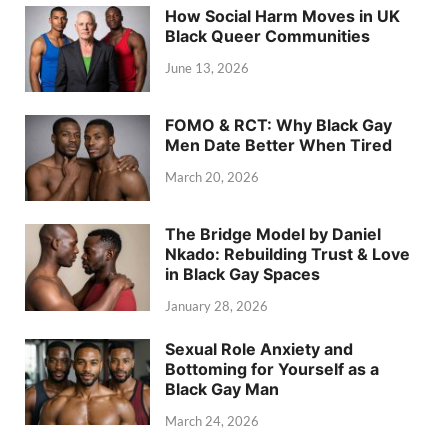
How Social Harm Moves in UK
Black Queer Communities
June 13, 2026
FOMO & RCT: Why Black Gay
Men Date Better When Tired
March 20, 2026
The Bridge Model by Daniel
Nkado: Rebuilding Trust & Love
in Black Gay Spaces
January 28, 2026
Sexual Role Anxiety and
Bottoming for Yourself as a
Black Gay Man
March 24, 2026