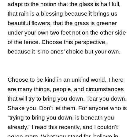
adapt to the notion that the glass is half full,
that rain is a blessing because it brings us
beautiful flowers, that the grass is greener
under your own two feet not on the other side
of the fence. Choose this perspective,
because it is no ones’ choice but your own.
Choose to be kind in an unkind world. There
are many things, people, and circumstances
that will try to bring you down. Tear you down.
Shake you. Don’t let them. For anyone who is
“trying to bring you down, is beneath you
already.” I read this recently, and I couldn’t
agree more. What you stand for, believe in