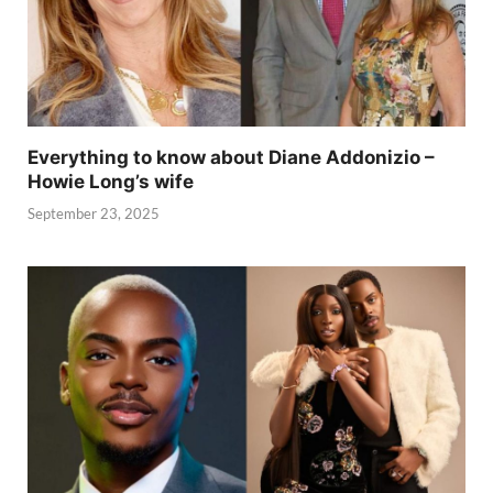
Everything to know about Diane Addonizio –
Howie Long’s wife
September 23, 2025