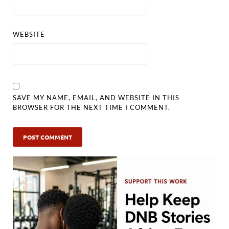
WEBSITE
SAVE MY NAME, EMAIL, AND WEBSITE IN THIS
BROWSER FOR THE NEXT TIME I COMMENT.