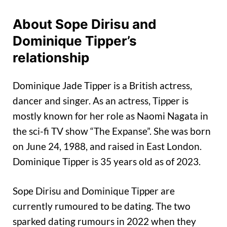
About Sope Dirisu and
Dominique Tipper’s
relationship
Dominique Jade Tipper is a British actress,
dancer and singer. As an actress, Tipper is
mostly known for her role as Naomi Nagata in
the sci-fi TV show “The Expanse”. She was born
on June 24, 1988, and raised in East London.
Dominique Tipper is 35 years old as of 2023.
Sope Dirisu and Dominique Tipper are
currently rumoured to be dating. The two
sparked dating rumours in 2022 when they