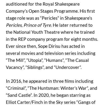
auditioned for the Royal Shakespeare
Company’s Open Stages Programme. His first
stage role was as “Pericles” in Shakespeare’s
Pericles, Prince of Tyre
. He later returned to
the National Youth Theatre where he trained
in the REP company program for eight months.
Ever since then, Sope Dirisu has acted in
several movies and television series including
“The Mill”, “Utopia”, “Humans”, “The Casual
Vacancy”, “Siblings”, and “Undercover”.
In 2016, he appeared in three films including
“Criminal”, “The Huntsman: Winter’s War”, and
“Sand Castle”. In 2020, he began starring as
Elliot Carter/Finch in the Sky series “Gangs of