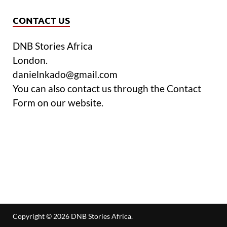
CONTACT US
DNB Stories Africa
London.
danielnkado@gmail.com
You can also contact us through the Contact
Form on our website.
Copyright © 2026
DNB Stories Africa
.