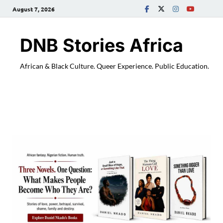
August 7, 2026
DNB Stories Africa
African & Black Culture. Queer Experience. Public Education.