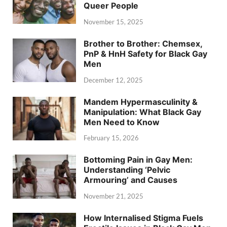
Queer People
November 15, 2025
Brother to Brother: Chemsex,
PnP & HnH Safety for Black Gay
Men
December 12, 2025
Mandem Hypermasculinity &
Manipulation: What Black Gay
Men Need to Know
February 15, 2026
Bottoming Pain in Gay Men:
Understanding ‘Pelvic
Armouring’ and Causes
November 21, 2025
How Internalised Stigma Fuels