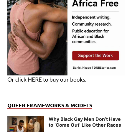
Or click
HERE
to buy our books.
QUEER FRAMEWORKS & MODELS
Why Black Gay Men Don’t Have
to ‘Come Out’ Like Other Races