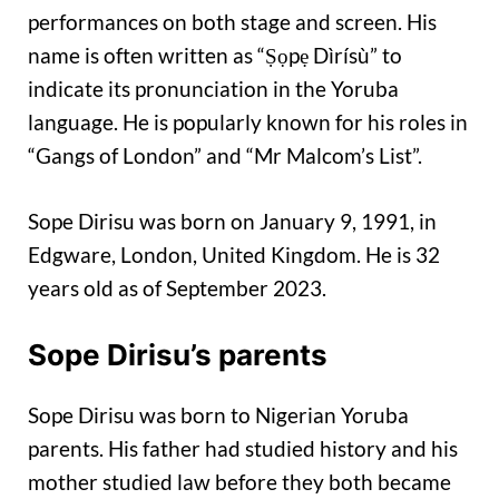
performances on both stage and screen. His
name is often written as “Ṣọpẹ Dìrísù” to
indicate its pronunciation in the Yoruba
language. He is popularly known for his roles in
“Gangs of London” and “Mr Malcom’s List”.
Sope Dirisu was born on January 9, 1991, in
Edgware, London, United Kingdom. He is 32
years old as of September 2023.
Sope Dirisu’s parents
Sope Dirisu was born to Nigerian Yoruba
parents. His father had studied history and his
mother studied law before they both became