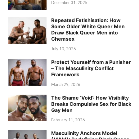
December 31, 2025
Repeated Fetishisation: How
Some Older White Queer Men
Draw Black Queer Men into
Chemsex
July 10, 2026
Protect Yourself from a Punisher
– The Masculinity Conflict
Framework
March 29, 2026
The Shame ‘Void’: How Visibility
Breaks Compulsive Sex for Black
Gay Men
February 11, 2026
Masculinity Anchors Model