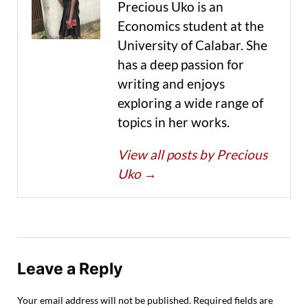
Precious Uko is an
Economics student at the
University of Calabar. She
has a deep passion for
writing and enjoys
exploring a wide range of
topics in her works.
View all posts by Precious
Uko
→
Leave a Reply
Your email address will not be published.
Required fields are