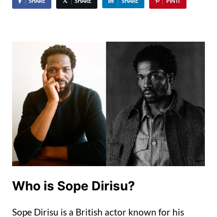
SHARE
SHARE
SHARE
PIN IT
Who is Sope Dirisu?
Sope Dirisu is a British actor known for his