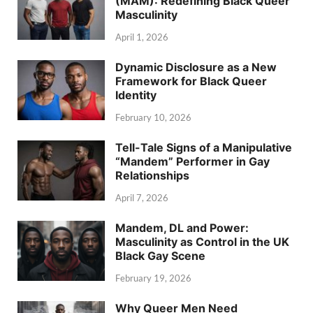
(MAM): Redefining Black Queer
Masculinity
April 1, 2026
Dynamic Disclosure as a New
Framework for Black Queer
Identity
February 10, 2026
Tell-Tale Signs of a Manipulative
“Mandem” Performer in Gay
Relationships
April 7, 2026
Mandem, DL and Power:
Masculinity as Control in the UK
Black Gay Scene
February 19, 2026
Why Queer Men Need