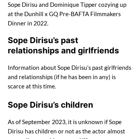
Sope Dirisu and Dominique Tipper cozying up
at the Dunhill x GQ Pre-BAFTA Filmmakers
Dinner in 2022.
Sope Dirisu’s past
relationships and girlfriends
Information about Sope Dirisu’s past girlfriends
and relationships (if he has been in any) is
scarce at this time.
Sope Dirisu’s children
As of September 2023, it is unknown if Sope
Dirisu has children or not as the actor almost