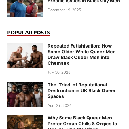
Erectile Issues in Black Gay Men
December 19, 2025
POPULAR POSTS
Repeated Fetishisation: How
Some Older White Queer Men
Draw Black Queer Men into
Chemsex
July 10, 2026
The ‘Triad’ of Reputational
Destruction in UK Black Queer
Spaces
April 29, 2026
Why Some Black Queer Men
Prefer Group Chills & Orgies to