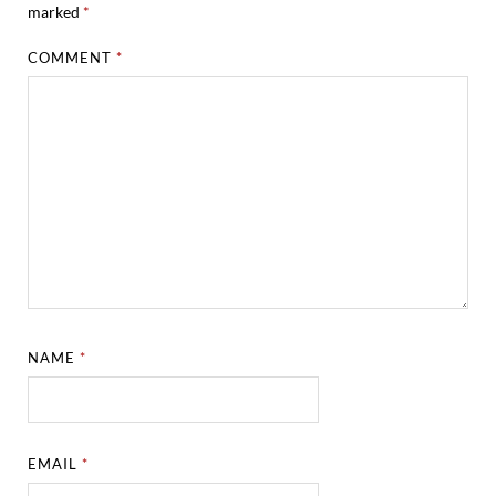
marked
*
COMMENT
*
NAME
*
EMAIL
*