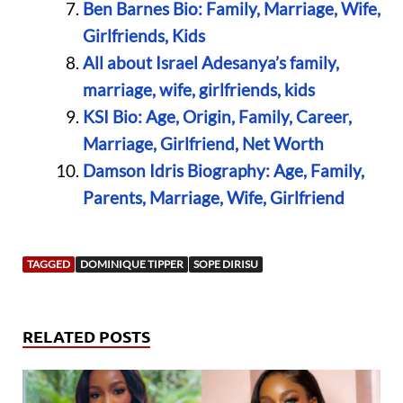
Ben Barnes Bio: Family, Marriage, Wife,
Girlfriends, Kids
All about Israel Adesanya’s family,
marriage, wife, girlfriends, kids
KSI Bio: Age, Origin, Family, Career,
Marriage, Girlfriend, Net Worth
Damson Idris Biography: Age, Family,
Parents, Marriage, Wife, Girlfriend
TAGGED
DOMINIQUE TIPPER
SOPE DIRISU
RELATED POSTS