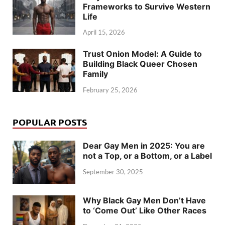
Frameworks to Survive Western
Life
April 15, 2026
Trust Onion Model: A Guide to
Building Black Queer Chosen
Family
February 25, 2026
POPULAR POSTS
Dear Gay Men in 2025: You are
not a Top, or a Bottom, or a Label
September 30, 2025
Why Black Gay Men Don’t Have
to ‘Come Out’ Like Other Races