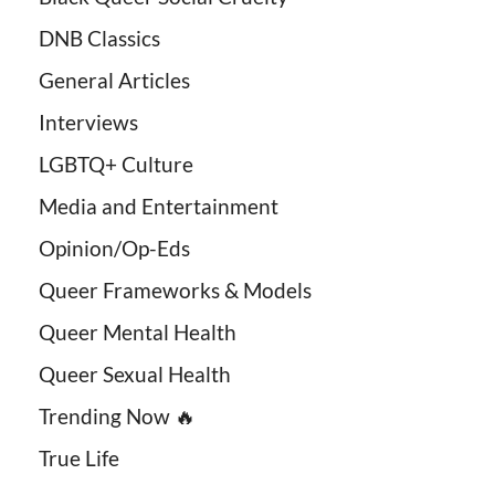
DNB Classics
General Articles
Interviews
LGBTQ+ Culture
Media and Entertainment
Opinion/Op-Eds
Queer Frameworks & Models
Queer Mental Health
Queer Sexual Health
Trending Now 🔥
True Life