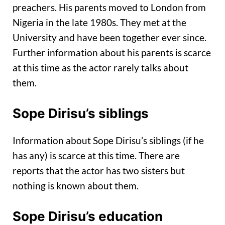
preachers. His parents moved to London from
Nigeria in the late 1980s. They met at the
University and have been together ever since.
Further information about his parents is scarce
at this time as the actor rarely talks about
them.
Sope Dirisu’s siblings
Information about Sope Dirisu’s siblings (if he
has any) is scarce at this time. There are
reports that the actor has two sisters but
nothing is known about them.
Sope Dirisu’s education