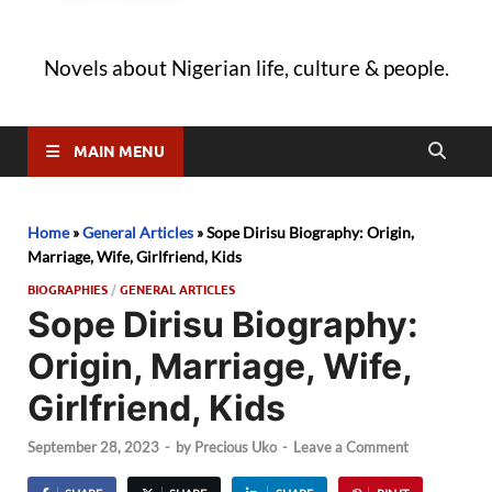
Novels about Nigerian life, culture & people.
MAIN MENU
Home
»
General Articles
»
Sope Dirisu Biography: Origin,
Marriage, Wife, Girlfriend, Kids
BIOGRAPHIES
/
GENERAL ARTICLES
Sope Dirisu Biography:
Origin, Marriage, Wife,
Girlfriend, Kids
September 28, 2023
-
by
Precious Uko
-
Leave a Comment