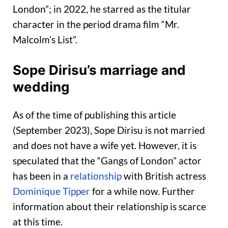
London”; in 2022, he starred as the titular
character in the period drama film “Mr.
Malcolm’s List”.
Sope Dirisu’s marriage and
wedding
As of the time of publishing this article
(September 2023), Sope Dirisu is not married
and does not have a wife yet. However, it is
speculated that the “Gangs of London” actor
has been in a
relationship
with British actress
Dominique Tipper
for a while now. Further
information about their relationship is scarce
at this time.