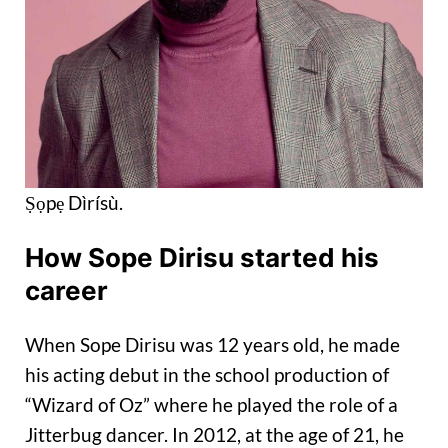
Ṣọpẹ Dìrísù.
How Sope Dirisu started his
career
When Sope Dirisu was 12 years old, he made
his acting debut in the school production of
“Wizard of Oz” where he played the role of a
Jitterbug dancer. In 2012, at the age of 21, he