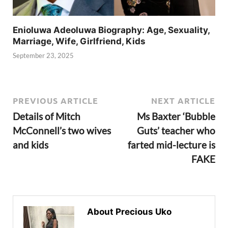
Enioluwa Adeoluwa Biography: Age, Sexuality,
Marriage, Wife, Girlfriend, Kids
September 23, 2025
PREVIOUS ARTICLE
NEXT ARTICLE
Details of Mitch
Ms Baxter ‘Bubble
McConnell’s two wives
Guts’ teacher who
and kids
farted mid-lecture is
FAKE
About Precious Uko