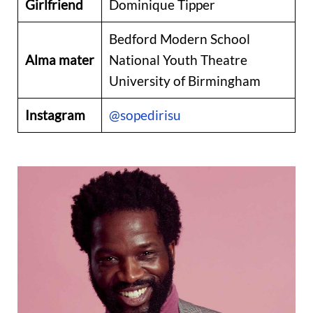
Girlfriend
Dominique Tipper
Bedford Modern School
Alma mater
National Youth Theatre
University of Birmingham
Instagram
@sopedirisu