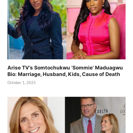
Arise TV’s Somtochukwu ‘Sommie’ Maduagwu
Bio: Marriage, Husband, Kids, Cause of Death
October 1, 2025