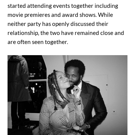
started attending events together including
movie premieres and award shows. While
neither party has openly discussed their
relationship, the two have remained close and
are often seen together.