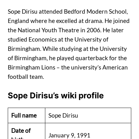
Sope Dirisu attended Bedford Modern School,
England where he excelled at drama. He joined
the National Youth Theatre in 2006. He later
studied Economics at the University of
Birmingham. While studying at the University
of Birmingham, he played quarterback for the
Birmingham Lions – the university’s American
football team.
Sope Dirisu’s wiki profile
Full name
Sope Dirisu
Date of
January 9, 1991