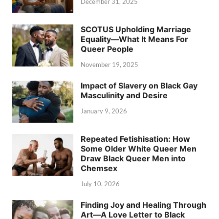
December 31, 2025
SCOTUS Upholding Marriage
Equality—What It Means For
Queer People
November 19, 2025
Impact of Slavery on Black Gay
Masculinity and Desire
January 9, 2026
Repeated Fetishisation: How
Some Older White Queer Men
Draw Black Queer Men into
Chemsex
July 10, 2026
Finding Joy and Healing Through
Art—A Love Letter to Black