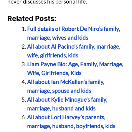
never discusses his personal life.
Related Posts:
Full details of Robert De Niro’s family,
marriage, wives and kids
All about Al Pacino’s family, marriage,
wife, girlfriends, kids
Liam Payne Bio: Age, Family, Marriage,
Wife, Girlfriends, Kids
All about Ian McKellen’s family,
marriage, spouse and kids
All about Kylie Minogue’s family,
marriage, husband and kids
All about Lori Harvey’s parents,
marriage, husband, boyfriends, kids