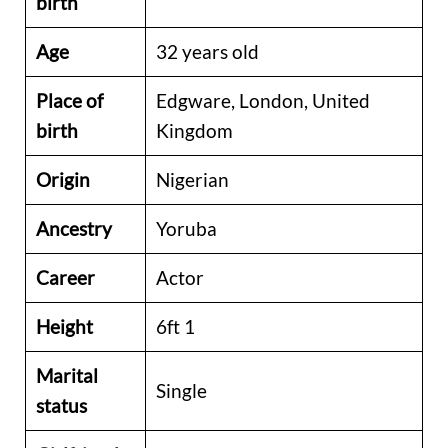
birth
Age
32 years old
Place of
Edgware, London, United
birth
Kingdom
Origin
Nigerian
Ancestry
Yoruba
Career
Actor
Height
6ft 1
Marital
Single
status