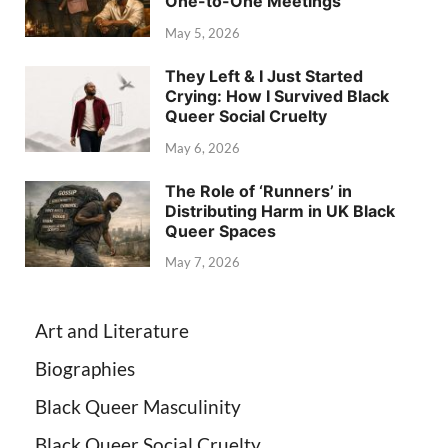
One-to-One Meetings
May 5, 2026
They Left & I Just Started
Crying: How I Survived Black
Queer Social Cruelty
May 6, 2026
The Role of ‘Runners’ in
Distributing Harm in UK Black
Queer Spaces
May 7, 2026
Art and Literature
Biographies
Black Queer Masculinity
Black Queer Social Cruelty