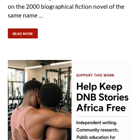
on the 2000 biographical fiction novel of the
same name …
READ MORE