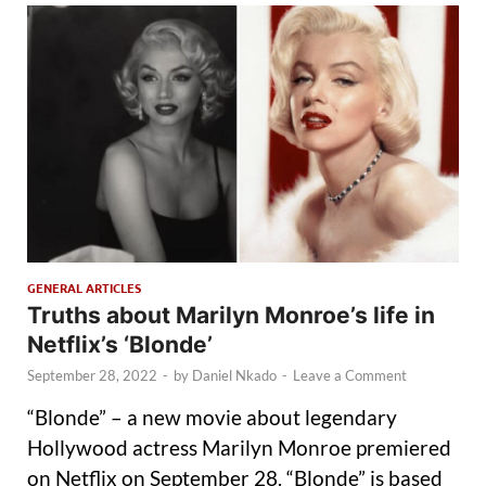
GENERAL ARTICLES
Truths about Marilyn Monroe’s life in
Netflix’s ‘Blonde’
September 28, 2022
-
by
Daniel Nkado
-
Leave a Comment
“Blonde” – a new movie about legendary
Hollywood actress Marilyn Monroe premiered
on Netflix on September 28. “Blonde” is based