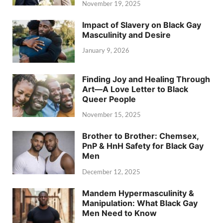
November 19, 2025
Impact of Slavery on Black Gay
Masculinity and Desire
January 9, 2026
Finding Joy and Healing Through
Art—A Love Letter to Black
Queer People
November 15, 2025
Brother to Brother: Chemsex,
PnP & HnH Safety for Black Gay
Men
December 12, 2025
Mandem Hypermasculinity &
Manipulation: What Black Gay
Men Need to Know