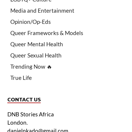
Media and Entertainment
Opinion/Op-Eds
Queer Frameworks & Models
Queer Mental Health
Queer Sexual Health
Trending Now 🔥
True Life
CONTACT US
DNB Stories Africa
London.
danielnkado@gmail.com