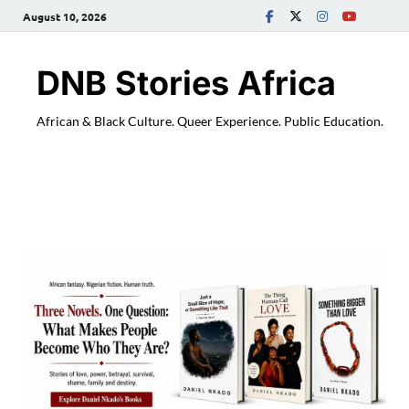
August 10, 2026
DNB Stories Africa
African & Black Culture. Queer Experience. Public Education.