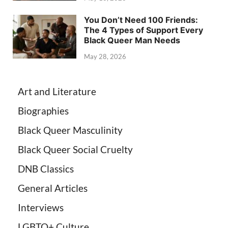
You Don’t Need 100 Friends:
The 4 Types of Support Every
Black Queer Man Needs
May 28, 2026
Art and Literature
Biographies
Black Queer Masculinity
Black Queer Social Cruelty
DNB Classics
General Articles
Interviews
LGBTQ+ Culture