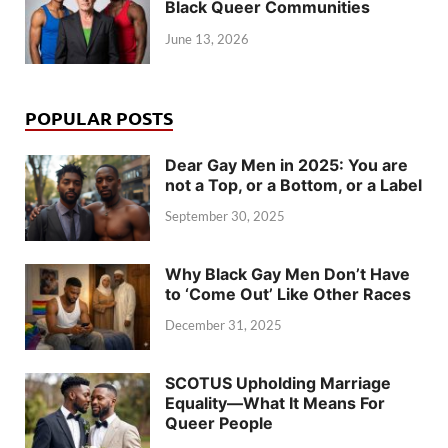
Black Queer Communities
June 13, 2026
POPULAR POSTS
Dear Gay Men in 2025: You are
not a Top, or a Bottom, or a Label
September 30, 2025
Why Black Gay Men Don’t Have
to ‘Come Out’ Like Other Races
December 31, 2025
SCOTUS Upholding Marriage
Equality—What It Means For
Queer People