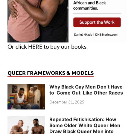
Or click
HERE
to buy our books.
QUEER FRAMEWORKS & MODELS
Why Black Gay Men Don’t Have
to ‘Come Out’ Like Other Races
December 31, 2025
Repeated Fetishisation: How
Some Older White Queer Men
Draw Black Queer Men into