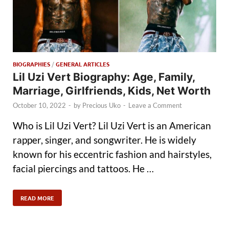
BIOGRAPHIES
/
GENERAL ARTICLES
Lil Uzi Vert Biography: Age, Family,
Marriage, Girlfriends, Kids, Net Worth
October 10, 2022
-
by
Precious Uko
-
Leave a Comment
Who is Lil Uzi Vert? Lil Uzi Vert is an American
rapper, singer, and songwriter. He is widely
known for his eccentric fashion and hairstyles,
facial piercings and tattoos. He …
READ MORE