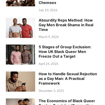
Chemsex
July 10, 2026
Absurdity Reps Method: How
Gay Men Break Shame in Real
Time
March 9, 2026
5 Stages of Group Exclusion:
How UK Black Queer Men
Freeze Out a Target
April 24, 2026
How to Handle Sexual Rejection
as a Gay Man: A Practical
Framework
December 3, 2025
The Economics of Black Queer