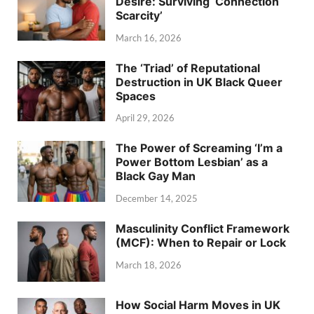
Desire: Surviving ‘Connection
Scarcity’
March 16, 2026
The ‘Triad’ of Reputational
Destruction in UK Black Queer
Spaces
April 29, 2026
The Power of Screaming ‘I’m a
Power Bottom Lesbian’ as a
Black Gay Man
December 14, 2025
Masculinity Conflict Framework
(MCF): When to Repair or Lock
March 18, 2026
How Social Harm Moves in UK