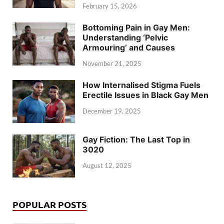
February 15, 2026
Bottoming Pain in Gay Men:
Understanding ‘Pelvic
Armouring’ and Causes
November 21, 2025
How Internalised Stigma Fuels
Erectile Issues in Black Gay Men
December 19, 2025
Gay Fiction: The Last Top in
3020
August 12, 2025
POPULAR POSTS