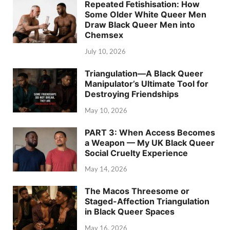
Repeated Fetishisation: How
Some Older White Queer Men
Draw Black Queer Men into
Chemsex
July 10, 2026
Triangulation—A Black Queer
Manipulator’s Ultimate Tool for
Destroying Friendships
May 10, 2026
PART 3: When Access Becomes
a Weapon — My UK Black Queer
Social Cruelty Experience
May 14, 2026
The Macos Threesome or
Staged-Affection Triangulation
in Black Queer Spaces
May 16, 2026