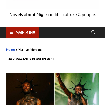
Novels about Nigerian life, culture & people.
MAIN MENU
Home
»
Marilyn Monroe
TAG:
MARILYN MONROE