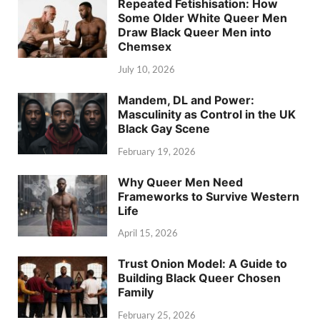
Repeated Fetishisation: How
Some Older White Queer Men
Draw Black Queer Men into
Chemsex
July 10, 2026
Mandem, DL and Power:
Masculinity as Control in the UK
Black Gay Scene
February 19, 2026
Why Queer Men Need
Frameworks to Survive Western
Life
April 15, 2026
Trust Onion Model: A Guide to
Building Black Queer Chosen
Family
February 25, 2026