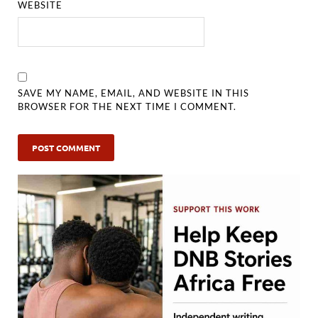
WEBSITE
SAVE MY NAME, EMAIL, AND WEBSITE IN THIS
BROWSER FOR THE NEXT TIME I COMMENT.