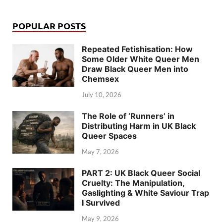
POPULAR POSTS
Repeated Fetishisation: How
Some Older White Queer Men
Draw Black Queer Men into
Chemsex
July 10, 2026
The Role of ‘Runners’ in
Distributing Harm in UK Black
Queer Spaces
May 7, 2026
PART 2: UK Black Queer Social
Cruelty: The Manipulation,
Gaslighting & White Saviour Trap
I Survived
May 9, 2026