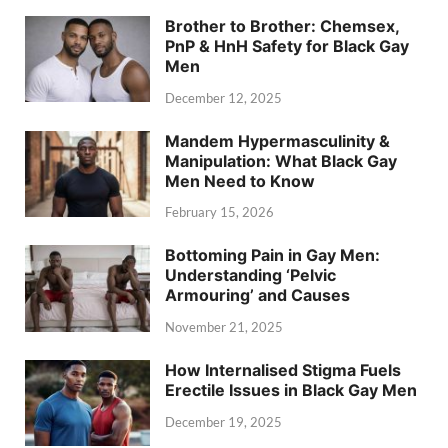
Brother to Brother: Chemsex,
PnP & HnH Safety for Black Gay
Men
December 12, 2025
Mandem Hypermasculinity &
Manipulation: What Black Gay
Men Need to Know
February 15, 2026
Bottoming Pain in Gay Men:
Understanding ‘Pelvic
Armouring’ and Causes
November 21, 2025
How Internalised Stigma Fuels
Erectile Issues in Black Gay Men
December 19, 2025