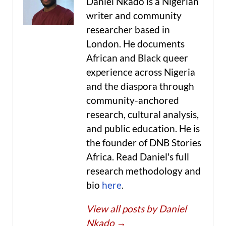
Daniel Nkado is a Nigerian
writer and community
researcher based in
London. He documents
African and Black queer
experience across Nigeria
and the diaspora through
community-anchored
research, cultural analysis,
and public education. He is
the founder of DNB Stories
Africa. Read Daniel's full
research methodology and
bio
here
.
View all posts by Daniel
Nkado
→