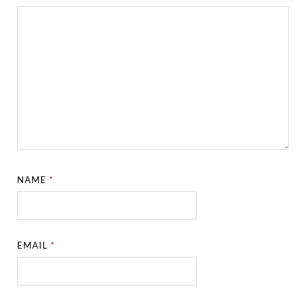
NAME
*
EMAIL
*