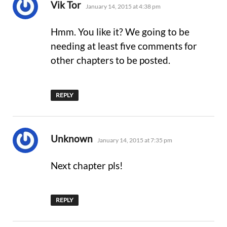
says:
Vik Tor
January 14, 2015 at 4:38 pm
Hmm. You like it? We going to be
needing at least five comments for
other chapters to be posted.
REPLY
says:
Unknown
January 14, 2015 at 7:35 pm
Next chapter pls!
REPLY