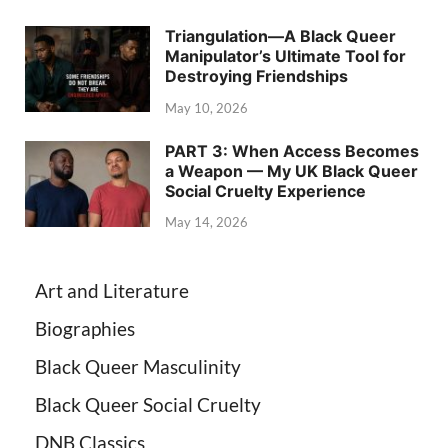
Triangulation—A Black Queer
Manipulator’s Ultimate Tool for
Destroying Friendships
May 10, 2026
PART 3: When Access Becomes
a Weapon — My UK Black Queer
Social Cruelty Experience
May 14, 2026
Art and Literature
Biographies
Black Queer Masculinity
Black Queer Social Cruelty
DNB Classics