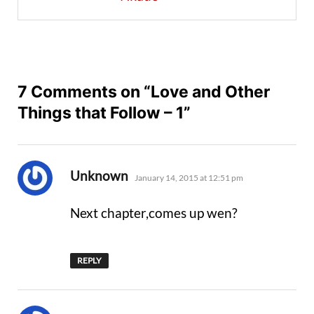
7 Comments on “Love and Other
Things that Follow – 1”
says:
Unknown
January 14, 2015 at 12:51 pm
Next chapter,comes up wen?
REPLY