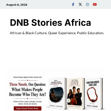
August 6, 2026
DNB Stories Africa
African & Black Culture. Queer Experience. Public Education.