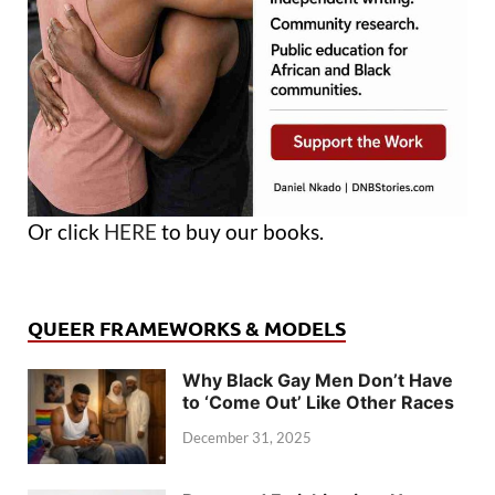
Or click
HERE
to buy our books.
QUEER FRAMEWORKS & MODELS
Why Black Gay Men Don’t Have
to ‘Come Out’ Like Other Races
December 31, 2025