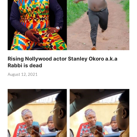
Rising Nollywood actor Stanley Okoro a.k.a
Rabbi is dead
August 12, 2021