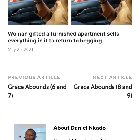
Woman gifted a furnished apartment sells
everything in it to return to begging
May 25, 2021
PREVIOUS ARTICLE
NEXT ARTICLE
Grace Abounds (6 and
Grace Abounds (8 and
7)
9)
About Daniel Nkado