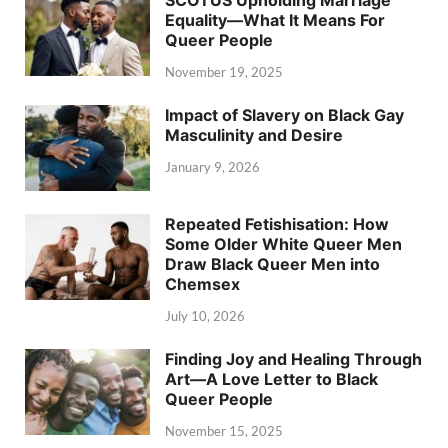
SCOTUS Upholding Marriage
Equality—What It Means For
Queer People
November 19, 2025
Impact of Slavery on Black Gay
Masculinity and Desire
January 9, 2026
Repeated Fetishisation: How
Some Older White Queer Men
Draw Black Queer Men into
Chemsex
July 10, 2026
Finding Joy and Healing Through
Art—A Love Letter to Black
Queer People
November 15, 2025