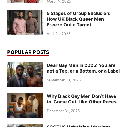
March 9, 2026
5 Stages of Group Exclusion:
How UK Black Queer Men
Freeze Out a Target
April 24, 2026
POPULAR POSTS
Dear Gay Men in 2025: You are
not a Top, or a Bottom, or a Label
September 30, 2025
Why Black Gay Men Don’t Have
to ‘Come Out’ Like Other Races
December 31, 2025