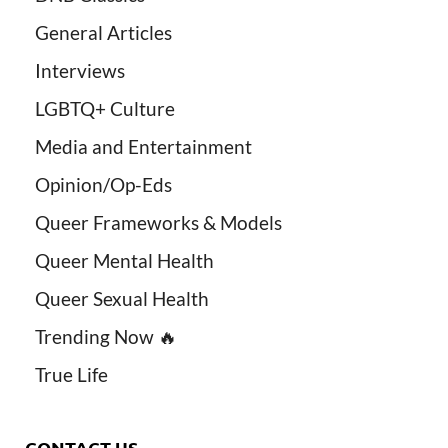
General Articles
Interviews
LGBTQ+ Culture
Media and Entertainment
Opinion/Op-Eds
Queer Frameworks & Models
Queer Mental Health
Queer Sexual Health
Trending Now 🔥
True Life
CONTACT US