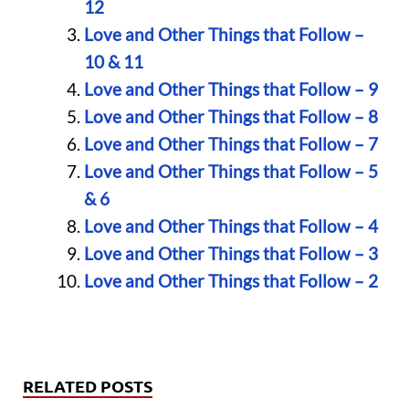
12
Love and Other Things that Follow –
10 & 11
Love and Other Things that Follow – 9
Love and Other Things that Follow – 8
Love and Other Things that Follow – 7
Love and Other Things that Follow – 5
& 6
Love and Other Things that Follow – 4
Love and Other Things that Follow – 3
Love and Other Things that Follow – 2
RELATED POSTS