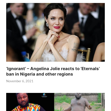
‘Ignorant’ – Angelina Jolie reacts to ‘Eternals’
ban in Nigeria and other regions
November 6, 2021