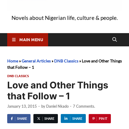
Novels about Nigerian life, culture & people.
MAIN MENU
Home
»
General Articles
»
DNB Classics
»
Love and Other Things
that Follow – 1
DNB CLASSICS
Love and Other Things
that Follow – 1
January 13, 2015
-
by
Daniel Nkado
-
7 Comments.
SHARE
SHARE
SHARE
PIN IT