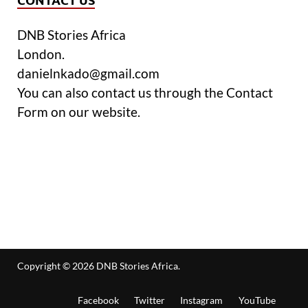
DNB Stories Africa
London.
danielnkado@gmail.com
You can also contact us through the Contact
Form on our website.
Copyright © 2026
DNB Stories Africa
.
Facebook
Twitter
Instagram
YouTube