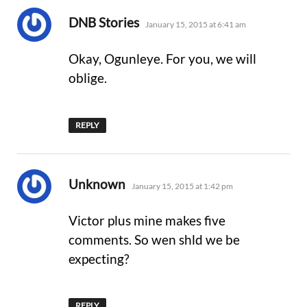
says:
DNB Stories
January 15, 2015 at 6:41 am
Okay, Ogunleye. For you, we will
oblige.
REPLY
says:
Unknown
January 15, 2015 at 1:42 pm
Victor plus mine makes five
comments. So wen shld we be
expecting?
REPLY