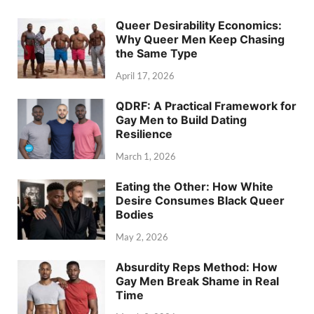
Queer Desirability Economics:
Why Queer Men Keep Chasing
the Same Type
April 17, 2026
QDRF: A Practical Framework for
Gay Men to Build Dating
Resilience
March 1, 2026
Eating the Other: How White
Desire Consumes Black Queer
Bodies
May 2, 2026
Absurdity Reps Method: How
Gay Men Break Shame in Real
Time