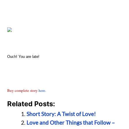
Ouch! You are late!
Buy complete story
here.
Related Posts:
Short Story: A Twist of Love!
Love and Other Things that Follow –