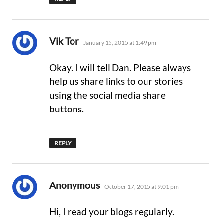
says:
Vik Tor
January 15, 2015 at 1:49 pm
Okay. I will tell Dan. Please always
help us share links to our stories
using the social media share
buttons.
REPLY
says:
Anonymous
October 17, 2015 at 9:01 pm
Hi, I read your blogs regularly.