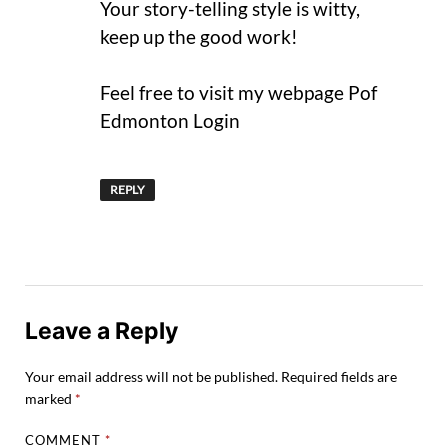
Your story-telling style is witty,
keep up the good work!
Feel free to visit my webpage Pof
Edmonton Login
REPLY
Leave a Reply
Your email address will not be published.
Required fields are
marked
*
COMMENT
*